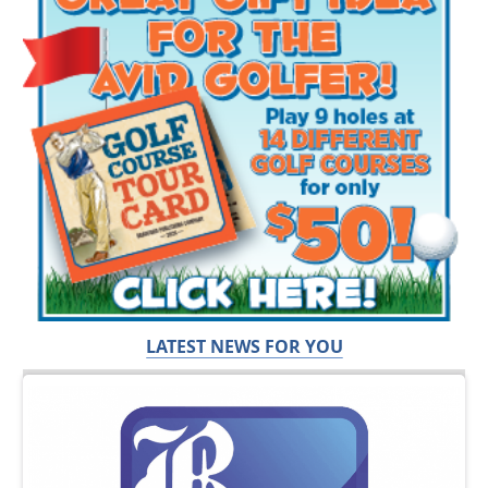
LATEST NEWS FOR YOU