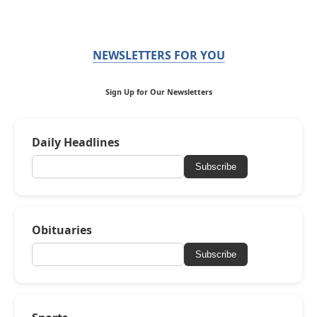
NEWSLETTERS FOR YOU
Sign Up for Our Newsletters
Daily Headlines
Subscribe
Obituaries
Subscribe