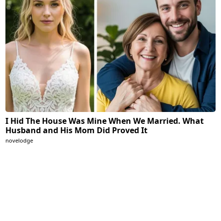
I Hid The House Was Mine When We Married. What
Husband and His Mom Did Proved It
novelodge