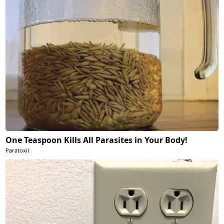
One Teaspoon Kills All Parasites in Your Body!
Paratoxil