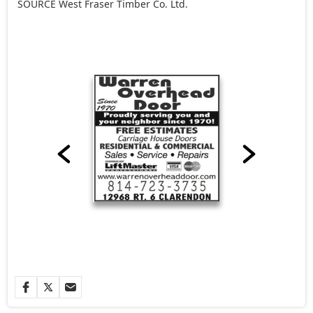
SOURCE West Fraser Timber Co. Ltd.