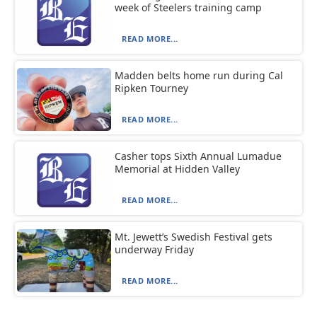
week of Steelers training camp
READ MORE...
Madden belts home run during Cal
Ripken Tourney
READ MORE...
Casher tops Sixth Annual Lumadue
Memorial at Hidden Valley
READ MORE...
Mt. Jewett’s Swedish Festival gets
underway Friday
READ MORE...