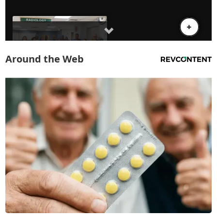
Around the Web