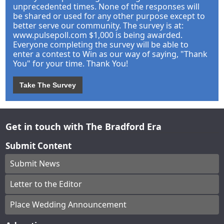
unprecedented times. None of the responses will
be shared or used for any other purpose except to
better serve our community. The survey is at:
www.pulsepoll.com $1,000 is being awarded.
Everyone completing the survey will be able to
enter a contest to Win as our way of saying, "Thank
You" for your time. Thank You!
Take The Survey
Get in touch with The Bradford Era
Submit Content
Submit News
Letter to the Editor
Place Wedding Announcement