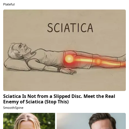
Plateful
Sciatica Is Not from a Slipped Disc. Meet the Real
Enemy of Sciatica (Stop This)
SmoothSpine