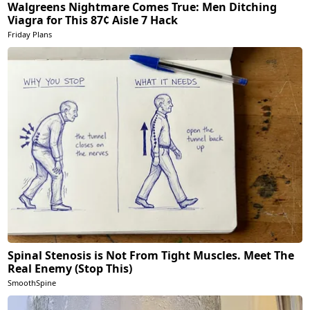
Walgreens Nightmare Comes True: Men Ditching
Viagra for This 87¢ Aisle 7 Hack
Friday Plans
Spinal Stenosis is Not From Tight Muscles. Meet The
Real Enemy (Stop This)
SmoothSpine