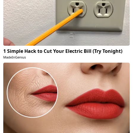
1 Simple Hack to Cut Your Electric Bill (Try Tonight)
MadeInGenius