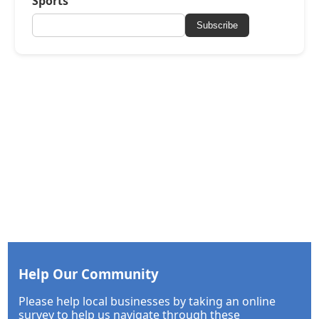
Sports
Subscribe
Help Our Community
Please help local businesses by taking an online
survey to help us navigate through these