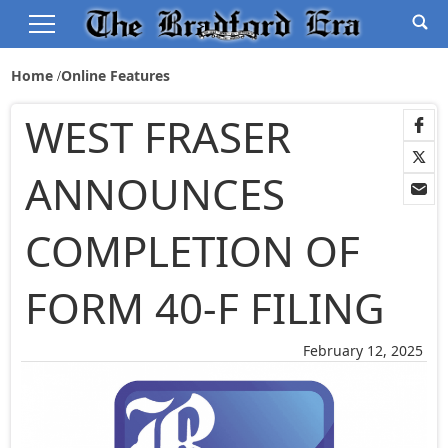
Home
Online Features
WEST FRASER
ANNOUNCES
COMPLETION OF
FORM 40-F FILING
February 12, 2025