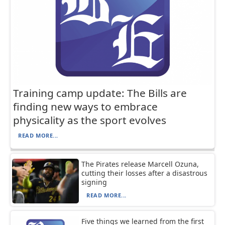
Training camp update: The Bills are
finding new ways to embrace
physicality as the sport evolves
READ MORE...
The Pirates release Marcell Ozuna,
cutting their losses after a disastrous
signing
READ MORE...
Five things we learned from the first