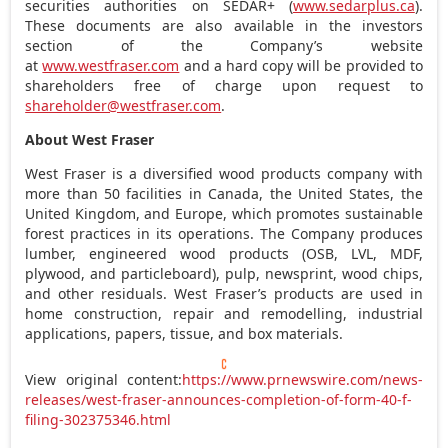
securities authorities on SEDAR+ (
www.sedarplus.ca
).
These documents are also available in the investors
section of the Company’s website
at
www.westfraser.com
and a hard copy will be provided to
shareholders free of charge upon request to
shareholder@westfraser.com
.
About West Fraser
West Fraser is a diversified wood products company with
more than 50 facilities in
Canada
,
the United States
, the
United Kingdom
, and
Europe
, which promotes sustainable
forest practices in its operations. The Company produces
lumber, engineered wood products (OSB, LVL, MDF,
plywood, and particleboard), pulp, newsprint, wood chips,
and other residuals. West Fraser’s products are used in
home construction, repair and remodelling, industrial
applications, papers, tissue, and box materials.
View original content:
https://www.prnewswire.com/news-
releases/west-fraser-announces-completion-of-form-40-f-
filing-302375346.html