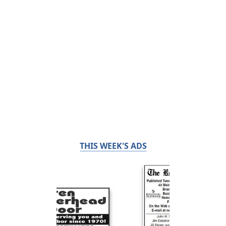
THIS WEEK'S ADS