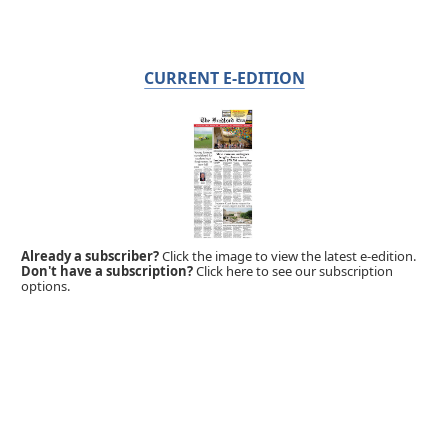
CURRENT E-EDITION
Already a subscriber?
Click the image to view the latest e-edition.
Don't have a subscription?
Click here to see our subscription
options.