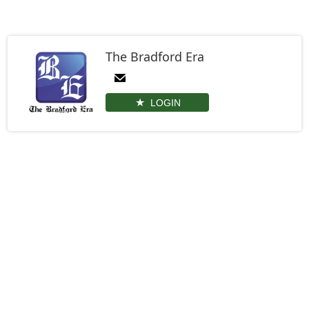
The Bradford Era
LOGIN