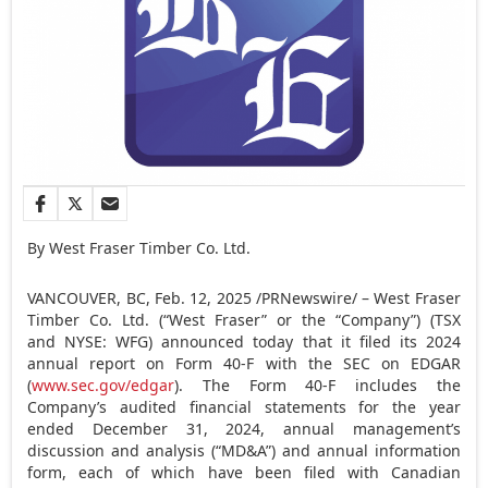
By West Fraser Timber Co. Ltd.
VANCOUVER, BC
,
Feb. 12, 2025
/PRNewswire/ – West Fraser
Timber Co. Ltd. (“West Fraser” or the “Company”) (TSX
and NYSE: WFG) announced today that it filed its 2024
annual report on Form 40-F with the SEC on EDGAR
(
www.sec.gov/edgar
). The Form 40-F includes the
Company’s audited financial statements for the year
ended
December 31, 2024
, annual management’s
discussion and analysis (“MD&A”) and annual information
form, each of which have been filed with Canadian