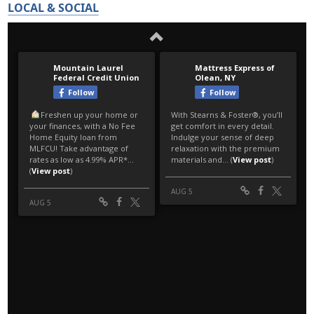
LOCAL & SOCIAL