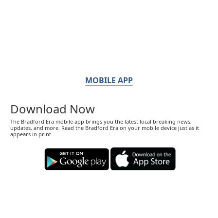
MOBILE APP
Download Now
The Bradford Era mobile app brings you the latest local breaking news,
updates, and more. Read the Bradford Era on your mobile device just as it
appears in print.