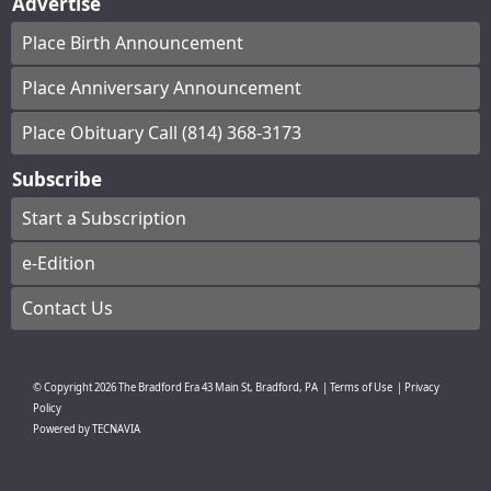
Advertise
Place Birth Announcement
Place Anniversary Announcement
Place Obituary Call (814) 368-3173
Subscribe
Start a Subscription
e-Edition
Contact Us
© Copyright
2026
The Bradford Era
43 Main St, Bradford, PA
|
Terms of Use
|
Privacy
Policy
Powered by
TECNAVIA