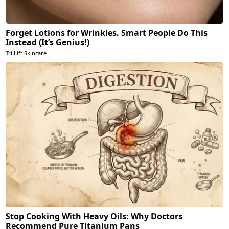
Forget Lotions for Wrinkles. Smart People Do This
Instead (It’s Genius!)
Tri Lift Skincare
Stop Cooking With Heavy Oils: Why Doctors
Recommend Pure Titanium Pans