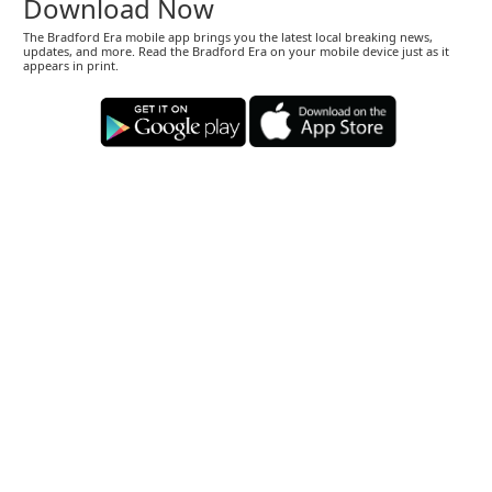
Download Now
The Bradford Era mobile app brings you the latest local breaking news,
updates, and more. Read the Bradford Era on your mobile device just as it
appears in print.