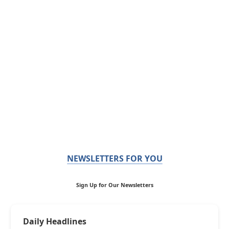
NEWSLETTERS FOR YOU
Sign Up for Our Newsletters
Daily Headlines