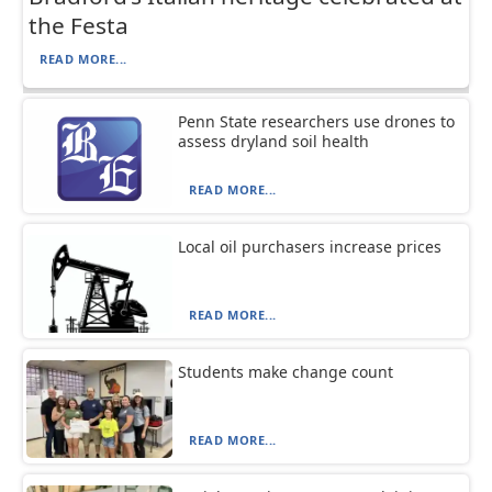
the Festa
READ MORE...
Penn State researchers use drones to
assess dryland soil health
READ MORE...
Local oil purchasers increase prices
READ MORE...
Students make change count
READ MORE...