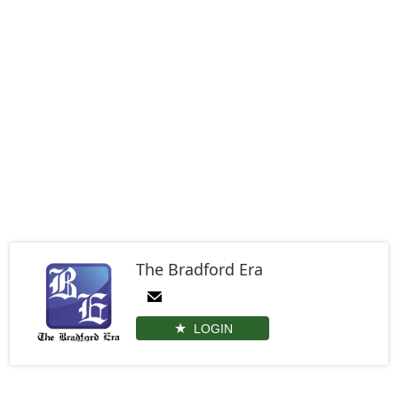
The Bradford Era
LOGIN