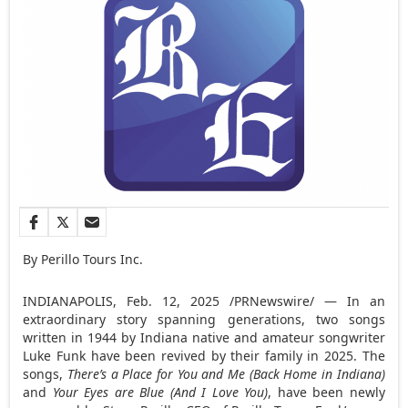
By Perillo Tours Inc.
INDIANAPOLIS
,
Feb. 12, 2025
/PRNewswire/ — In an
extraordinary story spanning generations, two songs
written in 1944 by
Indiana
native and amateur songwriter
Luke Funk
have been revived by their family in 2025. The
songs,
There’s a Place for You and Me (Back Home in
Indiana
)
and
Your Eyes are Blue (And I Love You)
, have been newly