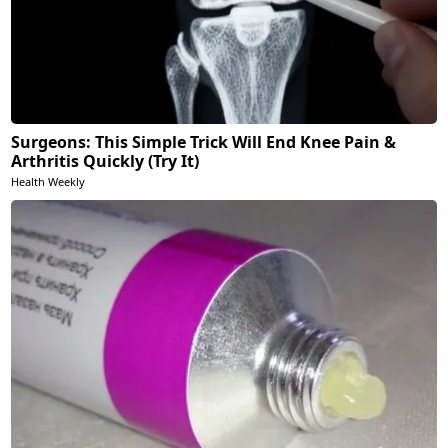
Surgeons: This Simple Trick Will End Knee Pain &
Arthritis Quickly (Try It)
Health Weekly