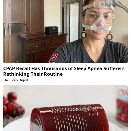
CPAP Recall Has Thousands of Sleep Apnea Sufferers
Rethinking Their Routine
The Sleep Digest