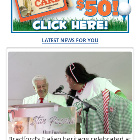
LATEST NEWS FOR YOU
Bradford’s Italian heritage celebrated at