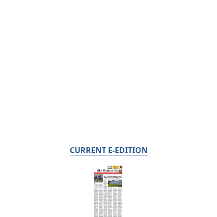
CURRENT E-EDITION