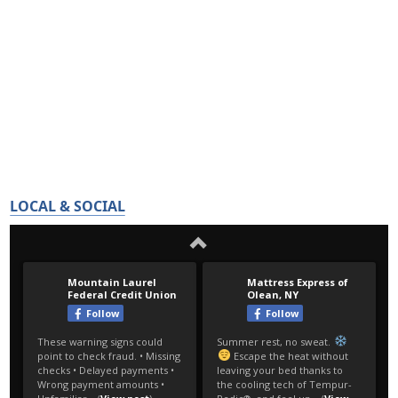
LOCAL & SOCIAL