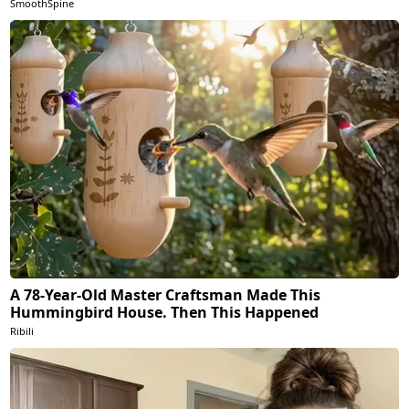
SmoothSpine
A 78-Year-Old Master Craftsman Made This
Hummingbird House. Then This Happened
Ribili