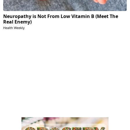
Neuropathy is Not From Low Vitamin B (Meet The
Real Enemy)
Health Weekly