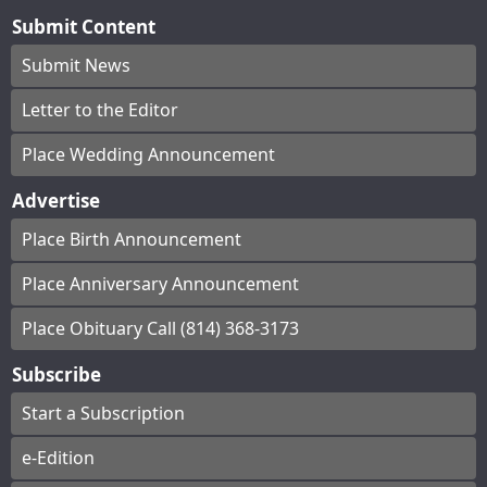
Submit Content
Submit News
Letter to the Editor
Place Wedding Announcement
Advertise
Place Birth Announcement
Place Anniversary Announcement
Place Obituary Call (814) 368-3173
Subscribe
Start a Subscription
e-Edition