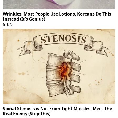
Wrinkles: Most People Use Lotions. Koreans Do This
Instead (It's Genius)
Tri Lift
Spinal Stenosis is Not From Tight Muscles. Meet The
Real Enemy (Stop This)