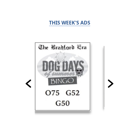
THIS WEEK'S ADS