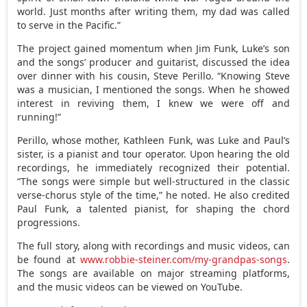
world. Just months after writing them, my dad was called
to serve in the Pacific.”
The project gained momentum when
Jim Funk
, Luke’s son
and the songs’ producer and guitarist, discussed the idea
over dinner with his cousin,
Steve Perillo
. “Knowing Steve
was a musician, I mentioned the songs. When he showed
interest in reviving them, I knew we were off and
running!”
Perillo, whose mother,
Kathleen Funk
, was Luke and Paul’s
sister, is a pianist and tour operator. Upon hearing the old
recordings, he immediately recognized their potential.
“The songs were simple but well-structured in the classic
verse-chorus style of the time,” he noted. He also credited
Paul Funk
, a talented pianist, for shaping the chord
progressions.
The full story, along with recordings and music videos, can
be found at
www.robbie-steiner.com/my-grandpas-songs
.
The songs are available on major streaming platforms,
and the music videos can be viewed on YouTube.