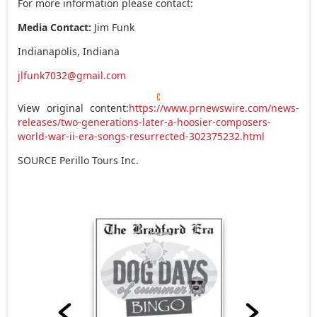
For more information please contact:
Media Contact:
Jim Funk
Indianapolis, Indiana
jlfunk7032@gmail.com
View original content:
https://www.prnewswire.com/news-
releases/two-generations-later-a-hoosier-composers-
world-war-ii-era-songs-resurrected-302375232.html
SOURCE Perillo Tours Inc.