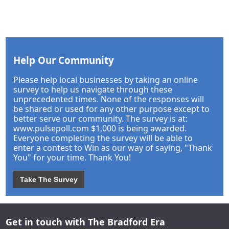
Help Our Community
Please help local businesses by taking an online
survey to help us navigate through these
unprecedented times. None of the responses will
be shared or used for any other purpose except to
better serve our community. The survey is at:
www.pulsepoll.com $1,000 is being awarded.
Everyone completing the survey will be able to
enter a contest to Win as our way of saying, "Thank
You" for your time. Thank You!
Take The Survey
Get in touch with The Bradford Era