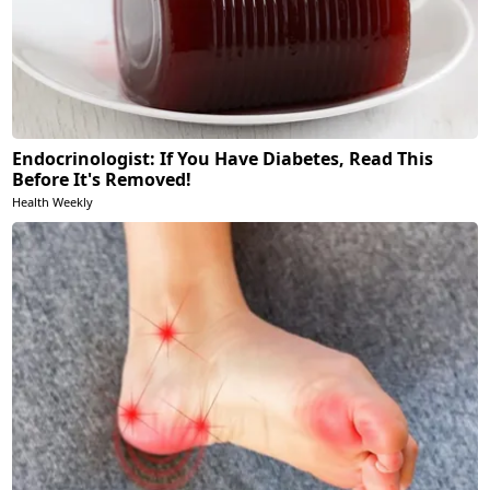
Endocrinologist: If You Have Diabetes, Read This
Before It's Removed!
Health Weekly