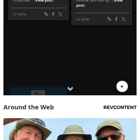
Around the Web