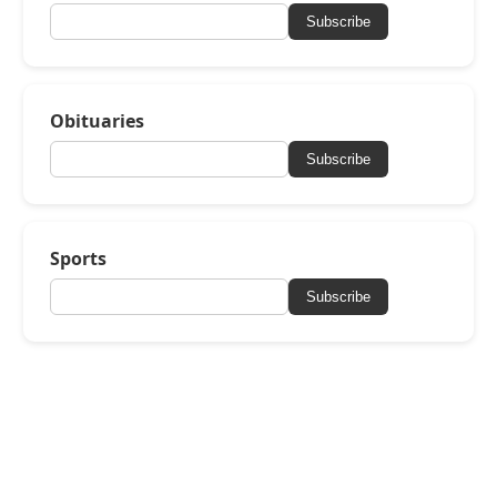
Subscribe
Obituaries
Subscribe
Sports
Subscribe