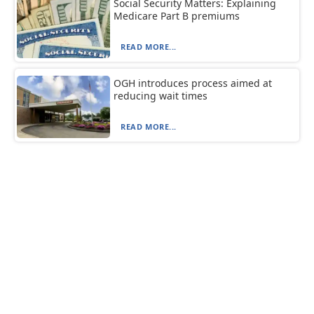
Social Security Matters: Explaining
Medicare Part B premiums
READ MORE...
OGH introduces process aimed at
reducing wait times
READ MORE...