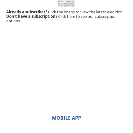
Already a subscriber?
Click the image to view the latest e-edition.
Don't have a subscription?
Click here to see our subscription
options.
MOBILE APP