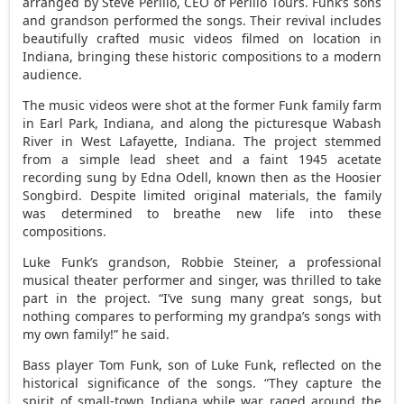
arranged by
Steve Perillo
, CEO of Perillo Tours. Funk’s sons
and grandson performed the songs. Their revival includes
beautifully crafted music videos filmed on location in
Indiana
, bringing these historic compositions to a modern
audience.
The music videos were shot at the former Funk family farm
in
Earl Park, Indiana
, and along the picturesque Wabash
River in
West Lafayette, Indiana
. The project stemmed
from a simple lead sheet and a faint 1945 acetate
recording sung by
Edna Odell
, known then as the Hoosier
Songbird. Despite limited original materials, the family
was determined to breathe new life into these
compositions.
Luke Funk’s
grandson,
Robbie Steiner
, a professional
musical theater performer and singer, was thrilled to take
part in the project. “I’ve sung many great songs, but
nothing compares to performing my grandpa’s songs with
my own family!” he said.
Bass player
Tom Funk
, son of
Luke Funk
, reflected on the
historical significance of the songs. “They capture the
spirit of small-town
Indiana
while war raged around the