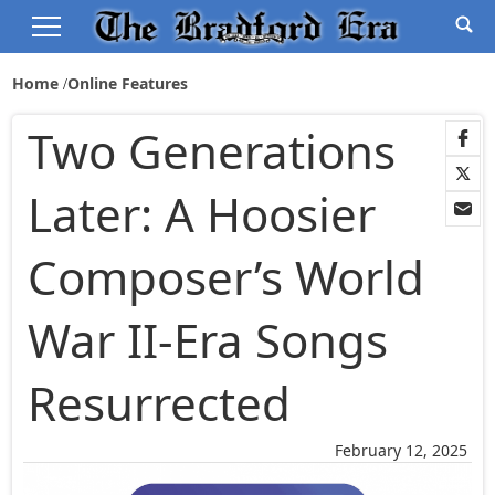
Home
Online Features
Two Generations
Later: A Hoosier
Composer’s World
War II-Era Songs
Resurrected
February 12, 2025