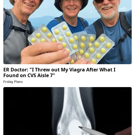
ER Doctor: "I Threw out My Viagra After What I
Found on CVS Aisle 7"
Friday Plans