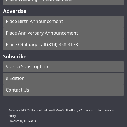
Advertise
Place Birth Announcement
Place Anniversary Announcement
Place Obituary Call (814) 368-3173
Subscribe
Start a Subscription
e-Edition
Contact Us
© Copyright
2026
The Bradford Era
43 Main St, Bradford, PA
|
Terms of Use
|
Privacy
Policy
Powered by
TECNAVIA