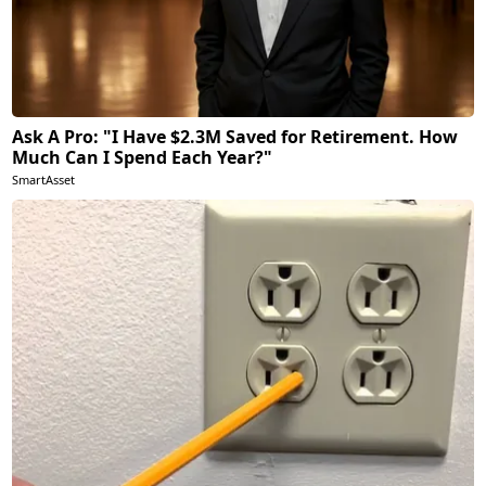
Ask A Pro: "I Have $2.3M Saved for Retirement. How
Much Can I Spend Each Year?"
SmartAsset