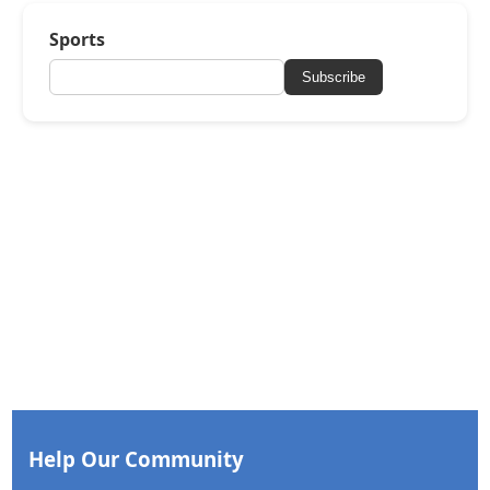
Sports
Subscribe
Help Our Community