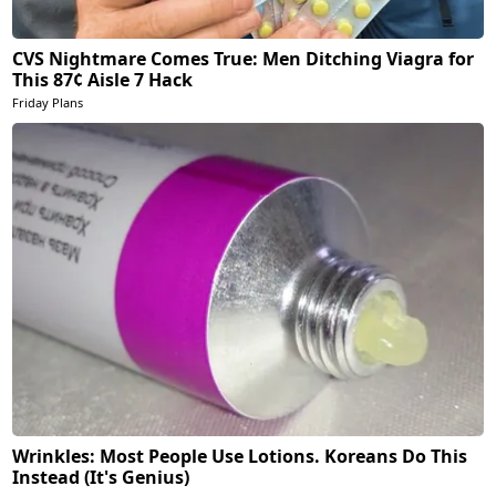
CVS Nightmare Comes True: Men Ditching Viagra for
This 87¢ Aisle 7 Hack
Friday Plans
Wrinkles: Most People Use Lotions. Koreans Do This
Instead (It's Genius)