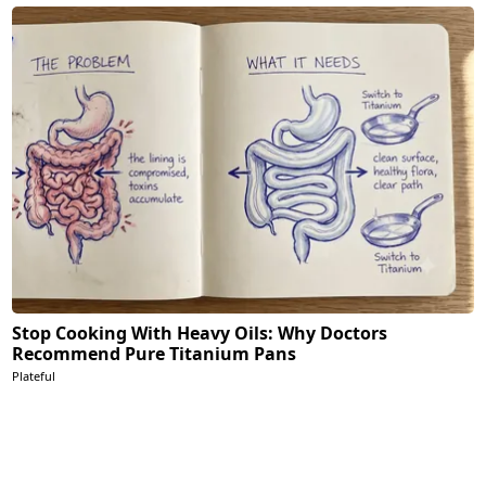
Stop Cooking With Heavy Oils: Why Doctors
Recommend Pure Titanium Pans
Plateful