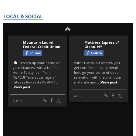
LOCAL & SOCIAL