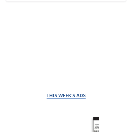
THIS WEEK'S ADS