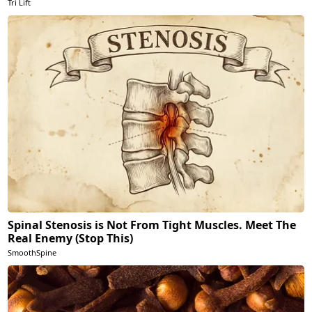
Tri Lift
Spinal Stenosis is Not From Tight Muscles. Meet The
Real Enemy (Stop This)
SmoothSpine