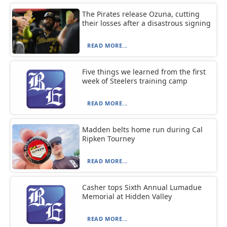
The Pirates release Ozuna, cutting
their losses after a disastrous signing
READ MORE...
Five things we learned from the first
week of Steelers training camp
READ MORE...
Madden belts home run during Cal
Ripken Tourney
READ MORE...
Casher tops Sixth Annual Lumadue
Memorial at Hidden Valley
READ MORE...