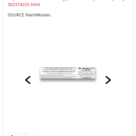
302374255.html
SOURCE NanoMosaic