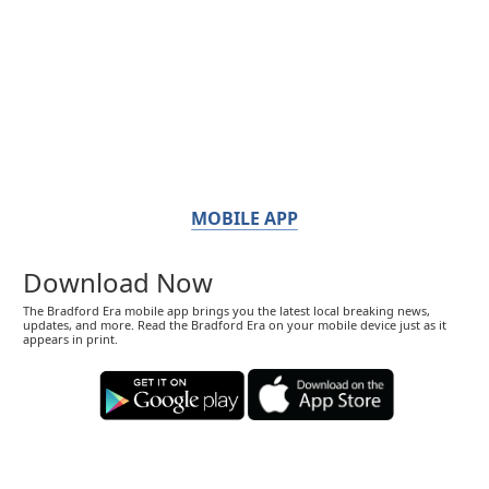
MOBILE APP
Download Now
The Bradford Era mobile app brings you the latest local breaking news,
updates, and more. Read the Bradford Era on your mobile device just as it
appears in print.