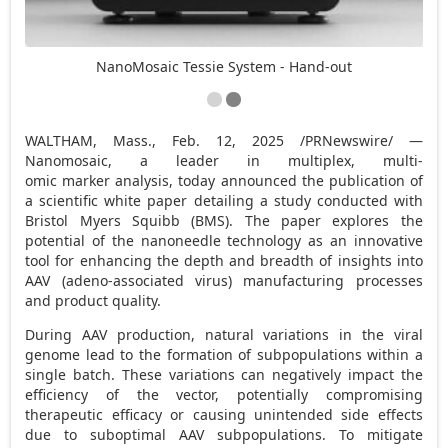
NanoMosaic Tessie System - Hand-out
WALTHAM, Mass.
,
Feb. 12, 2025
/PRNewswire/ —
Nanomosaic, a leader in multiplex, multi-
omic marker analysis, today announced the publication of
a scientific white paper detailing a study conducted with
Bristol Myers Squibb (BMS). The paper explores the
potential of the nanoneedle technology as an innovative
tool for enhancing the depth and breadth of insights into
AAV (adeno-associated virus) manufacturing processes
and product quality.
During AAV production, natural variations in the viral
genome lead to the formation of subpopulations within a
single batch. These variations can negatively impact the
efficiency of the vector, potentially compromising
therapeutic efficacy or causing unintended side effects
due to suboptimal AAV subpopulations. To mitigate