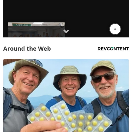
Around the Web