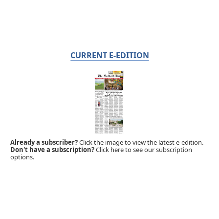
CURRENT E-EDITION
Already a subscriber?
Click the image to view the latest e-edition.
Don't have a subscription?
Click here to see our subscription
options.