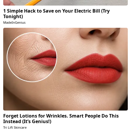
1 Simple Hack to Save on Your Electric Bill (Try
Tonight)
MadeInGenius
Forget Lotions for Wrinkles. Smart People Do This
Instead (It’s Genius!)
Tri Lift Skincare