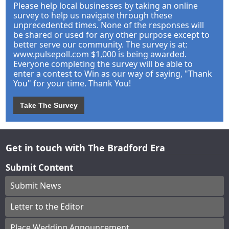
Please help local businesses by taking an online
survey to help us navigate through these
unprecedented times. None of the responses will
be shared or used for any other purpose except to
better serve our community. The survey is at:
www.pulsepoll.com $1,000 is being awarded.
Everyone completing the survey will be able to
enter a contest to Win as our way of saying, "Thank
You" for your time. Thank You!
Take The Survey
Get in touch with The Bradford Era
Submit Content
Submit News
Letter to the Editor
Place Wedding Announcement