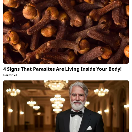
4 Signs That Parasites Are Living Inside Your Body!
Paratoxil