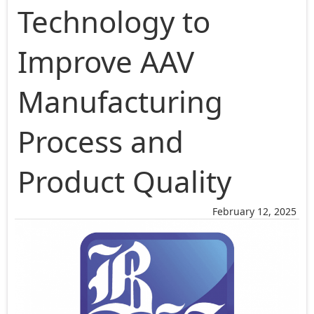
Technology to
Improve AAV
Manufacturing
Process and
Product Quality
February 12, 2025