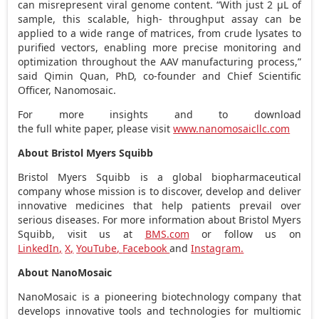
can misrepresent viral genome content. “With just 2 µL of
sample, this scalable, high- throughput assay can be
applied to a wide range of matrices, from crude lysates to
purified vectors, enabling more precise monitoring and
optimization throughout the AAV manufacturing process,”
said
Qimin Quan
, PhD, co-founder and Chief Scientific
Officer, Nanomosaic.
For more insights and to download
the full white paper, please visit
www.nanomosaicllc.com
About Bristol Myers Squibb
Bristol
Myers Squibb
is a global biopharmaceutical
company whose mission is to discover, develop and deliver
innovative medicines that help patients prevail over
serious diseases. For more information about Bristol Myers
Squibb, visit us at
BMS.com
or follow us on
LinkedIn
,
X
,
YouTube
,
Facebook
and
Instagram
.
About NanoMosaic
NanoMosaic is a pioneering biotechnology company that
develops innovative tools and technologies for multiomic