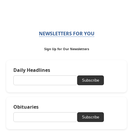
NEWSLETTERS FOR YOU
Sign Up for Our Newsletters
Daily Headlines
Subscribe
Obituaries
Subscribe