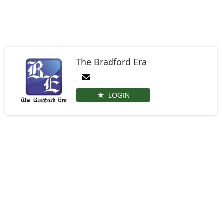
The Bradford Era
LOGIN