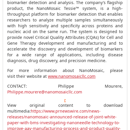
biomarker detection and analysis. The company’s flagship
product, the NanoMosaic Tessie™ system, is a high-
throughput platform for biomarker detection that enables
researchers to analyze multiple samples simultaneously
with high sensitivity and specificity across proteins and
nucleic acid on the same run. The system is designed to
provide novel Critical Quality Attributes (CQAs) for Cell and
Gene Therapy development and manufacturing and to
accelerate the discovery and development of biomarkers
for a wide range of applications, including disease
diagnosis, drug discovery, and precision medicine.
For more information about NanoMosaic, please
visit their website at
www.nanomosaicllc.com
CONTACT:
Philippe Mourere
,
Philippe.mourere@nanomosaicllc.com
View original content to download
multimedia:
https://www.prnewswire.com/news-
releases/nanomosaic-announced-release-of-joint-white-
paper-with-bms-investigating-nanoneedle-technology-to-
improve-aav-manufacturing-process-and-product-quality-