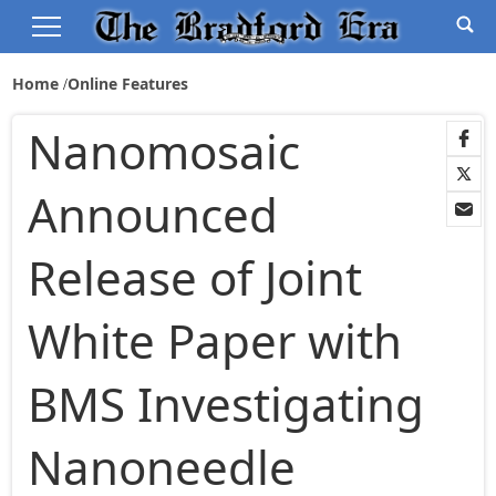
Home
Online Features
Nanomosaic
Announced
Release of Joint
White Paper with
BMS Investigating
Nanoneedle