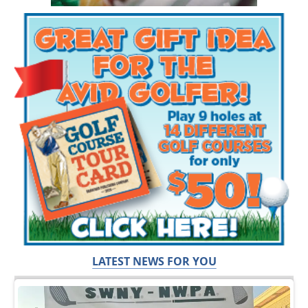
LATEST NEWS FOR YOU