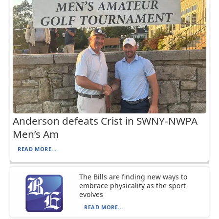
Anderson defeats Crist in SWNY-NWPA
Men’s Am
READ MORE...
The Bills are finding new ways to
embrace physicality as the sport
evolves
READ MORE...