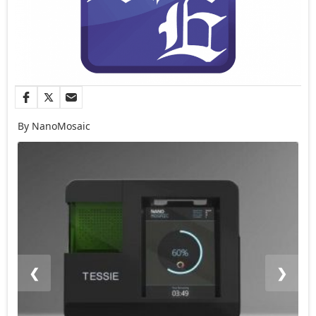
By NanoMosaic
❮
❯