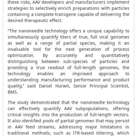
these risks, AAV developers and manufacturers implement
strategies to selectively enrich preparations with particles
containing a complete transgene capable of delivering the
desired therapeutic effect.
“The nanoneedle technology offers a unique capability to
simultaneously quantify titers of true, full viral genomes
as well as a range of partial species, making it an
invaluable tool for the next generation of process
optimization. By accurately and quantitatively
distinguishing between sub-species of particles and
providing a true readout of full-length genomes, the
technology enables an improved approach to
understanding manufacturing performance and product
quality,” said Daniel Hurwit, Senior Principal Scientist,
BMS.
The study demonstrated that the nanoneedle technology
can effectively quantify AAV subpopulations, offering
critical insights into the production of full-length vectors.
It also identified pools of partial genomes that may persist
in AAV feed streams, addressing major limitations in
traditional methods, such as ITR-based tittering, which