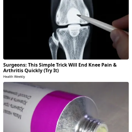
Surgeons: This Simple Trick Will End Knee Pain &
Arthritis Quickly (Try It)
Health Weekly