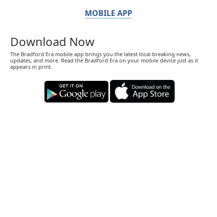
MOBILE APP
Download Now
The Bradford Era mobile app brings you the latest local breaking news,
updates, and more. Read the Bradford Era on your mobile device just as it
appears in print.