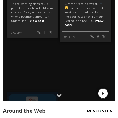
Around the Web