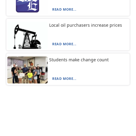
READ MORE...
Local oil purchasers increase prices
READ MORE...
Students make change count
READ MORE...