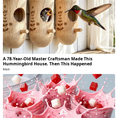
A 78-Year-Old Master Craftsman Made This
Hummingbird House. Then This Happened
Ribili