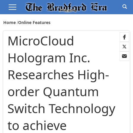
Home
Online Features
MicroCloud
Hologram Inc.
Researches High-
order Quantum
Switch Technology
to achieve