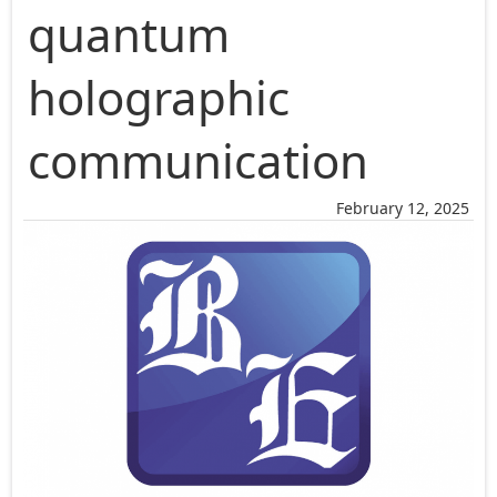
quantum
holographic
communication
February 12, 2025