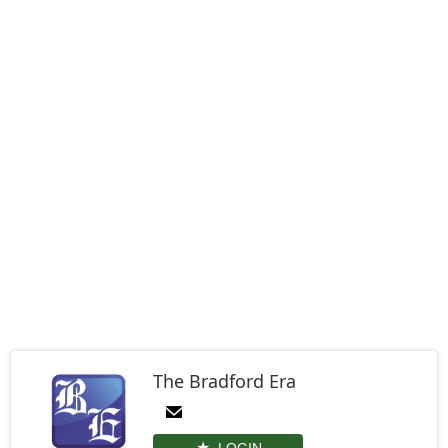
The Bradford Era