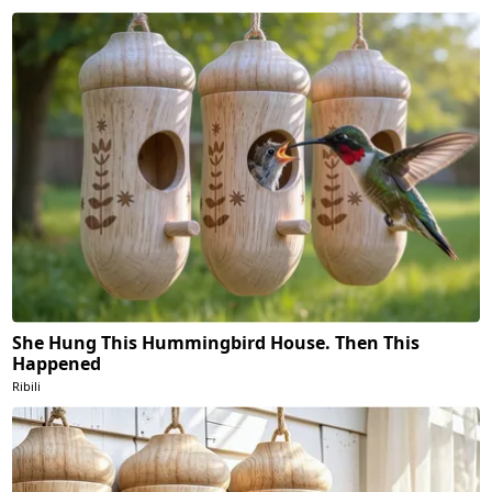
She Hung This Hummingbird House. Then This
Happened
Ribili