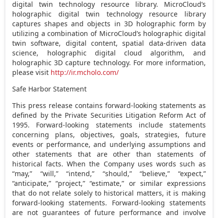
digital twin technology resource library. MicroCloud’s
holographic digital twin technology resource library
captures shapes and objects in 3D holographic form by
utilizing a combination of MicroCloud’s holographic digital
twin software, digital content, spatial data-driven data
science, holographic digital cloud algorithm, and
holographic 3D capture technology. For more information,
please visit
http://ir.mcholo.com/
Safe Harbor Statement
This press release contains forward-looking statements as
defined by the Private Securities Litigation Reform Act of
1995. Forward-looking statements include statements
concerning plans, objectives, goals, strategies, future
events or performance, and underlying assumptions and
other statements that are other than statements of
historical facts. When the Company uses words such as
“may,” “will,” “intend,” “should,” “believe,” “expect,”
“anticipate,” “project,” “estimate,” or similar expressions
that do not relate solely to historical matters, it is making
forward-looking statements. Forward-looking statements
are not guarantees of future performance and involve