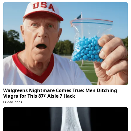
Walgreens Nightmare Comes True: Men Ditching
Viagra for This 87¢ Aisle 7 Hack
Friday Plans