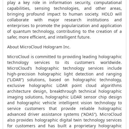
play a key role in information security, computational
capabilities, sensing technologies, and other areas,
bringing profound impact to human society. HOLO will
collaborate with major research institutions and
enterprises to promote the popularization and application
of quantum technology, contributing to the creation of a
safer, more efficient, and intelligent future.
About MicroCloud Hologram Inc.
MicroCloud is committed to providing leading holographic
technology services to its customers worldwide.
MicroCloud’s holographic technology services include
high-precision holographic light detection and ranging
(“LiDAR”) solutions, based on holographic technology,
exclusive holographic LiDAR point cloud algorithms
architecture design, breakthrough technical holographic
imaging solutions, holographic LiDAR sensor chip design
and holographic vehicle intelligent vision technology to
service customers that provide reliable holographic
advanced driver assistance systems (“ADAS”). MicroCloud
also provides holographic digital twin technology services
for customers and has built a proprietary holographic