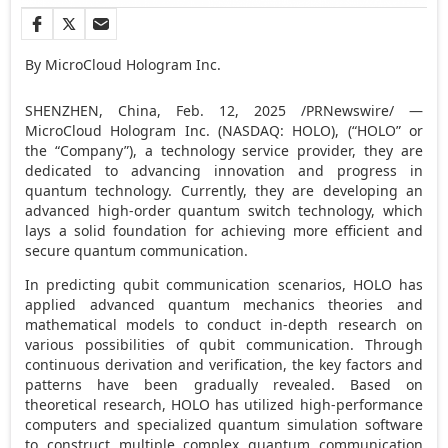
By MicroCloud Hologram Inc.
SHENZHEN, China
,
Feb. 12, 2025
/PRNewswire/ —
MicroCloud Hologram Inc. (NASDAQ: HOLO), (“HOLO” or
the “Company”), a technology service provider, they are
dedicated to advancing innovation and progress in
quantum technology. Currently, they are developing an
advanced high-order quantum switch technology, which
lays a solid foundation for achieving more efficient and
secure quantum communication.
In predicting qubit communication scenarios, HOLO has
applied advanced quantum mechanics theories and
mathematical models to conduct in-depth research on
various possibilities of qubit communication. Through
continuous derivation and verification, the key factors and
patterns have been gradually revealed. Based on
theoretical research, HOLO has utilized high-performance
computers and specialized quantum simulation software
to construct multiple complex quantum communication