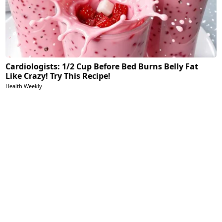
Cardiologists: 1/2 Cup Before Bed Burns Belly Fat
Like Crazy! Try This Recipe!
Health Weekly