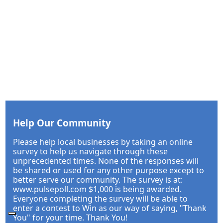
Help Our Community
Please help local businesses by taking an online
survey to help us navigate through these
unprecedented times. None of the responses will
be shared or used for any other purpose except to
better serve our community. The survey is at:
www.pulsepoll.com $1,000 is being awarded.
Everyone completing the survey will be able to
enter a contest to Win as our way of saying, "Thank
You" for your time. Thank You!