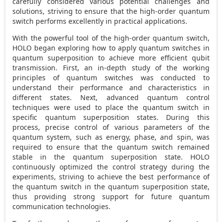
carefully considered various potential challenges and
solutions, striving to ensure that the high-order quantum
switch performs excellently in practical applications.
With the powerful tool of the high-order quantum switch,
HOLO began exploring how to apply quantum switches in
quantum superposition to achieve more efficient qubit
transmission. First, an in-depth study of the working
principles of quantum switches was conducted to
understand their performance and characteristics in
different states. Next, advanced quantum control
techniques were used to place the quantum switch in
specific quantum superposition states. During this
process, precise control of various parameters of the
quantum system, such as energy, phase, and spin, was
required to ensure that the quantum switch remained
stable in the quantum superposition state. HOLO
continuously optimized the control strategy during the
experiments, striving to achieve the best performance of
the quantum switch in the quantum superposition state,
thus providing strong support for future quantum
communication technologies.