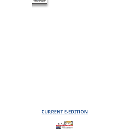
CURRENT E-EDITION