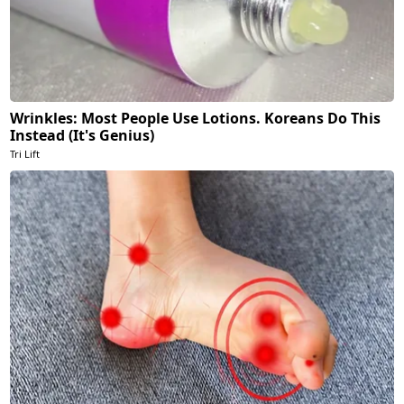
Wrinkles: Most People Use Lotions. Koreans Do This
Instead (It's Genius)
Tri Lift