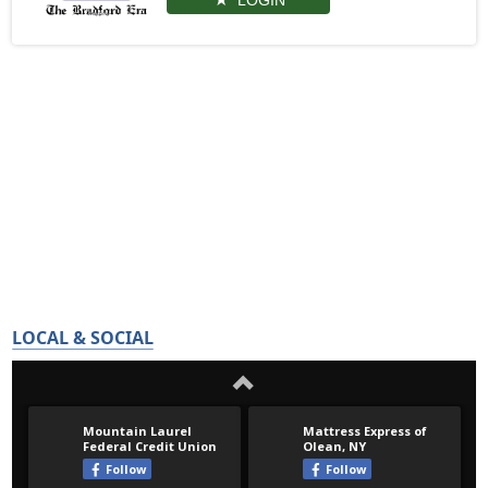
LOGIN
LOCAL & SOCIAL