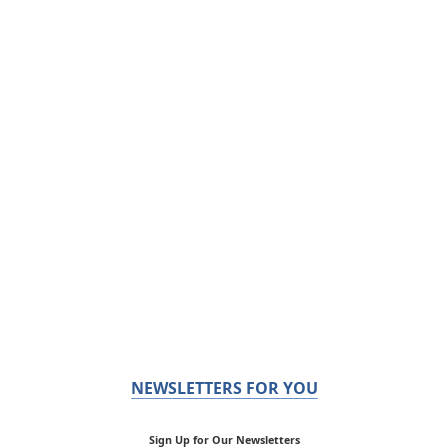
NEWSLETTERS FOR YOU
Sign Up for Our Newsletters