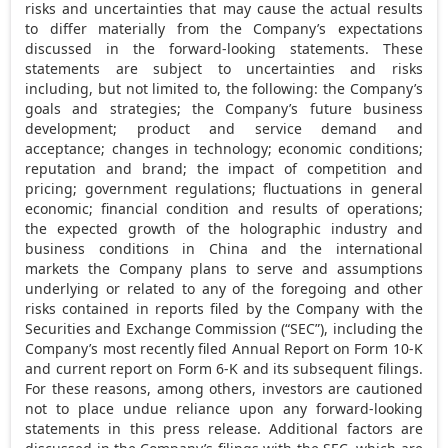
risks and uncertainties that may cause the actual results
to differ materially from the Company’s expectations
discussed in the forward-looking statements. These
statements are subject to uncertainties and risks
including, but not limited to, the following: the Company’s
goals and strategies; the Company’s future business
development; product and service demand and
acceptance; changes in technology; economic conditions;
reputation and brand; the impact of competition and
pricing; government regulations; fluctuations in general
economic; financial condition and results of operations;
the expected growth of the holographic industry and
business conditions in
China
and the international
markets the Company plans to serve and assumptions
underlying or related to any of the foregoing and other
risks contained in reports filed by the Company with the
Securities and Exchange Commission (“SEC”), including the
Company’s most recently filed Annual Report on Form 10-K
and current report on Form 6-K and its subsequent filings.
For these reasons, among others, investors are cautioned
not to place undue reliance upon any forward-looking
statements in this press release. Additional factors are