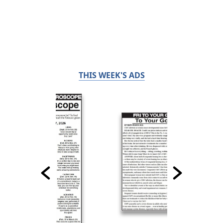
THIS WEEK'S ADS