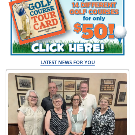
LATEST NEWS FOR YOU