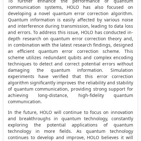
To further enhance the performance of quantum
communication systems, HOLO has also focused on
developing a novel quantum error correction algorithm.
Quantum information is easily affected by various noise
and interference during transmission, leading to data loss
and errors. To address this issue, HOLO has conducted in-
depth research on quantum error correction theory and,
in combination with the latest research findings, designed
an efficient quantum error correction scheme. This
scheme utilizes redundant qubits and complex encoding
techniques to detect and correct potential errors without
damaging the quantum information. Simulation
experiments have verified that this error correction
algorithm significantly improves the reliability and stability
of quantum communication, providing strong support for
achieving long-distance, high-fidelity quantum
communication.
In the future, HOLO will continue to focus on innovation
and breakthroughs in quantum technology, constantly
exploring the potential applications of quantum
technology in more fields. As quantum technology
continues to develop and improve, HOLO believes it will