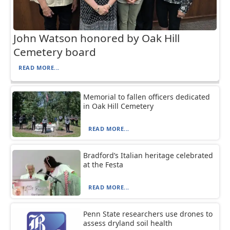
John Watson honored by Oak Hill
Cemetery board
READ MORE...
Memorial to fallen officers dedicated
in Oak Hill Cemetery
READ MORE...
Bradford’s Italian heritage celebrated
at the Festa
READ MORE...
Penn State researchers use drones to
assess dryland soil health