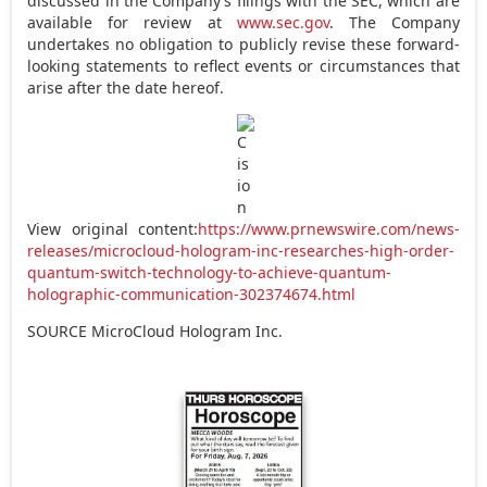
discussed in the Company’s filings with the SEC, which are
available for review at
www.sec.gov
. The Company
undertakes no obligation to publicly revise these forward-
looking statements to reflect events or circumstances that
arise after the date hereof.
View original content:
https://www.prnewswire.com/news-
releases/microcloud-hologram-inc-researches-high-order-
quantum-switch-technology-to-achieve-quantum-
holographic-communication-302374674.html
SOURCE MicroCloud Hologram Inc.