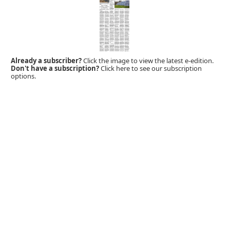
Already a subscriber?
Click the image to view the latest e-edition.
Don't have a subscription?
Click here to see our subscription
options.