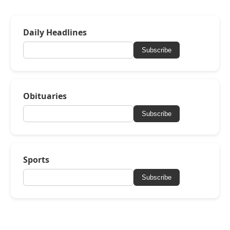
Daily Headlines
Subscribe
Obituaries
Subscribe
Sports
Subscribe