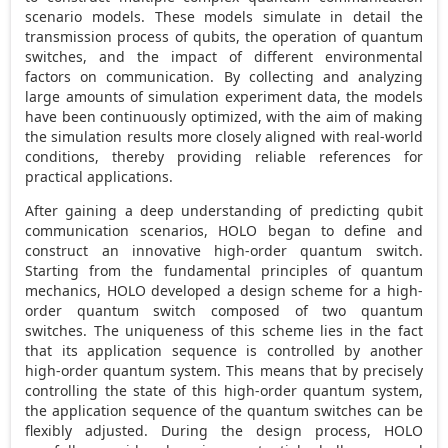
scenario models. These models simulate in detail the
transmission process of qubits, the operation of quantum
switches, and the impact of different environmental
factors on communication. By collecting and analyzing
large amounts of simulation experiment data, the models
have been continuously optimized, with the aim of making
the simulation results more closely aligned with real-world
conditions, thereby providing reliable references for
practical applications.
After gaining a deep understanding of predicting qubit
communication scenarios, HOLO began to define and
construct an innovative high-order quantum switch.
Starting from the fundamental principles of quantum
mechanics, HOLO developed a design scheme for a high-
order quantum switch composed of two quantum
switches. The uniqueness of this scheme lies in the fact
that its application sequence is controlled by another
high-order quantum system. This means that by precisely
controlling the state of this high-order quantum system,
the application sequence of the quantum switches can be
flexibly adjusted. During the design process, HOLO