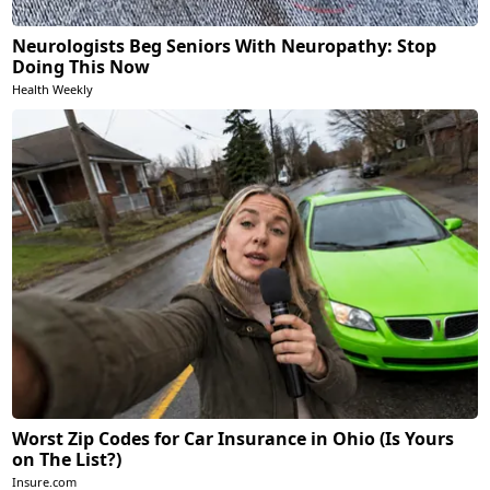
Neurologists Beg Seniors With Neuropathy: Stop
Doing This Now
Health Weekly
Worst Zip Codes for Car Insurance in Ohio (Is Yours
on The List?)
Insure.com