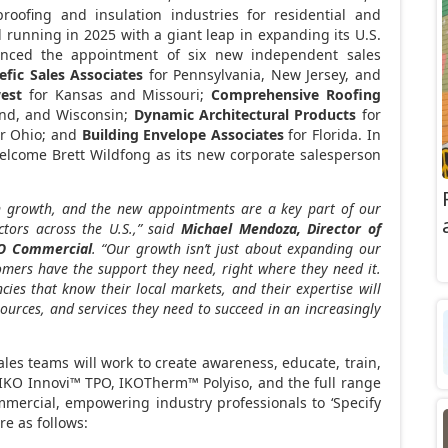
roofing and insulation industries for residential and
 running in 2025 with a giant leap in expanding its U.S.
nced the appointment of six new independent sales
efic Sales Associates
for
Pennsylvania
,
New Jersey
, and
est
for
Kansas
and
Missouri
;
Comprehensive Roofing
and, and
Wisconsin
;
Dynamic Architectural Products
for
or
Ohio
; and
Building Envelope Associates
for
Florida
. In
 welcome
Brett Wildfong
as its new corporate salesperson
on growth, and the new appointments are a key part of our
ctors across the U.S.,” said
Michael Mendoza
, Director of
O Commercial
. “Our growth isn’t just about expanding our
tomers have the support they need, right where they need it.
es that know their local markets, and their expertise will
sources, and services they need to succeed in an increasingly
ales teams will work to create awareness, educate, train,
 IKO Innovi™ TPO, IKOTherm™ Polyiso, and the full range
mmercial, empowering industry professionals to ‘Specify
e as follows: