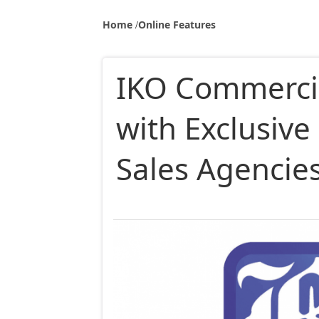
Home
Online Features
IKO Commerci
with Exclusiv
Sales Agencies