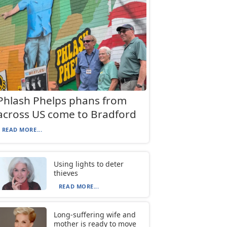
Phlash Phelps phans from
across US come to Bradford
READ MORE...
Using lights to deter
thieves
READ MORE...
Long-suffering wife and
mother is ready to move