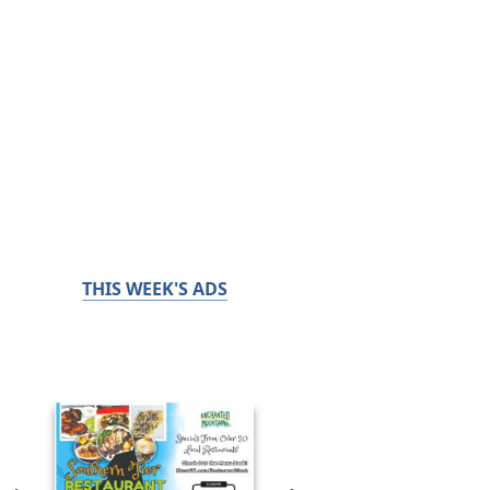
THIS WEEK'S ADS