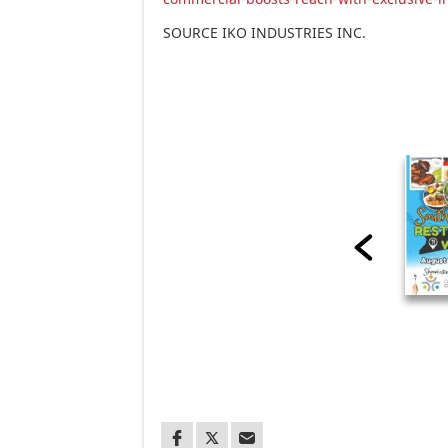
SOURCE IKO INDUSTRIES INC.