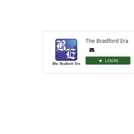
The Bradford Era
LOGIN