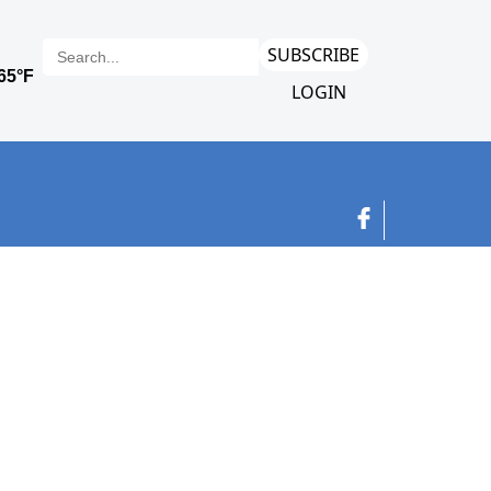
SUBSCRIBE
LOGIN