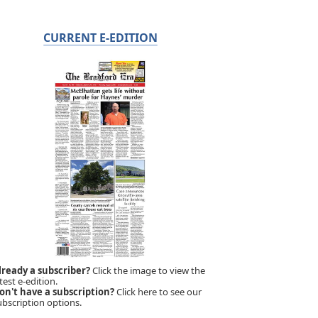
CURRENT E-EDITION
lready a subscriber?
Click the image to view the
test e-edition.
on't have a subscription?
Click here to see our
ubscription options.