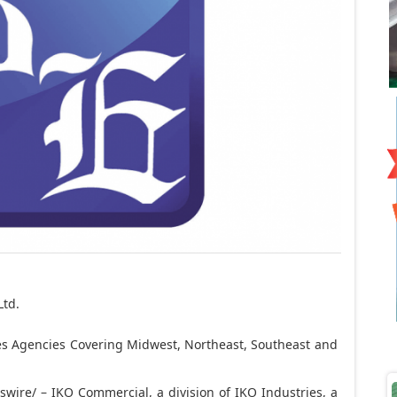
Ltd.
s Agencies Covering Midwest, Northeast, Southeast and
ire/ – IKO Commercial, a division of IKO Industries, a