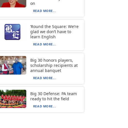
on
READ MORE...
‘Round the Square: We’re
glad we don’t have to
learn English
READ MORE...
Big 30 honors players,
scholarship recipients at
annual banquet
READ MORE...
Big 30 Defense: PA team
ready to hit the field
READ MORE...