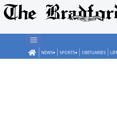
NEWS
SPORTS
OBITUARIES
LIF