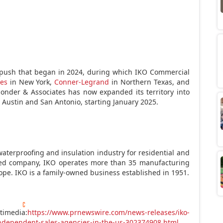
 push that began in 2024, during which IKO Commercial
es
in
New York
,
Conner-Legrand
in
Northern Texas
, and
Sonder & Associates has now expanded its territory into
g
Austin
and
San Antonio
, starting January 2025.
waterproofing and insulation industry for residential and
ated company, IKO operates more than 35 manufacturing
ope
. IKO is a family-owned business established in 1951.
timedia:
https://www.prnewswire.com/news-releases/iko-
independent-sales-agencies-in-the-us-302374908.html