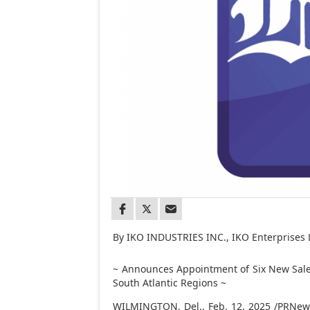
By IKO INDUSTRIES INC., IKO Enterprises 
~ Announces Appointment of Six New Sale
South Atlantic Regions ~
WILMINGTON, Del.
,
Feb. 12, 2025
/PRNewsw