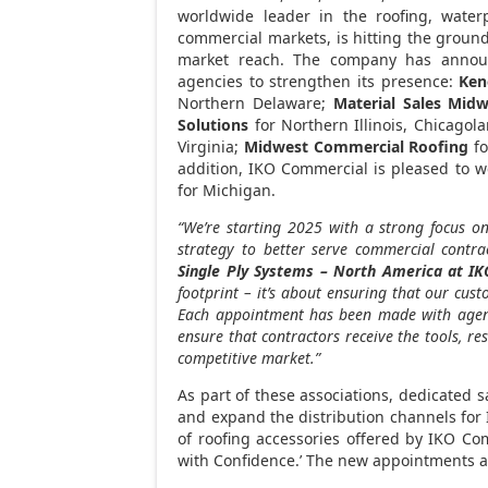
worldwide leader in the roofing, waterp
commercial markets, is hitting the ground
market reach. The company has annou
agencies to strengthen its presence:
Ken
Northern Delaware
;
Material Sales Midw
Solutions
for
Northern Illinois
, Chicagol
Virginia
;
Midwest Commercial Roofing
f
addition, IKO Commercial is pleased to
for Michigan.
“We’re starting 2025 with a strong focus 
strategy to better serve commercial contra
Single Ply Systems –
North America
at IK
footprint – it’s about ensuring that our cus
Each appointment has been made with agenci
ensure that contractors receive the tools, re
competitive market.”
As part of these associations, dedicated s
and expand the distribution channels for
of roofing accessories offered by IKO Co
with Confidence.’ The new appointments ar