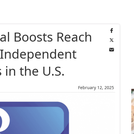
al Boosts Reach
e Independent
 in the U.S.
February 12, 2025