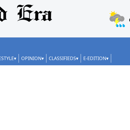
ESTYLE
OPINION
CLASSIFIEDS
E-EDITION