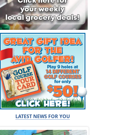
LATEST NEWS FOR YOU