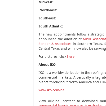
Midwest:
Northeast:
Southeast:
South Atlantic:
The new appointments follow a strategic
announced the addition of
MPDL Associat
Sonder & Associates
in
Southern Texas
. 
Central Texas
and will now also be servin
For pictures, click
here
.
About IKO
IKO is a worldwide leader in the roofing, 
commercial markets. A vertically integr
plants throughout
North America
and
Eur
www.iko.com/na
View original content to download mul
commercial-boosts-reach-with-exclusive-