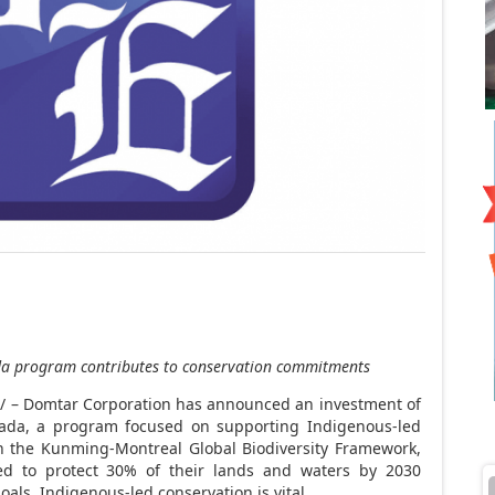
da
program
contributes to conservation commitments
 – Domtar Corporation has announced an investment of
ada
, a program focused on supporting Indigenous-led
h the Kunming-Montreal Global Biodiversity Framework,
d to protect 30% of their lands and waters by 2030
als, Indigenous-led conservation is vital.