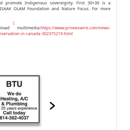
d promote Indigenous sovereignty. First 30×30 is a
IISAAK OLAM Foundation and Nature Focus. For more
oad multimedia:
https://www.prnewswire.com/news-
nservation-in-canada-302375219.html