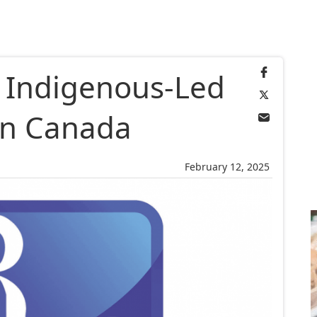
 Indigenous-Led
in Canada
February 12, 2025