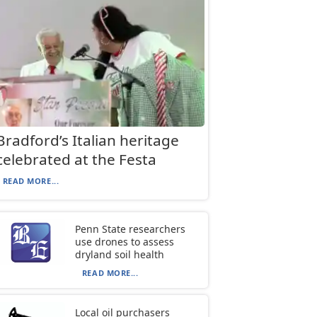
Bradford’s Italian heritage
celebrated at the Festa
READ MORE...
Penn State researchers
use drones to assess
dryland soil health
READ MORE...
Local oil purchasers