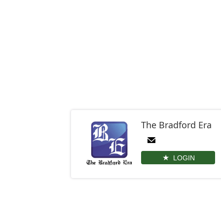
The Bradford Era
LOGIN