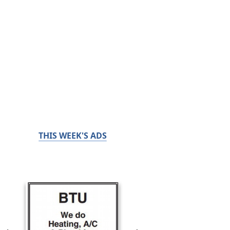
THIS WEEK'S ADS