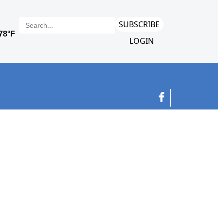
SUBSCRIBE
LOGIN