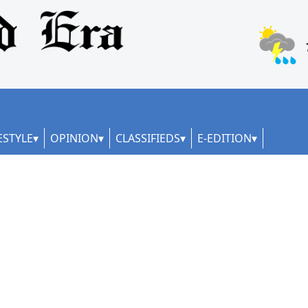
ESTYLE
OPINION
CLASSIFIEDS
E-EDITION