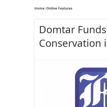
Home
Online Features
Domtar Funds
Conservation 