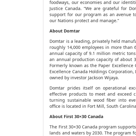
foodways, our economies and our identiti
Justice Canada
. “We are grateful for Do
support for our program as an avenue to
our Nations protect and manage.”
About Domtar
Domtar is a leading, privately held manufa
roughly 14,000 employees in more than 6
annual capacity of 9.1 million metric ton
an annual production capacity of about 3
Formerly known as the Paper Excellence 
Excellence Canada Holdings Corporation, 
owned by investor
Jackson Wijaya
.
Domtar prides itself on operational exce
effective products to meet and exceed 
turning sustainable wood fiber into eve
office is located in
Fort Mill
, South Carolin
About First 30×30
Canada
The First 30×30
Canada
program supports 
lands and waters by 2030. The program f