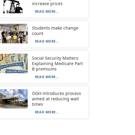
increase prices
READ MORE...
Students make change
count
READ MORE...
Social Security Matters:
Explaining Medicare Part
B premiums
READ MORE...
OGH introduces process
aimed at reducing wait
times
READ MORE...