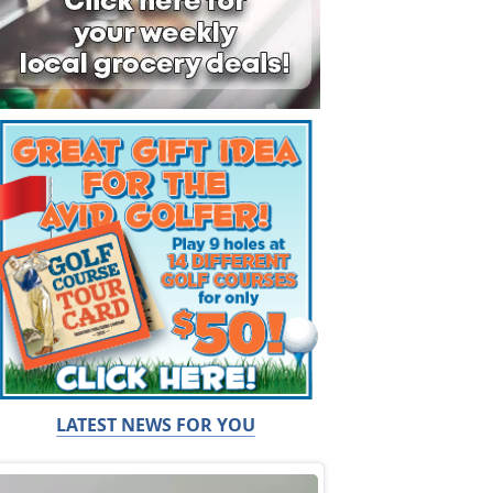
LATEST NEWS FOR YOU