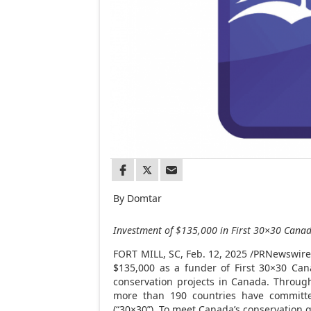
By Domtar
Investment of
$135,000
in First 30×30
Cana
FORT MILL, SC
,
Feb. 12, 2025
/PRNewswire/
$135,000
as a funder of First 30×30
Can
conservation projects in
Canada
. Throug
more than 190 countries have committe
(“30×30”). To meet
Canada’s
conservation go