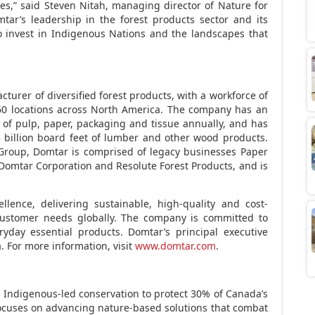
es,” said
Steven Nitah
, managing director of Nature for
mtar’s leadership in the forest products sector and its
 invest in Indigenous Nations and the landscapes that
cturer of diversified forest products, with a workforce of
0 locations across
North America
. The company has an
s of pulp, paper, packaging and tissue annually, and has
 billion board feet of lumber and other wood products.
Group, Domtar is comprised of legacy businesses Paper
Domtar Corporation and Resolute Forest Products, and is
llence, delivering sustainable, high-quality and cost-
customer needs globally. The company is committed to
ryday essential products. Domtar’s principal executive
a. For more information, visit
www.domtar.com
.
Indigenous-led conservation to protect 30% of
Canada’s
ocuses on advancing nature-based solutions that combat