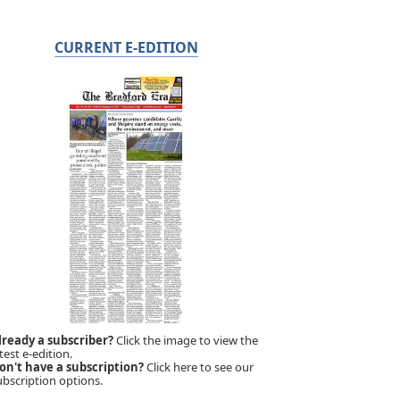
CURRENT E-EDITION
lready a subscriber?
Click the image to view the
test e-edition.
on't have a subscription?
Click here to see our
ubscription options.