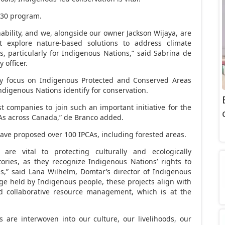
0×30 program.
nability, and we, alongside our owner
Jackson Wijaya
, are
t explore nature-based solutions to address climate
ts, particularly for Indigenous Nations,” said
Sabrina de
 officer.
ily focus on Indigenous Protected and Conserved Areas
ndigenous Nations identify for conservation.
rst companies to join such an important initiative for the
CAs across
Canada
,” de Branco added.
ave proposed over 100 IPCAs, including forested areas.
s are vital to protecting culturally and ecologically
tories, as they recognize Indigenous Nations’ rights to
s,” said
Lana Wilhelm
, Domtar’s director of Indigenous
ge held by Indigenous people, these projects align with
 collaborative resource management, which is at the
 are interwoven into our culture, our livelihoods, our