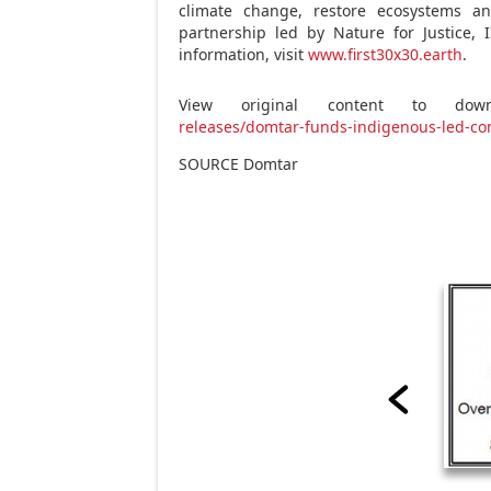
climate change, restore ecosystems an
partnership led by Nature for
Justice
, 
information, visit
www.first30x30.earth
.
View original content to downl
releases/domtar-funds-indigenous-led-co
SOURCE Domtar