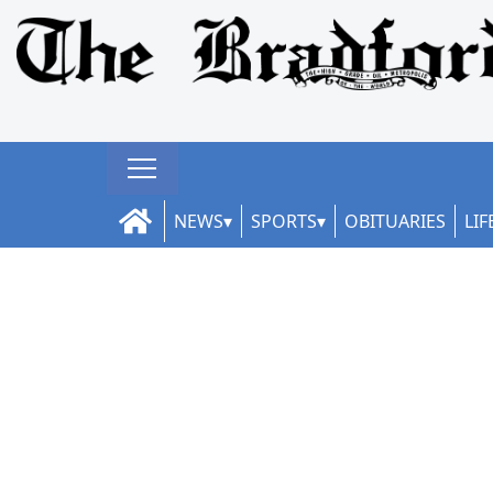
NEWS
SPORTS
OBITUARIES
LIF