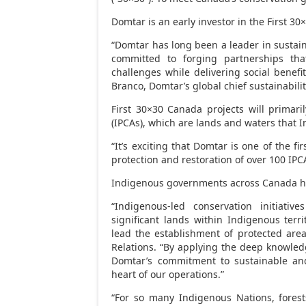
Domtar is an early investor in the First 3
“Domtar has long been a leader in sustai
committed to forging partnerships tha
challenges while delivering social benefi
Branco
, Domtar’s global chief sustainability
First 30×30
Canada
projects will primar
(IPCAs), which are lands and waters that I
“It’s exciting that Domtar is one of the fi
protection and restoration of over 100 IP
Indigenous governments across
Canada
h
“Indigenous-led conservation initiative
significant lands within Indigenous terri
lead the establishment of protected area
Relations. “By applying the deep knowled
Domtar’s commitment to sustainable and
heart of our operations.”
“For so many Indigenous Nations, forests