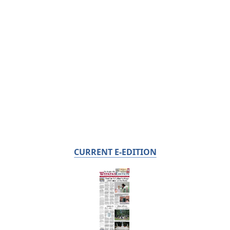
CURRENT E-EDITION