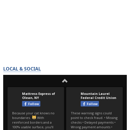
LOCAL & SOCIAL