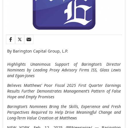
By Barington Capital Group, L.P.
Highlights Unanimous Support of Barington’s Director
Nominees by Leading Proxy Advisory Firms ISS, Glass Lewis
and Egan-Jones
Believes Matthews’ Poor Fiscal 2025 First Quarter Earnings
Results Further Demonstrates Management’s Pattern of False
Hope and Empty Promises
Barington’s Nominees Bring the Skills, Experience and Fresh
Perspectives Required to Help Drive Meaningful Change and
Long-Term Value Creation at Matthews
NEW YORK
,
Feb. 12, 2025
/PRNewswire/ — Barington