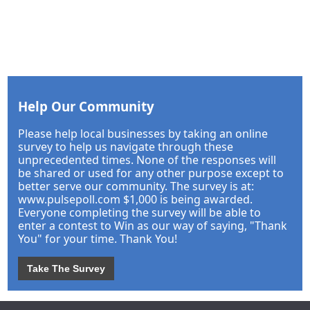
Help Our Community
Please help local businesses by taking an online
survey to help us navigate through these
unprecedented times. None of the responses will
be shared or used for any other purpose except to
better serve our community. The survey is at:
www.pulsepoll.com $1,000 is being awarded.
Everyone completing the survey will be able to
enter a contest to Win as our way of saying, "Thank
You" for your time. Thank You!
Take The Survey