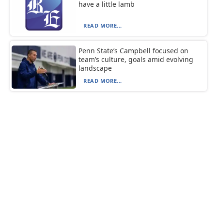
have a little lamb
READ MORE...
Penn State’s Campbell focused on
team’s culture, goals amid evolving
landscape
READ MORE...