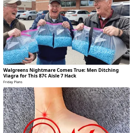
Walgreens Nightmare Comes True: Men Ditching
Viagra for This 87¢ Aisle 7 Hack
Friday Plans