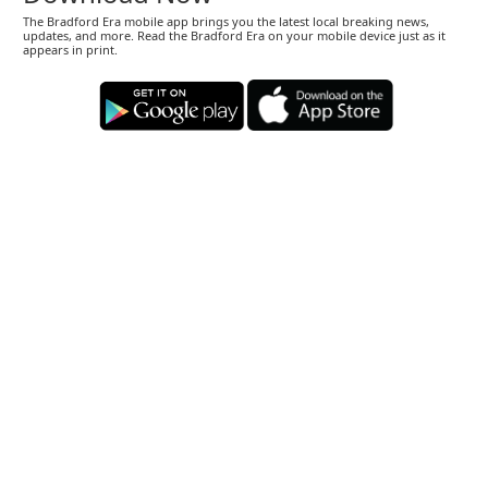
The Bradford Era mobile app brings you the latest local breaking news,
updates, and more. Read the Bradford Era on your mobile device just as it
appears in print.