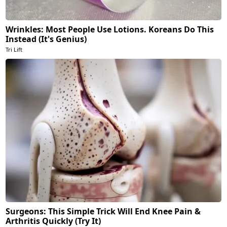
Wrinkles: Most People Use Lotions. Koreans Do This
Instead (It's Genius)
Tri Lift
Surgeons: This Simple Trick Will End Knee Pain &
Arthritis Quickly (Try It)