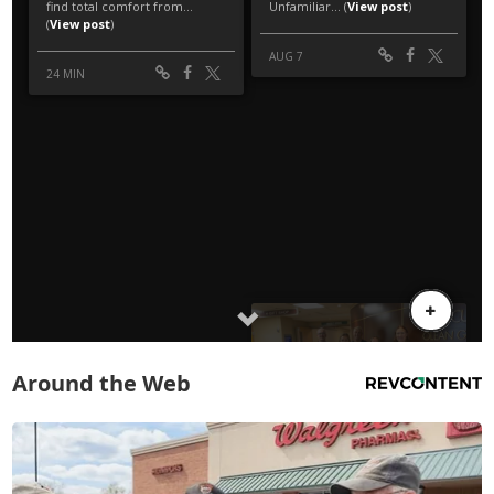
Around the Web