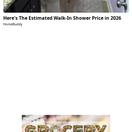
Here's The Estimated Walk-In Shower Price in 2026
HomeBuddy