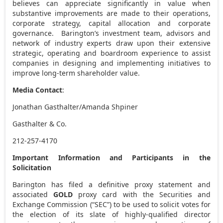
believes can appreciate significantly in value when
substantive improvements are made to their operations,
corporate strategy, capital allocation and corporate
governance. Barington’s investment team, advisors and
network of industry experts draw upon their extensive
strategic, operating and boardroom experience to assist
companies in designing and implementing initiatives to
improve long-term shareholder value.
Media Contact
:
Jonathan Gasthalter
/
Amanda Shpiner
Gasthalter & Co.
212-257-4170
Important Information and Participants in the
Solicitation
Barington has filed a definitive proxy statement and
associated
GOLD
proxy card with the Securities and
Exchange Commission (“SEC”) to be used to solicit votes for
the election of its slate of highly-qualified director