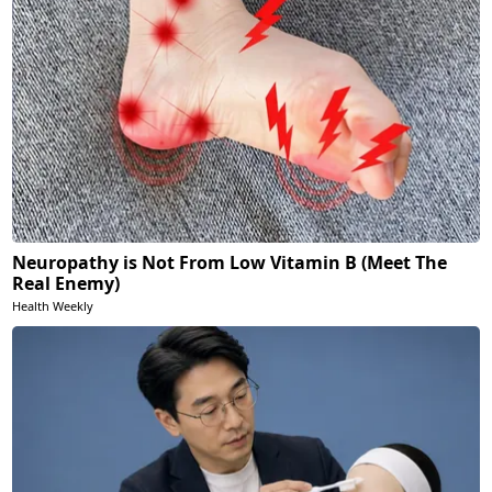
Neuropathy is Not From Low Vitamin B (Meet The
Real Enemy)
Health Weekly