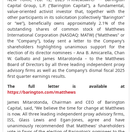
Capital Group, L.P. (“Barington Capital”), a fundamental,
value-oriented activist investor that, together with the
other participants in its solicitation (collectively “Barington”
or “we”), beneficially owns approximately 2.1% of the
outstanding shares of common stock of Matthews
International Corporation (NASDAQ: MATW) (“Matthews” or
the “Company”), today sent a letter to the Company’s
shareholders highlighting unanimous support for the
election of its director nominees –
Ana B. Amicarella
,
Chan
W. Galbato
and
James Mitarotonda
– to the Matthews
Board of Directors by all three leading independent proxy
advisory firms as well as the Company’s dismal fiscal 2025
first quarter earnings results.
The full letter is available at
https://barington.com/matthews
James Mitarotonda
, Chairman and CEO of Barington
Capital, said, “We believe the time for change at Matthews
is now. All three leading independent proxy advisory firms,
ISS, Glass Lewis and Egan-Jones, agree and have
unanimously recommended that Matthews’ shareholders
vote in favor of the election of Barington’s nominees to the