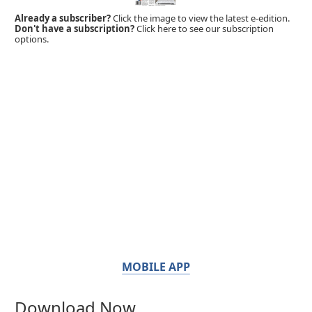
Already a subscriber?
Click the image to view the latest e-edition.
Don't have a subscription?
Click here to see our subscription
options.
MOBILE APP
Download Now