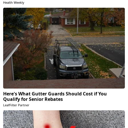
Health Weekly
Here's What Gutter Guards Should Cost if You
Qualify for Senior Rebates
LeafFilter Partner