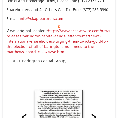
Banks and Brokerage Firms, Please Call: (212) 297-0720
Shareholders and All Others Call Toll-Free: (877) 285-5990
E-mail:
info@okapipartners.com
View original content:
https://www.prnewswire.com/news-
releases/barington-capital-sends-letter-to-matthews-
international-shareholders-urging-them-to-vote-gold-for-
the-election-of-all-of-baringtons-nominees-to-the-
matthews-board-302374258.html
SOURCE Barington Capital Group, L.P.