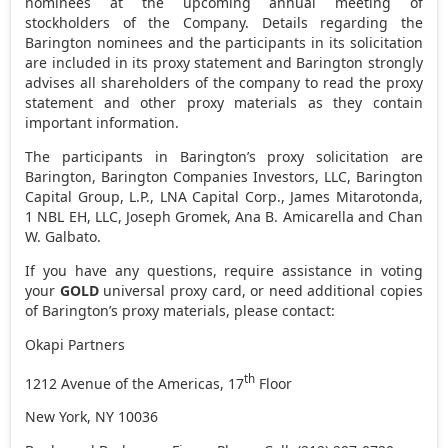
nominees at the upcoming annual meeting of
stockholders of the Company. Details regarding the
Barington nominees and the participants in its solicitation
are included in its proxy statement and Barington strongly
advises all shareholders of the company to read the proxy
statement and other proxy materials as they contain
important information.
The participants in Barington’s proxy solicitation are
Barington, Barington Companies Investors, LLC, Barington
Capital Group, L.P., LNA Capital Corp.,
James Mitarotonda
,
1 NBL EH, LLC,
Joseph Gromek
,
Ana B. Amicarella
and
Chan
W. Galbato
.
If you have any questions, require assistance in voting
your
GOLD
universal proxy card, or need additional copies
of Barington’s proxy materials, please contact:
Okapi Partners
th
1212 Avenue of the Americas, 17
Floor
New York, NY
10036