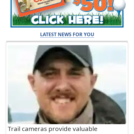
LATEST NEWS FOR YOU
Trail cameras provide valuable