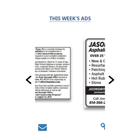
THIS WEEK'S ADS