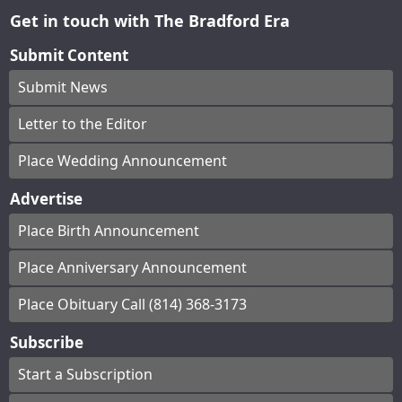
Get in touch with The Bradford Era
Submit Content
Submit News
Letter to the Editor
Place Wedding Announcement
Advertise
Place Birth Announcement
Place Anniversary Announcement
Place Obituary Call (814) 368-3173
Subscribe
Start a Subscription