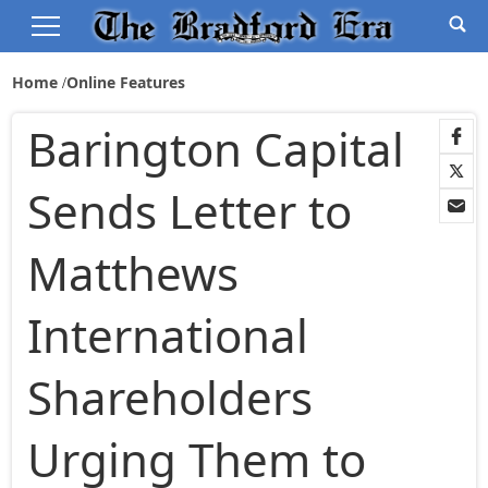
Home
Online Features
Barington Capital
Sends Letter to
Matthews
International
Shareholders
Urging Them to