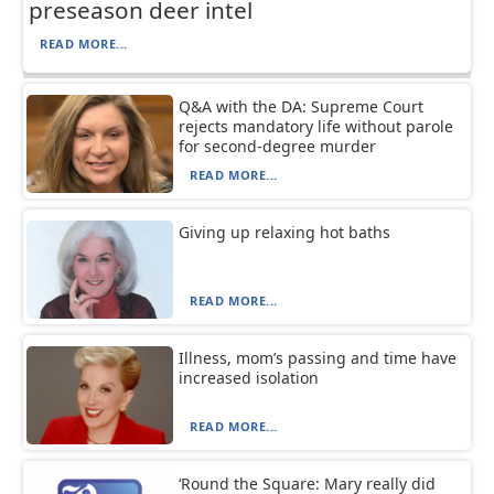
preseason deer intel
READ MORE...
Q&A with the DA: Supreme Court
rejects mandatory life without parole
for second-degree murder
READ MORE...
Giving up relaxing hot baths
READ MORE...
Illness, mom’s passing and time have
increased isolation
READ MORE...
‘Round the Square: Mary really did