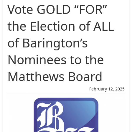
Vote GOLD “FOR”
the Election of ALL
of Barington’s
Nominees to the
Matthews Board
February 12, 2025