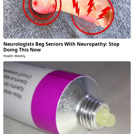
Neurologists Beg Seniors With Neuropathy: Stop
Doing This Now
Health Weekly