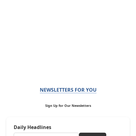
NEWSLETTERS FOR YOU
Sign Up for Our Newsletters
Daily Headlines