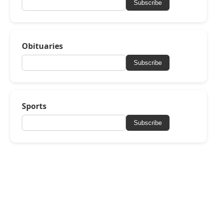
Subscribe
Obituaries
Subscribe
Sports
Subscribe