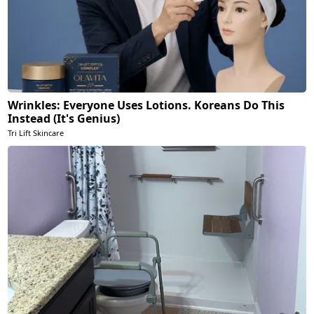
Wrinkles: Everyone Uses Lotions. Koreans Do This
Instead (It's Genius)
Tri Lift Skincare