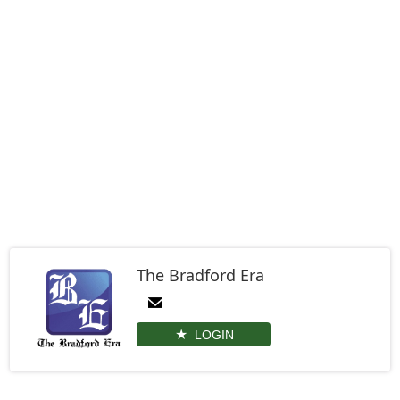
The Bradford Era
LOGIN