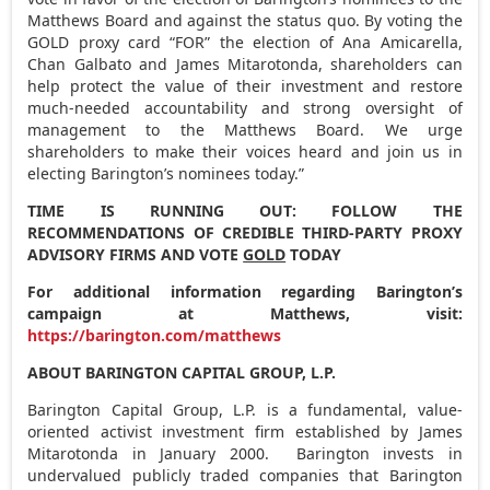
Matthews Board and against the status quo. By voting the
GOLD proxy card “FOR” the election of
Ana Amicarella
,
Chan Galbato
and
James Mitarotonda
, shareholders can
help protect the value of their investment and restore
much-needed accountability and strong oversight of
management to the Matthews Board. We urge
shareholders to make their voices heard and join us in
electing Barington’s nominees today.”
TIME IS RUNNING OUT: FOLLOW THE
RECOMMENDATIONS OF CREDIBLE THIRD-PARTY PROXY
ADVISORY FIRMS AND VOTE
GOLD
TODAY
For additional information regarding Barington’s
campaign at Matthews, visit:
https://barington.com/matthews
ABOUT BARINGTON CAPITAL GROUP, L.P.
Barington Capital Group, L.P. is a fundamental, value-
oriented activist investment firm established by
James
Mitarotonda
in January 2000. Barington invests in
undervalued publicly traded companies that Barington