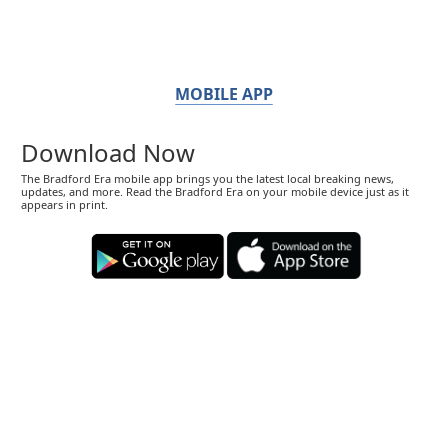
MOBILE APP
Download Now
The Bradford Era mobile app brings you the latest local breaking news,
updates, and more. Read the Bradford Era on your mobile device just as it
appears in print.