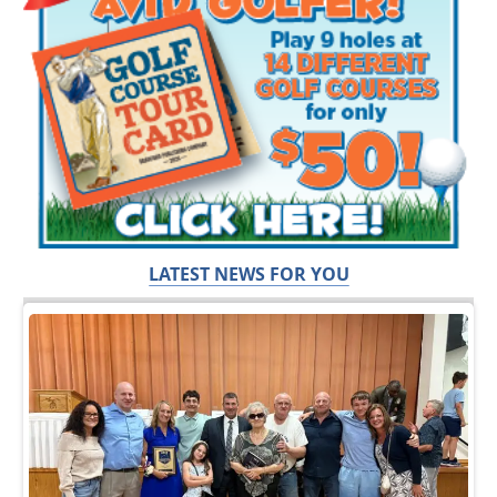
LATEST NEWS FOR YOU