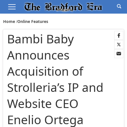
Home
Online Features
Bambi Baby
Announces
Acquisition of
Strolleria’s IP and
Website CEO
Enelio Ortega