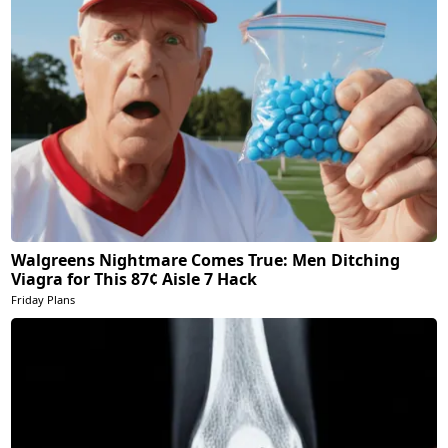
Walgreens Nightmare Comes True: Men Ditching
Viagra for This 87¢ Aisle 7 Hack
Friday Plans