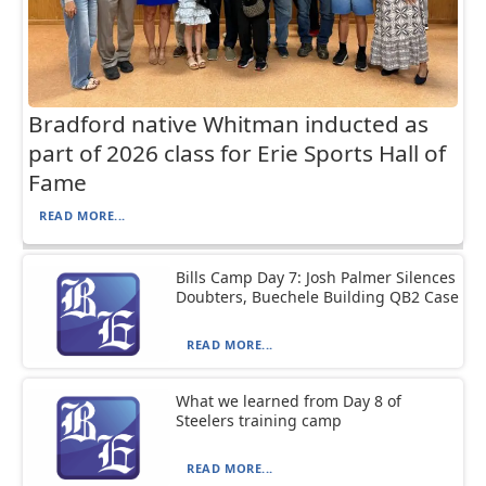
Bradford native Whitman inducted as
part of 2026 class for Erie Sports Hall of
Fame
READ MORE...
Bills Camp Day 7: Josh Palmer Silences
Doubters, Buechele Building QB2 Case
READ MORE...
What we learned from Day 8 of
Steelers training camp
READ MORE...