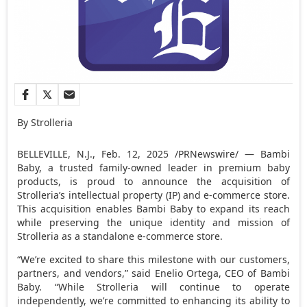
By Strolleria
BELLEVILLE, N.J.
,
Feb. 12, 2025
/PRNewswire/ — Bambi
Baby, a trusted family-owned leader in premium baby
products, is proud to announce the acquisition of
Strolleria’s intellectual property (IP) and e-commerce store.
This acquisition enables Bambi Baby to expand its reach
while preserving the unique identity and mission of
Strolleria as a standalone e-commerce store.
“We’re excited to share this milestone with our customers,
partners, and vendors,” said
Enelio Ortega
, CEO of Bambi
Baby. “While Strolleria will continue to operate
independently, we’re committed to enhancing its ability to