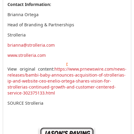
Contact Information:
Brianna Ortega
Head of Branding & Partnerships
Strolleria
brianna@strolleria.com
www.strolleria.com
View original content:
https://www.prnewswire.com/news-
releases/bambi-baby-announces-acquisition-of-strollerias-
ip-and-website-ceo-enelio-ortega-shares-vision-for-
strollerias-continued-growth-and-customer-centered-
service-302375133.html
SOURCE Strolleria