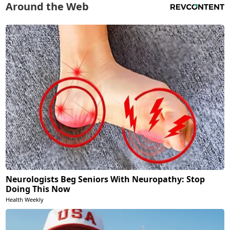
Around the Web
Neurologists Beg Seniors With Neuropathy: Stop
Doing This Now
Health Weekly