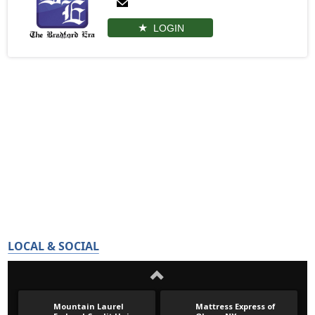
LOGIN
LOCAL & SOCIAL