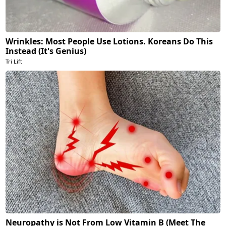
Wrinkles: Most People Use Lotions. Koreans Do This
Instead (It's Genius)
Tri Lift
Neuropathy is Not From Low Vitamin B (Meet The