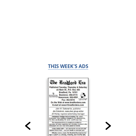
THIS WEEK'S ADS