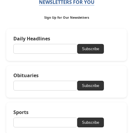
NEWSLETTERS FOR YOU
Sign Up for Our Newsletters
Daily Headlines
Subscribe
Obituaries
Subscribe
Sports
Subscribe