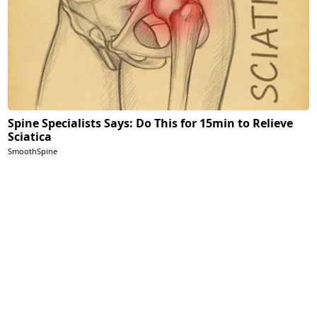
Spine Specialists Says: Do This for 15min to Relieve
Sciatica
SmoothSpine