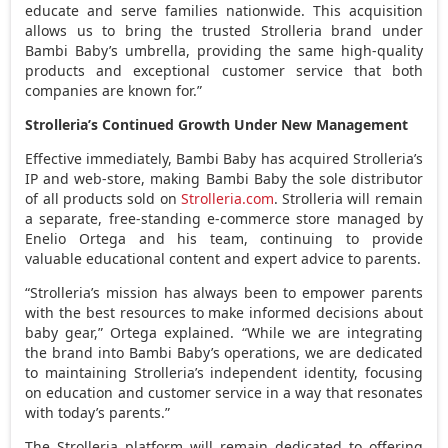
educate and serve families nationwide. This acquisition
allows us to bring the trusted Strolleria brand under
Bambi Baby’s umbrella, providing the same high-quality
products and exceptional customer service that both
companies are known for.”
Strolleria’s Continued Growth Under New Management
Effective immediately, Bambi Baby has acquired Strolleria’s
IP and web-store, making Bambi Baby the sole distributor
of all products sold on
Strolleria.com
. Strolleria will remain
a separate, free-standing e-commerce store managed by
Enelio Ortega
and his team, continuing to provide
valuable educational content and expert advice to parents.
“Strolleria’s mission has always been to empower parents
with the best resources to make informed decisions about
baby gear,” Ortega explained. “While we are integrating
the brand into Bambi Baby’s operations, we are dedicated
to maintaining Strolleria’s independent identity, focusing
on education and customer service in a way that resonates
with today’s parents.”
The Strolleria platform will remain dedicated to offering