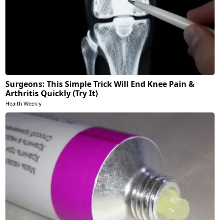
Surgeons: This Simple Trick Will End Knee Pain &
Arthritis Quickly (Try It)
Health Weekly