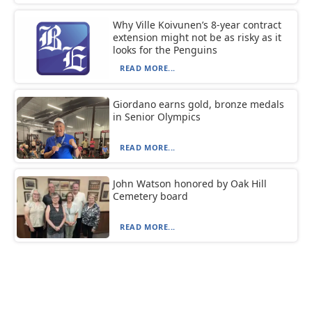
Why Ville Koivunen’s 8-year contract
extension might not be as risky as it
looks for the Penguins
READ MORE...
Giordano earns gold, bronze medals
in Senior Olympics
READ MORE...
John Watson honored by Oak Hill
Cemetery board
READ MORE...