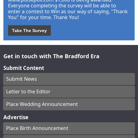
Everyone completing the survey will be able to
enter a contest to Win as our way of saying, "Thank
You" for your time. Thank You!
Take The Survey
Get in touch with The Bradford Era
Submit Content
Submit News
Letter to the Editor
Place Wedding Announcement
Advertise
Place Birth Announcement