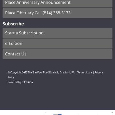
Place Anniversary Announcement
Place Obituary Call (814) 368-3173
Subscribe
Start a Subscription
e-Edition
Contact Us
© Copyright
2026
The Bradford Era
43 Main St, Bradford, PA
|
Terms of Use
|
Privacy
Policy
Powered by
TECNAVIA