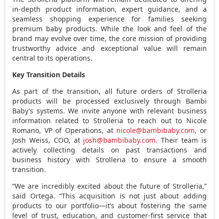
in-depth product information, expert guidance, and a
seamless shopping experience for families seeking
premium baby products. While the look and feel of the
brand may evolve over time, the core mission of providing
trustworthy advice and exceptional value will remain
central to its operations.
Key Transition Details
As part of the transition, all future orders of Strolleria
products will be processed exclusively through Bambi
Baby’s systems. We invite anyone with relevant business
information related to Strolleria to reach out to
Nicole
Romano
, VP of Operations, at
nicole@bambibaby.com
, or
Josh Weiss
, COO, at
josh@bambibaby.com
. Their team is
actively collecting details on past transactions and
business history with Strolleria to ensure a smooth
transition.
“We are incredibly excited about the future of Strolleria,”
said Ortega. “This acquisition is not just about adding
products to our portfolio—it’s about fostering the same
level of trust, education, and customer-first service that