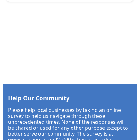
Help Our Community
Please help local businesses by taking an online
survey to help us navigate through these
unprecedented times. None of the responses will
be shared or used for any other purpose except to
better serve our community. The survey is at:
www.pulsepoll.com $1,000 is being awarded.