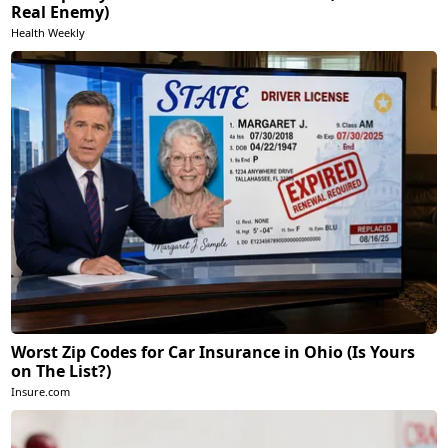
Real Enemy)
Health Weekly
Worst Zip Codes for Car Insurance in Ohio (Is Yours
on The List?)
Insure.com