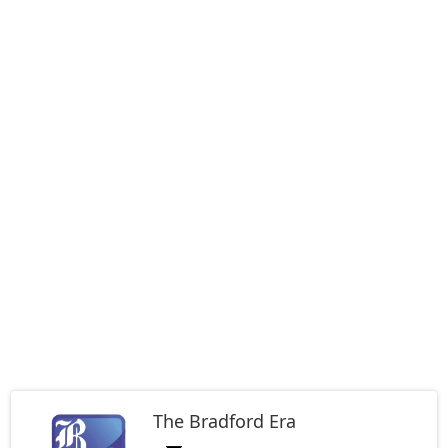
The Bradford Era