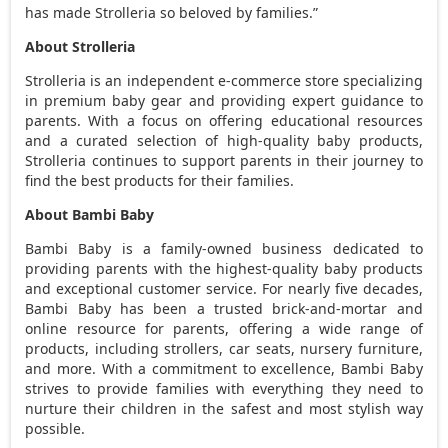
has made Strolleria so beloved by families.”
About Strolleria
Strolleria is an independent e-commerce store specializing
in premium baby gear and providing expert guidance to
parents. With a focus on offering educational resources
and a curated selection of high-quality baby products,
Strolleria continues to support parents in their journey to
find the best products for their families.
About Bambi Baby
Bambi Baby is a family-owned business dedicated to
providing parents with the highest-quality baby products
and exceptional customer service. For nearly five decades,
Bambi Baby has been a trusted brick-and-mortar and
online resource for parents, offering a wide range of
products, including strollers, car seats, nursery furniture,
and more. With a commitment to excellence, Bambi Baby
strives to provide families with everything they need to
nurture their children in the safest and most stylish way
possible.