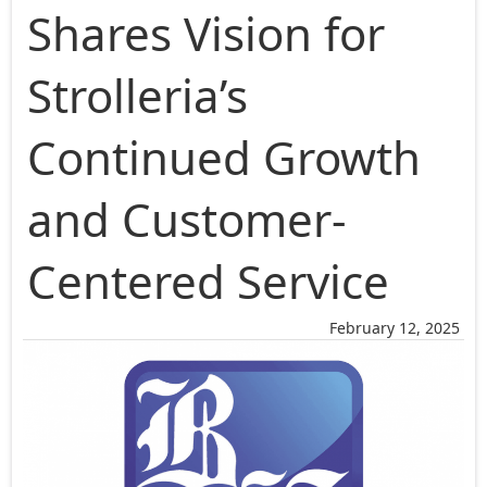
Shares Vision for
Strolleria’s
Continued Growth
and Customer-
Centered Service
February 12, 2025