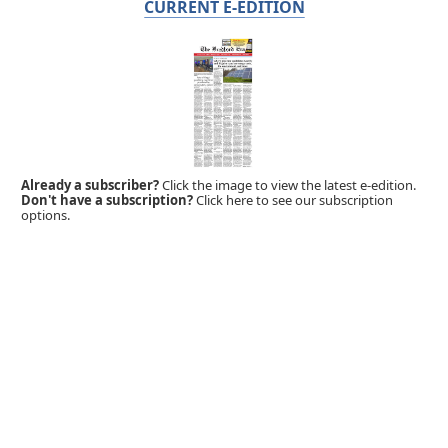
CURRENT E-EDITION
Already a subscriber?
Click the image to view the latest e-edition.
Don't have a subscription?
Click here to see our subscription
options.