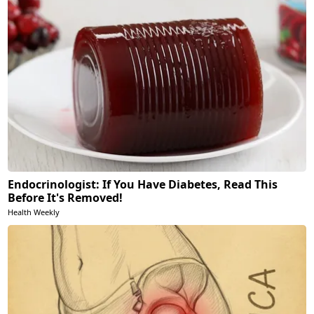
Endocrinologist: If You Have Diabetes, Read This
Before It's Removed!
Health Weekly