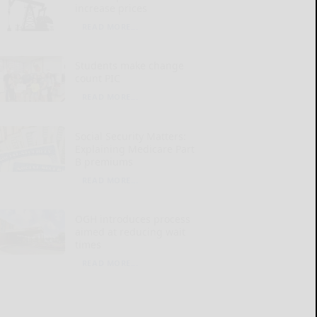
increase prices
READ MORE...
Students make change
count PIC
READ MORE...
Social Security Matters:
Explaining Medicare Part
B premiums
READ MORE...
OGH introduces process
aimed at reducing wait
times
READ MORE...