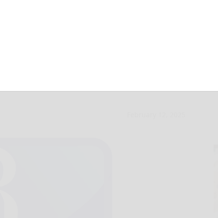
d for two VFRA in
February 12, 2025