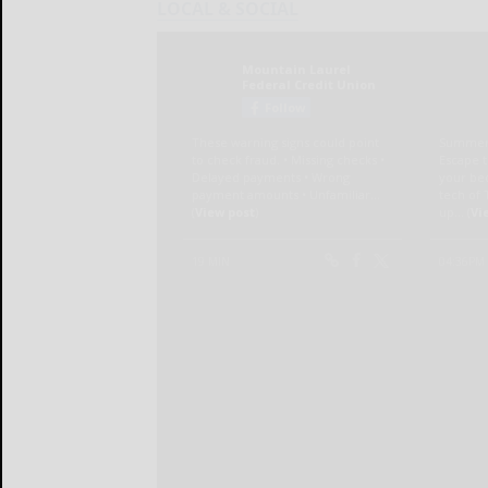
LOCAL & SOCIAL