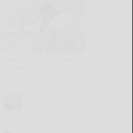
Bradford’s Italian heritage
celebrated at the Festa
READ MORE...
Penn State researchers
use drones to assess
dryland soil health
READ MORE...
Local oil purchasers