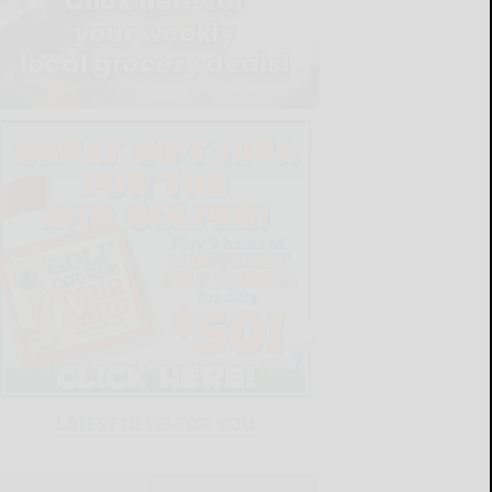
LATEST NEWS FOR YOU