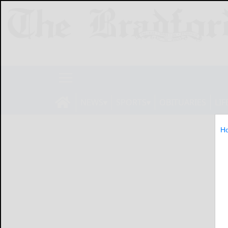
NEWS
SPORTS
OBITUARIES
LIF
H