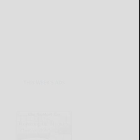
THIS WEEK'S ADS