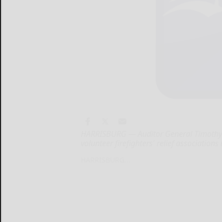
HARRISBURG — Auditor General Timothy D
volunteer firefighters' relief associatio
HARRISBURG...