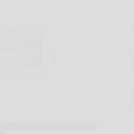
emergency services
fire
firefighting
public safety
nt