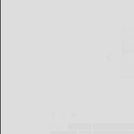
Tags:
civil defense
emergency management
public services
safety
volunteer fire departme