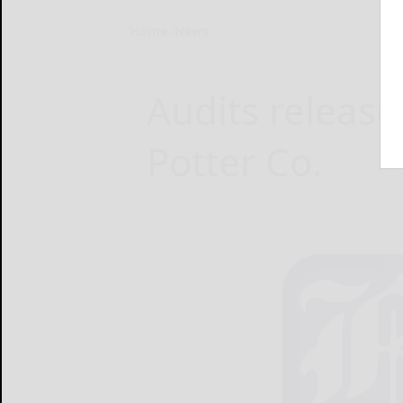
Home
News
Audits release
Potter Co.