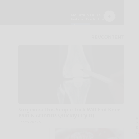
Surgeons: This Simple Trick Will End Knee
Pain & Arthritis Quickly (Try It)
A
Health Weekly
la
D
s