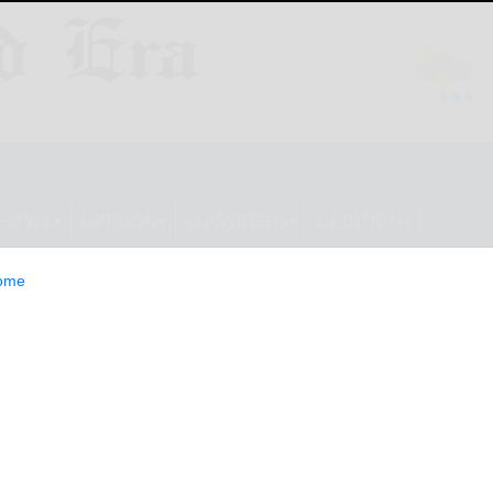
ESTYLE
OPINION
CLASSIFIEDS
E-EDITION
ome