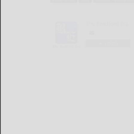
The Bradford Era
LOGIN