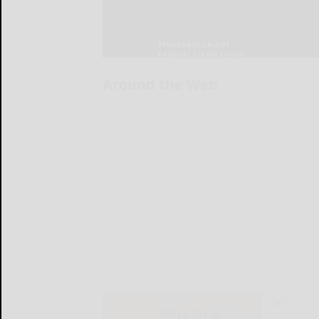
Around the Web