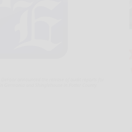
eFoor announced the release of audit reports for
ns in Germania and Shinglehouse in Potter County.