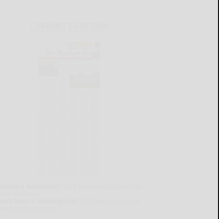
CURRENT E-EDITION
lready a subscriber?
Click the image to view the
test e-edition.
on't have a subscription?
Click here to see our
ubscription options.