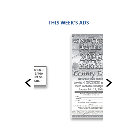
THIS WEEK'S ADS