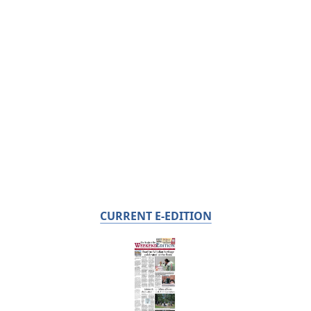
CURRENT E-EDITION