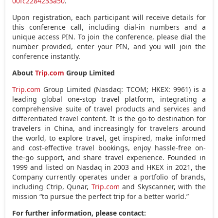
00fc2284233a50
.
Upon registration, each participant will receive details for
this conference call, including dial-in numbers and a
unique access PIN. To join the conference, please dial the
number provided, enter your PIN, and you will join the
conference instantly.
About
Trip.com
Group Limited
Trip.com
Group Limited (Nasdaq: TCOM; HKEX: 9961) is a
leading global one-stop travel platform, integrating a
comprehensive suite of travel products and services and
differentiated travel content. It is the go-to destination for
travelers in
China
, and increasingly for travelers around
the world, to explore travel, get inspired, make informed
and cost-effective travel bookings, enjoy hassle-free on-
the-go support, and share travel experience. Founded in
1999 and listed on Nasdaq in 2003 and HKEX in 2021, the
Company currently operates under a portfolio of brands,
including Ctrip, Qunar,
Trip.com
and Skyscanner, with the
mission “to pursue the perfect trip for a better world.”
For further information, please contact: