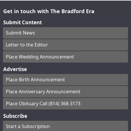
Get in touch with The Bradford Era
Submit Content
Submit News
Letter to the Editor
Place Wedding Announcement
Advertise
Place Birth Announcement
Place Anniversary Announcement
Place Obituary Call (814) 368-3173
Subscribe
Start a Subscription