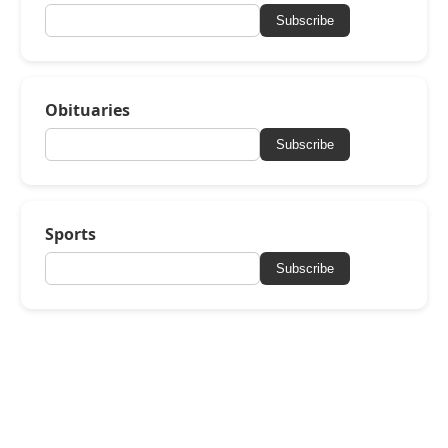
Subscribe
Obituaries
Subscribe
Sports
Subscribe