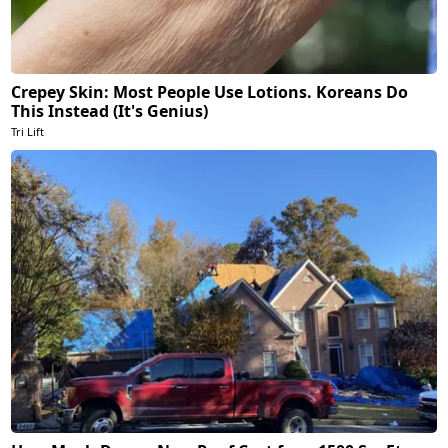
Crepey Skin: Most People Use Lotions. Koreans Do
This Instead (It's Genius)
Tri Lift