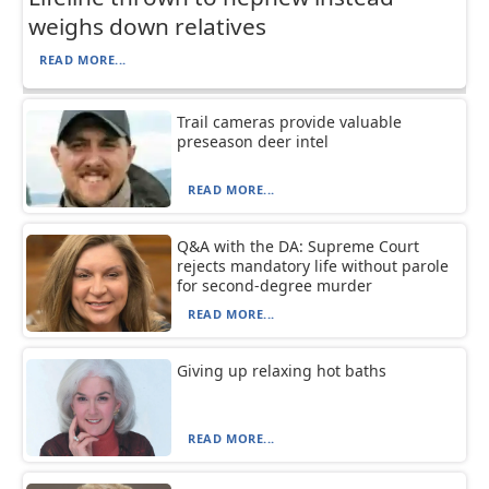
weighs down relatives
READ MORE...
Trail cameras provide valuable
preseason deer intel
READ MORE...
Q&A with the DA: Supreme Court
rejects mandatory life without parole
for second-degree murder
READ MORE...
Giving up relaxing hot baths
READ MORE...