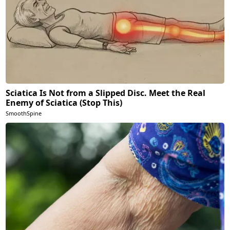
Sciatica Is Not from a Slipped Disc. Meet the Real
Enemy of Sciatica (Stop This)
SmoothSpine