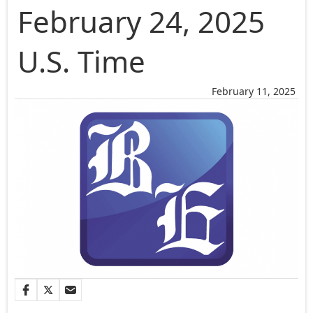
February 24, 2025
U.S. Time
February 11, 2025