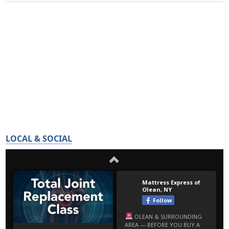
LOCAL & SOCIAL