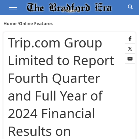
Home
Online Features
Trip.com Group
Limited to Report
Fourth Quarter
and Full Year of
2024 Financial
Results on