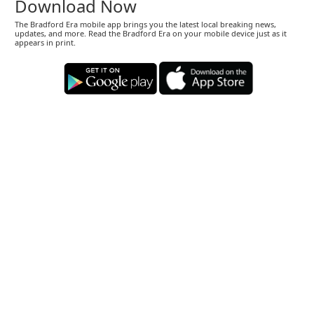
Download Now
The Bradford Era mobile app brings you the latest local breaking news,
updates, and more. Read the Bradford Era on your mobile device just as it
appears in print.