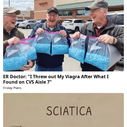
ER Doctor: "I Threw out My Viagra After What I
Found on CVS Aisle 7"
Friday Plans