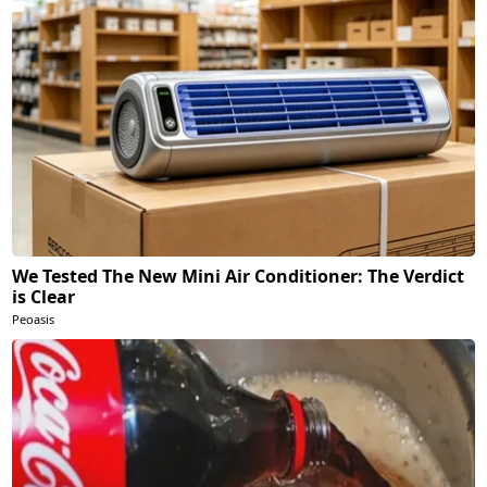
We Tested The New Mini Air Conditioner: The Verdict
is Clear
Peoasis