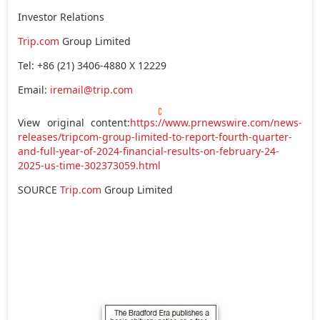
Investor Relations
Trip.com
Group Limited
Tel: +86 (21) 3406-4880 X 12229
Email:
iremail@trip.com
View original content:
https://www.prnewswire.com/news-
releases/tripcom-group-limited-to-report-fourth-quarter-
and-full-year-of-2024-financial-results-on-february-24-
2025-us-time-302373059.html
SOURCE
Trip.com
Group Limited