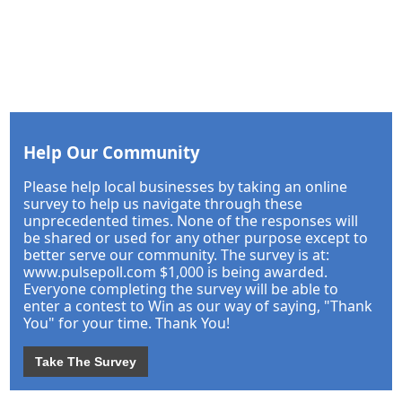
Help Our Community
Please help local businesses by taking an online
survey to help us navigate through these
unprecedented times. None of the responses will
be shared or used for any other purpose except to
better serve our community. The survey is at:
www.pulsepoll.com $1,000 is being awarded.
Everyone completing the survey will be able to
enter a contest to Win as our way of saying, "Thank
You" for your time. Thank You!
Take The Survey