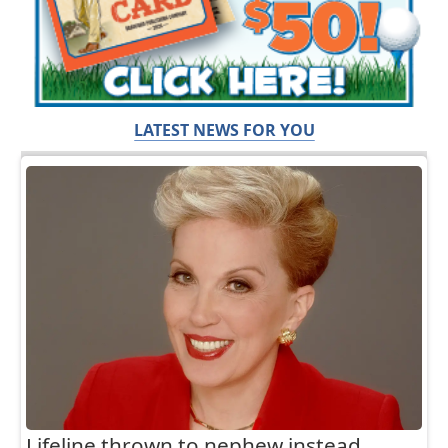
LATEST NEWS FOR YOU
Lifeline thrown to nephew instead