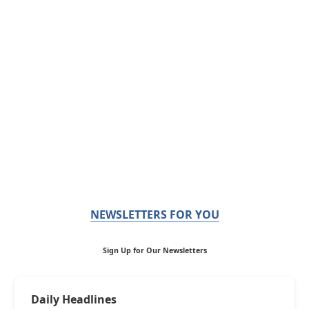
NEWSLETTERS FOR YOU
Sign Up for Our Newsletters
Daily Headlines