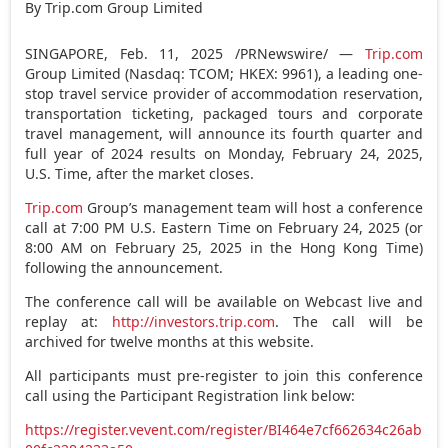
By Trip.com Group Limited
SINGAPORE
,
Feb. 11, 2025
/PRNewswire/ —
Trip.com
Group Limited (Nasdaq: TCOM; HKEX: 9961), a leading one-
stop travel service provider of accommodation reservation,
transportation ticketing, packaged tours and corporate
travel management, will announce its fourth quarter and
full year of 2024 results on
Monday, February 24, 2025
,
U.S. Time, after the market closes.
Trip.com
Group’s management team will host a conference
call at
7:00 PM
U.S. Eastern Time on
February 24, 2025
(or
8:00 AM
on
February 25, 2025
in the Hong Kong Time)
following the announcement.
The conference call will be available on Webcast live and
replay at:
http://investors.trip.com
. The call will be
archived for twelve months at this website.
All participants must pre-register to join this conference
call using the Participant Registration link below:
https://register.vevent.com/register/BI464e7cf662634c26ab