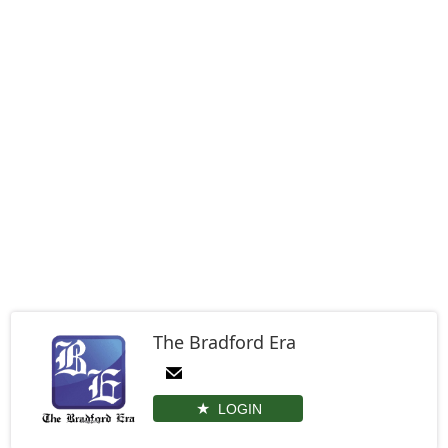
The Bradford Era
LOGIN