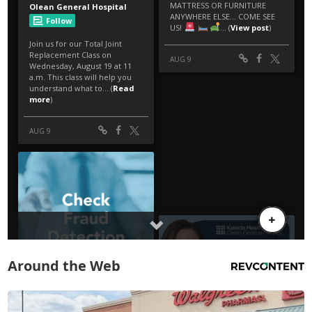
Around the Web