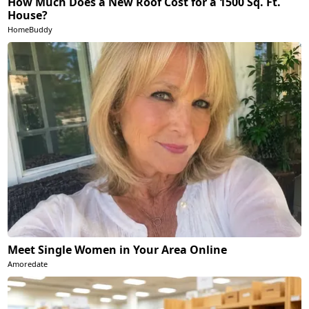
How Much Does a New Roof Cost for a 1500 Sq. Ft.
House?
HomeBuddy
Meet Single Women in Your Area Online
Amoredate