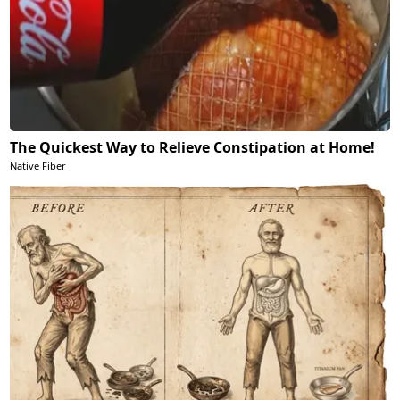
The Quickest Way to Relieve Constipation at Home!
Native Fiber