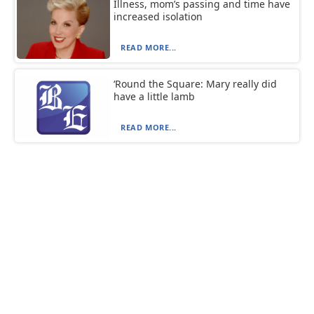
Illness, mom’s passing and time have
increased isolation
READ MORE...
‘Round the Square: Mary really did
have a little lamb
READ MORE...