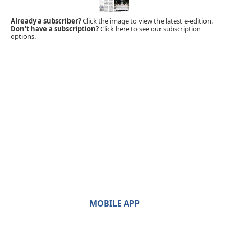
Already a subscriber?
Click the image to view the latest e-edition.
Don't have a subscription?
Click here to see our subscription
options.
MOBILE APP