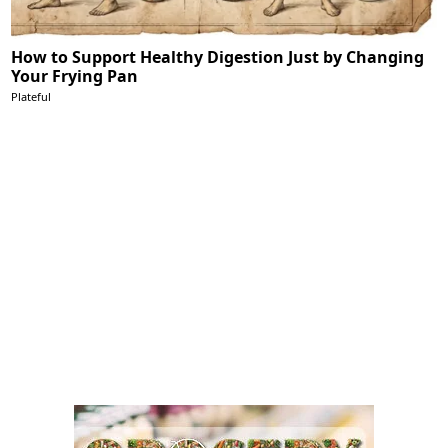
How to Support Healthy Digestion Just by Changing
Your Frying Pan
Plateful