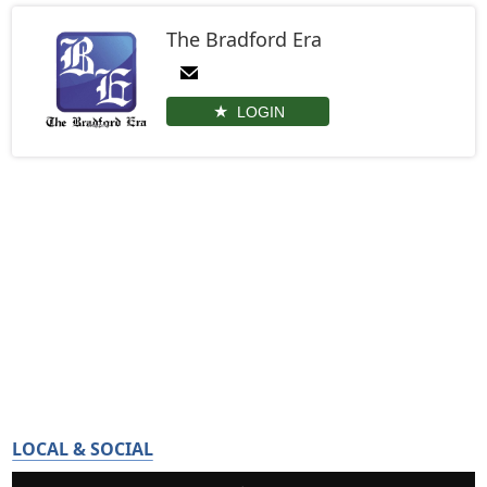
The Bradford Era
LOGIN
LOCAL & SOCIAL