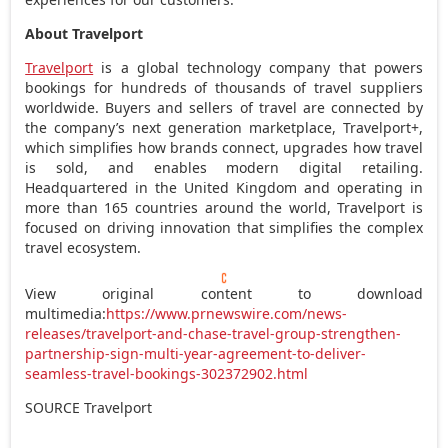
About Travelport
Travelport
is a global technology company that powers
bookings for hundreds of thousands of travel suppliers
worldwide. Buyers and sellers of travel are connected by
the company’s next generation marketplace, Travelport+,
which simplifies how brands connect, upgrades how travel
is sold, and enables modern digital retailing.
Headquartered in the
United Kingdom
and operating in
more than 165 countries around the world, Travelport is
focused on driving innovation that simplifies the complex
travel ecosystem.
View original content to download
multimedia:
https://www.prnewswire.com/news-
releases/travelport-and-chase-travel-group-strengthen-
partnership-sign-multi-year-agreement-to-deliver-
seamless-travel-bookings-302372902.html
SOURCE Travelport