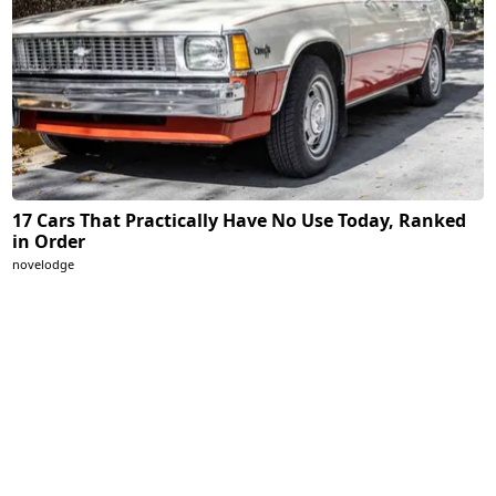
17 Cars That Practically Have No Use Today, Ranked
in Order
novelodge