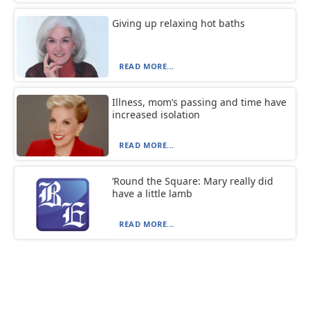
Giving up relaxing hot baths
READ MORE...
Illness, mom’s passing and time have
increased isolation
READ MORE...
‘Round the Square: Mary really did
have a little lamb
READ MORE...