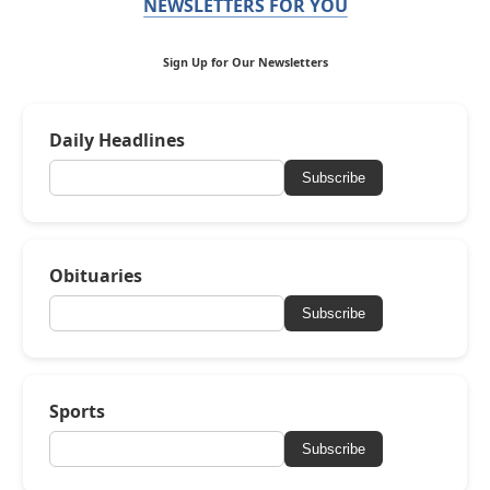
NEWSLETTERS FOR YOU
Sign Up for Our Newsletters
Daily Headlines
Subscribe
Obituaries
Subscribe
Sports
Subscribe