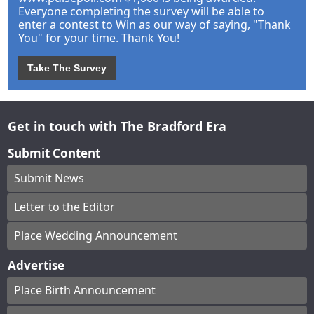
Everyone completing the survey will be able to
enter a contest to Win as our way of saying, "Thank
You" for your time. Thank You!
Take The Survey
Get in touch with The Bradford Era
Submit Content
Submit News
Letter to the Editor
Place Wedding Announcement
Advertise
Place Birth Announcement