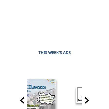
THIS WEEK'S ADS