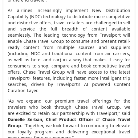
As airlines increasingly implement New Distribution
Capability (NDC) technology to distribute more competitive
and distinctive offers, travel retailers are challenged to sell
and service the full breadth of content available
seamlessly. The leading technology from Travelport will
enable Chase Travel Group to consume and present retail-
ready content from multiple sources and suppliers
(including NDC and traditional content from air carriers,
as well as hotel and car) in a way that makes it easy for
consumers to shop, compare and book competitive travel
offers. Chase Travel Group will have access to the latest
Travelport+ features, including faster, more intelligent trip
searches, driven by Travelport’s AI powered Content
Curation Layer.
“As we expand our premium travel offerings for the
travelers who book through Chase Travel Group, we
are excited to retain our partnership with Travelport,” said
Danielle Serban
, Chief Product Officer
of
Chase Travel
Group
. “Together, we look forward to continuing to elevate
our loyalty program and delivering exceptional travel
experiences for our customers.”