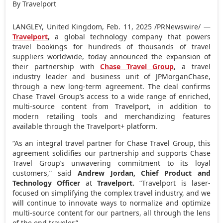
By Travelport
LANGLEY,
United Kingdom
,
Feb. 11, 2025
/PRNewswire/ —
Travelport
,
a global technology company that powers
travel bookings for hundreds of thousands of travel
suppliers worldwide, today announced the expansion of
their partnership with
Chase Travel Group
, a travel
industry leader and business unit of JPMorganChase,
through a new long-term agreement. The deal confirms
Chase Travel Group’s access to a wide range of enriched,
multi-source content from Travelport, in addition to
modern retailing tools and merchandizing features
available through the Travelport+ platform.
“As an integral travel partner for Chase Travel Group, this
agreement solidifies our partnership and supports Chase
Travel Group’s unwavering commitment to its loyal
customers,” said
Andrew Jordan
, Chief Product and
Technology Officer
at
Travelport.
“Travelport is laser-
focused on simplifying the complex travel industry, and we
will continue to innovate ways to normalize and optimize
multi-source content for our partners, all through the lens
of the end traveler.”