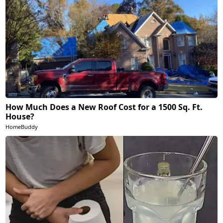
How Much Does a New Roof Cost for a 1500 Sq. Ft.
House?
HomeBuddy