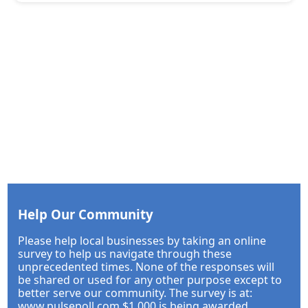
Help Our Community
Please help local businesses by taking an online
survey to help us navigate through these
unprecedented times. None of the responses will
be shared or used for any other purpose except to
better serve our community. The survey is at:
www.pulsepoll.com $1,000 is being awarded.