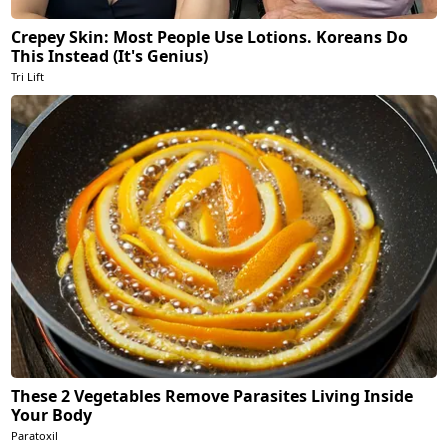
Crepey Skin: Most People Use Lotions. Koreans Do
This Instead (It's Genius)
Tri Lift
These 2 Vegetables Remove Parasites Living Inside
Your Body
Paratoxil