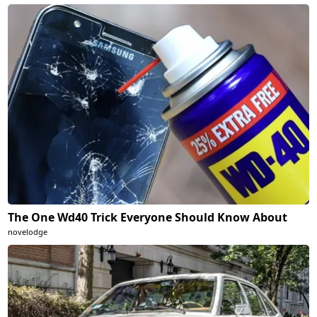
The One Wd40 Trick Everyone Should Know About
novelodge