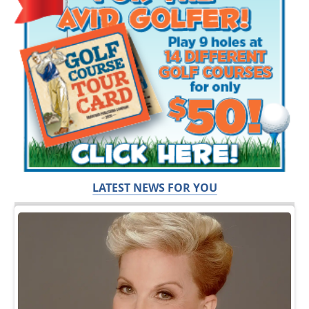
LATEST NEWS FOR YOU