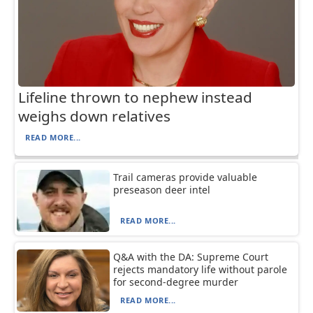
Lifeline thrown to nephew instead
weighs down relatives
READ MORE...
Trail cameras provide valuable
preseason deer intel
READ MORE...
Q&A with the DA: Supreme Court
rejects mandatory life without parole
for second-degree murder
READ MORE...