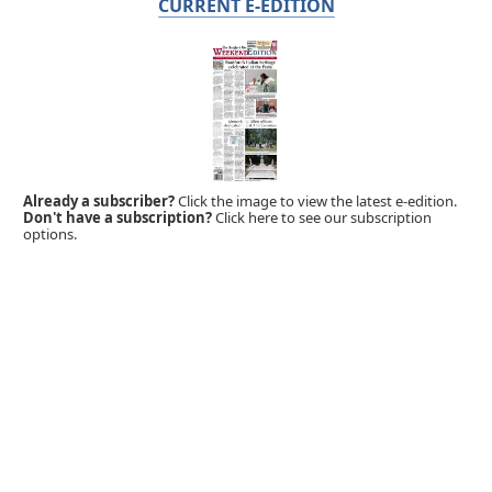
CURRENT E-EDITION
Already a subscriber?
Click the image to view the latest e-edition.
Don't have a subscription?
Click here to see our subscription
options.