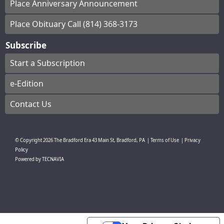
Place Anniversary Announcement
Place Obituary Call (814) 368-3173
Subscribe
Start a Subscription
e-Edition
Contact Us
© Copyright
2026
The Bradford Era
43 Main St, Bradford, PA
|
Terms of Use
|
Privacy
Policy
Powered by
TECNAVIA