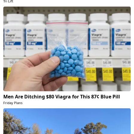
Tri Lift
Men Are Ditching $80 Viagra for This 87¢ Blue Pill
Friday Plans