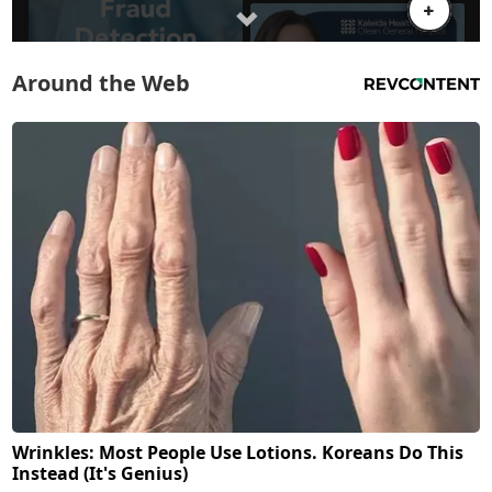
Around the Web
Wrinkles: Most People Use Lotions. Koreans Do This
Instead (It's Genius)