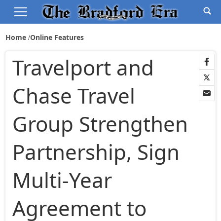
Home
Online Features
Travelport and
Chase Travel
Group Strengthen
Partnership, Sign
Multi-Year
Agreement to