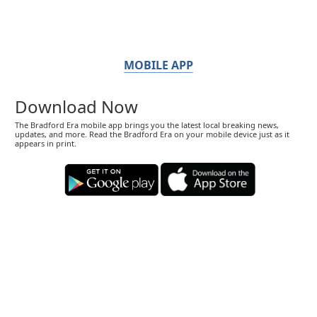
MOBILE APP
Download Now
The Bradford Era mobile app brings you the latest local breaking news,
updates, and more. Read the Bradford Era on your mobile device just as it
appears in print.