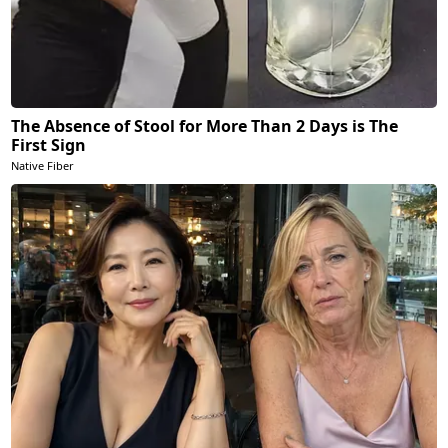
The Absence of Stool for More Than 2 Days is The
First Sign
Native Fiber