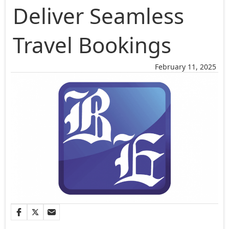
Deliver Seamless
Travel Bookings
February 11, 2025