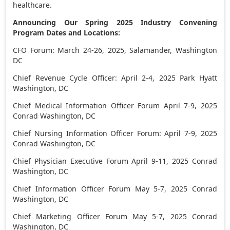
healthcare.
Announcing Our Spring 2025 Industry Convening
Program Dates and Locations:
CFO Forum:
March 24-26, 2025
, Salamander,
Washington
DC
Chief Revenue Cycle Officer:
April 2-4, 2025
Park Hyatt
Washington, DC
Chief Medical Information Officer Forum
April 7-9, 2025
Conrad
Washington, DC
Chief Nursing Information Officer Forum:
April 7-9, 2025
Conrad
Washington, DC
Chief Physician Executive Forum
April 9-11, 2025
Conrad
Washington, DC
Chief Information Officer Forum
May 5-7, 2025
Conrad
Washington, DC
Chief Marketing Officer Forum
May 5-7, 2025
Conrad
Washington, DC