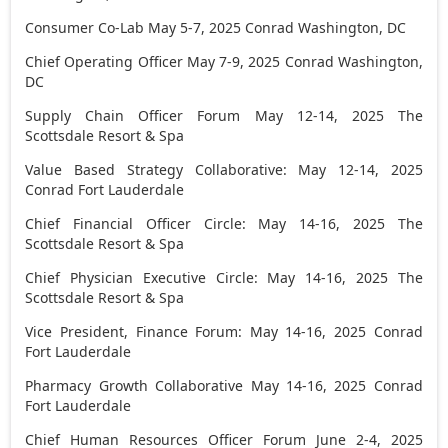
Consumer Co-Lab
May 5-7, 2025
Conrad
Washington, DC
Chief Operating Officer
May 7-9, 2025
Conrad
Washington,
DC
Supply Chain Officer Forum
May 12-14, 2025
The
Scottsdale Resort & Spa
Value Based Strategy Collaborative:
May 12-14, 2025
Conrad Fort Lauderdale
Chief Financial Officer Circle:
May 14-16, 2025
The
Scottsdale Resort & Spa
Chief Physician Executive Circle:
May 14-16, 2025
The
Scottsdale Resort & Spa
Vice President, Finance Forum:
May 14-16, 2025
Conrad
Fort Lauderdale
Pharmacy Growth Collaborative
May 14-16, 2025
Conrad
Fort Lauderdale
Chief Human Resources Officer Forum
June 2-4, 2025