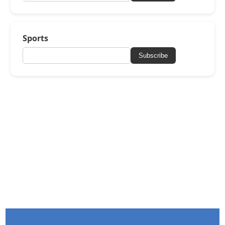
Sports
Subscribe