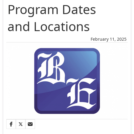
Program Dates
and Locations
February 11, 2025