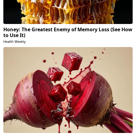
Honey: The Greatest Enemy of Memory Loss (See How
to Use It)
Health Weekly