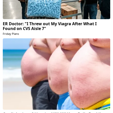
ER Doctor: "I Threw out My Viagra After What I
Found on CVS Aisle 7"
Friday Plans