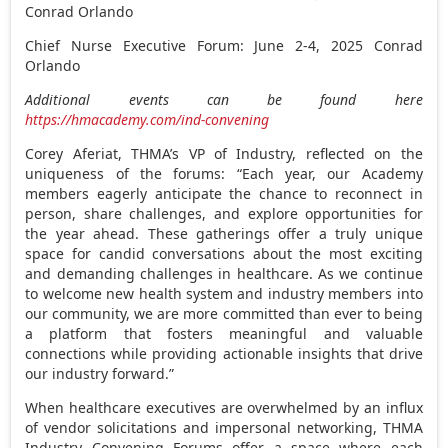
Conrad Orlando
Chief Nurse Executive Forum:
June 2-4, 2025
Conrad
Orlando
Additional events can be found here
https://hmacademy.com/ind-convening
Corey Aferiat
, THMA’s VP of Industry, reflected on the
uniqueness of the forums: “Each year, our Academy
members eagerly anticipate the chance to reconnect in
person, share challenges, and explore opportunities for
the year ahead. These gatherings offer a truly unique
space for candid conversations about the most exciting
and demanding challenges in healthcare. As we continue
to welcome new health system and industry members into
our community, we are more committed than ever to being
a platform that fosters meaningful and valuable
connections while providing actionable insights that drive
our industry forward.”
When healthcare executives are overwhelmed by an influx
of vendor solicitations and impersonal networking, THMA
Industry Convening Forums offer a space where each