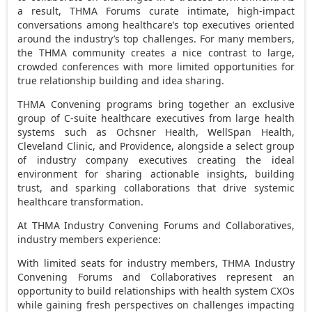
a result, THMA Forums curate intimate, high-impact
conversations among healthcare’s top executives oriented
around the industry’s top challenges. For many members,
the THMA community creates a nice contrast to large,
crowded conferences with more limited opportunities for
true relationship building and idea sharing.
THMA Convening programs bring together an exclusive
group of C-suite healthcare executives from large health
systems such as Ochsner Health, WellSpan Health,
Cleveland Clinic, and
Providence
, alongside a select group
of industry company executives creating the ideal
environment for sharing actionable insights, building
trust, and sparking collaborations that drive systemic
healthcare transformation.
At THMA Industry Convening Forums and Collaboratives,
industry members experience:
With limited seats for industry members, THMA Industry
Convening Forums and Collaboratives represent an
opportunity to build relationships with health system CXOs
while gaining fresh perspectives on challenges impacting