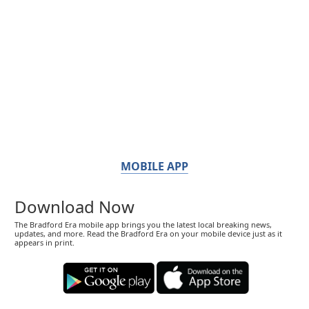
MOBILE APP
Download Now
The Bradford Era mobile app brings you the latest local breaking news,
updates, and more. Read the Bradford Era on your mobile device just as it
appears in print.