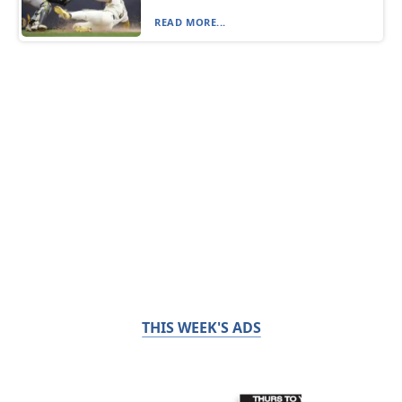
READ MORE...
THIS WEEK'S ADS