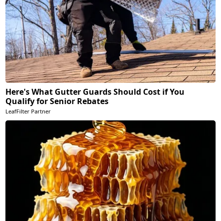
Here's What Gutter Guards Should Cost if You
Qualify for Senior Rebates
LeafFilter Partner