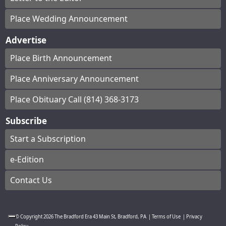
Place Wedding Announcement
Advertise
Place Birth Announcement
Place Anniversary Announcement
Place Obituary Call (814) 368-3173
Subscribe
Start a Subscription
e-Edition
Contact Us
© Copyright
2026
The Bradford Era
43 Main St, Bradford, PA
|
Terms of Use
|
Privacy