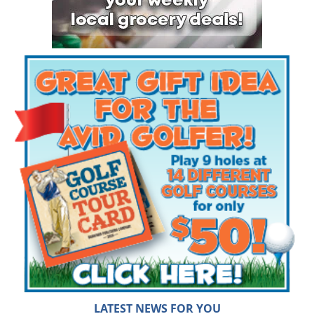
LATEST NEWS FOR YOU