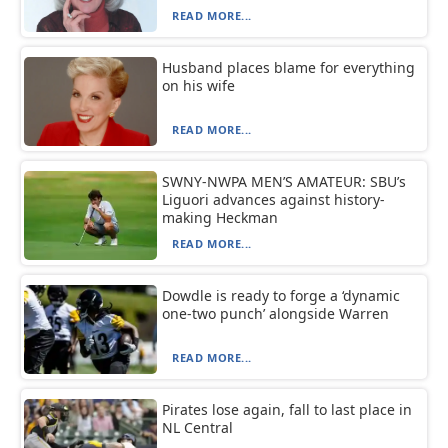
READ MORE...
Husband places blame for everything
on his wife
READ MORE...
SWNY-NWPA MEN’S AMATEUR: SBU’s
Liguori advances against history-
making Heckman
READ MORE...
Dowdle is ready to forge a ‘dynamic
one-two punch’ alongside Warren
READ MORE...
Pirates lose again, fall to last place in
NL Central