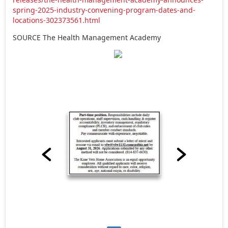
spring-2025-industry-convening-program-dates-and-
locations-302373561.html
SOURCE The Health Management Academy