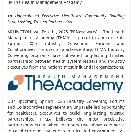
By The Health Management Academy
An Unparalleled Executive Healthcare Community
Building
Long-Lasting, Trusted Partnerships
ARLINGTON, Va.
,
Feb. 11, 2025
/PRNewswire/ — The Health
Management Academy (THMA) is proud to announce its
Spring 2025 Industry Convening Forums and
Collaboratives. For over a quarter-century, THMA Industry
Convening programs have cultivated long-lasting, trusted
partnerships between health system leaders and industry
executives from the nation’s most influential organizations.
Our upcoming Spring 2025 Industry Convening Forums
and Collaboratives represent an unparallelled opportunity
for healthcare executives to build long-lasting, trusted
partnerships. THMA believes the most productive
partnerships occur when members rise above commerce
to collaborate on challenges in a trusted environment. As