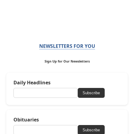
NEWSLETTERS FOR YOU
Sign Up for Our Newsletters
Daily Headlines
Subscribe
Obituaries
Subscribe