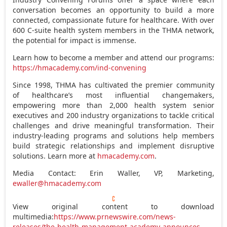
conversation becomes an opportunity to build a more
connected, compassionate future for healthcare. With over
600 C-suite health system members in the THMA network,
the potential for impact is immense.
Learn how to become a member and attend our programs:
https://hmacademy.com/ind-convening
Since 1998, THMA has cultivated the premier community
of healthcare’s most influential changemakers,
empowering more than 2,000 health system senior
executives and 200 industry organizations to tackle critical
challenges and drive meaningful transformation. Their
industry-leading programs and solutions help members
build strategic relationships and implement disruptive
solutions. Learn more at
hmacademy.com
.
Media Contact:
Erin Waller
, VP, Marketing,
ewaller@hmacademy.com
View original content to download
multimedia:
https://www.prnewswire.com/news-
releases/the-health-management-academy-announces-