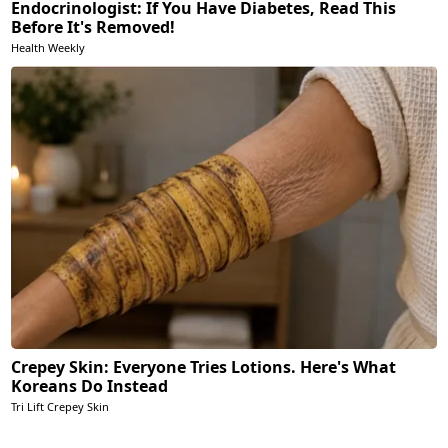
Endocrinologist: If You Have Diabetes, Read This
Before It's Removed!
Health Weekly
Crepey Skin: Everyone Tries Lotions. Here's What
Koreans Do Instead
Tri Lift Crepey Skin