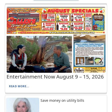
Entertainment Now August 9 – 15, 2026
READ MORE...
Save money on utility bills