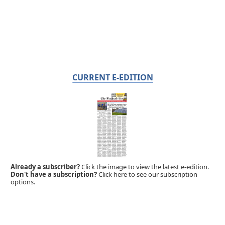
CURRENT E-EDITION
Already a subscriber?
Click the image to view the latest e-edition.
Don't have a subscription?
Click here to see our subscription
options.