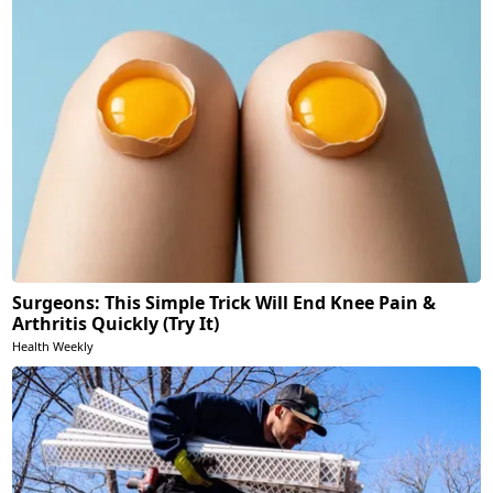
Surgeons: This Simple Trick Will End Knee Pain &
Arthritis Quickly (Try It)
Health Weekly