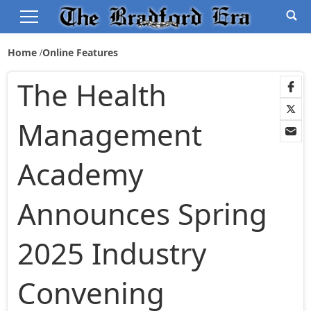
Home
Online Features
The Health
Management
Academy
Announces Spring
2025 Industry
Convening