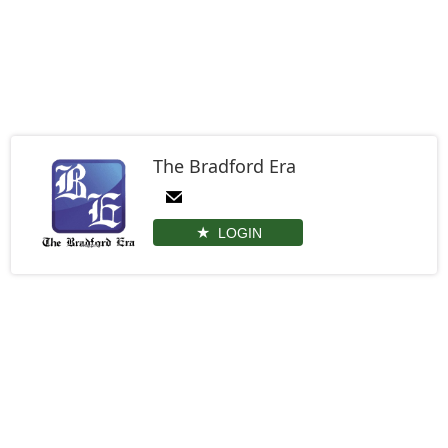
The Bradford Era
LOGIN