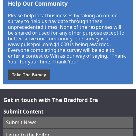
Help Our Community
Please help local businesses by taking an online
survey to help us navigate through these
unprecedented times. None of the responses will
be shared or used for any other purpose except to
better serve our community. The survey is at:
www.pulsepoll.com $1,000 is being awarded.
Everyone completing the survey will be able to
enter a contest to Win as our way of saying, "Thank
You" for your time. Thank You!
Take The Survey
Get in touch with The Bradford Era
Submit Content
Submit News
Letter to the Editor