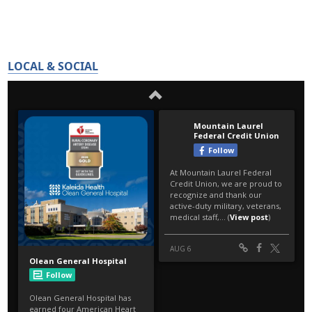
LOCAL & SOCIAL