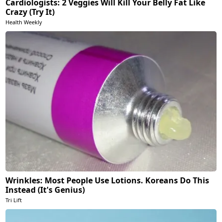
Cardiologists: 2 Veggies Will Kill Your Belly Fat Like
Crazy (Try It)
Health Weekly
Wrinkles: Most People Use Lotions. Koreans Do This
Instead (It's Genius)
Tri Lift