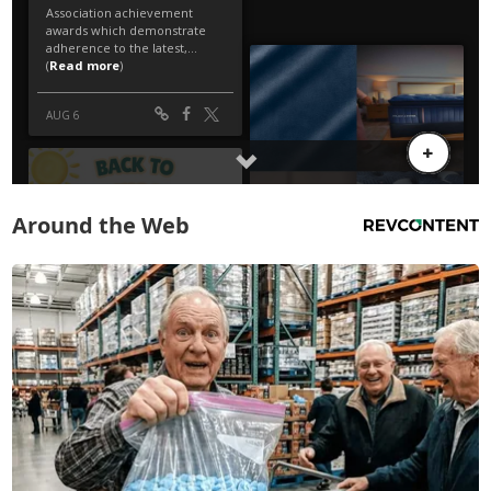
Around the Web