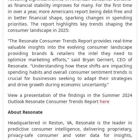
as financial stability improves for many. For the first time
in over a year, more Americans report being debt-free and
in better financial shape, sparking changes in spending
priorities. The report highlights key trends shaping the
consumer landscape in 2025:
“The Resonate Consumer Trends Report provides real-time
valuable insights into the evolving consumer landscape
providing brands & retailers the intel they need to
optimize marketing efforts,” said
Bryan Gernert
, CEO of
Resonate. “Understanding how these shifts are impacting
spending habits and overall consumer sentiment trends is
crucial for businesses seeking to adapt their strategies
and drive growth during economic uncertainty.”
View a presentation of the findings in the Summer 2024
Outlook Resonate Consumer Trends Report
here
About Resonate
Headquartered in
Reston, VA
, Resonate is the leader in
predictive consumer intelligence, delivering proprietary,
privacy-safe consumer and voter data for insights,