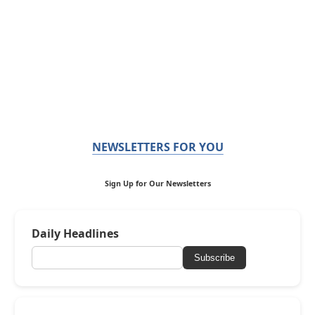
NEWSLETTERS FOR YOU
Sign Up for Our Newsletters
Daily Headlines
Subscribe