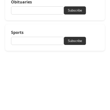
Obituaries
Subscribe
Sports
Subscribe