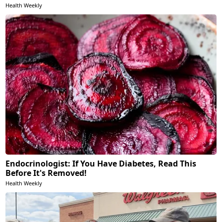
Health Weekly
Endocrinologist: If You Have Diabetes, Read This
Before It's Removed!
Health Weekly