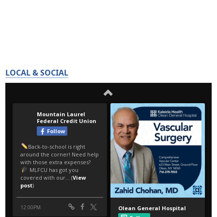
LOCAL & SOCIAL