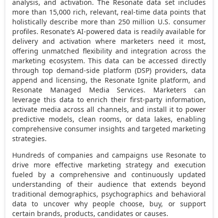
analysis, and activation. The Resonate data set includes
more than 15,000 rich, relevant, real-time data points that
holistically describe more than 250 million U.S. consumer
profiles. Resonate’s AI-powered data is readily available for
delivery and activation where marketers need it most,
offering unmatched flexibility and integration across the
marketing ecosystem. This data can be accessed directly
through top demand-side platform (DSP) providers, data
append and licensing, the Resonate Ignite platform, and
Resonate Managed Media Services. Marketers can
leverage this data to enrich their first-party information,
activate media across all channels, and install it to power
predictive models, clean rooms, or data lakes, enabling
comprehensive consumer insights and targeted marketing
strategies.
Hundreds of companies and campaigns use Resonate to
drive more effective marketing strategy and execution
fueled by a comprehensive and continuously updated
understanding of their audience that extends beyond
traditional demographics, psychographics and behavioral
data to uncover why people choose, buy, or support
certain brands, products, candidates or causes.