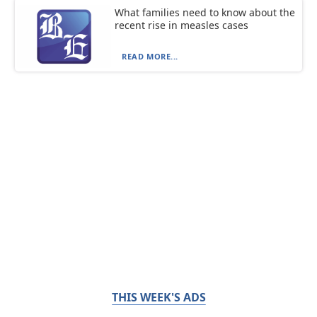
What families need to know about the
recent rise in measles cases
READ MORE...
THIS WEEK'S ADS