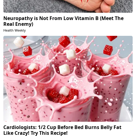
Neuropathy is Not From Low Vitamin B (Meet The
Real Enemy)
Health Weekly
Cardiologists: 1/2 Cup Before Bed Burns Belly Fat
Like Crazy! Try This Recipe!