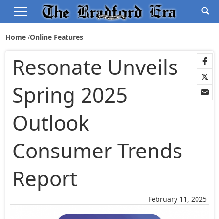
Home
Online Features
Resonate Unveils
Spring 2025
Outlook
Consumer Trends
Report
February 11, 2025