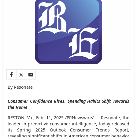
By Resonate
Consumer Confidence Rises, Spending Habits Shift Towards
the Home
RESTON, Va.
,
Feb. 11, 2025
/PRNewswire/ — Resonate, the
leader in predictive consumer intelligence, today released
its Spring 2025 Outlook Consumer Trends Report,
revealing significant shifts in American consumer behavior