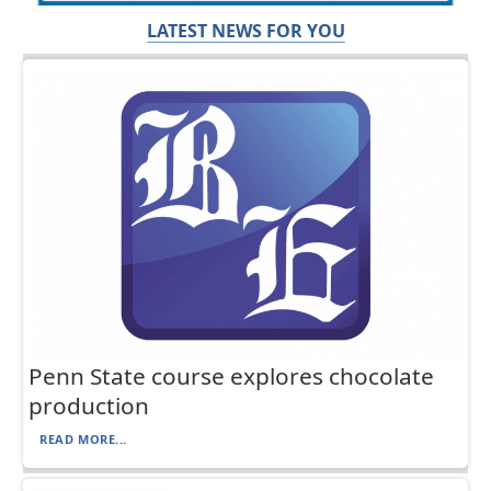
LATEST NEWS FOR YOU
Penn State course explores chocolate
production
READ MORE...