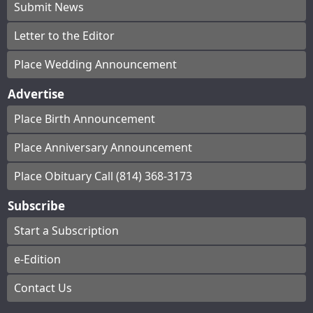
Submit News
Letter to the Editor
Place Wedding Announcement
Advertise
Place Birth Announcement
Place Anniversary Announcement
Place Obituary Call (814) 368-3173
Subscribe
Start a Subscription
e-Edition
Contact Us