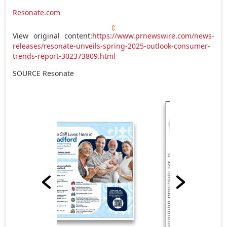
Resonate.com
View original content:
https://www.prnewswire.com/news-
releases/resonate-unveils-spring-2025-outlook-consumer-
trends-report-302373809.html
SOURCE Resonate