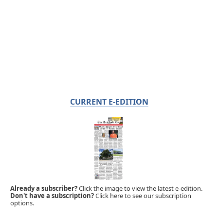
CURRENT E-EDITION
Already a subscriber?
Click the image to view the latest e-edition.
Don't have a subscription?
Click here to see our subscription
options.