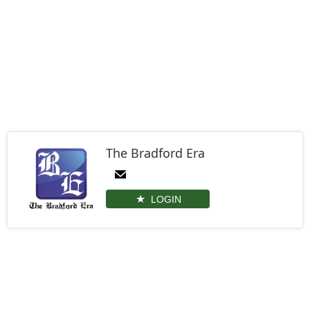
The Bradford Era
LOGIN