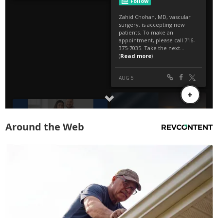
Around the Web