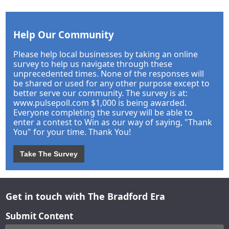
Help Our Community
Please help local businesses by taking an online
survey to help us navigate through these
unprecedented times. None of the responses will
be shared or used for any other purpose except to
better serve our community. The survey is at:
www.pulsepoll.com $1,000 is being awarded.
Everyone completing the survey will be able to
enter a contest to Win as our way of saying, "Thank
You" for your time. Thank You!
Take The Survey
Get in touch with The Bradford Era
Submit Content