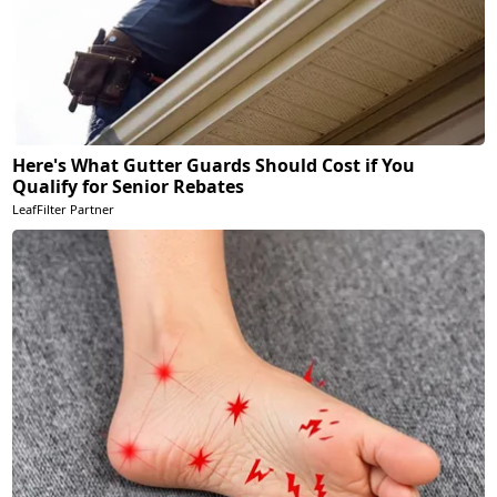
Here's What Gutter Guards Should Cost if You
Qualify for Senior Rebates
LeafFilter Partner