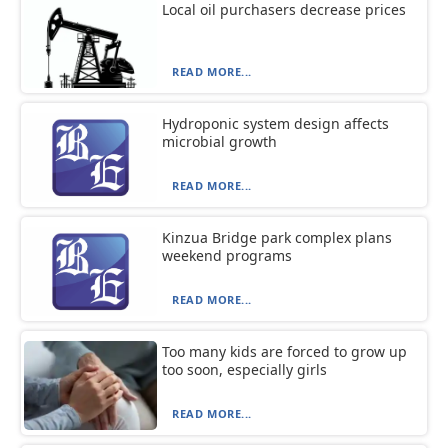
Local oil purchasers decrease prices
READ MORE...
Hydroponic system design affects
microbial growth
READ MORE...
Kinzua Bridge park complex plans
weekend programs
READ MORE...
Too many kids are forced to grow up
too soon, especially girls
READ MORE...