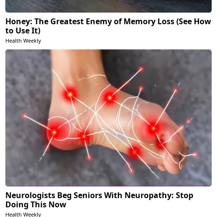
Honey: The Greatest Enemy of Memory Loss (See How
to Use It)
Health Weekly
Neurologists Beg Seniors With Neuropathy: Stop
Doing This Now
Health Weekly