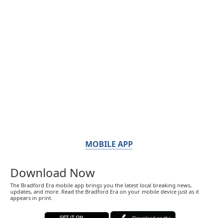
MOBILE APP
Download Now
The Bradford Era mobile app brings you the latest local breaking news,
updates, and more. Read the Bradford Era on your mobile device just as it
appears in print.