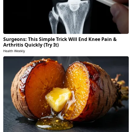
Surgeons: This Simple Trick Will End Knee Pain &
Arthritis Quickly (Try It)
Health Weekly