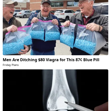
Men Are Ditching $80 Viagra for This 87¢ Blue Pill
Friday Plans