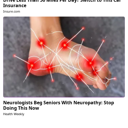
Drive Less Than 50 Miles Per Day? Switch to This Car
Insurance
Insure.com
Neurologists Beg Seniors With Neuropathy: Stop
Doing This Now
Health Weekly