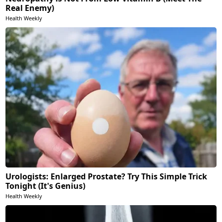
Real Enemy)
Health Weekly
Urologists: Enlarged Prostate? Try This Simple Trick
Tonight (It's Genius)
Health Weekly