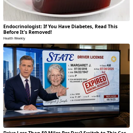
Endocrinologist: If You Have Diabetes, Read This
Before It's Removed!
Health Weekly