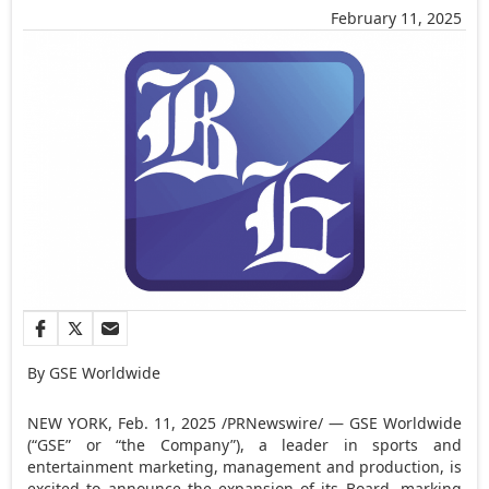
February 11, 2025
By GSE Worldwide
NEW YORK
,
Feb. 11, 2025
/PRNewswire/ — GSE Worldwide
(“GSE” or “the Company”), a leader in sports and
entertainment marketing, management and production, is
excited to announce the expansion of its Board, marking