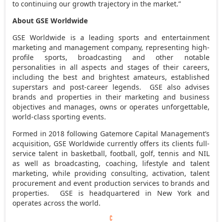
to continuing our growth trajectory in the market.”
About GSE Worldwide
GSE Worldwide is a leading sports and entertainment
marketing and management company, representing high-
profile sports, broadcasting and other notable
personalities in all aspects and stages of their careers,
including the best and brightest amateurs, established
superstars and post-career legends. GSE also advises
brands and properties in their marketing and business
objectives and manages, owns or operates unforgettable,
world-class sporting events.
Formed in 2018 following Gatemore Capital Management’s
acquisition, GSE Worldwide currently offers its clients full-
service talent in basketball, football, golf, tennis and NIL
as well as broadcasting, coaching, lifestyle and talent
marketing, while providing consulting, activation, talent
procurement and event production services to brands and
properties. GSE is headquartered in New York and
operates across the world.