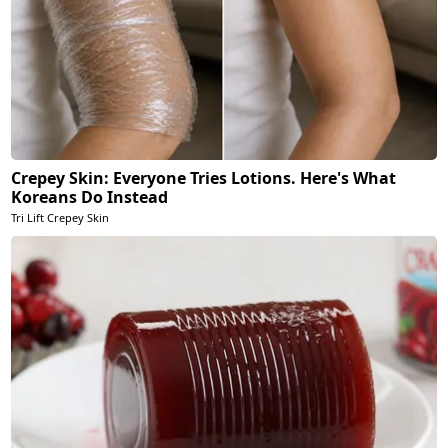
Crepey Skin: Everyone Tries Lotions. Here's What
Koreans Do Instead
Tri Lift Crepey Skin