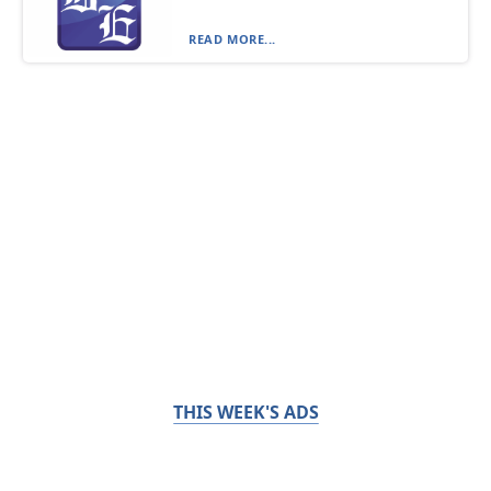
READ MORE...
THIS WEEK'S ADS