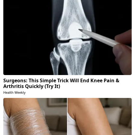
Surgeons: This Simple Trick Will End Knee Pain &
Arthritis Quickly (Try It)
Health Weekly