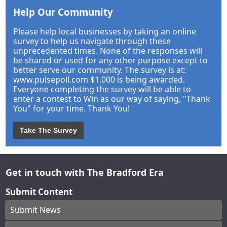
Help Our Community
Please help local businesses by taking an online
survey to help us navigate through these
unprecedented times. None of the responses will
be shared or used for any other purpose except to
better serve our community. The survey is at:
www.pulsepoll.com $1,000 is being awarded.
Everyone completing the survey will be able to
enter a contest to Win as our way of saying, "Thank
You" for your time. Thank You!
Take The Survey
Get in touch with The Bradford Era
Submit Content
Submit News