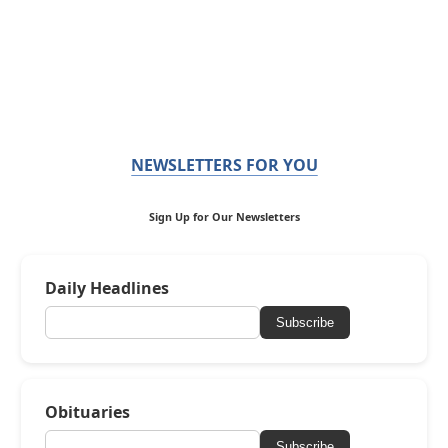
NEWSLETTERS FOR YOU
Sign Up for Our Newsletters
Daily Headlines
Subscribe
Obituaries
Subscribe