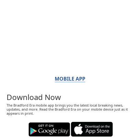
MOBILE APP
Download Now
The Bradford Era mobile app brings you the latest local breaking news,
updates, and more. Read the Bradford Era on your mobile device just as it
appears in print.