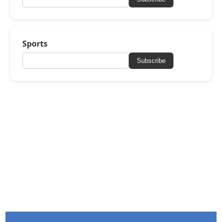
Sports
Subscribe