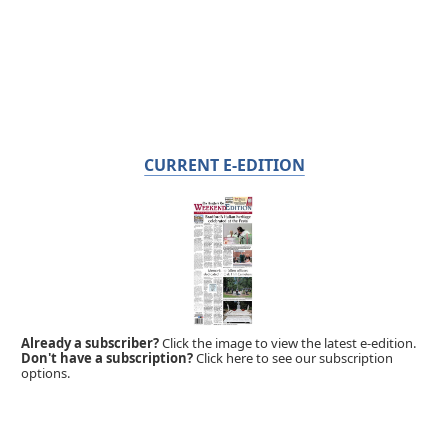
CURRENT E-EDITION
Already a subscriber?
Click the image to view the latest e-edition.
Don't have a subscription?
Click here to see our subscription
options.