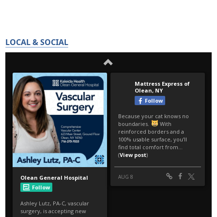
LOCAL & SOCIAL