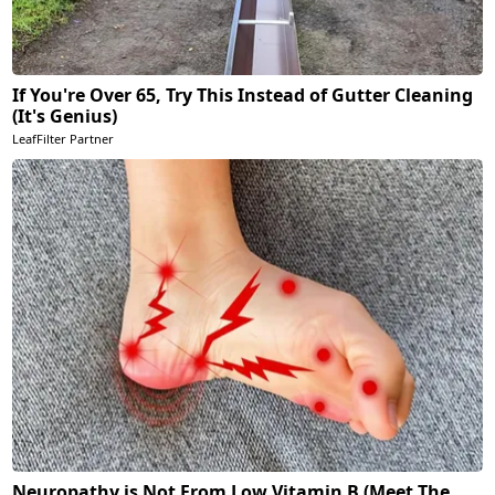
If You're Over 65, Try This Instead of Gutter Cleaning
(It's Genius)
LeafFilter Partner
Neuropathy is Not From Low Vitamin B (Meet The