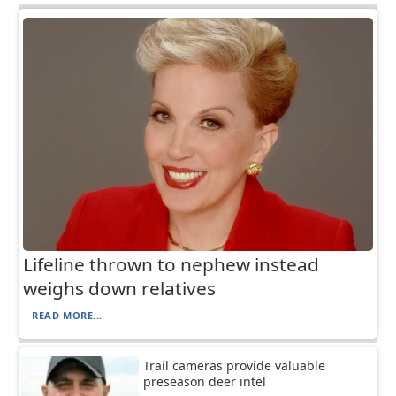
Lifeline thrown to nephew instead
weighs down relatives
READ MORE...
Trail cameras provide valuable
preseason deer intel