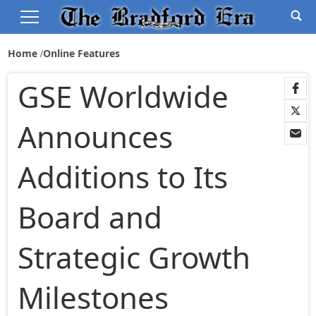
Home
Online Features
GSE Worldwide
Announces
Additions to Its
Board and
Strategic Growth
Milestones