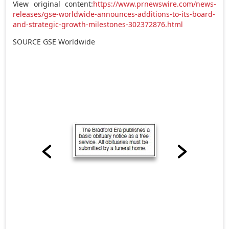
View original content:
https://www.prnewswire.com/news-
releases/gse-worldwide-announces-additions-to-its-board-
and-strategic-growth-milestones-302372876.html
SOURCE GSE Worldwide