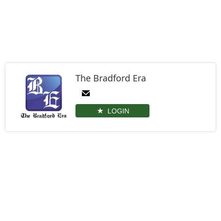
The Bradford Era
LOGIN