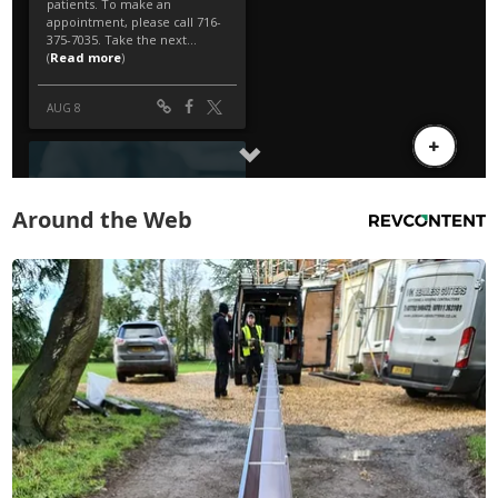
Around the Web