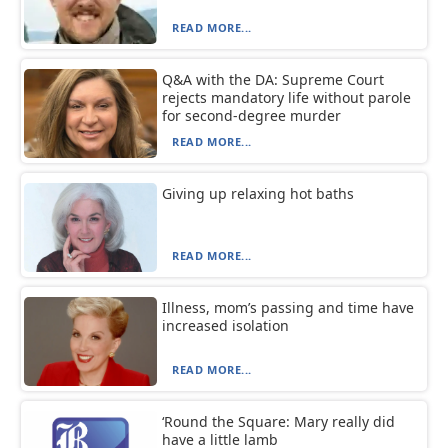
READ MORE...
Q&A with the DA: Supreme Court
rejects mandatory life without parole
for second-degree murder
READ MORE...
Giving up relaxing hot baths
READ MORE...
Illness, mom’s passing and time have
increased isolation
READ MORE...
‘Round the Square: Mary really did
have a little lamb