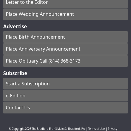
Letter to the Editor
Place Wedding Announcement
Advertise
Place Birth Announcement
Place Anniversary Announcement
Place Obituary Call (814) 368-3173
Subscribe
Start a Subscription
e-Edition
Contact Us
© Copyright
2026
The Bradford Era
43 Main St, Bradford, PA
|
Terms of Use
|
Privacy