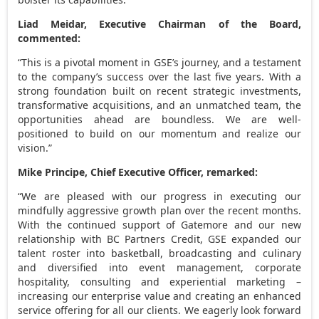
Liad Meidar, Executive Chairman of the Board,
commented:
“This is a pivotal moment in GSE’s journey, and a testament
to the company’s success over the last five years. With a
strong foundation built on recent strategic investments,
transformative acquisitions, and an unmatched team, the
opportunities ahead are boundless. We are well-
positioned to build on our momentum and realize our
vision.”
Mike Principe
, Chief Executive Officer, remarked:
“We are pleased with our progress in executing our
mindfully aggressive growth plan over the recent months.
With the continued support of Gatemore and our new
relationship with BC Partners Credit, GSE expanded our
talent roster into basketball, broadcasting and culinary
and diversified into event management, corporate
hospitality, consulting and experiential marketing –
increasing our enterprise value and creating an enhanced
service offering for all our clients. We eagerly look forward