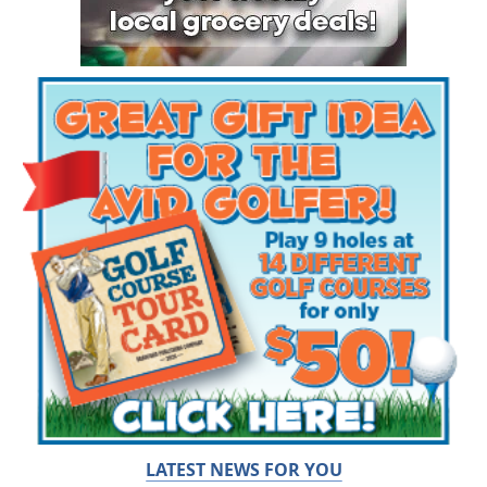
LATEST NEWS FOR YOU