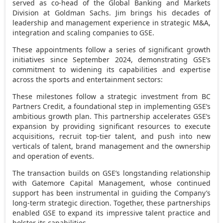
served as co-head of the Global Banking and Markets
Division at Goldman Sachs. Jim brings his decades of
leadership and management experience in strategic M&A,
integration and scaling companies to GSE.
These appointments follow a series of significant growth
initiatives since
September 2024
, demonstrating GSE’s
commitment to widening its capabilities and expertise
across the sports and entertainment sectors:
These milestones follow a strategic investment from BC
Partners Credit, a foundational step in implementing GSE’s
ambitious growth plan. This partnership accelerates GSE’s
expansion by providing significant resources to execute
acquisitions, recruit top-tier talent, and push into new
verticals of talent, brand management and the ownership
and operation of events.
The transaction builds on GSE’s longstanding relationship
with Gatemore Capital Management, whose continued
support has been instrumental in guiding the Company’s
long-term strategic direction. Together, these partnerships
enabled GSE to expand its impressive talent practice and
bolster its capabilities.