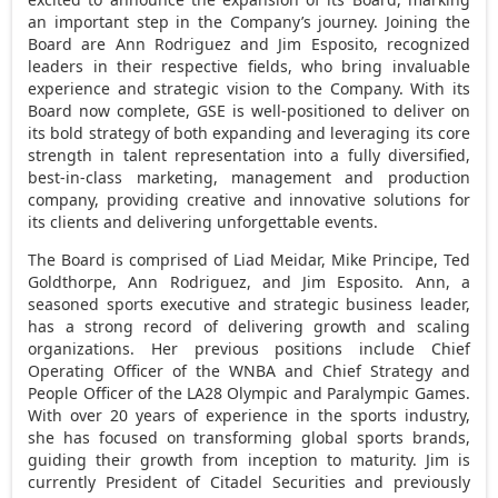
an important step in the Company’s journey. Joining the
Board are
Ann Rodriguez
and
Jim Esposito
, recognized
leaders in their respective fields, who bring invaluable
experience and strategic vision to the Company. With its
Board now complete, GSE is well-positioned to deliver on
its bold strategy of both expanding and leveraging its core
strength in talent representation into a fully diversified,
best-in-class marketing, management and production
company, providing creative and innovative solutions for
its clients and delivering unforgettable events.
The Board is comprised of Liad Meidar,
Mike Principe
,
Ted
Goldthorpe
,
Ann Rodriguez
, and
Jim Esposito
. Ann, a
seasoned sports executive and strategic business leader,
has a strong record of delivering growth and scaling
organizations. Her previous positions include Chief
Operating Officer of the WNBA and Chief Strategy and
People Officer of the LA28 Olympic and Paralympic Games.
With over 20 years of experience in the sports industry,
she has focused on transforming global sports brands,
guiding their growth from inception to maturity. Jim is
currently President of Citadel Securities and previously