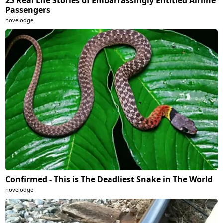
25 Real Life Stories of Embarrassingly Entitled Airline
Passengers
novelodge
Confirmed - This is The Deadliest Snake in The World
novelodge