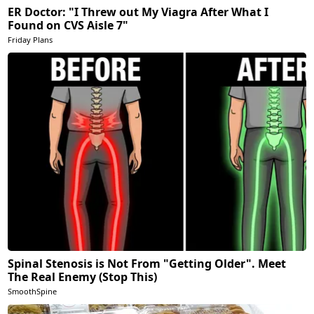
ER Doctor: "I Threw out My Viagra After What I
Found on CVS Aisle 7"
Friday Plans
Spinal Stenosis is Not From "Getting Older". Meet
The Real Enemy (Stop This)
SmoothSpine