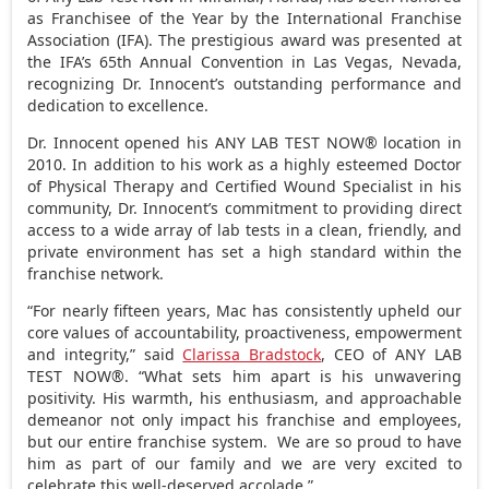
as Franchisee of the Year by the International Franchise
Association (IFA). The prestigious award was presented at
the IFA’s 65th Annual Convention in
Las Vegas, Nevada
,
recognizing Dr. Innocent’s outstanding performance and
dedication to excellence.
Dr. Innocent opened his ANY LAB TEST NOW® location in
2010. In addition to his work as a highly esteemed Doctor
of Physical Therapy and Certified Wound Specialist in his
community, Dr. Innocent’s commitment to providing direct
access to a wide array of lab tests in a clean, friendly, and
private environment has set a high standard within the
franchise network.
“For nearly fifteen years, Mac has consistently upheld our
core values of accountability, proactiveness, empowerment
and integrity,” said
Clarissa Bradstock
, CEO of ANY LAB
TEST NOW®. “What sets him apart is his unwavering
positivity. His warmth, his enthusiasm, and approachable
demeanor not only impact his franchise and employees,
but our entire franchise system. We are so proud to have
him as part of our family and we are very excited to
celebrate this well-deserved accolade.”