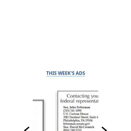
THIS WEEK'S ADS