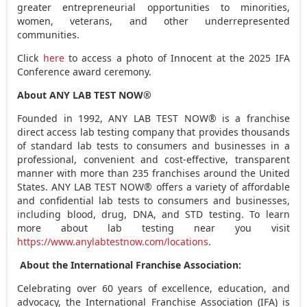
greater entrepreneurial opportunities to minorities,
women, veterans, and other underrepresented
communities.
Click
here
to access a photo of Innocent at the 2025 IFA
Conference award ceremony.
About ANY LAB TEST NOW®
Founded in 1992, ANY LAB TEST NOW® is a franchise
direct access lab testing company that provides thousands
of standard lab tests to consumers and businesses in a
professional, convenient and cost-effective, transparent
manner with more than 235 franchises around
the United
States
. ANY LAB TEST NOW® offers a variety of affordable
and confidential lab tests to consumers and businesses,
including blood, drug, DNA, and STD testing. To learn
more about lab testing near you visit
https://www.anylabtestnow.com/locations
.
About the International Franchise Association:
Celebrating over 60 years of excellence, education, and
advocacy, the International Franchise Association (IFA) is