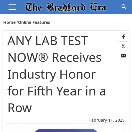
Home
Online Features
ANY LAB TEST
NOW® Receives
Industry Honor
for Fifth Year in a
Row
February 11, 2025