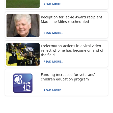
READ MORE...
Reception for Jackie Award recipient
Madeline Miles rescheduled
READ MORE...
Freiermuth’s actions in a viral video
reflect who he has become on and off
the field
READ MORE...
Funding increased for veterans’
children education program
READ MORE...