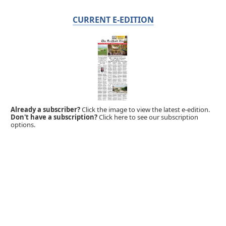
CURRENT E-EDITION
Already a subscriber?
Click the image to view the latest e-edition.
Don't have a subscription?
Click here to see our subscription
options.