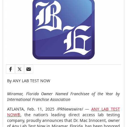
By ANY LAB TEST NOW
Miramar, Florida
Owner Named Franchisee of the Year by
International Franchise Association
ATLANTA
,
Feb. 11, 2025
/PRNewswire/ —
ANY LAB TEST
NOW®
, the nation’s leading direct access lab testing
company, proudly announces that Dr.
Mac Innocent
, owner
of Any Lab Test Now in Miramar,
Florida
, has been honored