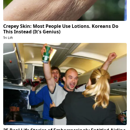
Crepey Skin: Most People Use Lotions. Koreans Do
This Instead (It's Genius)
Tri Lift