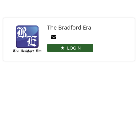
The Bradford Era
LOGIN