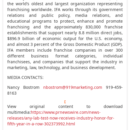
the world’s oldest and largest organization representing
franchising worldwide. IFA works through its government
relations and public policy, media relations, and
educational programs to protect, enhance and promote
franchising and the approximately 830,000 franchise
establishments that support nearly 8.8 million direct jobs,
$896.9 billion
of economic output for the U.S. economy,
and almost 3 percent of the Gross Domestic Product (GDP).
IFA members include franchise companies in over 300
different business format categories, individual
franchisees, and companies that support the industry in
marketing, law, technology, and business development.
MEDIA CONTACTS:
Nancy Bostrom
nbostrom@919marketing.com
919-459-
8163
View original content to download
multimedia:
https://www.prnewswire.com/news-
releases/any-lab-test-now-receives-industry-honor-for-
fifth-year-in-a-row-302373992.html