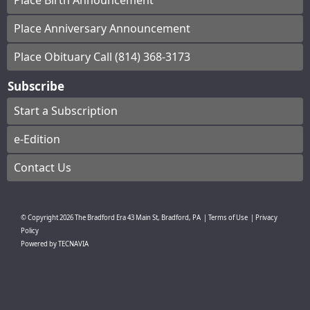
Place Birth Announcement
Place Anniversary Announcement
Place Obituary Call (814) 368-3173
Subscribe
Start a Subscription
e-Edition
Contact Us
© Copyright
2026
The Bradford Era
43 Main St, Bradford, PA
|
Terms of Use
|
Privacy
Policy
Powered by
TECNAVIA