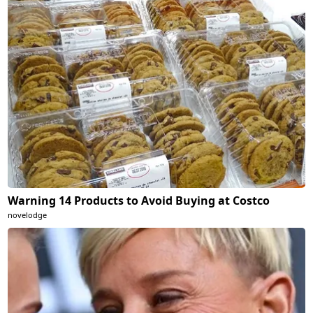
Warning 14 Products to Avoid Buying at Costco
novelodge