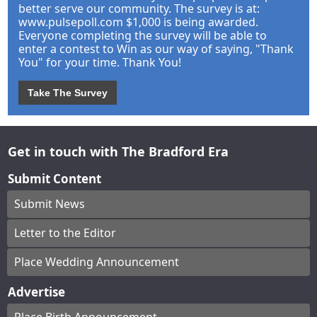
better serve our community. The survey is at:
www.pulsepoll.com $1,000 is being awarded.
Everyone completing the survey will be able to
enter a contest to Win as our way of saying, "Thank
You" for your time. Thank You!
Take The Survey
Get in touch with The Bradford Era
Submit Content
Submit News
Letter to the Editor
Place Wedding Announcement
Advertise