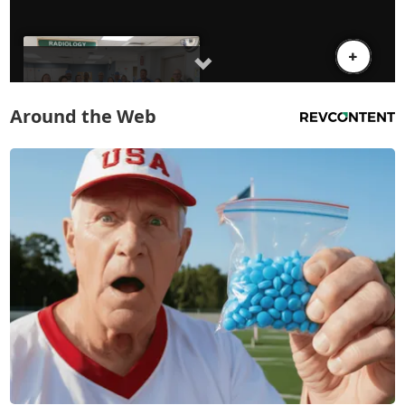
Around the Web