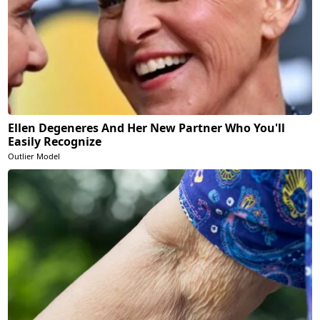
Ellen Degeneres And Her New Partner Who You'll
Easily Recognize
Outlier Model