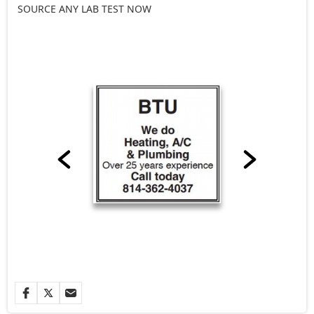
SOURCE ANY LAB TEST NOW