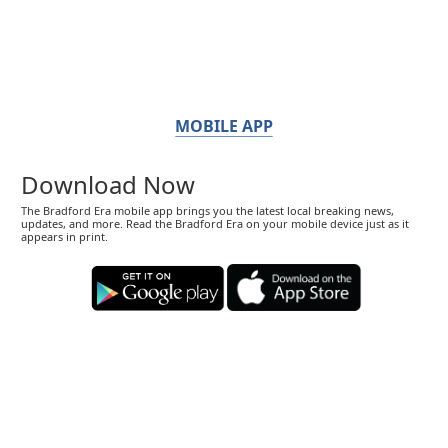
MOBILE APP
Download Now
The Bradford Era mobile app brings you the latest local breaking news,
updates, and more. Read the Bradford Era on your mobile device just as it
appears in print.