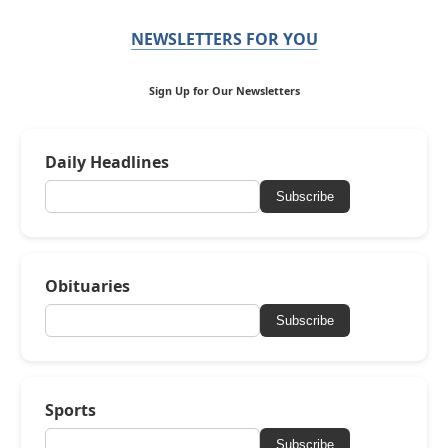
NEWSLETTERS FOR YOU
Sign Up for Our Newsletters
Daily Headlines
Subscribe
Obituaries
Subscribe
Sports
Subscribe