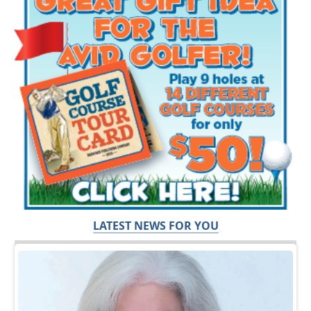
LATEST NEWS FOR YOU