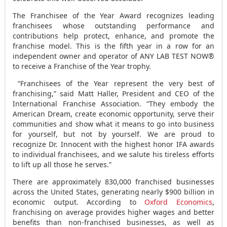
The Franchisee of the Year Award recognizes leading
franchisees whose outstanding performance and
contributions help protect, enhance, and promote the
franchise model. This is the fifth year in a row for an
independent owner and operator of ANY LAB TEST NOW®
to receive a Franchise of the Year trophy.
“Franchisees of the Year represent the very best of
franchising,” said
Matt Haller
, President and CEO of the
International Franchise Association. “They embody the
American Dream, create economic opportunity, serve their
communities and show what it means to go into business
for yourself, but not by yourself. We are proud to
recognize Dr. Innocent with the highest honor IFA awards
to individual franchisees, and we salute his tireless efforts
to lift up all those he serves.”
There are approximately 830,000 franchised businesses
across
the United States
, generating nearly
$900 billion
in
economic output. According to
Oxford Economics
,
franchising on average provides higher wages and better
benefits than non-franchised businesses, as well as