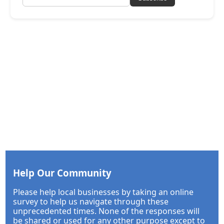
Help Our Community
Please help local businesses by taking an online
survey to help us navigate through these
unprecedented times. None of the responses will
be shared or used for any other purpose except to