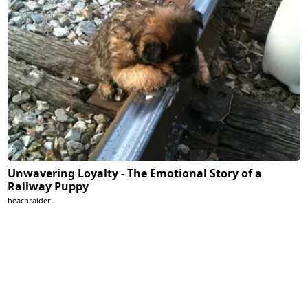
Unwavering Loyalty - The Emotional Story of a
Railway Puppy
beachraider