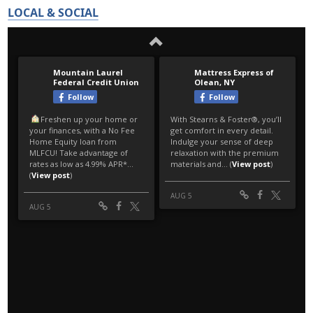
LOCAL & SOCIAL