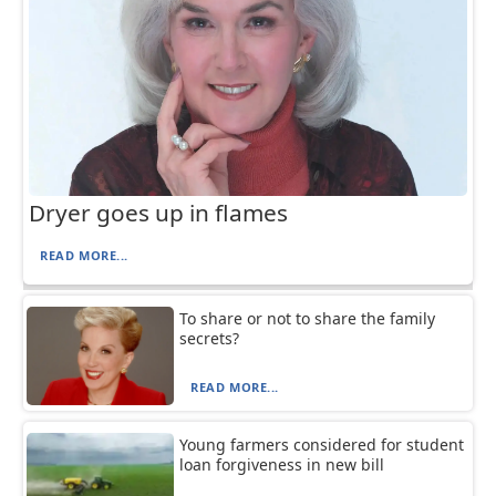
Dryer goes up in flames
READ MORE...
To share or not to share the family
secrets?
READ MORE...
Young farmers considered for student
loan forgiveness in new bill