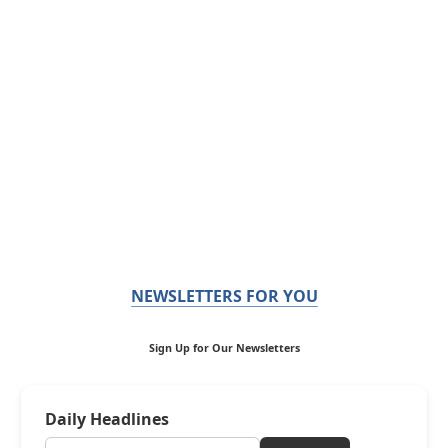
NEWSLETTERS FOR YOU
Sign Up for Our Newsletters
Daily Headlines