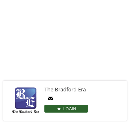
The Bradford Era
LOGIN