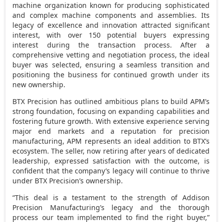
machine organization known for producing sophisticated
and complex machine components and assemblies. Its
legacy of excellence and innovation attracted significant
interest, with over 150 potential buyers expressing
interest during the transaction process. After a
comprehensive vetting and negotiation process, the ideal
buyer was selected, ensuring a seamless transition and
positioning the business for continued growth under its
new ownership.
BTX Precision has outlined ambitious plans to build APM’s
strong foundation, focusing on expanding capabilities and
fostering future growth. With extensive experience serving
major end markets and a reputation for precision
manufacturing, APM represents an ideal addition to BTX’s
ecosystem. The seller, now retiring after years of dedicated
leadership, expressed satisfaction with the outcome, is
confident that the company’s legacy will continue to thrive
under BTX Precision’s ownership.
“This deal is a testament to the strength of Addison
Precision Manufacturing’s legacy and the thorough
process our team implemented to find the right buyer,”