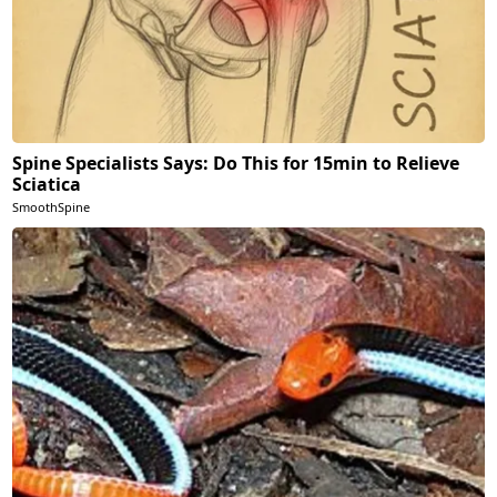
Spine Specialists Says: Do This for 15min to Relieve
Sciatica
SmoothSpine