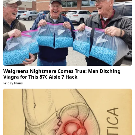
Walgreens Nightmare Comes True: Men Ditching
Viagra for This 87¢ Aisle 7 Hack
Friday Plans