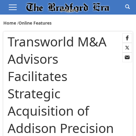
Home
Online Features
Transworld M&A
Advisors
Facilitates
Strategic
Acquisition of
Addison Precision