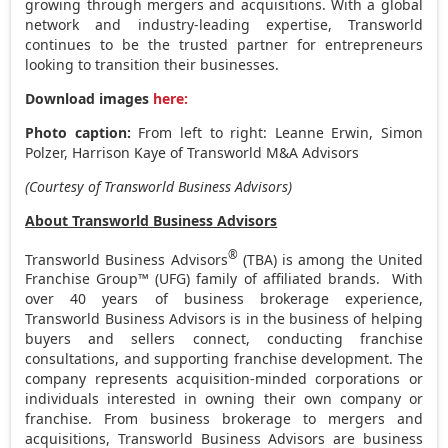
growing through mergers and acquisitions. With a global
network and industry-leading expertise, Transworld
continues to be the trusted partner for entrepreneurs
looking to transition their businesses.
Download images
here:
Photo caption:
From left to right: Leanne Erwin,
Simon
Polzer
, Harrison Kaye of Transworld M&A Advisors
(Courtesy of Transworld Business Advisors)
About Transworld Business Advisors
®
Transworld Business Advisors
(TBA) is among the United
Franchise Group™ (UFG) family of affiliated brands. With
over 40 years of business brokerage experience,
Transworld Business Advisors is in the business of helping
buyers and sellers connect, conducting franchise
consultations, and supporting franchise development. The
company represents acquisition-minded corporations or
individuals interested in owning their own company or
franchise. From business brokerage to mergers and
acquisitions, Transworld Business Advisors are business