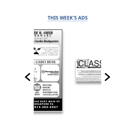
THIS WEEK'S ADS