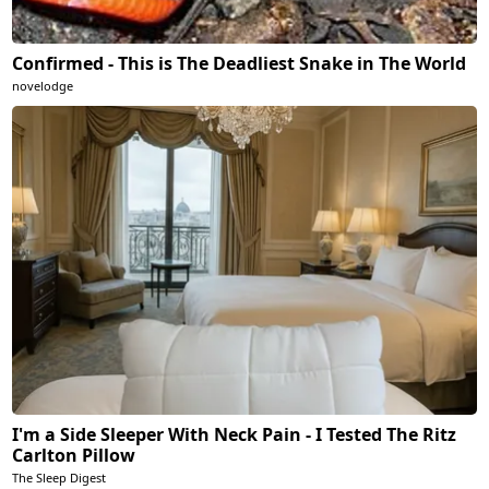
Confirmed - This is The Deadliest Snake in The World
novelodge
I'm a Side Sleeper With Neck Pain - I Tested The Ritz
Carlton Pillow
The Sleep Digest