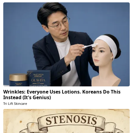
Wrinkles: Everyone Uses Lotions. Koreans Do This
Instead (It's Genius)
Tri Lift Skincare