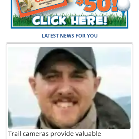
LATEST NEWS FOR YOU
Trail cameras provide valuable