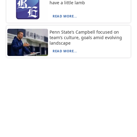
have a little lamb
READ MORE...
Penn State’s Campbell focused on
team’s culture, goals amid evolving
landscape
READ MORE...