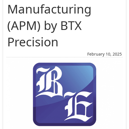
Manufacturing
(APM) by BTX
Precision
February 10, 2025