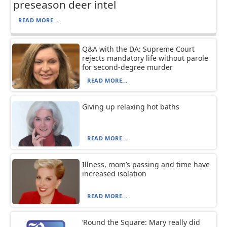
preseason deer intel
READ MORE...
Q&A with the DA: Supreme Court
rejects mandatory life without parole
for second-degree murder
READ MORE...
Giving up relaxing hot baths
READ MORE...
Illness, mom’s passing and time have
increased isolation
READ MORE...
‘Round the Square: Mary really did