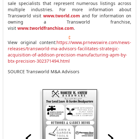
sale specialists that represent numerous listings across
multiple industries. For more information about
Transworld visit
www.tworld.com
and for information on
owning a Transworld franchise,
visit
www.tworldfranchise.com
.
View original content:
https://www.prnewswire.com/news-
releases/transworld-ma-advisors-facilitates-strategic-
acquisition-of-addison-precision-manufacturing-apm-by-
btx-precision-302371494.html
SOURCE Transworld M&A Advisors