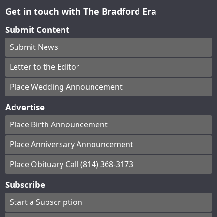
Get in touch with The Bradford Era
Submit Content
Submit News
Letter to the Editor
Place Wedding Announcement
Advertise
Place Birth Announcement
Place Anniversary Announcement
Place Obituary Call (814) 368-3173
Subscribe
Start a Subscription