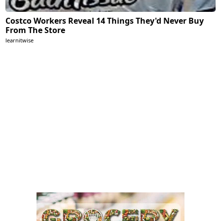
Costco Workers Reveal 14 Things They'd Never Buy
From The Store
learnitwise