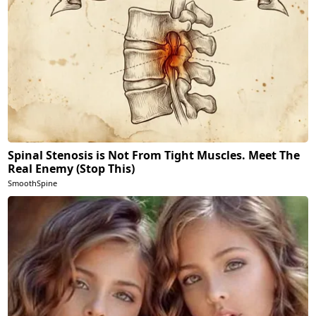
Spinal Stenosis is Not From Tight Muscles. Meet The
Real Enemy (Stop This)
SmoothSpine