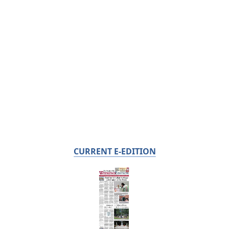
CURRENT E-EDITION