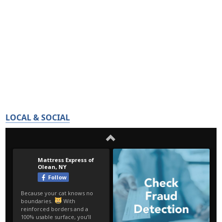
LOCAL & SOCIAL