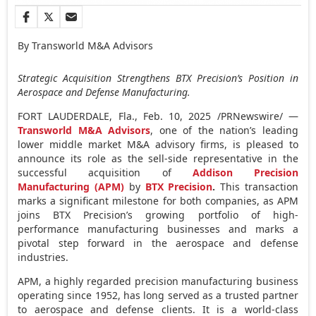
By Transworld M&A Advisors
Strategic Acquisition Strengthens BTX Precision’s Position in
Aerospace and Defense Manufacturing.
FORT LAUDERDALE, Fla.
,
Feb. 10, 2025
/PRNewswire/ —
Transworld M&A Advisors
, one of the nation’s leading
lower middle market M&A advisory firms, is pleased to
announce its role as the sell-side representative in the
successful acquisition of
Addison Precision
Manufacturing (APM)
by
BTX Precision
.
This transaction
marks a significant milestone for both companies, as APM
joins BTX Precision’s growing portfolio of high-
performance manufacturing businesses and marks a
pivotal step forward in the aerospace and defense
industries.
APM, a highly regarded precision manufacturing business
operating since 1952, has long served as a trusted partner
to aerospace and defense clients. It is a world-class