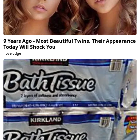
9 Years Ago - Most Beautiful Twins. Their Appearance
Today Will Shock You
novelodge