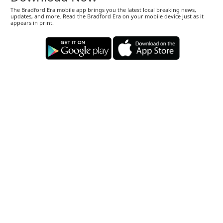
The Bradford Era mobile app brings you the latest local breaking news,
updates, and more. Read the Bradford Era on your mobile device just as it
appears in print.