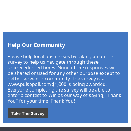
Help Our Community
Please help local businesses by taking an online
survey to help us navigate through these
unprecedented times. None of the responses will
be shared or used for any other purpose except to
better serve our community. The survey is at:
www.pulsepoll.com $1,000 is being awarded.
Everyone completing the survey will be able to
enter a contest to Win as our way of saying, "Thank
You" for your time. Thank You!
Take The Survey