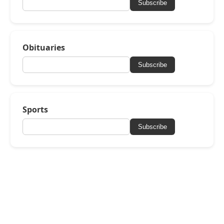
Subscribe
Obituaries
Subscribe
Sports
Subscribe