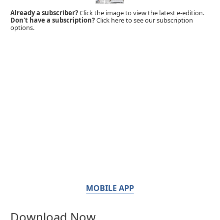
Already a subscriber?
Click the image to view the latest e-edition.
Don't have a subscription?
Click here to see our subscription
options.
MOBILE APP
Download Now