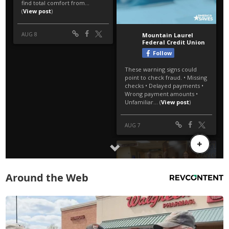
Around the Web