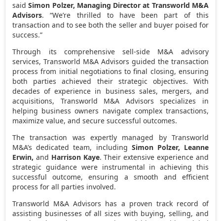
said
Simon Polzer
, Managing Director at Transworld M&A
Advisors
. “We’re thrilled to have been part of this
transaction and to see both the seller and buyer poised for
success.”
Through its comprehensive sell-side M&A advisory
services, Transworld M&A Advisors guided the transaction
process from initial negotiations to final closing, ensuring
both parties achieved their strategic objectives. With
decades of experience in business sales, mergers, and
acquisitions, Transworld M&A Advisors specializes in
helping business owners navigate complex transactions,
maximize value, and secure successful outcomes.
The transaction was expertly managed by Transworld
M&A’s dedicated team, including
Simon Polzer
,
Leanne
Erwin
,
and
Harrison Kaye
. Their extensive experience and
strategic guidance were instrumental in achieving this
successful outcome, ensuring a smooth and efficient
process for all parties involved.
Transworld M&A Advisors has a proven track record of
assisting businesses of all sizes with buying, selling, and