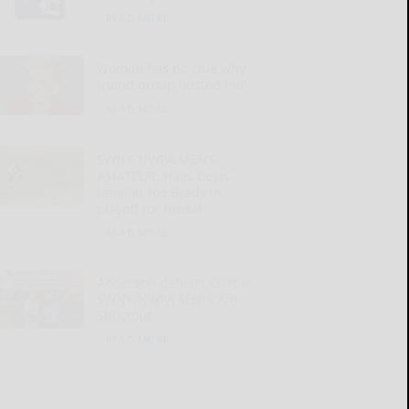
READ MORE...
Woman has no clue why
friend group ousted her
READ MORE...
SWNY-NWPA MEN’S
AMATEUR: Haas bests
familiar foe Brady in
playoff for medal
READ MORE...
Anderson defeats Crist in
SWNY-NWPA Men’s Am
Shootout
READ MORE...