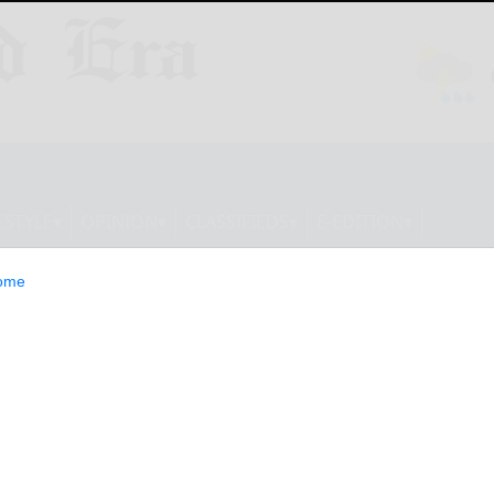
ESTYLE
OPINION
CLASSIFIEDS
E-EDITION
ome