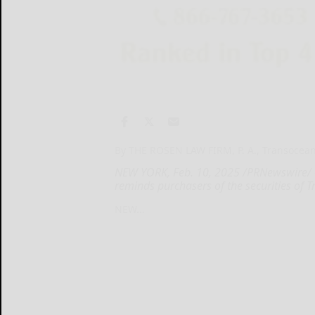
By THE ROSEN LAW FIRM, P. A., Transocean
NEW YORK, Feb. 10, 2025 /PRNewswire/ --
reminds purchasers of the securities of 
NEW...