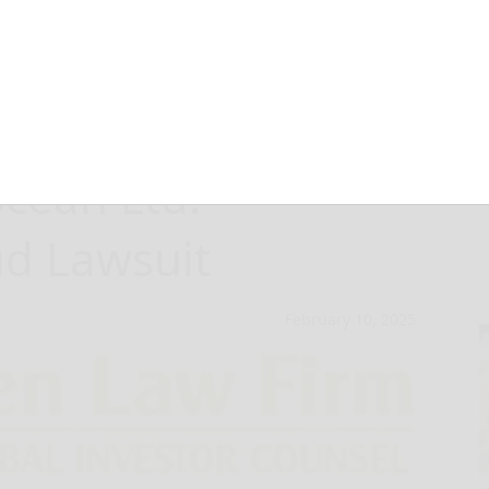
 Have Opportunity
ocean Ltd.
ud Lawsuit
February 10, 2025