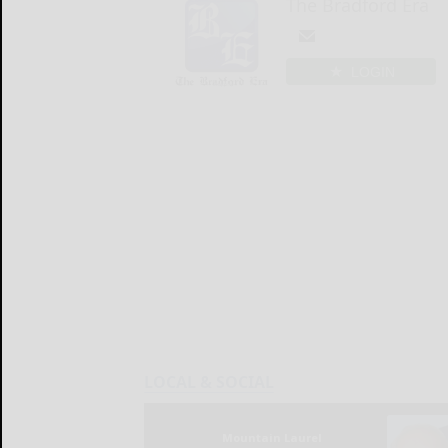
The Bradford Era
LOGIN
LOCAL & SOCIAL