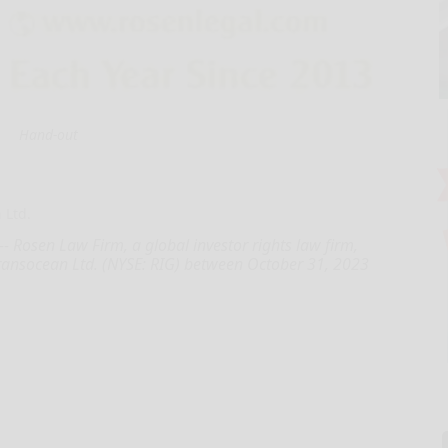
Hand-out
 Ltd.
 Rosen Law Firm, a global investor rights law firm,
Transocean Ltd. (NYSE: RIG) between October 31, 2023