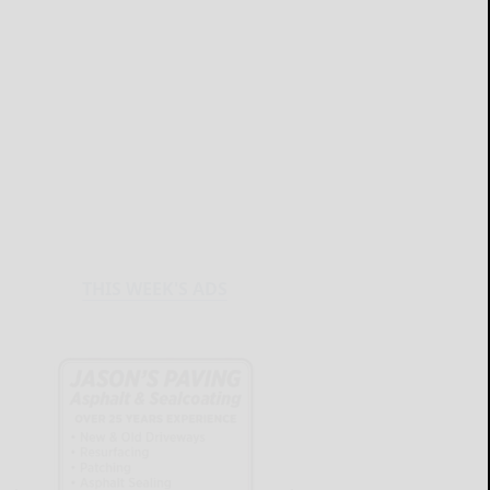
THIS WEEK'S ADS