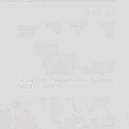
Cardiologists: 2 Veggies Will Kill Your Belly
Fat Like Crazy (Try It)
Health Weekly
A
la
D
s