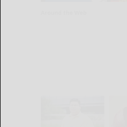
Around the Web