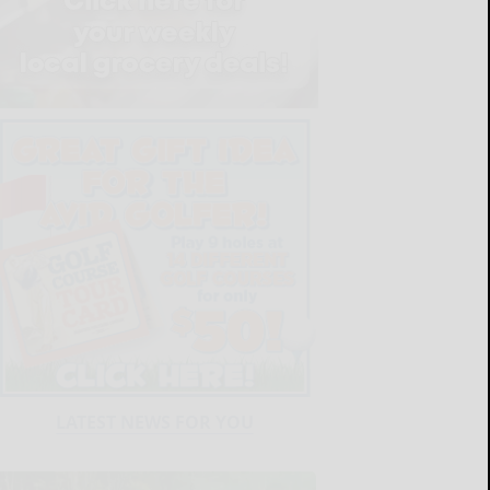
LATEST NEWS FOR YOU