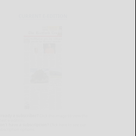
CURRENT E-EDITION
lready a subscriber?
Click the image to view the
test e-edition.
on't have a subscription?
Click here to see our
ubscription options.