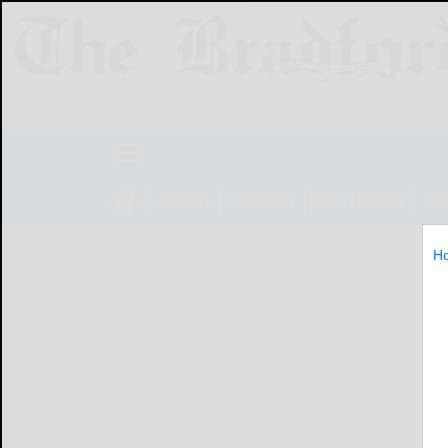
NEWS
SPORTS
OBITUARIES
LIF
H