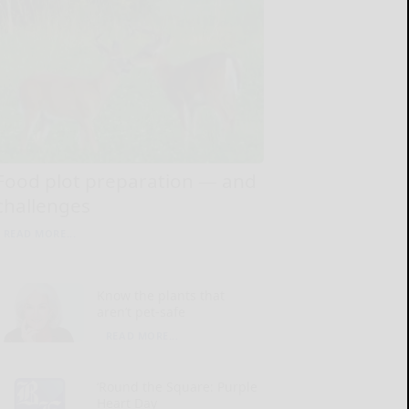
Food plot preparation — and
challenges
READ MORE...
Know the plants that
aren’t pet-safe
READ MORE...
‘Round the Square: Purple
Heart Day