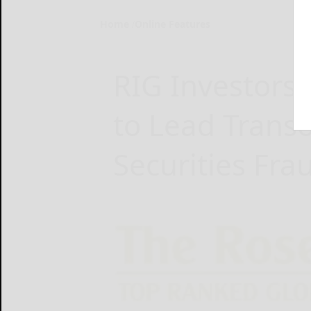
Home
Online Features
RIG Investors
to Lead Trans
Securities Fra