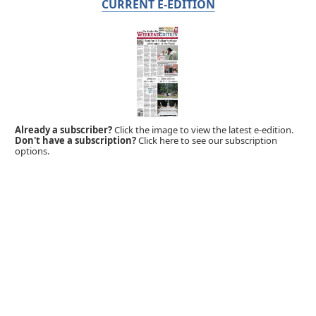
CURRENT E-EDITION
Already a subscriber?
Click the image to view the latest e-edition.
Don't have a subscription?
Click here to see our subscription
options.