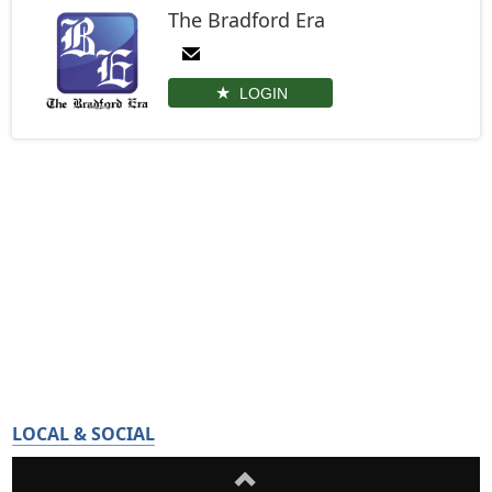
The Bradford Era
LOGIN
LOCAL & SOCIAL