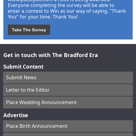
Everyone completing the survey will be able to
enter a contest to Win as our way of saying, "Thank
You" for your time. Thank You!
Take The Survey
Get in touch with The Bradford Era
Submit Content
Submit News
Letter to the Editor
Place Wedding Announcement
Advertise
Place Birth Announcement