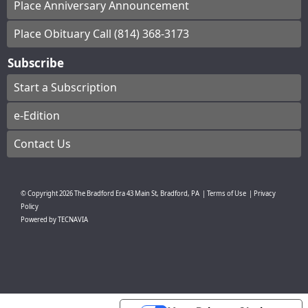
Place Anniversary Announcement
Place Obituary Call (814) 368-3173
Subscribe
Start a Subscription
e-Edition
Contact Us
© Copyright
2026
The Bradford Era
43 Main St, Bradford, PA
|
Terms of Use
|
Privacy
Policy
Powered by
TECNAVIA