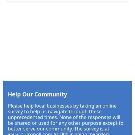
Help Our Community
Please help local businesses by taking an online
survey to help us navigate through these
unprecedented times. None of the responses will
be shared or used for any other purpose except to
better serve our community. The survey is at:
www.pulsepoll.com $1,000 is being awarded.