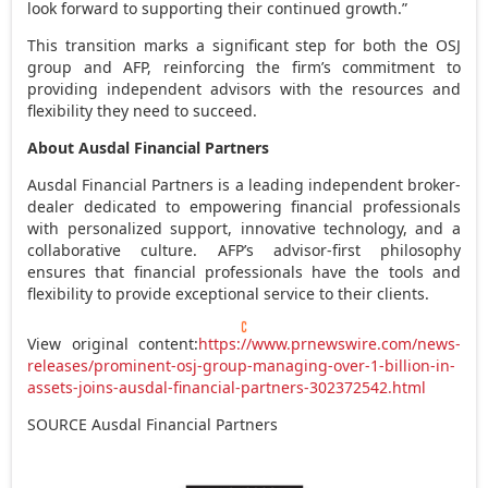
look forward to supporting their continued growth.”
This transition marks a significant step for both the OSJ
group and AFP, reinforcing the firm’s commitment to
providing independent advisors with the resources and
flexibility they need to succeed.
About Ausdal Financial Partners
Ausdal Financial Partners is a leading independent broker-
dealer dedicated to empowering financial professionals
with personalized support, innovative technology, and a
collaborative culture. AFP’s advisor-first philosophy
ensures that financial professionals have the tools and
flexibility to provide exceptional service to their clients.
View original content:
https://www.prnewswire.com/news-
releases/prominent-osj-group-managing-over-1-billion-in-
assets-joins-ausdal-financial-partners-302372542.html
SOURCE Ausdal Financial Partners