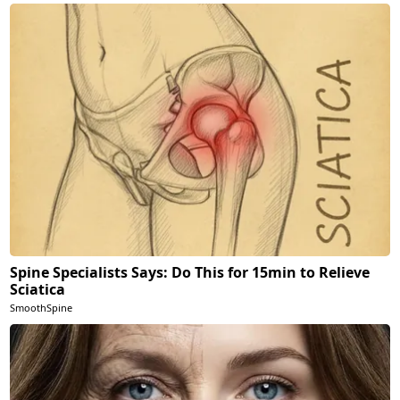
Spine Specialists Says: Do This for 15min to Relieve
Sciatica
SmoothSpine