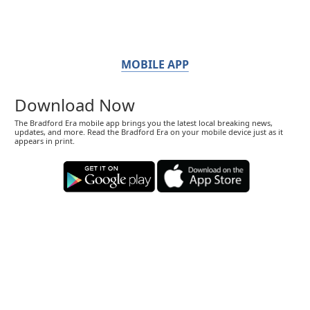
MOBILE APP
Download Now
The Bradford Era mobile app brings you the latest local breaking news,
updates, and more. Read the Bradford Era on your mobile device just as it
appears in print.