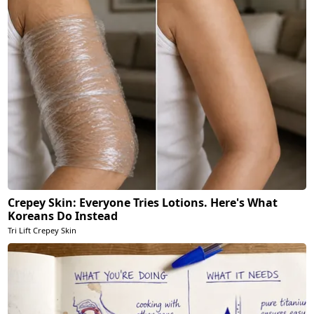
Crepey Skin: Everyone Tries Lotions. Here's What
Koreans Do Instead
Tri Lift Crepey Skin