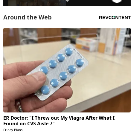
Around the Web
ER Doctor: "I Threw out My Viagra After What I
Found on CVS Aisle 7"
Friday Plans