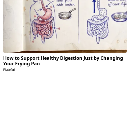
How to Support Healthy Digestion Just by Changing
Your Frying Pan
Plateful