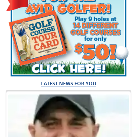
LATEST NEWS FOR YOU