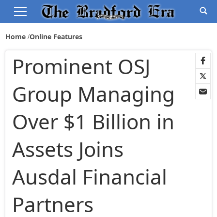
Home
Online Features
Prominent OSJ
Group Managing
Over $1 Billion in
Assets Joins
Ausdal Financial
Partners