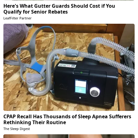
Here's What Gutter Guards Should Cost if You
Qualify for Senior Rebates
LeafFilter Partner
CPAP Recall Has Thousands of Sleep Apnea Sufferers
Rethinking Their Routine
The Sleep Digest