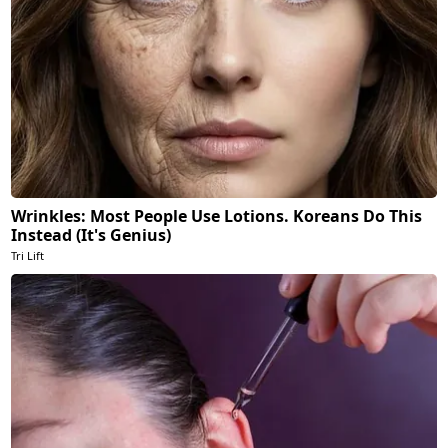
Wrinkles: Most People Use Lotions. Koreans Do This
Instead (It's Genius)
Tri Lift