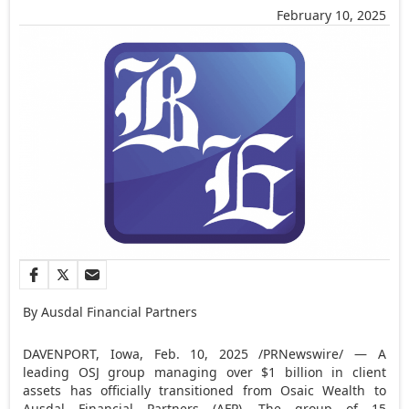
February 10, 2025
By Ausdal Financial Partners
DAVENPORT, Iowa
,
Feb. 10, 2025
/PRNewswire/ — A
leading OSJ group managing over
$1 billion
in client
assets has officially transitioned from Osaic Wealth to
Ausdal Financial Partners (AFP). The group of 15