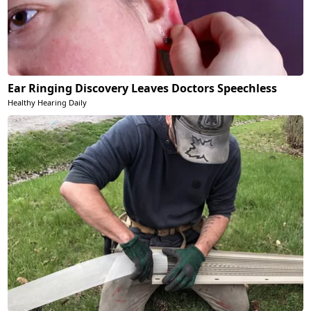
Ear Ringing Discovery Leaves Doctors Speechless
Healthy Hearing Daily