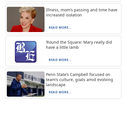
Illness, mom’s passing and time have
increased isolation
READ MORE...
‘Round the Square: Mary really did
have a little lamb
READ MORE...
Penn State’s Campbell focused on
team’s culture, goals amid evolving
landscape
READ MORE...