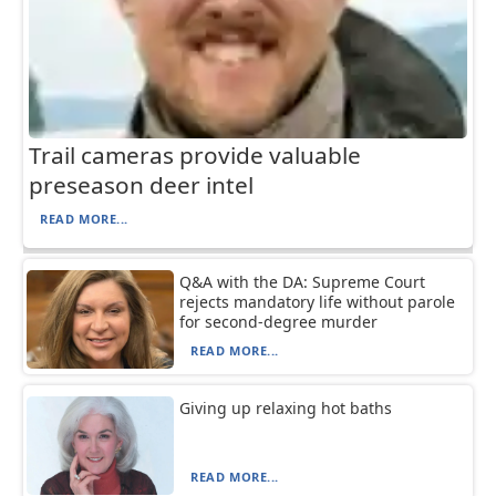
Trail cameras provide valuable
preseason deer intel
READ MORE...
Q&A with the DA: Supreme Court
rejects mandatory life without parole
for second-degree murder
READ MORE...
Giving up relaxing hot baths
READ MORE...