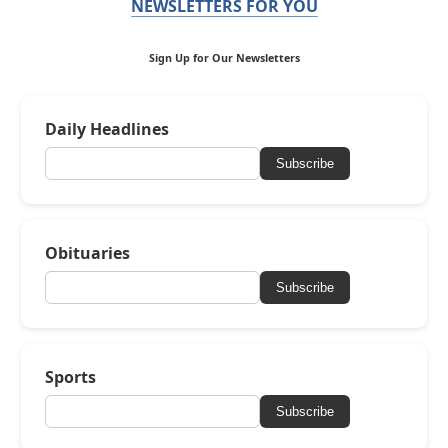
NEWSLETTERS FOR YOU
Sign Up for Our Newsletters
Daily Headlines
Subscribe
Obituaries
Subscribe
Sports
Subscribe