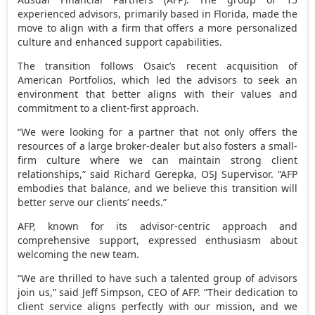
experienced advisors, primarily based in
Florida
, made the
move to align with a firm that offers a more personalized
culture and enhanced support capabilities.
The transition follows Osaic’s recent acquisition of
American Portfolios, which led the advisors to seek an
environment that better aligns with their values and
commitment to a client-first approach.
“We were looking for a partner that not only offers the
resources of a large broker-dealer but also fosters a small-
firm culture where we can maintain strong client
relationships,” said
Richard Gerepka
, OSJ Supervisor. “AFP
embodies that balance, and we believe this transition will
better serve our clients’ needs.”
AFP, known for its advisor-centric approach and
comprehensive support, expressed enthusiasm about
welcoming the new team.
“We are thrilled to have such a talented group of advisors
join us,” said
Jeff Simpson
, CEO of AFP. “Their dedication to
client service aligns perfectly with our mission, and we