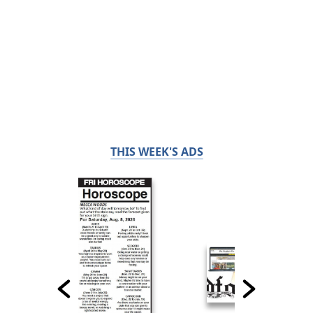
THIS WEEK'S ADS