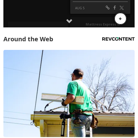
Around the Web