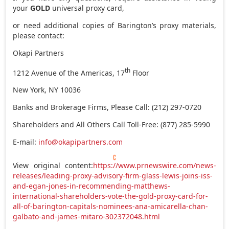
your
GOLD
universal proxy card,
or need additional copies of Barington’s proxy materials,
please contact:
Okapi Partners
th
1212 Avenue of the Americas, 17
Floor
New York, NY
10036
Banks and Brokerage Firms, Please Call: (212) 297-0720
Shareholders and All Others Call Toll-Free: (877) 285-5990
E-mail:
info@okapipartners.com
View original content:
https://www.prnewswire.com/news-
releases/leading-proxy-advisory-firm-glass-lewis-joins-iss-
and-egan-jones-in-recommending-matthews-
international-shareholders-vote-the-gold-proxy-card-for-
all-of-barington-capitals-nominees-ana-amicarella-chan-
galbato-and-james-mitaro-302372048.html