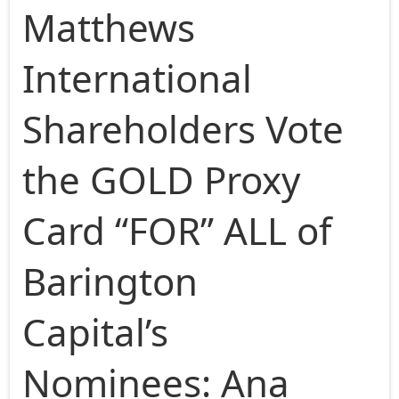
Matthews
International
Shareholders Vote
the GOLD Proxy
Card “FOR” ALL of
Barington
Capital’s
Nominees: Ana