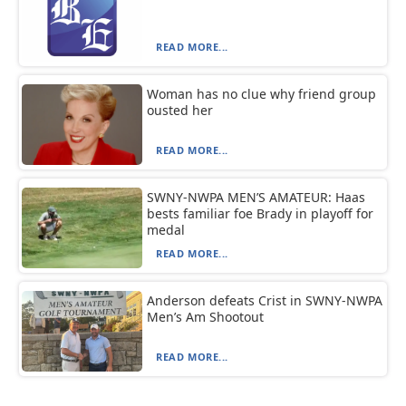
READ MORE...
Woman has no clue why friend group
ousted her
READ MORE...
SWNY-NWPA MEN’S AMATEUR: Haas
bests familiar foe Brady in playoff for
medal
READ MORE...
Anderson defeats Crist in SWNY-NWPA
Men’s Am Shootout
READ MORE...