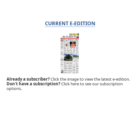
CURRENT E-EDITION
Already a subscriber?
Click the image to view the latest e-edition.
Don't have a subscription?
Click here to see our subscription
options.