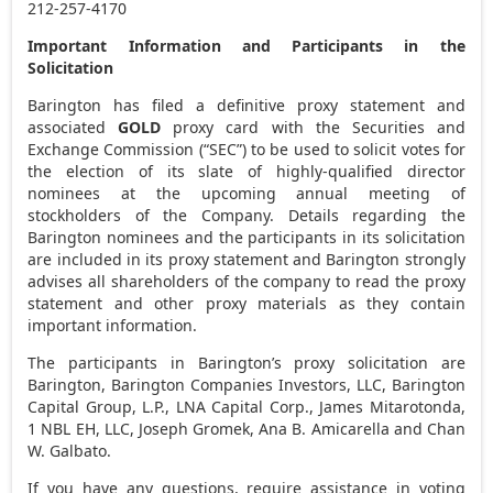
212-257-4170
Important Information and Participants in the
Solicitation
Barington has filed a definitive proxy statement and
associated
GOLD
proxy card with the Securities and
Exchange Commission (“SEC”) to be used to solicit votes for
the election of its slate of highly-qualified director
nominees at the upcoming annual meeting of
stockholders of the Company. Details regarding the
Barington nominees and the participants in its solicitation
are included in its proxy statement and Barington strongly
advises all shareholders of the company to read the proxy
statement and other proxy materials as they contain
important information.
The participants in Barington’s proxy solicitation are
Barington, Barington Companies Investors, LLC, Barington
Capital Group, L.P., LNA Capital Corp.,
James Mitarotonda
,
1 NBL EH, LLC,
Joseph Gromek
,
Ana B. Amicarella
and
Chan
W. Galbato
.
If you have any questions, require assistance in voting