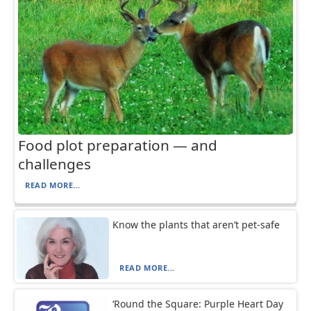
Food plot preparation — and
challenges
READ MORE...
Know the plants that aren’t pet-safe
READ MORE...
‘Round the Square: Purple Heart Day