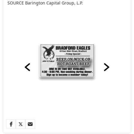
SOURCE Barington Capital Group, L.P.