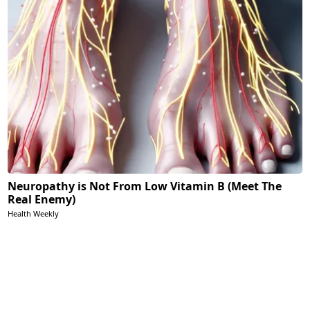
Neuropathy is Not From Low Vitamin B (Meet The
Real Enemy)
Health Weekly