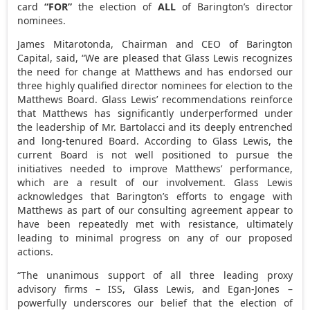
card
“FOR”
the election of
ALL
of Barington’s director
nominees.
James Mitarotonda
, Chairman and CEO of Barington
Capital, said, “We are pleased that Glass Lewis recognizes
the need for change at Matthews and has endorsed our
three highly qualified director nominees for election to the
Matthews Board. Glass Lewis’ recommendations reinforce
that Matthews has significantly underperformed under
the leadership of Mr. Bartolacci and its deeply entrenched
and long-tenured Board. According to Glass Lewis, the
current Board is not well positioned to pursue the
initiatives needed to improve Matthews’ performance,
which are a result of our involvement. Glass Lewis
acknowledges that Barington’s efforts to engage with
Matthews as part of our consulting agreement appear to
have been repeatedly met with resistance, ultimately
leading to minimal progress on any of our proposed
actions.
“The unanimous support of all three leading proxy
advisory firms – ISS, Glass Lewis, and Egan-Jones –
powerfully underscores our belief that the election of