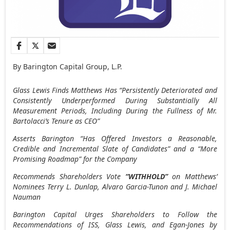
By Barington Capital Group, L.P.
Glass Lewis Finds Matthews Has “Persistently Deteriorated and
Consistently Underperformed During Substantially All
Measurement Periods, Including During the Fullness of Mr.
Bartolacci’s
Tenure as CEO”
Asserts Barington “Has Offered Investors a Reasonable,
Credible and Incremental Slate of Candidates” and a “More
Promising Roadmap” for the Company
Recommends Shareholders Vote
“WITHHOLD”
on
Matthews’
Nominees Terry L. Dunlap,
Alvaro Garcia-Tunon
and J. Michael
Nauman
Barington Capital Urges Shareholders to Follow the
Recommendations of ISS, Glass Lewis, and Egan-Jones by