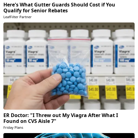
Here's What Gutter Guards Should Cost if You
Qualify for Senior Rebates
LeafFilter Partner
ER Doctor: "I Threw out My Viagra After What I
Found on CVS Aisle 7"
Friday Plans