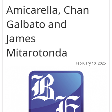
Amicarella, Chan
Galbato and
James
Mitarotonda
February 10, 2025