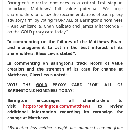
Barington’s director nominees is a critical first step in
unlocking Matthews’ full value potential. We urge
shareholders to follow the recommendations of each proxy
advisory firm by voting “FOR” ALL of Barington’s nominees
–
Ana Amicarella
,
Chan Galbato
and
James Mitarotonda
–
on the GOLD proxy card today.”
In commenting on the failures of the Matthews Board
and management to act in the best interest of its
shareholders, Glass Lewis stated*:
In commenting on Barington’s track record of value
creation and the strength of its case for change at
Matthews, Glass Lewis noted:
VOTE THE
GOLD
PROXY CARD “FOR” ALL OF
BARINGTON’S NOMINEES TODAY!
Barington encourages all shareholders to
visit
https://barington.com/matthews
to review
additional information regarding its campaign for
change at Matthews.
*Barington has neither sought nor obtained consent from