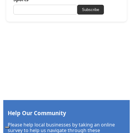
Subscribe
Help Our Community
Please help local businesses by taking an online
survey to help us navigate through these