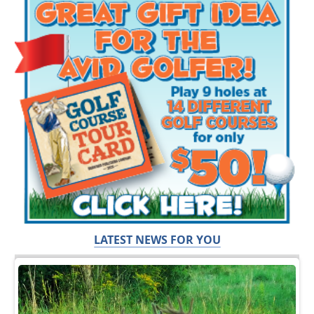
LATEST NEWS FOR YOU