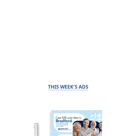
THIS WEEK'S ADS