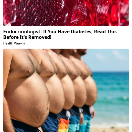
Endocrinologist: If You Have Diabetes, Read This
Before It's Removed!
Health Weekly