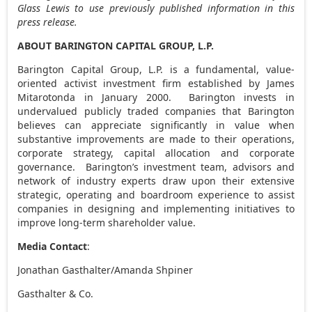
Glass Lewis to use previously published information in this
press release.
ABOUT BARINGTON CAPITAL GROUP, L.P.
Barington Capital Group, L.P. is a fundamental, value-
oriented activist investment firm established by
James
Mitarotonda
in January 2000. Barington invests in
undervalued publicly traded companies that Barington
believes can appreciate significantly in value when
substantive improvements are made to their operations,
corporate strategy, capital allocation and corporate
governance. Barington’s investment team, advisors and
network of industry experts draw upon their extensive
strategic, operating and boardroom experience to assist
companies in designing and implementing initiatives to
improve long-term shareholder value.
Media Contact
:
Jonathan Gasthalter
/
Amanda Shpiner
Gasthalter & Co.