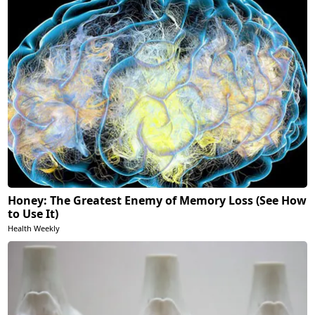
Honey: The Greatest Enemy of Memory Loss (See How
to Use It)
Health Weekly