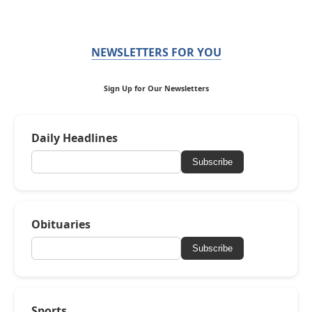
NEWSLETTERS FOR YOU
Sign Up for Our Newsletters
Daily Headlines
Subscribe
Obituaries
Subscribe
Sports