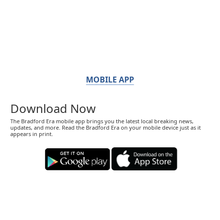
MOBILE APP
Download Now
The Bradford Era mobile app brings you the latest local breaking news,
updates, and more. Read the Bradford Era on your mobile device just as it
appears in print.