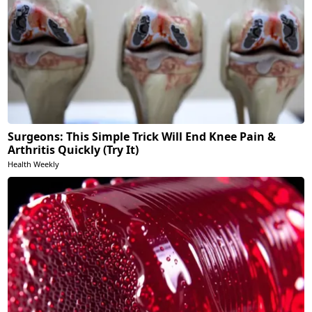
Surgeons: This Simple Trick Will End Knee Pain &
Arthritis Quickly (Try It)
Health Weekly