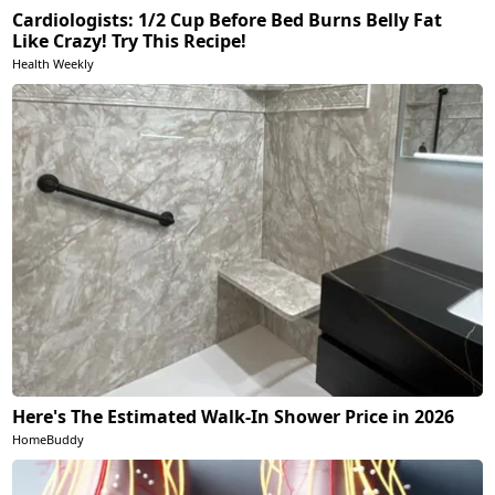
Cardiologists: 1/2 Cup Before Bed Burns Belly Fat
Like Crazy! Try This Recipe!
Health Weekly
Here's The Estimated Walk-In Shower Price in 2026
HomeBuddy