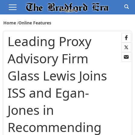
Home
Online Features
Leading Proxy
Advisory Firm
Glass Lewis Joins
ISS and Egan-
Jones in
Recommending