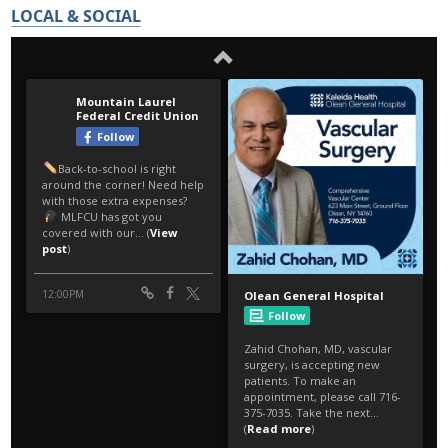
LOCAL & SOCIAL