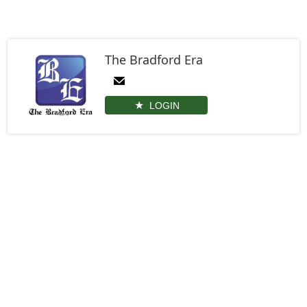
The Bradford Era
LOGIN