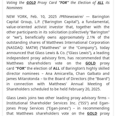
Voting the
GOLD
Proxy Card
“FOR”
the Election of
ALL
its
Nominees
NEW YORK
,
Feb. 10, 2025
/PRNewswire/ — Barington
Capital Group, L.P. (“Barington Capital”), a fundamental,
value-oriented activist investor that, together with the
other participants in its solicitation (collectively “Barington”
or “we”), beneficially owns approximately 2.1% of the
outstanding shares of Matthews International Corporation
(NASDAQ: MATW) (“Matthews” or the “Company”), today
announced that Glass Lewis & Co. (“Glass Lewis”), a leading
independent proxy advisory firm, has recommended that
Matthews shareholders vote on the
GOLD
proxy
card
“FOR”
the election of
ALL
of Barington’s highly skilled
director nominees –
Ana Amicarella
,
Chan Galbato
and
James Mitarotonda
– to the Board of Directors (the “Board”)
in connection with Matthews’ Annual Meeting of
Shareholders scheduled to be held
February 20, 2025
.
Glass Lewis joins two other leading proxy advisory firms –
Institutional Shareholder Services Inc. (“ISS”) and Egan-
Jones Proxy Services (“Egan-Jones”) – in recommending
that Matthews shareholders vote on the
GOLD
proxy