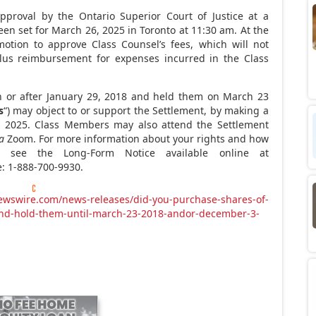
pproval by the Ontario Superior Court of Justice at a
een set for March
26, 2025 in
Toronto
at 11:30
am. At the
motion to approve Class Counsel’s fees, which will not
us reimbursement for expenses incurred in the Class
 or after
January 29, 2018
and held them on March
23
s
“) may object to or support the Settlement, by making a
, 2025. Class Members may also attend the Settlement
a
Zoom. For more information about your rights and how
e see the Long-Form Notice available online at
ee: 1-888-700-9930.
ewswire.com/news-releases/did-you-purchase-shares-of-
-and-hold-them-until-march-23-2018-andor-december-3-