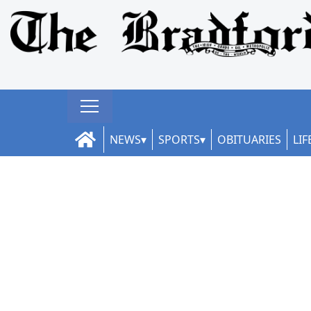
NEWS
SPORTS
OBITUARIES
LIF