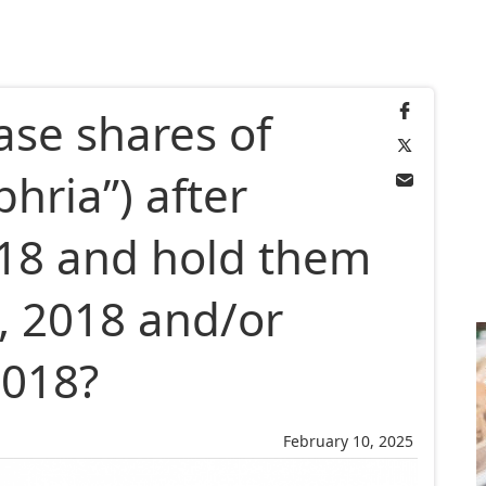
ase shares of
phria”) after
018 and hold them
, 2018 and/or
2018?
February 10, 2025