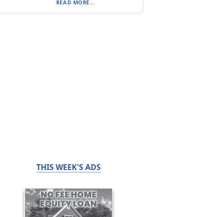
READ MORE...
THIS WEEK'S ADS