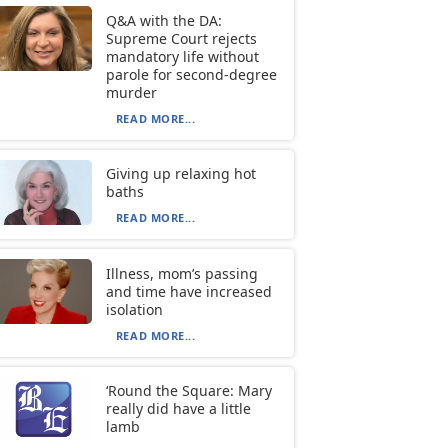
Q&A with the DA:
Supreme Court rejects
mandatory life without
parole for second-degree
murder
READ MORE...
Giving up relaxing hot
baths
READ MORE...
Illness, mom’s passing
and time have increased
isolation
READ MORE...
‘Round the Square: Mary
really did have a little
lamb