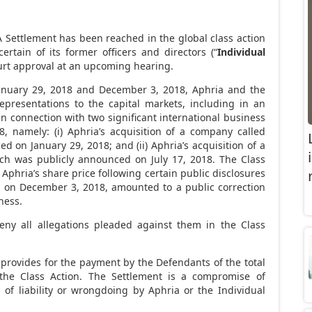
 Settlement has been reached in the global class action
ertain of its former officers and directors (“
Individual
ourt approval at an upcoming hearing.
anuary
29, 2018 and December
3, 2018, Aphria and the
presentations to the capital markets, including in an
 in connection with two significant international business
, namely: (i)
Aphria’s acquisition of a company called
ced on
January 29, 2018
; and (ii)
Aphria’s acquisition of a
ch was publicly announced on July
17, 2018. The Class
 Aphria’s share price following certain public disclosures
d on December
3, 2018, amounted to a public correction
ness.
eny all allegations pleaded against them in the Class
 provides for the payment by the Defendants of the total
the Class Action. The Settlement is a compromise of
of liability or wrongdoing by Aphria or the Individual