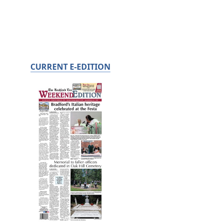
CURRENT E-EDITION