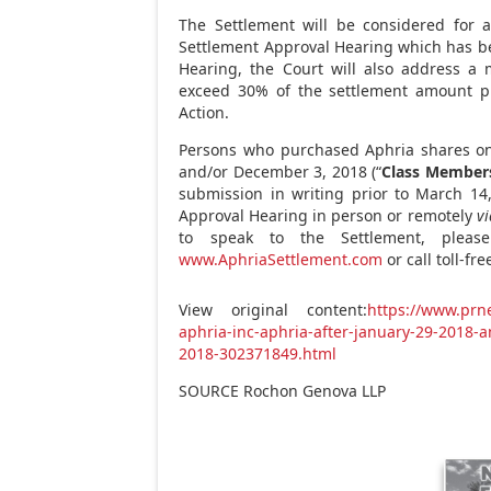
The Settlement will be considered for a
Settlement Approval Hearing which has b
Hearing, the Court will also address a 
exceed 30% of the settlement amount pl
Action.
Persons who purchased Aphria shares on
and/or December
3, 2018 (“
Class Member
submission in writing prior to March
14
Approval Hearing in person or remotely
vi
to speak to the Settlement, pleas
www.AphriaSettlement.com
or call toll-fr
View original content:
https://www.prn
aphria-inc-aphria-after-january-29-2018
2018-302371849.html
SOURCE Rochon Genova LLP