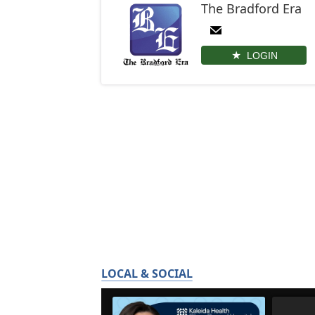
The Bradford Era
LOGIN
LOCAL & SOCIAL