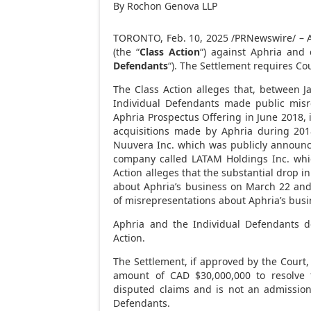
By Rochon Genova LLP
TORONTO
,
Feb. 10, 2025
/PRNewswire/ – A
(the “
Class Action
“) against Aphria and c
Defendants
“). The Settlement requires C
The Class Action
alleges
that, between J
Individual Defendants made public misre
Aphria Prospectus Offering in
June 2018
,
acquisitions made by Aphria during 2018
Nuuvera Inc. which was publicly announ
company called LATAM Holdings Inc. whi
Action
alleges
that the substantial drop in
about Aphria’s business on March
22 an
of misrepresentations about Aphria’s busi
Aphria and the Individual Defendants d
Action.
The Settlement, if approved by the Court,
amount of CAD
$30,000,000
to resolve 
disputed claims and is not an admission 
Defendants.