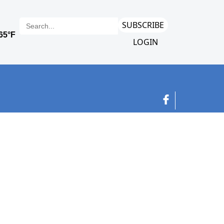
SUBSCRIBE
LOGIN