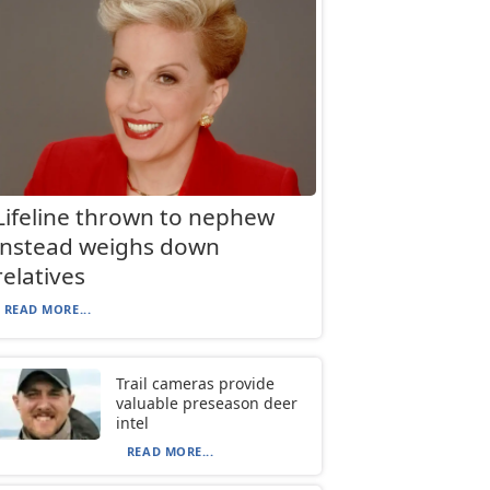
Lifeline thrown to nephew
instead weighs down
relatives
READ MORE...
Trail cameras provide
valuable preseason deer
intel
READ MORE...