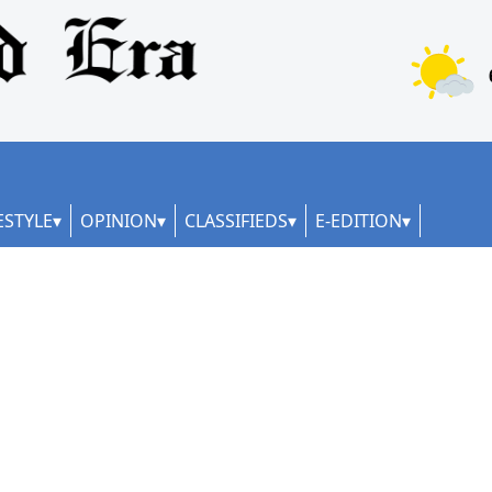
ESTYLE
OPINION
CLASSIFIEDS
E-EDITION