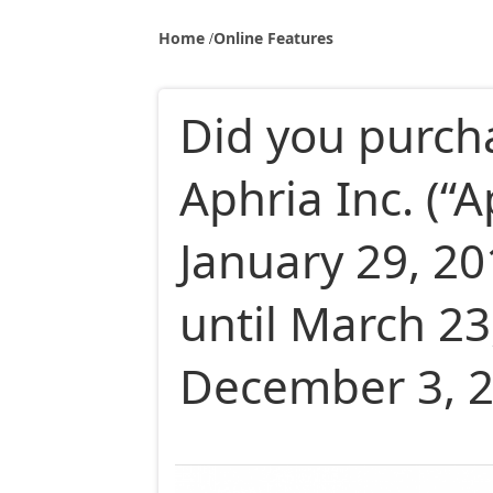
Home
Online Features
Did you purch
Aphria Inc. (“A
January 29, 2
until March 23
December 3, 