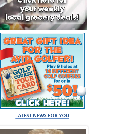
LATEST NEWS FOR YOU