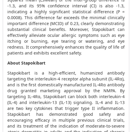
-1.3, and its 95% confidence interval (CI) is also -1.3,
indicating a highly significant statistical difference (P =
0.0008). This difference far exceeds the minimal clinically
important difference (MCID) of 0.23, clearly demonstrating
substantial clinical benefits. Moreover, Stapokibart can
effectively alleviate ocular allergic symptoms such as eye
itching or burning, eye tearing or watering, and eye
redness. It comprehensively enhances the quality of life of
patients and exhibits excellent safety.
About Stapokibart
Stapokibart is a high-efficient, humanized antibody
targeting the interleukin-4 receptor alpha subunit (IL-4Rα),
and is the first domestically manufactured IL-4Rα antibody
drug granted marketing approval by the NMPA. By
targeting IL-4Rα, Stapokibart can block both interleukin-4
(IL-4) and interleukin-13 (IL-13) signaling. IL-4 and IL-13
are two key cytokines that trigger type II inflammation.
Stapokibart has demonstrated good safety and
encouraging efficacy in multiple previous clinical trials,
and its treatment of the indication of moderate-to-severe
atopic dermatitis in adults and the indication of chronic