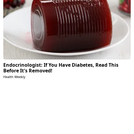
Endocrinologist: If You Have Diabetes, Read This
Before It's Removed!
Health Weekly