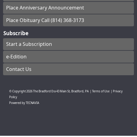
Place Anniversary Announcement
Place Obituary Call (814) 368-3173
Subscribe
Start a Subscription
e-Edition
Contact Us
© Copyright
2026
The Bradford Era
43 Main St, Bradford, PA
|
Terms of Use
|
Privacy
Policy
Powered by
TECNAVIA