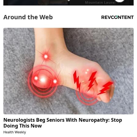
Around the Web
Neurologists Beg Seniors With Neuropathy: Stop
Doing This Now
Health Weekly