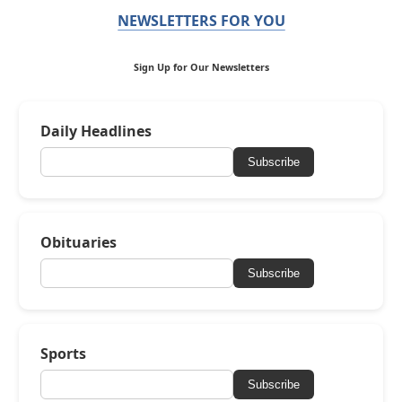
NEWSLETTERS FOR YOU
Sign Up for Our Newsletters
Daily Headlines
Subscribe
Obituaries
Subscribe
Sports
Subscribe