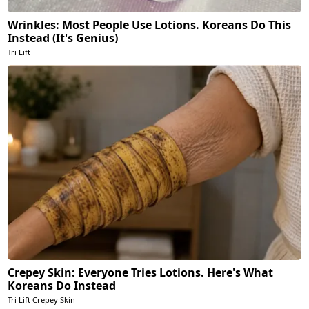
Wrinkles: Most People Use Lotions. Koreans Do This
Instead (It's Genius)
Tri Lift
Crepey Skin: Everyone Tries Lotions. Here's What
Koreans Do Instead
Tri Lift Crepey Skin