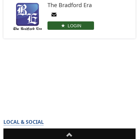
The Bradford Era
LOGIN
LOCAL & SOCIAL