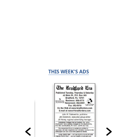
THIS WEEK'S ADS