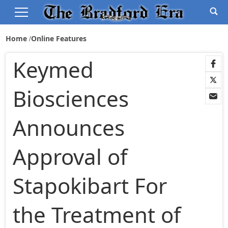
Home
Online Features
Keymed
Biosciences
Announces
Approval of
Stapokibart For
the Treatment of