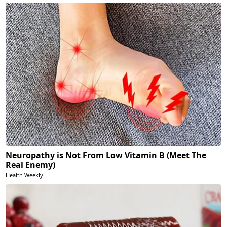
Neuropathy is Not From Low Vitamin B (Meet The
Real Enemy)
Health Weekly