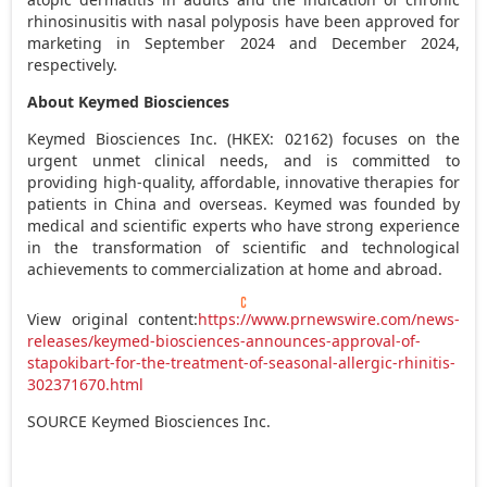
rhinosinusitis with nasal polyposis have been approved for
marketing in
September 2024
and
December 2024
,
respectively.
About Keymed Biosciences
Keymed Biosciences Inc. (HKEX: 02162) focuses on the
urgent unmet clinical needs, and is committed to
providing high-quality, affordable, innovative therapies for
patients in
China
and overseas. Keymed was founded by
medical and scientific experts who have strong experience
in the transformation of scientific and technological
achievements to commercialization at home and abroad.
View original content:
https://www.prnewswire.com/news-
releases/keymed-biosciences-announces-approval-of-
stapokibart-for-the-treatment-of-seasonal-allergic-rhinitis-
302371670.html
SOURCE Keymed Biosciences Inc.