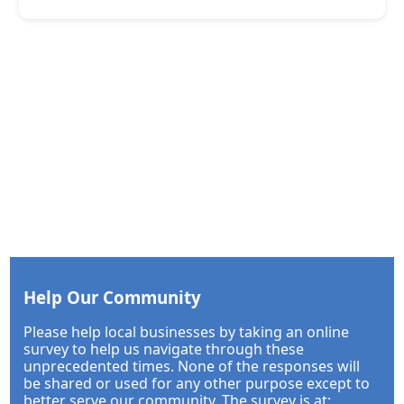
Help Our Community
Please help local businesses by taking an online
survey to help us navigate through these
unprecedented times. None of the responses will
be shared or used for any other purpose except to
better serve our community. The survey is at: