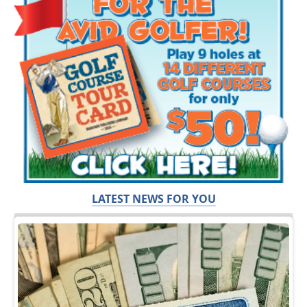
LATEST NEWS FOR YOU