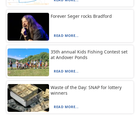
Forever Seger rocks Bradford
READ MORE...
35th annual Kids Fishing Contest set
at Andover Ponds
READ MORE...
Waste of the Day: SNAP for lottery
winners
READ MORE...