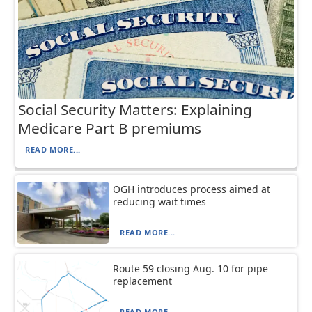
Social Security Matters: Explaining
Medicare Part B premiums
READ MORE...
OGH introduces process aimed at
reducing wait times
READ MORE...
Route 59 closing Aug. 10 for pipe
replacement
READ MORE...