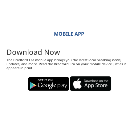
MOBILE APP
Download Now
The Bradford Era mobile app brings you the latest local breaking news,
updates, and more. Read the Bradford Era on your mobile device just as it
appears in print.