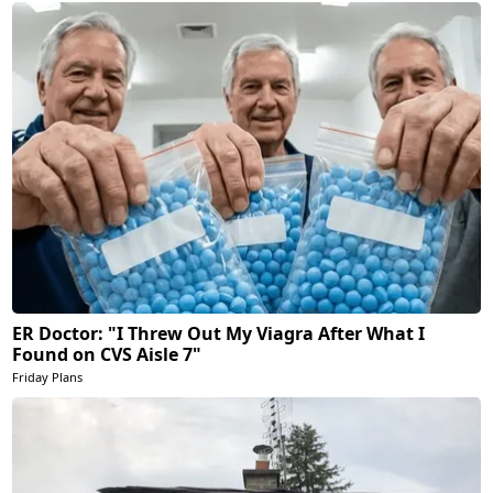
ER Doctor: "I Threw Out My Viagra After What I
Found on CVS Aisle 7"
Friday Plans