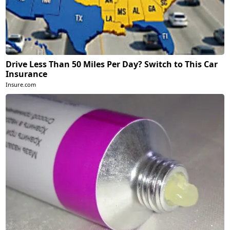
Drive Less Than 50 Miles Per Day? Switch to This Car
Insurance
Insure.com