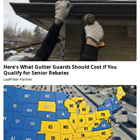
Here's What Gutter Guards Should Cost if You
Qualify for Senior Rebates
LeafFilter Partner