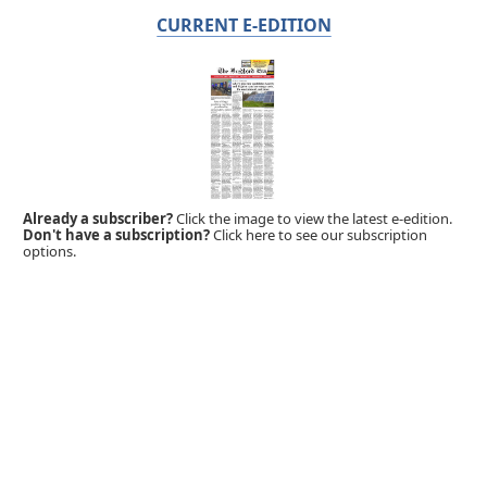
CURRENT E-EDITION
Already a subscriber?
Click the image to view the latest e-edition.
Don't have a subscription?
Click here to see our subscription
options.