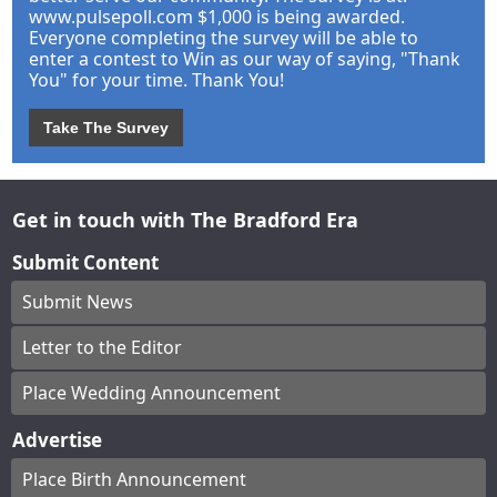
www.pulsepoll.com $1,000 is being awarded.
Everyone completing the survey will be able to
enter a contest to Win as our way of saying, "Thank
You" for your time. Thank You!
Take The Survey
Get in touch with The Bradford Era
Submit Content
Submit News
Letter to the Editor
Place Wedding Announcement
Advertise
Place Birth Announcement