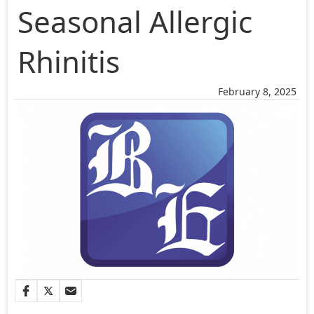
Seasonal Allergic
Rhinitis
February 8, 2025