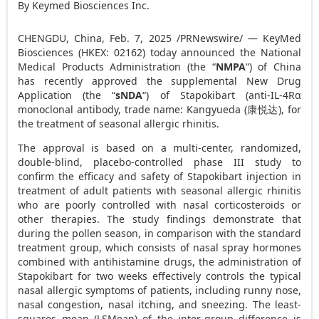
By Keymed Biosciences Inc.
CHENGDU, China
,
Feb. 7, 2025
/PRNewswire/ — KeyMed
Biosciences (HKEX: 02162) today announced the National
Medical Products Administration (the “
NMPA
“) of
China
has recently approved the supplemental New Drug
Application (the “
sNDA
“) of Stapokibart (anti-IL-4Rα
monoclonal antibody, trade name: Kangyueda (
康悦达
), for
the treatment of seasonal allergic rhinitis.
The approval is based on a multi-center, randomized,
double-blind, placebo-controlled phase III study to
confirm the efficacy and safety of Stapokibart injection in
treatment of adult patients with seasonal allergic rhinitis
who are poorly controlled with nasal corticosteroids or
other therapies. The study findings demonstrate that
during the pollen season, in comparison with the standard
treatment group, which consists of nasal spray hormones
combined with antihistamine drugs, the administration of
Stapokibart for two weeks effectively controls the typical
nasal allergic symptoms of patients, including runny nose,
nasal congestion, nasal itching, and sneezing. The least-
squares mean (LSMean) of the inter-group difference is