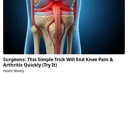
Surgeons: This Simple Trick Will End Knee Pain &
Arthritis Quickly (Try It)
Health Weekly