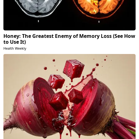
Honey: The Greatest Enemy of Memory Loss (See How
to Use It)
Health Weekly