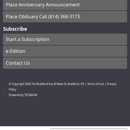
Place Anniversary Announcement
Place Obituary Call (814) 368-3173
Subscribe
Start a Subscription
e-Edition
Contact Us
© Copyright
2026
The Bradford Era
43 Main St, Bradford, PA
|
Terms of Use
|
Privacy
Policy
Powered by
TECNAVIA