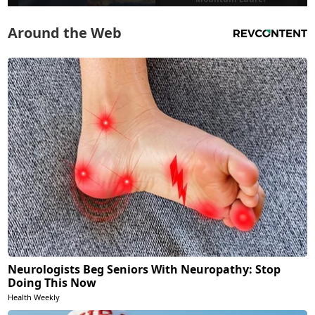
Around the Web
Neurologists Beg Seniors With Neuropathy: Stop
Doing This Now
Health Weekly