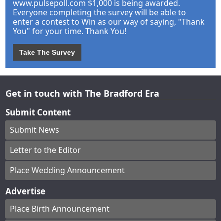
www.pulsepoll.com $1,000 is being awarded.
Everyone completing the survey will be able to
enter a contest to Win as our way of saying, "Thank
You" for your time. Thank You!
Take The Survey
Get in touch with The Bradford Era
Submit Content
Submit News
Letter to the Editor
Place Wedding Announcement
Advertise
Place Birth Announcement