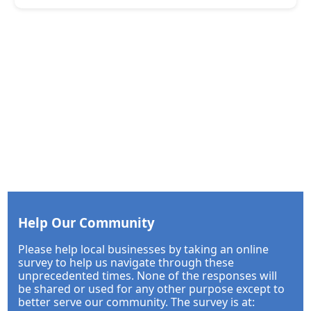
Help Our Community
Please help local businesses by taking an online
survey to help us navigate through these
unprecedented times. None of the responses will
be shared or used for any other purpose except to
better serve our community. The survey is at: