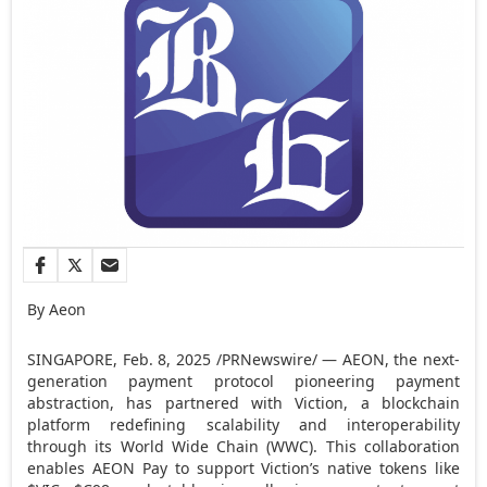
By Aeon
SINGAPORE
,
Feb. 8, 2025
/PRNewswire/ — AEON, the next-
generation payment protocol pioneering payment
abstraction, has partnered with Viction, a blockchain
platform redefining scalability and interoperability
through its World Wide Chain (WWC). This collaboration
enables AEON Pay to support Viction’s native tokens like