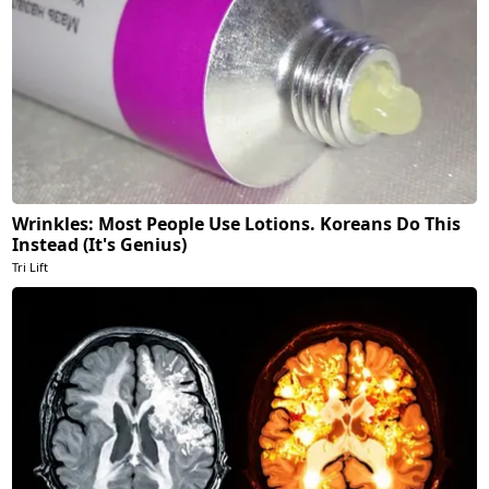
Wrinkles: Most People Use Lotions. Koreans Do This
Instead (It's Genius)
Tri Lift