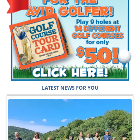
LATEST NEWS FOR YOU