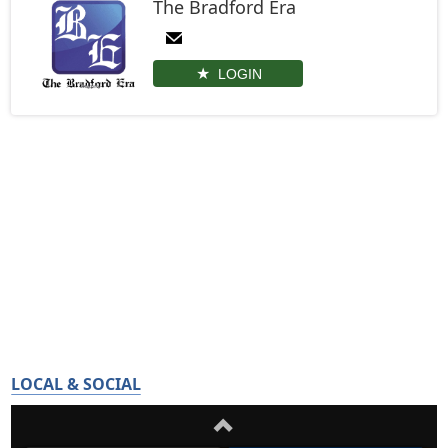
The Bradford Era
LOGIN
LOCAL & SOCIAL