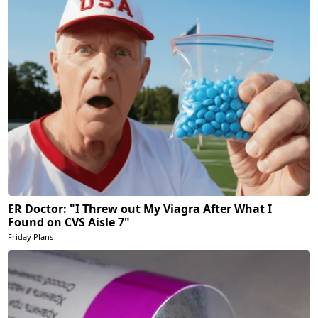
ER Doctor: "I Threw out My Viagra After What I
Found on CVS Aisle 7"
Friday Plans