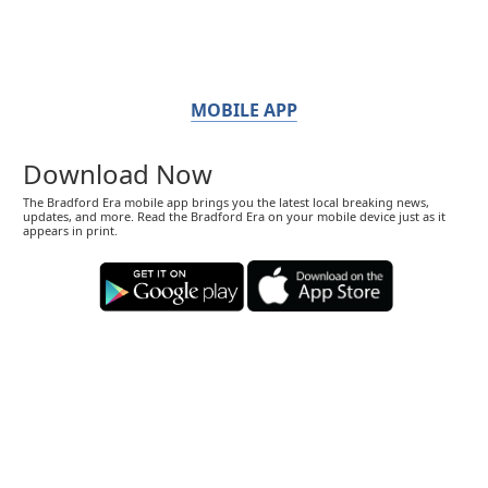
MOBILE APP
Download Now
The Bradford Era mobile app brings you the latest local breaking news,
updates, and more. Read the Bradford Era on your mobile device just as it
appears in print.