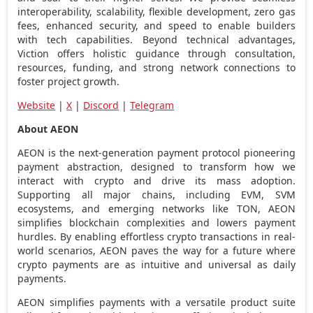
interoperability, scalability, flexible development, zero gas
fees, enhanced security, and speed to enable builders
with tech capabilities. Beyond technical advantages,
Viction offers holistic guidance through consultation,
resources, funding, and strong network connections to
foster project growth.
Website
|
X
|
Discord
|
Telegram
About AEON
AEON is the next-generation payment protocol pioneering
payment abstraction, designed to transform how we
interact with
crypto
and drive its mass adoption.
Supporting all major chains, including EVM, SVM
ecosystems, and emerging networks like TON, AEON
simplifies blockchain complexities and lowers payment
hurdles. By enabling effortless
crypto
transactions in real-
world scenarios, AEON paves the way for a future where
crypto
payments are as intuitive and universal as daily
payments.
AEON simplifies payments with a versatile product suite