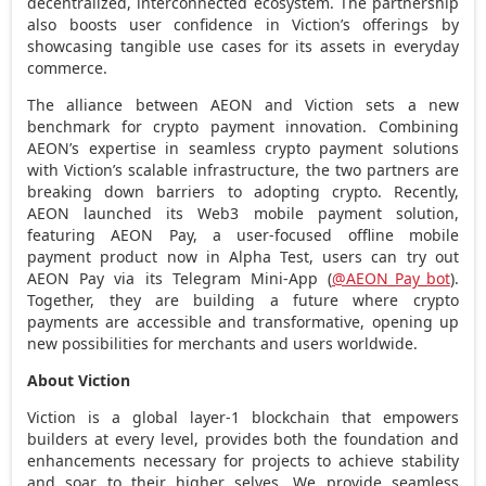
decentralized
, interconnected ecosystem. The partnership
also boosts user confidence in Viction’s offerings by
showcasing tangible use cases for its assets in everyday
commerce.
The alliance between AEON and Viction sets a new
benchmark for
crypto
payment innovation. Combining
AEON’s expertise in seamless
crypto
payment solutions
with Viction’s scalable infrastructure, the two partners are
breaking down barriers to adopting
crypto
. Recently,
AEON launched its Web3 mobile payment solution,
featuring AEON Pay, a user-focused offline mobile
payment product now in
Alpha Test
, users can try out
AEON Pay via its Telegram Mini-App (
@AEON_Pay_bot
).
Together, they are building a future where
crypto
payments are accessible and transformative, opening up
new possibilities for merchants and users worldwide.
About Viction
Viction is a global layer-1 blockchain that empowers
builders at every level, provides both the foundation and
enhancements necessary for projects to achieve stability
and soar to their higher selves. We provide seamless