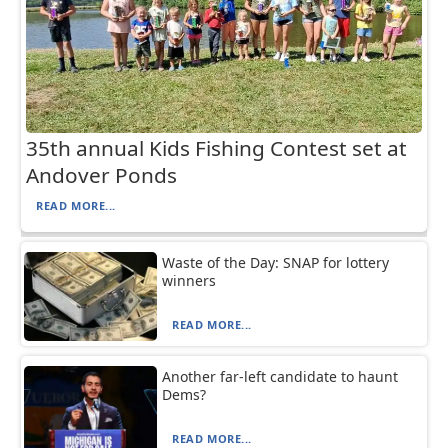
35th annual Kids Fishing Contest set at
Andover Ponds
READ MORE...
Waste of the Day: SNAP for lottery
winners
READ MORE...
Another far-left candidate to haunt
Dems?
READ MORE...