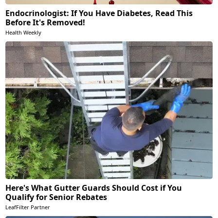
Endocrinologist: If You Have Diabetes, Read This
Before It's Removed!
Health Weekly
Here's What Gutter Guards Should Cost if You
Qualify for Senior Rebates
LeafFilter Partner