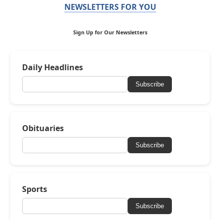
NEWSLETTERS FOR YOU
Sign Up for Our Newsletters
Daily Headlines
Subscribe
Obituaries
Subscribe
Sports
Subscribe