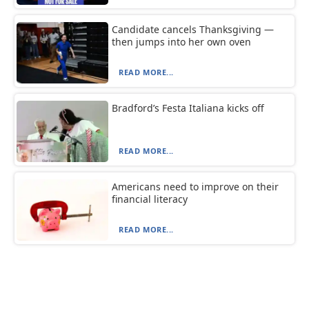
Candidate cancels Thanksgiving —
then jumps into her own oven
READ MORE...
Bradford’s Festa Italiana kicks off
READ MORE...
Americans need to improve on their
financial literacy
READ MORE...