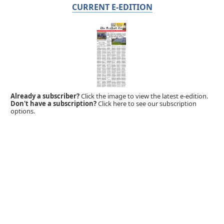
CURRENT E-EDITION
Already a subscriber?
Click the image to view the latest e-edition.
Don't have a subscription?
Click here to see our subscription
options.