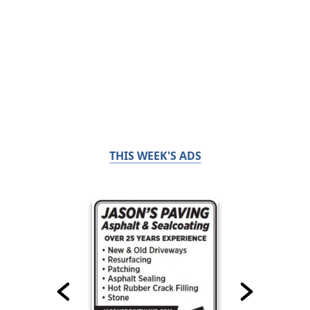
THIS WEEK'S ADS