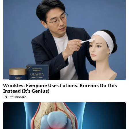
Wrinkles: Everyone Uses Lotions. Koreans Do This
Instead (It's Genius)
Tri Lift Skincare