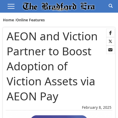
Home
Online Features
AEON and Viction
Partner to Boost
Adoption of
Viction Assets via
AEON Pay
February 8, 2025