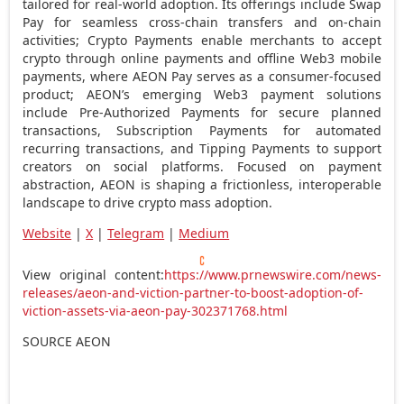
tailored for real-world adoption. Its offerings include Swap
Pay for seamless cross-chain transfers and on-chain
activities;
Crypto
Payments enable merchants to accept
crypto
through online payments and offline Web3 mobile
payments, where AEON Pay serves as a consumer-focused
product; AEON’s emerging Web3 payment solutions
include Pre-Authorized Payments for secure planned
transactions, Subscription Payments for automated
recurring transactions, and Tipping Payments to support
creators on social platforms. Focused on payment
abstraction, AEON is shaping a frictionless, interoperable
landscape to drive
crypto
mass adoption.
Website
|
X
|
Telegram
|
Medium
View original content:
https://www.prnewswire.com/news-
releases/aeon-and-viction-partner-to-boost-adoption-of-
viction-assets-via-aeon-pay-302371768.html
SOURCE AEON