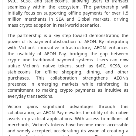
$VIC,
$C98
, and stablecoins, allowing users to transact
seamlessly within the ecosystem. The partnership will
initially focus on supporting offline payments for over 1.5
million merchants in SEA and Global markets, driving
mass
crypto
adoption in real-world scenarios.
The partnership is a key step toward demonstrating the
power of its payment abstraction for AEON. By integrating
with Viction’s innovative infrastructure, AEON enhances
the usability of AEON Pay, bridging the gap between
crypto
and traditional payment systems. Users can now
utilize Viction’s native tokens, such as $VIC,
$C98
, or
stablecoins for offline shopping, dining, and other
purchases. This collaboration strengthens AEON’s
presence in emerging markets while reinforcing its
commitment to making
crypto
payments as intuitive as
everyday transactions.
Viction gains significant advantages through this
collaboration, as AEON Pay elevates the utility of its native
assets in practical applications. With access to millions of
merchants, Viction’s tokens have become more accessible
and widely accepted, accelerating its vision of creating a