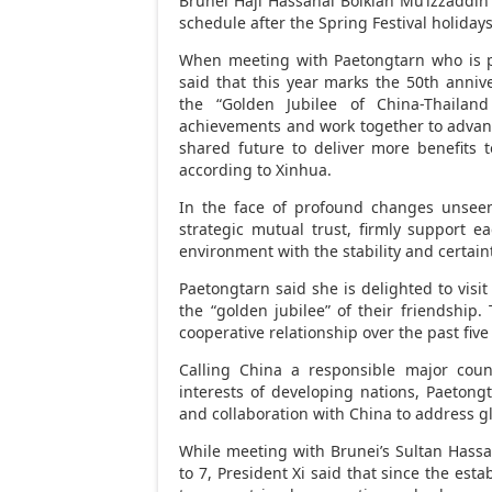
Brunei Haji Hassanal Bolkiah Mu’izzaddi
schedule after the Spring Festival holidays
When meeting with Paetongtarn who is pay
said that this year marks the 50th anniv
the “Golden Jubilee of China-Thailan
achievements and work together to advan
shared future to deliver more benefits 
according to Xinhua.
In the face of profound changes unsee
strategic mutual trust, firmly support e
environment with the stability and certain
Paetongtarn said she is delighted to visi
the “golden jubilee” of their friendship.
cooperative relationship over the past fiv
Calling
China
a responsible major countr
interests of developing nations, Paetong
and collaboration with
China
to address gl
While meeting with
Brunei’s
Sultan Hassan
to 7
, President Xi said that since the est