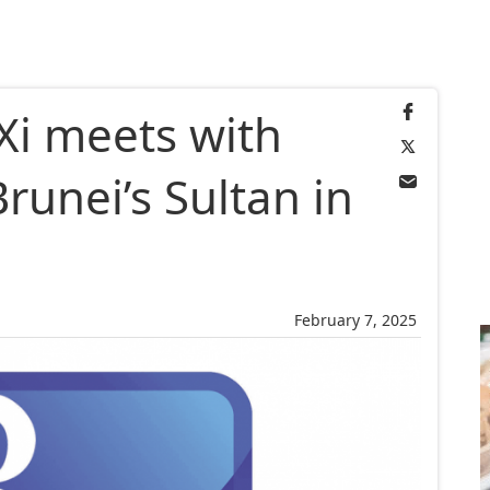
Xi meets with
runei’s Sultan in
February 7, 2025