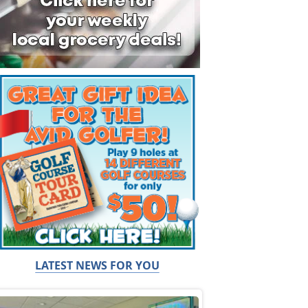
LATEST NEWS FOR YOU