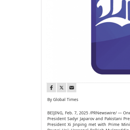
By Global Times
BEIJING
,
Feb. 7, 2025
/PRNewswire/ — One d
President Sadyr Japarov and Pakistani Pres
President Xi Jinping met with Prime Min