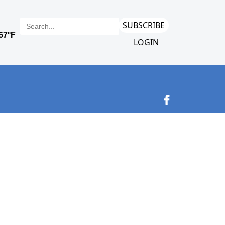
SUBSCRIBE
LOGIN