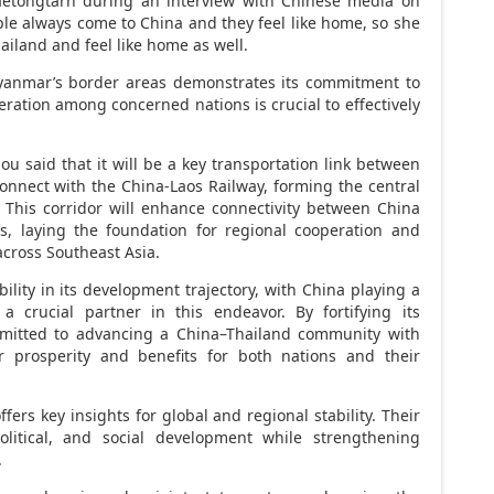
Paetongtarn during an interview with Chinese media on
ple always come to
China
and they feel like home, so she
ailand
and feel like home as well.
anmar’s
border areas demonstrates its commitment to
ration among concerned nations is crucial to effectively
u said that it will be a key transportation link between
connect with the China-Laos Railway, forming the central
. This corridor will enhance connectivity between
China
, laying the foundation for regional cooperation and
across
Southeast Asia
.
ility in its development trajectory, with
China
playing a
 a crucial partner in this endeavor. By fortifying its
mitted to advancing a
China
–
Thailand
community with
r prosperity and benefits for both nations and their
ffers key insights for global and regional stability. Their
litical, and social development while strengthening
.