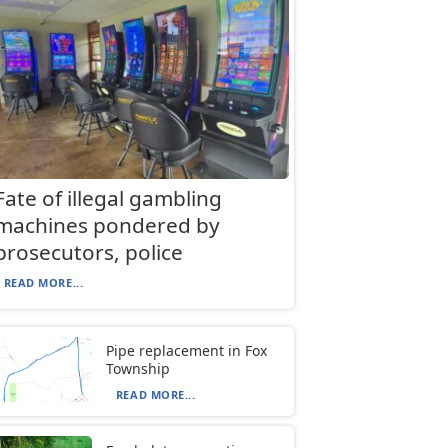
Fate of illegal gambling
machines pondered by
prosecutors, police
READ MORE...
Pipe replacement in Fox
Township
READ MORE...