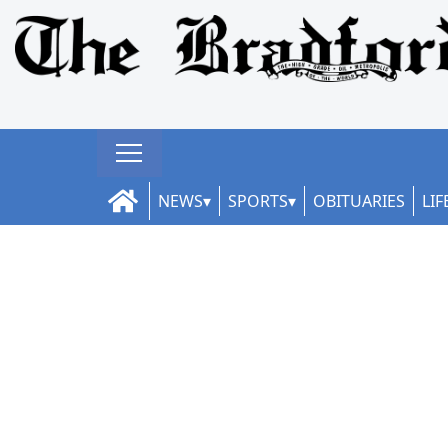
NEWS
SPORTS
OBITUARIES
LIF