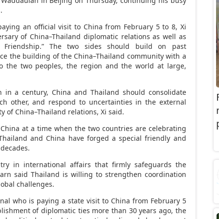
n Waddaulah in
Beijing
on Thursday, continuing his busy
.
ing an official visit to
China
from
February 5 to 8
, Xi
ersary of
China
–
Thailand
diplomatic relations as well as
d Friendship.” The two sides should build on past
ce the building of the
China
–
Thailand
community with a
to the two peoples, the region and the world at large,
n in a century,
China
and
Thailand
should consolidate
ach other, and respond to uncertainties in the external
ty of
China
–
Thailand
relations, Xi said.
t
China
at a time when the two countries are celebrating
Thailand
and
China
have forged a special friendly and
e decades.
y in international affairs that firmly safeguards the
tarn said
Thailand
is willing to strengthen coordination
obal challenges.
al who is paying a state visit to
China
from
February 5
ablishment of diplomatic ties more than 30 years ago, the