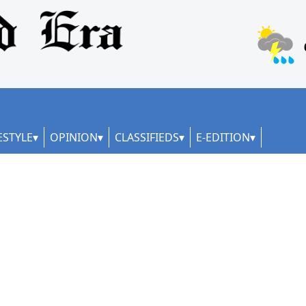
ESTYLE
OPINION
CLASSIFIEDS
E-EDITION