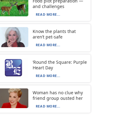
Food plot preparation —
and challenges
READ MORE...
Know the plants that
aren’t pet-safe
READ MORE...
‘Round the Square: Purple
Heart Day
READ MORE...
Woman has no clue why
friend group ousted her
READ MORE...