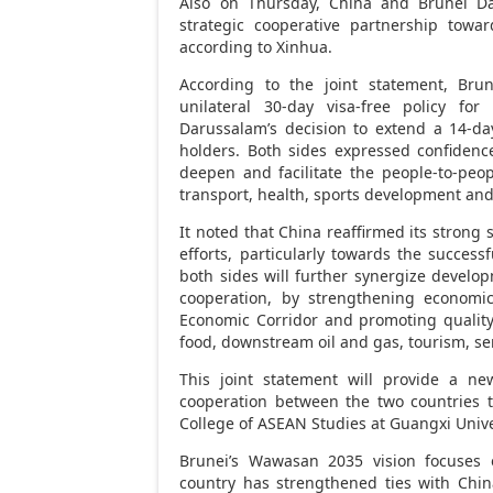
Also on Thursday,
China
and
Brunei D
strategic cooperative partnership tow
according to Xinhua.
According to the joint statement,
Brun
unilateral 30-day visa-free policy fo
Darussalam’s
decision to extend a 14-da
holders. Both sides expressed confidenc
deepen and facilitate the people-to-peop
transport, health, sports development and 
It noted that
China
reaffirmed its strong 
efforts, particularly towards the success
both sides will further synergize develo
cooperation, by strengthening economic
Economic Corridor and promoting quality 
food, downstream oil and gas, tourism, se
This joint statement will provide a ne
cooperation between the two countries t
College of ASEAN Studies at
Guangxi
Unive
Brunei’s
Wawasan 2035 vision focuses on 
country has strengthened ties with
Chin