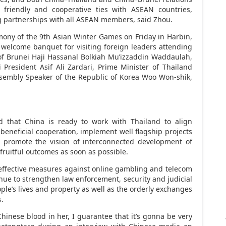
friendly and cooperative ties with ASEAN countries,
ong partnerships with all ASEAN members, said Zhou.
emony of the 9th Asian Winter Games on Friday in
Harbin
,
a welcome banquet for visiting foreign leaders attending
of Brunei Haji Hassanal Bolkiah Mu’izzaddin Waddaulah,
 President Asif Ali Zardari, Prime Minister of Thailand
sembly Speaker of the Republic of Korea Woo Won-shik,
id that
China
is ready to work with
Thailand
to align
eneficial cooperation, implement well flagship projects
d promote the vision of interconnected development of
fruitful outcomes as soon as possible.
ffective measures against online
gambling
and telecom
inue to strengthen law enforcement, security and judicial
ple’s lives and property as well as the orderly exchanges
s.
hinese blood in her, I guarantee that it’s gonna be very