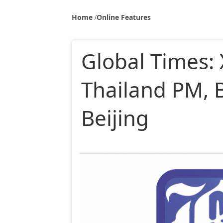
Home
Online Features
Global Times: 
Thailand PM, B
Beijing