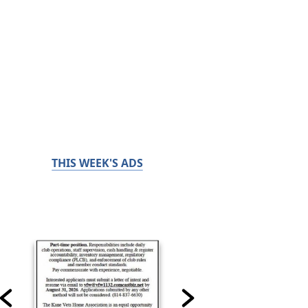
THIS WEEK'S ADS