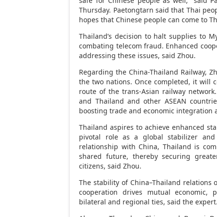
safe for Chinese people as well,” said 
Thursday. Paetongtarn said that Thai peo
hopes that Chinese people can come to
Th
Thailand’s
decision to halt supplies to
My
combating telecom
fraud
. Enhanced coope
addressing these issues, said Zhou.
Regarding the China-Thailand Railway, Zho
the two nations. Once completed, it will 
route of the trans-Asian railway network
and
Thailand
and other ASEAN countries
boosting trade and economic integration 
Thailand
aspires to achieve enhanced stab
pivotal role as a global stabilizer and
relationship with
China
,
Thailand
is com
shared future, thereby securing greate
citizens, said Zhou.
The stability of
China
–
Thailand
relations o
cooperation drives mutual economic, po
bilateral and regional ties, said the expert