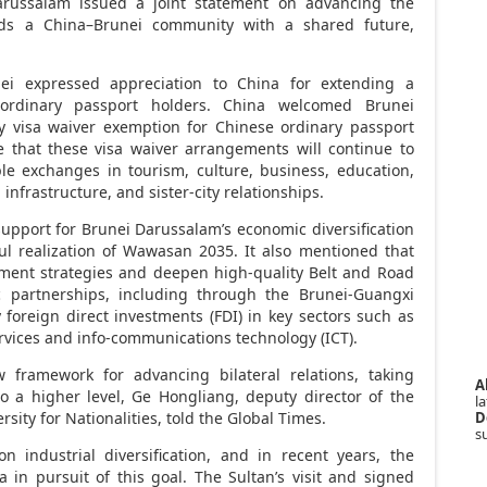
arussalam
issued a joint statement on advancing the
ards a
China
–
Brunei
community with a shared future,
ei
expressed appreciation to
China
for extending a
r ordinary passport holders.
China
welcomed
Brunei
y visa waiver exemption for Chinese ordinary passport
e that these visa waiver arrangements will continue to
le exchanges in tourism, culture, business, education,
infrastructure, and sister-city relationships.
support for
Brunei Darussalam’s
economic diversification
ful realization of Wawasan 2035. It also mentioned that
pment strategies and deepen high-quality Belt and Road
 partnerships, including through the Brunei-Guangxi
foreign direct investments (FDI) in key sectors such as
rvices and info-communications technology (ICT).
w framework for advancing bilateral relations, taking
A
o a higher level, Ge Hongliang, deputy director of the
la
D
rsity for Nationalities, told the Global Times.
s
industrial diversification, and in recent years, the
a
in pursuit of this goal. The Sultan’s visit and signed