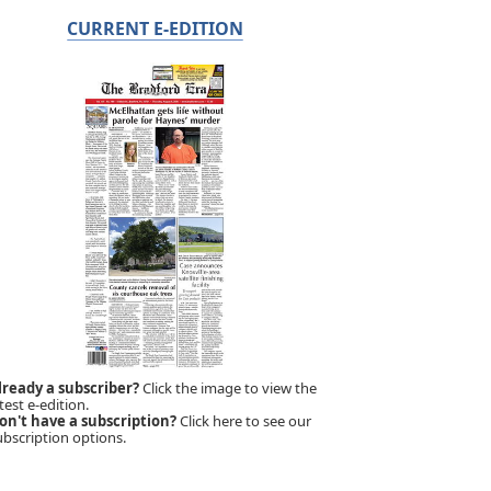
CURRENT E-EDITION
lready a subscriber?
Click the image to view the
test e-edition.
on't have a subscription?
Click here to see our
ubscription options.