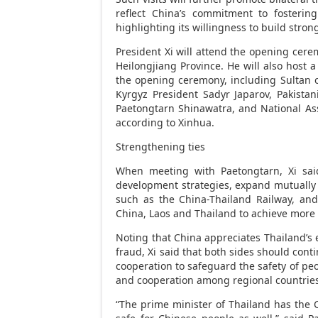
reflect
China’s
commitment to fostering 
highlighting its willingness to build str
President Xi will attend the opening cer
Heilongjiang Province
. He will also host 
the opening ceremony, including Sultan 
Kyrgyz President Sadyr Japarov, Pakistani
Paetongtarn Shinawatra, and National As
according to Xinhua.
Strengthening ties
When meeting with Paetongtarn, Xi sa
development strategies, expand mutually b
such as the China-Thailand Railway, an
China
,
Laos
and
Thailand
to achieve more 
Noting that
China
appreciates
Thailand’s
e
fraud
, Xi said that both sides should cont
cooperation to safeguard the safety of peo
and cooperation among regional countrie
“The prime minister of
Thailand
has the C