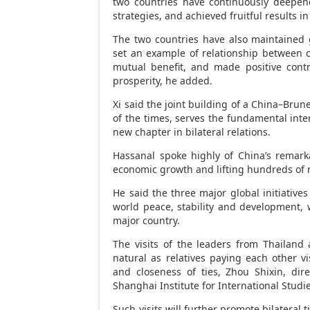
two countries have continuously deepene
strategies, and achieved fruitful results i
The two countries have also maintained g
set an example of relationship between co
mutual benefit, and made positive contr
prosperity, he added.
Xi said the joint building of a
China
–
Brune
of the times, serves the fundamental inte
new chapter in bilateral relations.
Hassanal spoke highly of
China’s
remarka
economic growth and lifting hundreds of mi
He said the three major global initiativ
world peace, stability and development
major country.
The visits of the leaders from
Thailand
natural as relatives paying each other vi
and closeness of ties, Zhou Shixin, dire
Shanghai Institute for International Studi
Such visits will further promote bilateral 