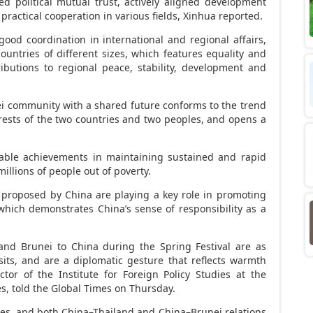
d political mutual trust, actively aligned development
n practical cooperation in various fields, Xinhua reported.
ood coordination in international and regional affairs,
untries of different sizes, which features equality and
ibutions to regional peace, stability, development and
i
community with a shared future conforms to the trend
rests of the two countries and two peoples, and opens a
ble achievements in maintaining sustained and rapid
llions of people out of poverty.
es proposed by
China
are playing a key role in promoting
, which demonstrates
China’s
sense of responsibility as a
and
Brunei
to
China
during the Spring Festival are as
sits, and are a diplomatic gesture that reflects warmth
ctor of the Institute for Foreign Policy Studies at the
es, told the Global Times on Thursday.
ties, and both
China
–
Thailand
and
China
–
Brunei
relations