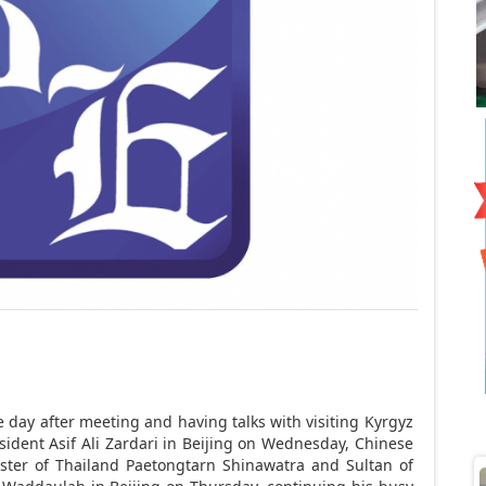
ay after meeting and having talks with visiting Kyrgyz
ident Asif Ali Zardari in
Beijing
on Wednesday, Chinese
ister of Thailand Paetongtarn Shinawatra and Sultan of