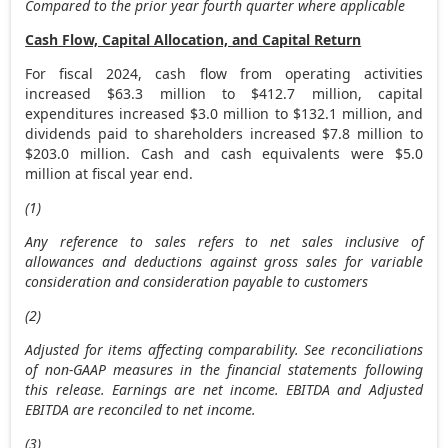
Compared to the prior year fourth quarter where applicable
Cash Flow, Capital Allocation, and Capital Return
For fiscal 2024, cash flow from operating activities
increased
$63.3 million
to
$412.7 million
, capital
expenditures increased
$3.0 million
to
$132.1 million
, and
dividends paid to shareholders increased
$7.8 million
to
$203.0 million
. Cash and cash equivalents were
$5.0
million
at fiscal year end.
(1)
Any reference to sales refers to net sales inclusive of
allowances and deductions against gross sales for variable
consideration and consideration payable to customers
(2)
Adjusted for items affecting comparability. See reconciliations
of non-GAAP measures in the financial statements following
this release. Earnings are net income. EBITDA and Adjusted
EBITDA are reconciled to net income.
(3)