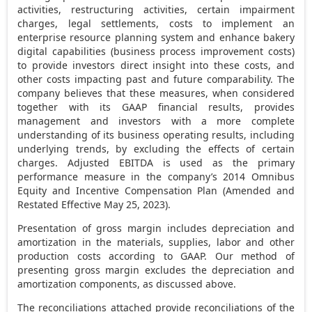
activities, restructuring activities, certain impairment
charges, legal settlements, costs to implement an
enterprise resource planning system and enhance bakery
digital capabilities (business process improvement costs)
to provide investors direct insight into these costs, and
other costs impacting past and future comparability. The
company believes that these measures, when considered
together with its GAAP financial results, provides
management and investors with a more complete
understanding of its business operating results, including
underlying trends, by excluding the effects of certain
charges. Adjusted EBITDA is used as the primary
performance measure in the company’s 2014 Omnibus
Equity and Incentive Compensation Plan (Amended and
Restated Effective
May 25, 2023
).
Presentation of gross margin includes depreciation and
amortization in the materials, supplies, labor and other
production costs according to GAAP. Our method of
presenting gross margin excludes the depreciation and
amortization components, as discussed above.
The reconciliations attached provide reconciliations of the