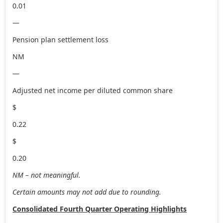
0.01
—
Pension plan settlement loss
NM
—
Adjusted net income per diluted common share
$
0.22
$
0.20
NM – not meaningful.
Certain amounts may not add due to rounding.
Consolidated Fourth Quarter Operating Highlights