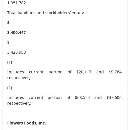
1,351,782
Total liabilities and stockholders’ equity
$
3,400,447
$
3,426,953
(1)
Includes current portion of $20,117 and $9,764,
respectively.
(2)
Includes current portion of $68,524 and $47,606,
respectively.
Flowers Foods, Inc.