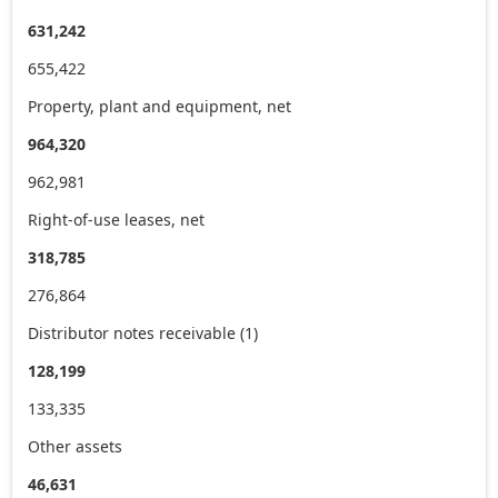
631,242
655,422
Property, plant and equipment, net
964,320
962,981
Right-of-use leases, net
318,785
276,864
Distributor notes receivable (1)
128,199
133,335
Other assets
46,631