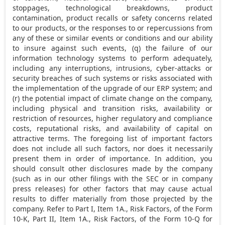
stoppages, technological breakdowns, product
contamination, product recalls or safety concerns related
to our products, or the responses to or repercussions from
any of these or similar events or conditions and our ability
to insure against such events, (q) the failure of our
information technology systems to perform adequately,
including any interruptions, intrusions, cyber-attacks or
security breaches of such systems or risks associated with
the implementation of the upgrade of our ERP system; and
(r) the potential impact of climate change on the company,
including physical and transition risks, availability or
restriction of resources, higher regulatory and compliance
costs, reputational risks, and availability of capital on
attractive terms. The foregoing list of important factors
does not include all such factors, nor does it necessarily
present them in order of importance. In addition, you
should consult other disclosures made by the company
(such as in our other filings with the SEC or in company
press releases) for other factors that may cause actual
results to differ materially from those projected by the
company. Refer to Part I, Item 1A., Risk Factors, of the Form
10-K, Part II, Item 1A., Risk Factors, of the Form 10-Q for