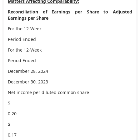
Matters Affecting Comparability:
Reconciliation of Earnings per Share to Adjusted
Earnings per Share
For the 12-Week
Period Ended
For the 12-Week
Period Ended
December 28, 2024
December 30, 2023
Net income per diluted common share
$
0.20
$
0.17