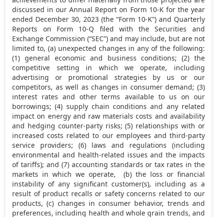
discussed in our Annual Report on Form 10-K for the year
ended
December 30, 2023
(the “Form 10-K”) and Quarterly
Reports on Form 10-Q filed with the Securities and
Exchange Commission (“SEC”) and may include, but are not
limited to, (a) unexpected changes in any of the following:
(1) general economic and business conditions; (2) the
competitive setting in which we operate, including
advertising or promotional strategies by us or our
competitors, as well as changes in consumer demand; (3)
interest rates and other terms available to us on our
borrowings; (4) supply chain conditions and any related
impact on energy and raw materials costs and availability
and hedging counter-party risks; (5) relationships with or
increased costs related to our employees and third-party
service providers; (6) laws and regulations (including
environmental and health-related issues and the impacts
of tariffs); and (7) accounting standards or tax rates in the
markets in which we operate, (b) the loss or financial
instability of any significant customer(s), including as a
result of product recalls or safety concerns related to our
products, (c) changes in consumer behavior, trends and
preferences, including health and whole grain trends, and