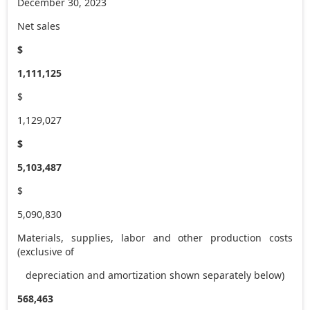
December 30, 2023
Net sales
$
1,111,125
$
1,129,027
$
5,103,487
$
5,090,830
Materials, supplies, labor and other production costs
(exclusive of
depreciation and amortization shown separately below)
568,463