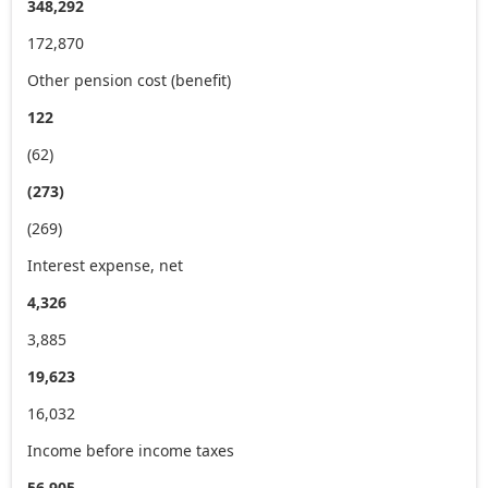
348,292
172,870
Other pension cost (benefit)
122
(62)
(273)
(269)
Interest expense, net
4,326
3,885
19,623
16,032
Income before income taxes
56,905