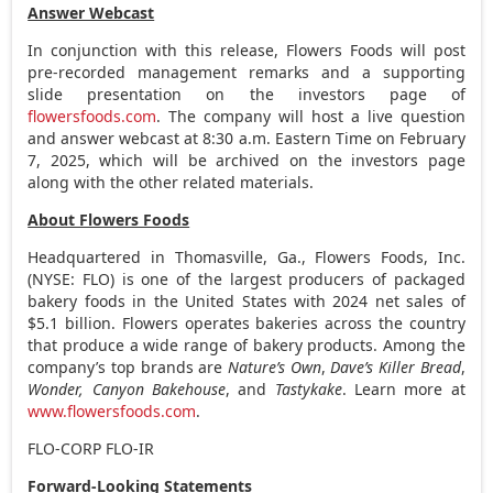
Answer Webcast
In conjunction with this release, Flowers Foods will post
pre-recorded management remarks and a supporting
slide presentation on the investors page of
flowersfoods.com
. The company will host a live question
and answer webcast at
8:30 a.m. Eastern Time
on
February
7, 2025
, which will be archived on the investors page
along with the other related materials.
About Flowers Foods
Headquartered in
Thomasville, Ga.
, Flowers Foods, Inc.
(NYSE: FLO) is one of the largest producers of packaged
bakery foods in
the United States
with 2024 net sales of
$5.1 billion
. Flowers operates bakeries across the country
that produce a wide range of bakery products. Among the
company’s top brands are
Nature’s Own
,
Dave’s Killer Bread
,
Wonder, Canyon Bakehouse
, and
Tastykake
. Learn more at
www.flowersfoods.com
.
FLO-CORP FLO-IR
Forward-Looking Statements