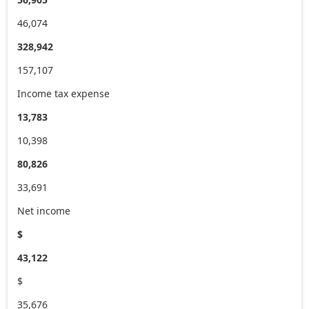
46,074
328,942
157,107
Income tax expense
13,783
10,398
80,826
33,691
Net income
$
43,122
$
35,676