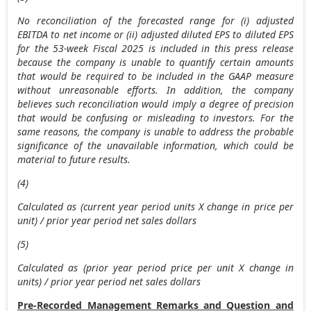
No reconciliation of the forecasted range for (i) adjusted
EBITDA to net income or (ii) adjusted diluted EPS to diluted EPS
for the 53-week Fiscal 2025 is included in this press release
because the company is unable to quantify certain amounts
that would be required to be included in the GAAP measure
without unreasonable efforts. In addition, the company
believes such reconciliation would imply a degree of precision
that would be confusing or misleading to investors. For the
same reasons, the company is unable to address the probable
significance of the unavailable information, which could be
material to future results.
(4)
Calculated as (current year period units X change in price per
unit) / prior year period net sales dollars
(5)
Calculated as (prior year period price per unit X change in
units) / prior year period net sales dollars
Pre-Recorded Management Remarks and Question and