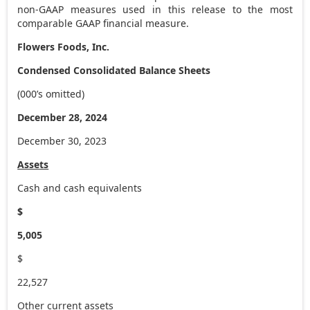
non-GAAP measures used in this release to the most
comparable GAAP financial measure.
Flowers Foods, Inc.
Condensed Consolidated Balance Sheets
(000’s omitted)
December 28, 2024
December 30, 2023
Assets
Cash and cash equivalents
$
5,005
$
22,527
Other current assets