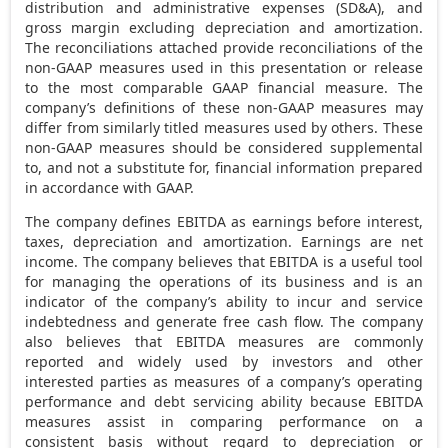
distribution and administrative expenses (SD&A), and
gross margin excluding depreciation and amortization.
The reconciliations attached provide reconciliations of the
non-GAAP measures used in this presentation or release
to the most comparable GAAP financial measure. The
company’s definitions of these non-GAAP measures may
differ from similarly titled measures used by others. These
non-GAAP measures should be considered supplemental
to, and not a substitute for, financial information prepared
in accordance with GAAP.
The company defines EBITDA as earnings before interest,
taxes, depreciation and amortization. Earnings are net
income. The company believes that EBITDA is a useful tool
for managing the operations of its business and is an
indicator of the company’s ability to incur and service
indebtedness and generate free cash flow. The company
also believes that EBITDA measures are commonly
reported and widely used by investors and other
interested parties as measures of a company’s operating
performance and debt servicing ability because EBITDA
measures assist in comparing performance on a
consistent basis without regard to depreciation or