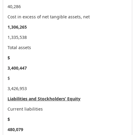
40,286
Cost in excess of net tangible assets, net
1,306,265
1,335,538
Total assets
$
3,400,447
$
3,426,953
Liabilities and Stockholders’ Equity
Current liabilities
$
480,079