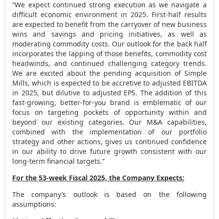
“We expect continued strong execution as we navigate a
difficult economic environment in 2025. First-half results
are expected to benefit from the carryover of new business
wins and savings and pricing initiatives, as well as
moderating commodity costs. Our outlook for the back half
incorporates the lapping of those benefits, commodity cost
headwinds, and continued challenging category trends.
We are excited about the pending acquisition of Simple
Mills, which is expected to be accretive to adjusted EBITDA
in 2025, but dilutive to adjusted EPS. The addition of this
fast-growing, better-for-you brand is emblematic of our
focus on targeting pockets of opportunity within and
beyond our existing categories. Our M&A capabilities,
combined with the implementation of our portfolio
strategy and other actions, gives us continued confidence
in our ability to drive future growth consistent with our
long-term financial targets.”
For the 53-week Fiscal 2025, the Company Expects:
The company’s outlook is based on the following
assumptions: