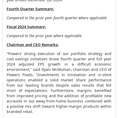
Fourth Quarter Summary:
Compared to the prior year fourth quarter where applicable
Fiscal 2024 Summary:
Compared to the prior year where applicable
Chairman and CEO Remarks:
“Flowers’ strong execution of our portfolio strategy and
cost savings initiatives drove fourth quarter and full year
2024 adjusted EPS growth in a difficult economic
environment,” said Ryals McMullian, chairman and CEO of
Flowers Foods. “Investments in innovation and in-store
operations enabled a solid market share performance
from our leading brands despite sales results that fell
short of expectations. Furthermore, margins benefited
from improved pricing and the addition of profitable new
accounts in our away-from-home business combined with
a positive mix shift toward higher-margin products within
branded retail.