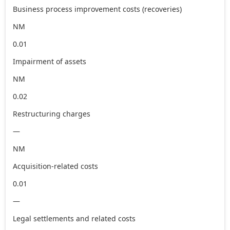
Business process improvement costs (recoveries)
NM
0.01
Impairment of assets
NM
0.02
Restructuring charges
—
NM
Acquisition-related costs
0.01
—
Legal settlements and related costs