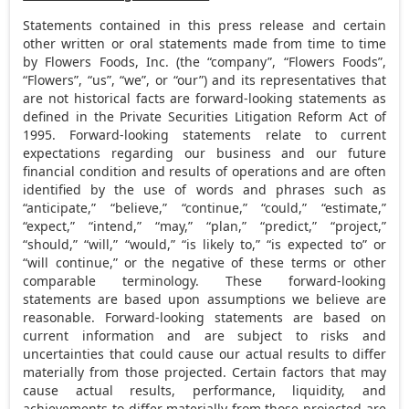
Statements contained in this press release and certain
other written or oral statements made from time to time
by Flowers Foods, Inc. (the “company”, “Flowers Foods”,
“Flowers”, “us”, “we”, or “our”) and its representatives that
are not historical facts are forward-looking statements as
defined in the Private Securities Litigation Reform Act of
1995. Forward-looking statements relate to current
expectations regarding our business and our future
financial condition and results of operations and are often
identified by the use of words and phrases such as
“anticipate,” “believe,” “continue,” “could,” “estimate,”
“expect,” “intend,” “may,” “plan,” “predict,” “project,”
“should,” “will,” “would,” “is likely to,” “is expected to” or
“will continue,” or the negative of these terms or other
comparable terminology. These forward-looking
statements are based upon assumptions we believe are
reasonable. Forward-looking statements are based on
current information and are subject to risks and
uncertainties that could cause our actual results to differ
materially from those projected. Certain factors that may
cause actual results, performance, liquidity, and
achievements to differ materially from those projected are