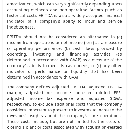
amortization, which can vary significantly depending upon
accounting methods and non-operating factors (such as
historical cost). EBITDA is also a widely-accepted financial
indicator of a company’s ability to incur and service
indebtedness.
EBITDA should not be considered an alternative to (a)
income from operations or net income (loss) as a measure
of operating performance; (b) cash flows provided by
operating, investing and financing activities (as
determined in accordance with GAAP) as a measure of the
company’s ability to meet its cash needs; or (c) any other
indicator of performance or liquidity that has been
determined in accordance with GAAP.
The company defines adjusted EBITDA, adjusted EBITDA
margin, adjusted net income, adjusted diluted EPS,
adjusted income tax expense and adjusted SD&A,
respectively, to exclude additional costs that the company
considers important to present to investors to increase the
investors’ insights about the company’s core operations.
These costs include, but are not limited to, the costs of
closing a plant or costs associated with acquisition-related