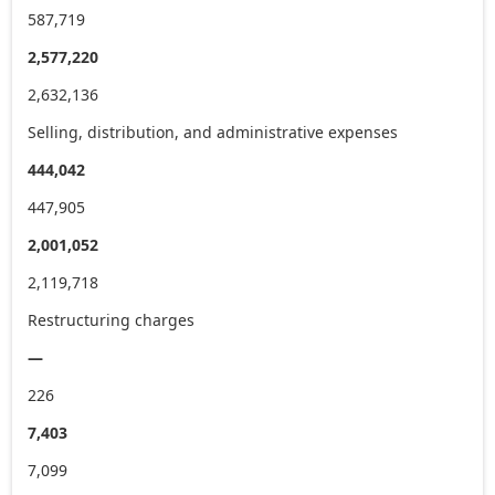
587,719
2,577,220
2,632,136
Selling, distribution, and administrative expenses
444,042
447,905
2,001,052
2,119,718
Restructuring charges
—
226
7,403
7,099