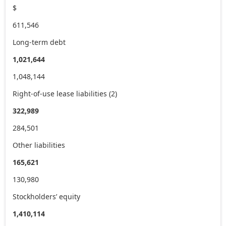
$
611,546
Long-term debt
1,021,644
1,048,144
Right-of-use lease liabilities (2)
322,989
284,501
Other liabilities
165,621
130,980
Stockholders’ equity
1,410,114