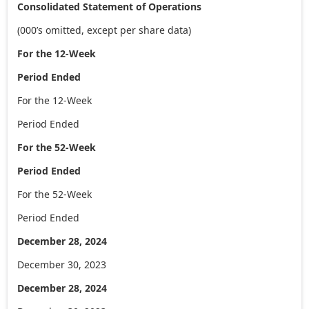
Consolidated Statement of Operations
(000’s omitted, except per share data)
For the 12-Week
Period Ended
For the 12-Week
Period Ended
For the 52-Week
Period Ended
For the 52-Week
Period Ended
December 28, 2024
December 30, 2023
December 28, 2024