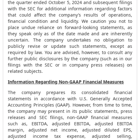
the quarter ended
October 5, 2024
and subsequent filings
with the SEC for additional information regarding factors
that could affect the company’s results of operations,
financial condition and liquidity. We caution you not to
place undue reliance on forward-looking statements, as
they speak only as of the date made and are inherently
uncertain. The company undertakes no obligation to
publicly revise or update such statements, except as
required by law. You are advised, however, to consult any
further public disclosures by the company (such as in our
filings with the SEC or in company press releases) on
related subjects.
Information Regarding Non-GAAP Financial Measures
The company prepares its consolidated financial
statements in accordance with U.S. Generally Accepted
Accounting Principles (GAAP). However, from time to time,
the company may present in its public statements, press
releases and SEC filings, non-GAAP financial measures
such as, EBITDA, adjusted EBITDA, adjusted EBITDA
margin, adjusted net income, adjusted diluted EPS,
adjusted income tax expense, adjusted selling,