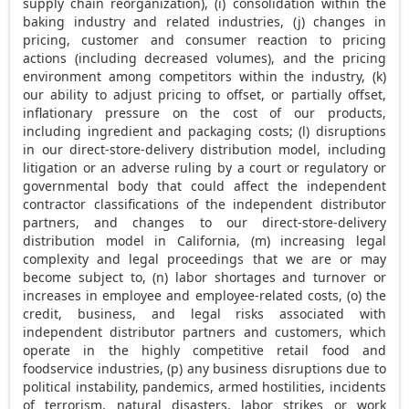
supply chain reorganization), (i) consolidation within the
baking industry and related industries, (j) changes in
pricing, customer and consumer reaction to pricing
actions (including decreased volumes), and the pricing
environment among competitors within the industry, (k)
our ability to adjust pricing to offset, or partially offset,
inflationary pressure on the cost of our products,
including ingredient and packaging costs; (l) disruptions
in our direct-store-delivery distribution model, including
litigation or an adverse ruling by a court or regulatory or
governmental body that could affect the independent
contractor classifications of the independent distributor
partners, and changes to our direct-store-delivery
distribution model in
California
, (m) increasing legal
complexity and legal proceedings that we are or may
become subject to, (n) labor shortages and turnover or
increases in employee and employee-related costs, (o) the
credit, business, and legal risks associated with
independent distributor partners and customers, which
operate in the highly competitive retail food and
foodservice industries, (p) any business disruptions due to
political instability, pandemics, armed hostilities, incidents
of terrorism, natural disasters, labor strikes or work