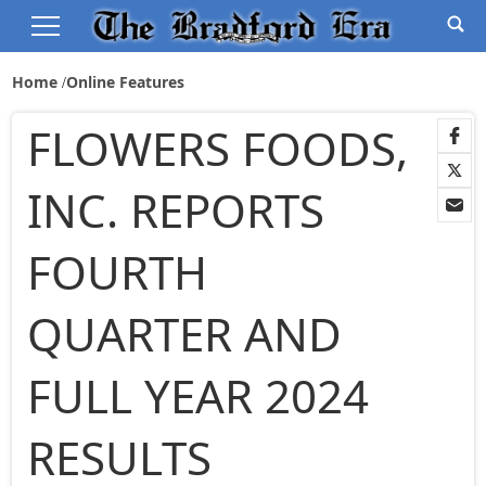
Home
Online Features
FLOWERS FOODS,
INC. REPORTS
FOURTH
QUARTER AND
FULL YEAR 2024
RESULTS