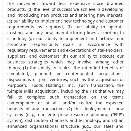
the movement toward less expensive store branded
products, (d) the level of success we achieve in developing
and introducing new products and entering new markets,
(e) our ability to implement new technology and customer
requirements as required, (f) our ability to operate
existing, and any new, manufacturing lines according to
schedule, (g) our ability to implement and achieve our
corporate responsibility goals in accordance with
regulatory requirements and expectations of stakeholders,
suppliers, and customers; (h) our ability to execute our
business strategies which may involve, among other
things, (1) the ability to realize the intended benefits of
completed, planned or contemplated acquisitions,
dispositions or joint ventures, such as the acquisition of
Purposeful Foods Holdings, Inc. (such transaction, the
“Simple Mills acquisition”, including the risk that we may
fail to complete such transaction on the terms
contemplated or at all, and/or realize the expected
benefits of any transaction, (2) the deployment of new
systems (e.g., our enterprise resource planning (“ERP”)
system), distribution channels and technology, and (3) an
enhanced organizational structure (e.g., our sales and