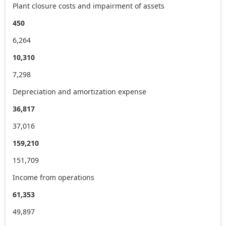
Plant closure costs and impairment of assets
450
6,264
10,310
7,298
Depreciation and amortization expense
36,817
37,016
159,210
151,709
Income from operations
61,353
49,897