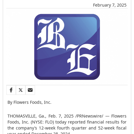
February 7, 2025
By Flowers Foods, Inc.
THOMASVILLE, Ga.
,
Feb. 7, 2025
/PRNewswire/ — Flowers
Foods, Inc. (NYSE: FLO) today reported financial results for
the company’s 12-week fourth quarter and 52-week fiscal
year ended
December 28, 2024
.