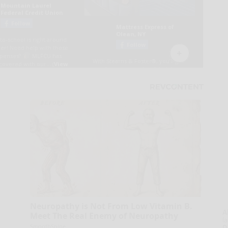
Neuropathy is Not From Low Vitamin B.
A
Meet The Real Enemy of Neuropathy
la
SmoothSpine
D