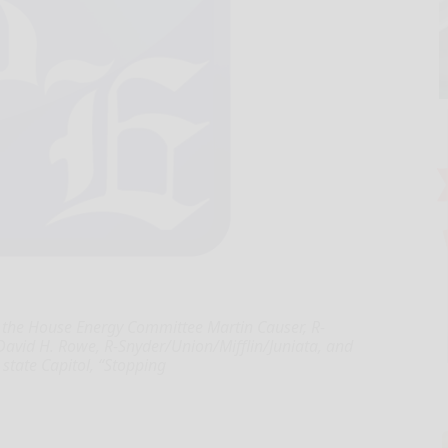
he House Energy Committee Martin Causer, R-
David H. Rowe, R-Snyder/Union/Mifflin/Juniata, and
state Capitol, “Stopping