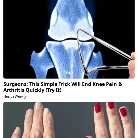
Surgeons: This Simple Trick Will End Knee Pain &
Arthritis Quickly (Try It)
Health Weekly