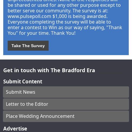
be shared or used for any other purpose except to
better serve our community. The survey is at:
www.pulsepoll.com $1,000 is being awarded.
Everyone completing the survey will be able to
enter a contest to Win as our way of saying, "Thank
You" for your time. Thank You!
Take The Survey
Get in touch with The Bradford Era
Submit Content
Submit News
Letter to the Editor
Place Wedding Announcement
Advertise