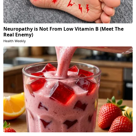
Neuropathy is Not From Low Vitamin B (Meet The
Real Enemy)
Health Weekly