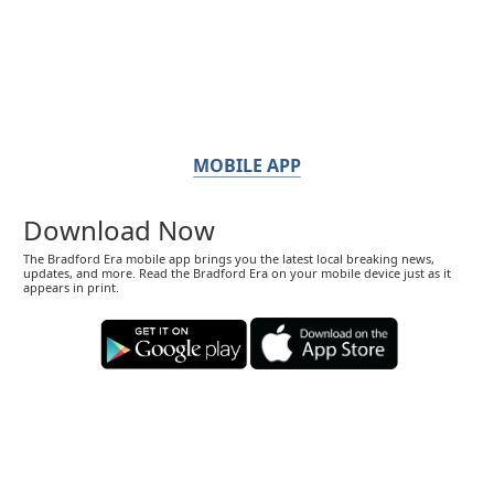
MOBILE APP
Download Now
The Bradford Era mobile app brings you the latest local breaking news,
updates, and more. Read the Bradford Era on your mobile device just as it
appears in print.