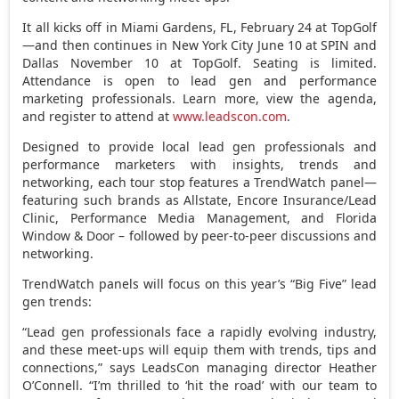
It all kicks off in
Miami Gardens, FL
,
February 24
at TopGolf
—and then continues in
New York City
June 10
at SPIN and
Dallas November
10 at TopGolf. Seating is limited.
Attendance is open to lead gen and performance
marketing professionals. Learn more, view the agenda,
and register to attend at
www.leadscon.com
.
Designed to provide local lead gen professionals and
performance marketers with insights, trends and
networking, each tour stop features a TrendWatch panel—
featuring such brands as Allstate, Encore Insurance/Lead
Clinic, Performance Media Management, and
Florida
Window
& Door – followed by peer-to-peer discussions and
networking.
TrendWatch panels will focus on this year’s “Big Five” lead
gen trends:
“Lead gen professionals face a rapidly evolving industry,
and these meet-ups will equip them with trends, tips and
connections,” says LeadsCon managing director
Heather
O’Connell
. “I’m thrilled to ‘hit the road’ with our team to