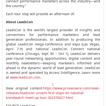
connect performance marketers across the industry—and
the country.”
Each tour stop will provide an afternoon of:
About LeadsCon
LeadsCon is the world’s largest provider of insights and
connections for performance marketers and lead
generation professionals. In addition to producing the
global LeadsCon mega-conference and expo (
Las Vegas
,
April 7-9
) and national LeadsCon Connect national
conference (
Chicago
,
Sept 30
–
Oct 1
), LeadsCon delivers
year-round networking opportunities, digital content and
monthly newsletters—keeping marketers informed and
ahead in the dynamic world of lead generation. LeadsCon
is owned and operated by Access Intelligence. Learn more
at
www.leadscon.com
.
View original content:
https://www.prnewswire.com/news-
releases/leadscon-unveils-first-stops-on-national-
trendwatch-meet-up-tour-302370627.html
SOURCE LeadsCon