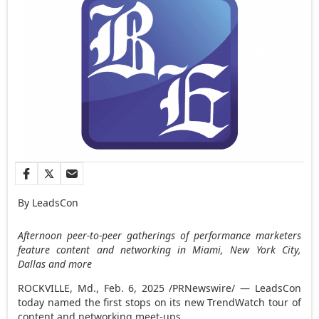
By LeadsCon
Afternoon peer-to-peer gatherings of performance marketers
feature content and networking in
Miami
,
New York City
,
Dallas and more
ROCKVILLE, Md.
,
Feb. 6, 2025
/PRNewswire/ — LeadsCon
today named the first stops on its new TrendWatch tour of
content and networking meet-ups.