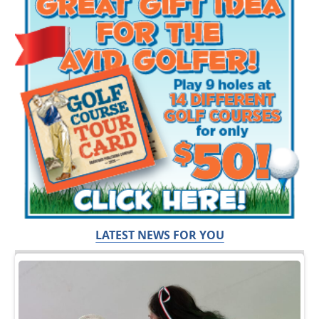
LATEST NEWS FOR YOU