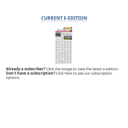
CURRENT E-EDITION
Already a subscriber?
Click the image to view the latest e-edition.
Don't have a subscription?
Click here to see our subscription
options.