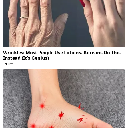
Wrinkles: Most People Use Lotions. Koreans Do This
Instead (It's Genius)
Tri Lift