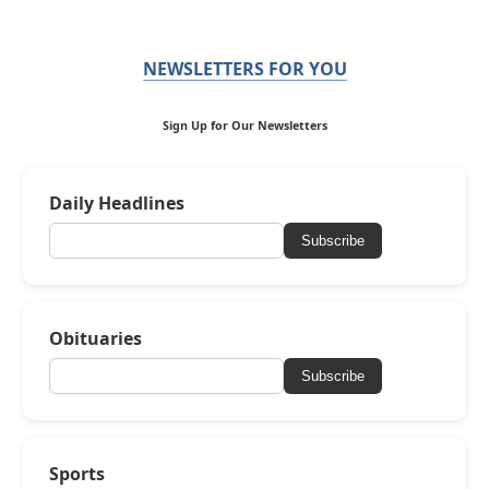
NEWSLETTERS FOR YOU
Sign Up for Our Newsletters
Daily Headlines
Subscribe
Obituaries
Subscribe
Sports