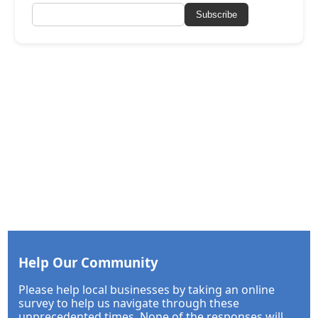
Subscribe
Help Our Community
Please help local businesses by taking an online
survey to help us navigate through these
unprecedented times. None of the responses will