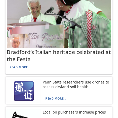
Bradford’s Italian heritage celebrated at
the Festa
READ MORE...
Penn State researchers use drones to
assess dryland soil health
READ MORE...
Local oil purchasers increase prices