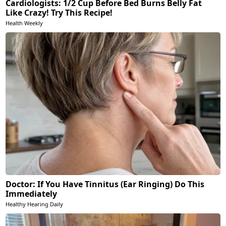
Cardiologists: 1/2 Cup Before Bed Burns Belly Fat
Like Crazy! Try This Recipe!
Health Weekly
Doctor: If You Have Tinnitus (Ear Ringing) Do This
Immediately
Healthy Hearing Daily