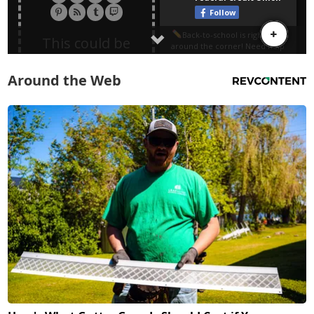
Around the Web