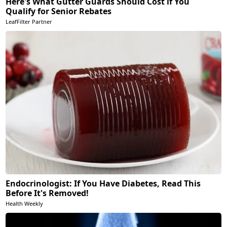
Here's What Gutter Guards Should Cost if You
Qualify for Senior Rebates
LeafFilter Partner
Endocrinologist: If You Have Diabetes, Read This
Before It's Removed!
Health Weekly