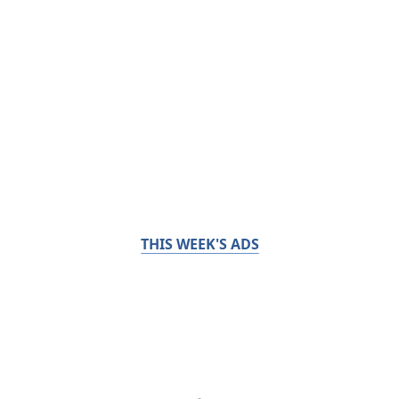
THIS WEEK'S ADS