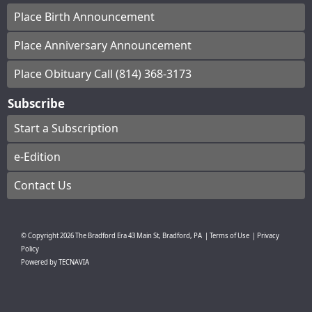
Place Birth Announcement
Place Anniversary Announcement
Place Obituary Call (814) 368-3173
Subscribe
Start a Subscription
e-Edition
Contact Us
© Copyright
2026
The Bradford Era
43 Main St, Bradford, PA
|
Terms of Use
|
Privacy
Policy
Powered by
TECNAVIA