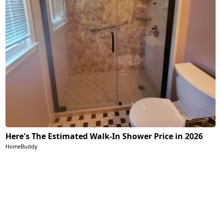
Here's The Estimated Walk-In Shower Price in 2026
HomeBuddy