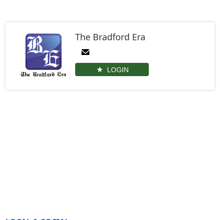
The Bradford Era
LOGIN