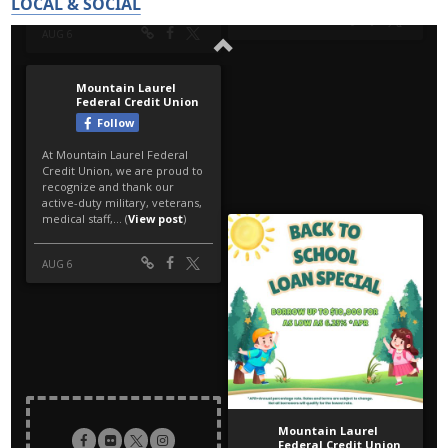
LOCAL & SOCIAL