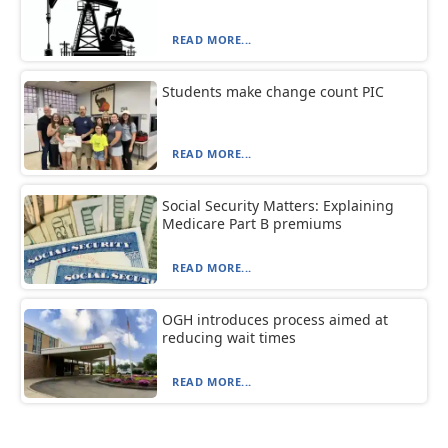
READ MORE...
Students make change count PIC
READ MORE...
Social Security Matters: Explaining
Medicare Part B premiums
READ MORE...
OGH introduces process aimed at
reducing wait times
READ MORE...