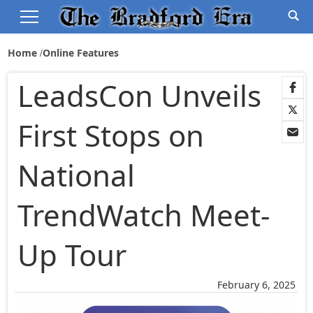
Home
Online Features
LeadsCon Unveils
First Stops on
National
TrendWatch Meet-
Up Tour
February 6, 2025