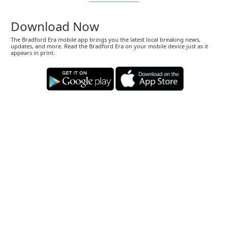
Download Now
The Bradford Era mobile app brings you the latest local breaking news,
updates, and more. Read the Bradford Era on your mobile device just as it
appears in print.