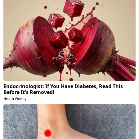
Endocrinologist: If You Have Diabetes, Read This
Before It's Removed!
Health Weekly