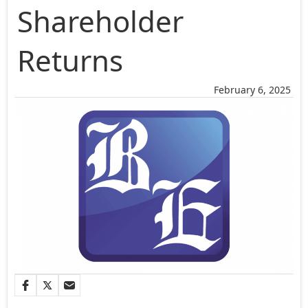
Shareholder
Returns
February 6, 2025