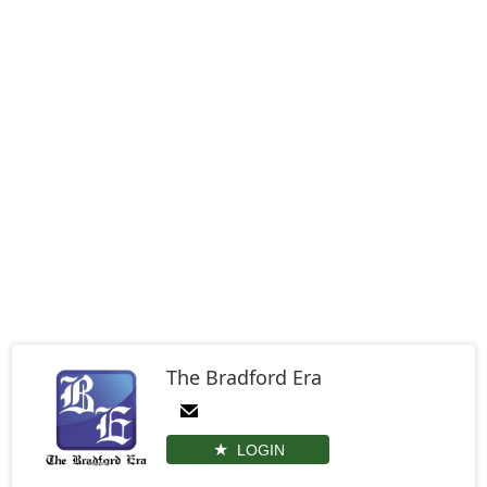
The Bradford Era
LOGIN