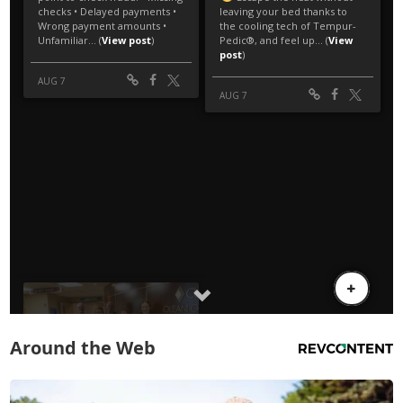
Around the Web