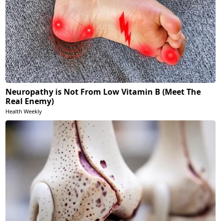
Neuropathy is Not From Low Vitamin B (Meet The
Real Enemy)
Health Weekly