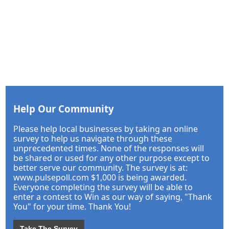
Help Our Community
Please help local businesses by taking an online
survey to help us navigate through these
unprecedented times. None of the responses will
be shared or used for any other purpose except to
better serve our community. The survey is at:
www.pulsepoll.com $1,000 is being awarded.
Everyone completing the survey will be able to
enter a contest to Win as our way of saying, "Thank
You" for your time. Thank You!
Take The Survey