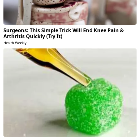
Surgeons: This Simple Trick Will End Knee Pain &
Arthritis Quickly (Try It)
Health Weekly