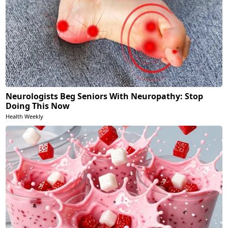
Neurologists Beg Seniors With Neuropathy: Stop
Doing This Now
Health Weekly