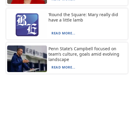
‘Round the Square: Mary really did
have a little lamb
READ MORE...
Penn State’s Campbell focused on
team’s culture, goals amid evolving
landscape
READ MORE...