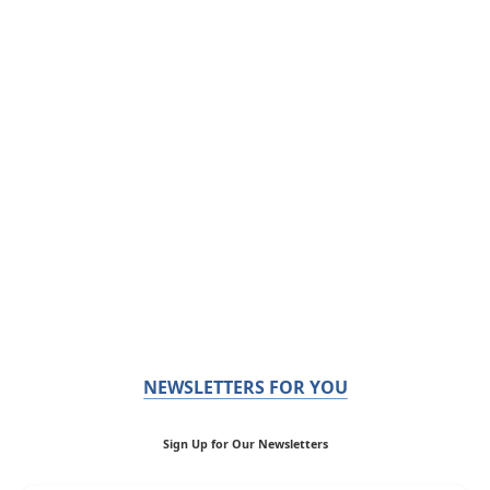
NEWSLETTERS FOR YOU
Sign Up for Our Newsletters