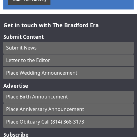
Get in touch with The Bradford Era
Submit Content
Submit News
Letter to the Editor
Place Wedding Announcement
Advertise
Place Birth Announcement
Place Anniversary Announcement
Place Obituary Call (814) 368-3173
Subscribe