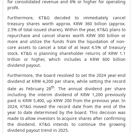
for consolidated revenue and 6% or higher for operating
profit.
Furthermore, KT&G decided to immediately cancel
treasury shares worth approx.
KRW 360 billion
(approx.
2.5% of total issued shares). Within the year, KT&G plans to
repurchase and cancel shares worth
KRW 300 billion
or
more and utilize the funds from the liquidation of non-
core assets to cancel a total of at least 4.5% of treasury
stock. KT&G is planning shareholder returns of
KRW 1.1
trillion
or higher, which includes a
KRW 600 billion
dividend payout.
Furthermore, the board resolved to set the 2024 year-end
dividend at
KRW 4,200
per share, while setting the record
th
date as
February 28
. The annual dividend per share
including the interim dividend of
KRW 1,200
previously
paid is
KRW 5,400
, up
KRW 200
from the previous year. In
2024, KT&G moved the record date from the end of the
year to date determined by the board. This decision was
made to allow investors to acquire shares after confirming
the dividend. KT&G intends to continue the growing
dividend payout trend in 2025.