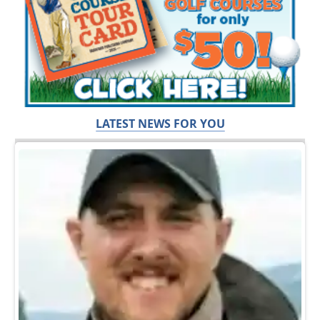
LATEST NEWS FOR YOU