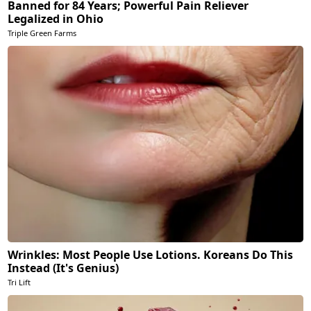
Banned for 84 Years; Powerful Pain Reliever
Legalized in Ohio
Triple Green Farms
Wrinkles: Most People Use Lotions. Koreans Do This
Instead (It's Genius)
Tri Lift