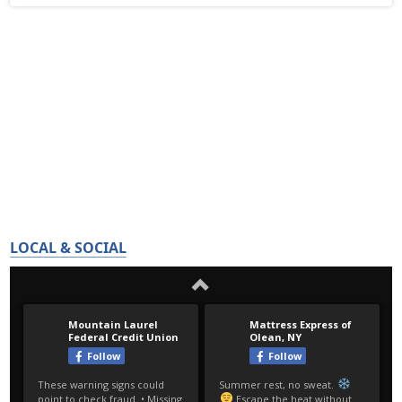
LOCAL & SOCIAL