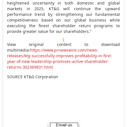
heightened uncertainty in both domestic and global
markets in 2025, KT&G will continue the upward
performance trend by strengthening our fundamental
competitiveness based on our global business while
executing the finest shareholder return programs to
provide greater value for our shareholders.”
View original content to download
multimedia:
https://www.prnewswire.com/news-
releases/ktg-successfully-improves-profitability-in-first-
year-of-new-leadership-promises-active-shareholder-
returns-302369831.html
SOURCE KT&G Corporation