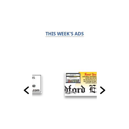
THIS WEEK'S ADS