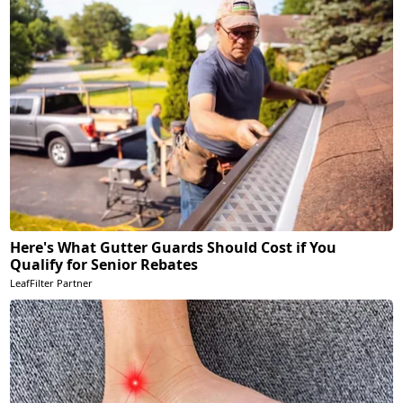
Here's What Gutter Guards Should Cost if You
Qualify for Senior Rebates
LeafFilter Partner