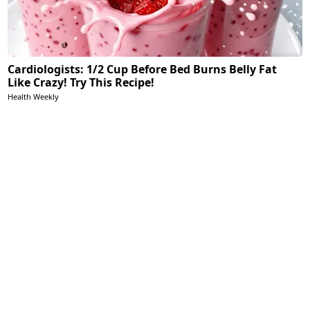
Cardiologists: 1/2 Cup Before Bed Burns Belly Fat
Like Crazy! Try This Recipe!
Health Weekly