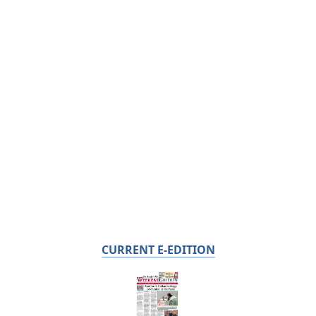
CURRENT E-EDITION