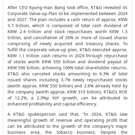
After CEO Kyung-man Bang took office, KT&G revealed its
Corporate Value-up Plan to be implemented between 2024
and 2027. The plan includes a cash return of approx.
KRW
3.7 trillion
, which is composed of total cash dividend of
KRW 2.4 trillion
and stock repurchases worth
KRW 1.3
trillion
, and cancellation of 20% or more of issued shares
comprising of newly acquired and treasury shares. To
fulfill the corporate value-up plan, KT&G executed approx.
KRW 1.1 trillion
cash returns in 2024 through repurchase
of stocks worth
KRW 550 billion
and dividend payout of
KRW 590 billion
, achieving 100% total shareholder returns.
KT&G also canceled stocks amounting to 6.3% of total
issued shares including 3.7% newly repurchased stocks
(worth approx.
KRW 550 billion
) and 2.6% already held by
the company (worth approx.
KRW 310 billion
).
KT&G’s ROE
of 12.2%, a 2.3%p YoY growth, can be attributed to
enhanced profitability and capital efficiency.
A KT&G spokesperson said that
, “
I
n 2024, KT&G saw
meaningful growth of revenue and operating profit that
can be attributed to the growth of the company’s major
business area, the tobacco business. Despite the