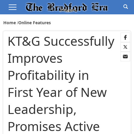
Home
Online Features
KT&G Successfully
Improves
Profitability in
First Year of New
Leadership,
Promises Active