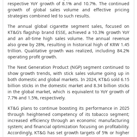
respective YoY growth of 8.1% and 10.7%. The continued
growth of global sales volume and effective pricing
strategies combined led to such results.
The annual global cigarette segment sales, focused on
KT&G’s flagship brand ESSE, achieved a 10.3% growth YoY
and an all-time high sales volume
. The annual revenue
also grew by 28%, resulting in historical high of
KRW 1.45
trillion
. Qualitative growth was realized, including 84.2%
operating profit growth.
The Next Generation Product (NGP) segment continued to
show growth trends, with stick sales volume going up in
both domestic and global markets. In 2024, KT&G sold 6.15
billion sticks in the domestic market and 8.34 billion sticks
in the global market, which is equivalent to YoY growth of
7.7% and 1.5%, respectively.
KT&G plans to continue boosting its performance in 2025
through heightened competency of its tobacco segment;
increased efficiency through an economic manufacturing
system; and financial optimization focusing on profitability.
Accordingly, KT&G has set growth targets of 5% or higher