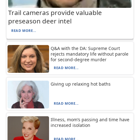
Trail cameras provide valuable
preseason deer intel
READ MORE...
Q&A with the DA: Supreme Court
rejects mandatory life without parole
for second-degree murder
READ MORE...
Giving up relaxing hot baths
READ MORE...
Illness, mom’s passing and time have
increased isolation
READ MORE...