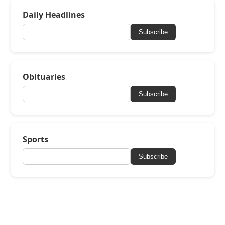
Daily Headlines
Subscribe
Obituaries
Subscribe
Sports
Subscribe