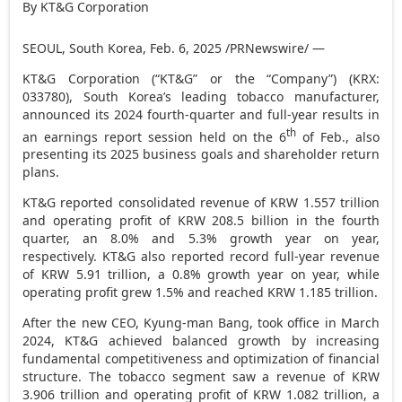
By KT&G Corporation
SEOUL, South Korea
,
Feb. 6, 2025
/PRNewswire/ —
KT&G Corporation (“KT&G” or the “Company”) (KRX:
033780),
South Korea’s
leading tobacco manufacturer,
announced its 2024 fourth-quarter and
full-year results
in
th
an earnings report session held on the 6
of Feb., also
presenting its 2025 business goals and shareholder return
plans.
KT&G reported consolidated revenue of
KRW 1.557 trillion
and operating profit of
KRW 208.5 billion
in the fourth
quarter, an 8.0% and 5.3% growth year on year,
respectively. KT&G also reported record full-year revenue
of
KRW 5.91 trillion
, a 0.8% growth year on year, while
operating profit grew
1.5% and reached
KRW 1.185 trillion
.
After the new CEO, Kyung-man Bang, took office in
March
2024
, KT&G achieved balanced growth by increasing
fundamental competitiveness and optimization of financial
structure. The tobacco segment saw a revenue of
KRW
3.906 trillion
and operating profit of
KRW 1.082 trillion
, a