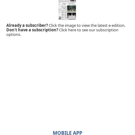
Already a subscriber?
Click the image to view the latest e-edition.
Don't have a subscription?
Click here to see our subscription
options.
MOBILE APP