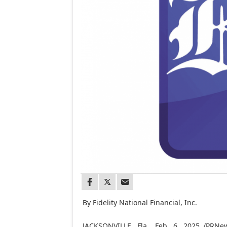
By Fidelity National Financial, Inc.
JACKSONVILLE, Fla.
,
Feb. 6, 2025
/PRNews