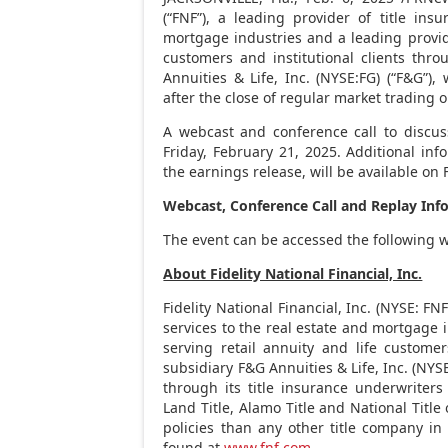
(“FNF”), a leading provider of title ins
mortgage industries and a leading provide
customers and institutional clients thro
Annuities & Life, Inc. (NYSE:FG) (“F&G”),
after the close of regular market trading 
A webcast and conference call to discuss
Friday
, February 21, 2025. Additional inf
the earnings release, will be available on 
Webcast, Conference Call and Replay Inf
The event can be accessed the following 
About Fidelity National Financial, Inc.
Fidelity National Financial, Inc. (NYSE: FN
services to the real estate and mortgage 
serving retail annuity and life customer
subsidiary F&G Annuities & Life, Inc. (NYSE
through its title insurance underwriters
Land Title, Alamo Title and National Title
policies than any other title company i
found at
www.fnf.com
.