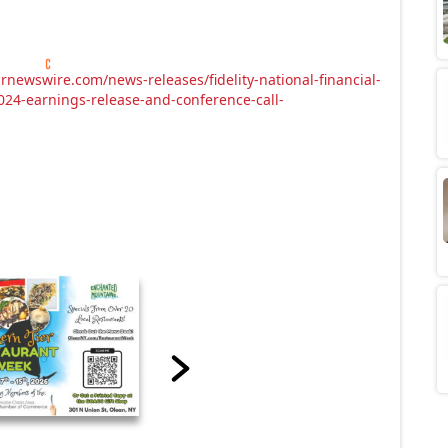
rnewswire.com/news-releases/fidelity-national-financial-
024-earnings-release-and-conference-call-