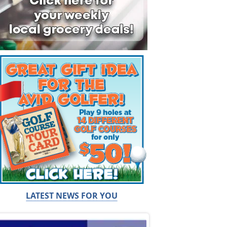
LATEST NEWS FOR YOU