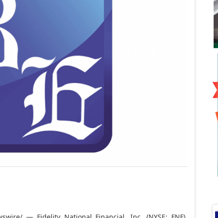
wire/ — Fidelity National Financial, Inc. (NYSE: FNF)