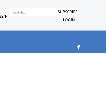
SUBSCRIBE
LOGIN