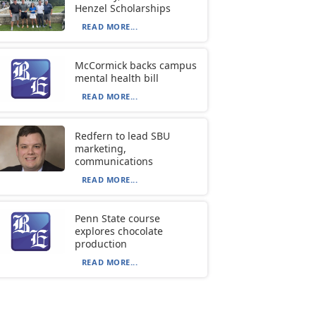
Henzel Scholarships
READ MORE...
McCormick backs campus
mental health bill
READ MORE...
Redfern to lead SBU
marketing,
communications
READ MORE...
Penn State course
explores chocolate
production
READ MORE...