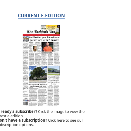
CURRENT E-EDITION
lready a subscriber?
Click the image to view the
test e-edition.
on't have a subscription?
Click here to see our
ubscription options.