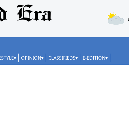
ESTYLE
OPINION
CLASSIFIEDS
E-EDITION