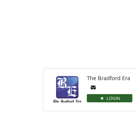
The Bradford Era
LOGIN