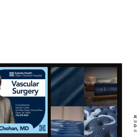
A
la
D
s