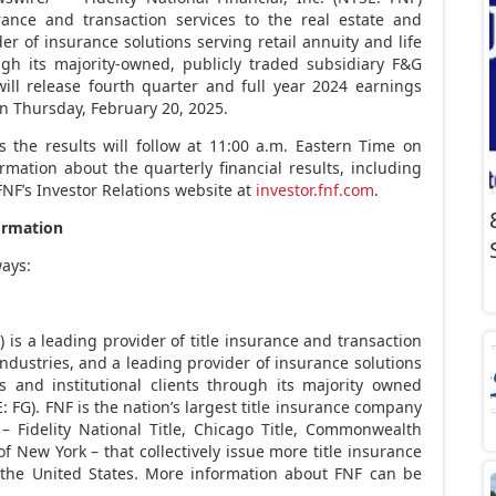
urance and transaction services to the real estate and
r of insurance solutions serving retail annuity and life
ugh its majority-owned, publicly traded subsidiary F&G
 will release fourth quarter and full year 2024 earnings
on
Thursday, February 20, 2025
.
 the results will follow at
11:00 a.m. Eastern Time on
ormation about the quarterly financial results, including
FNF’s Investor Relations website at
investor.fnf.com
.
ormation
ways:
F) is a leading provider of title insurance and transaction
industries, and a leading provider of insurance solutions
s and institutional clients through its majority owned
: FG). FNF is the nation’s largest title insurance company
 – Fidelity National Title, Chicago Title, Commonwealth
 of
New York
– that collectively issue more title insurance
n
the United States
. More information about FNF can be