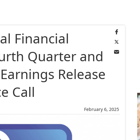
al Financial
urth Quarter and
 Earnings Release
e Call
February 6, 2025