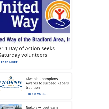
814 Day of Action seeks
Saturday volunteers
READ MORE...
Kiwanis Champions
Awards to succeed Kapers
tradition
READ MORE...
Riekofsky, Leet earn