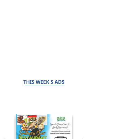
THIS WEEK'S ADS