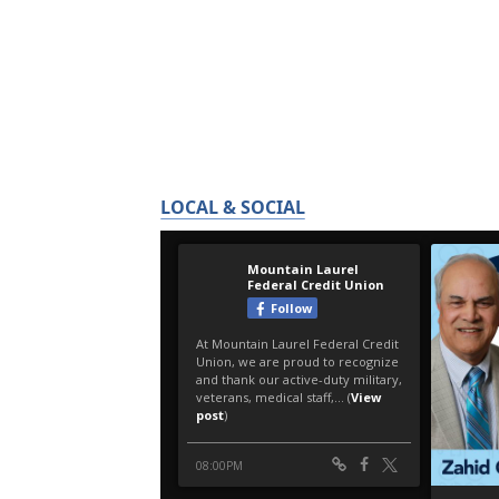
LOCAL & SOCIAL