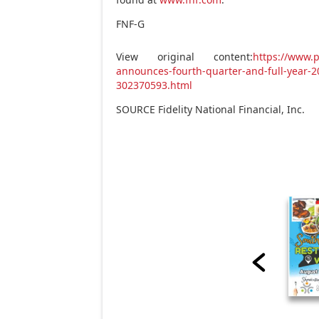
FNF-G
View original content:
https://www.p
announces-fourth-quarter-and-full-year-2
302370593.html
SOURCE Fidelity National Financial, Inc.