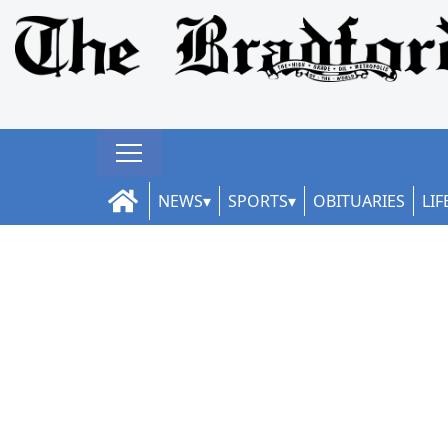
NEWS
SPORTS
OBITUARIES
LIF