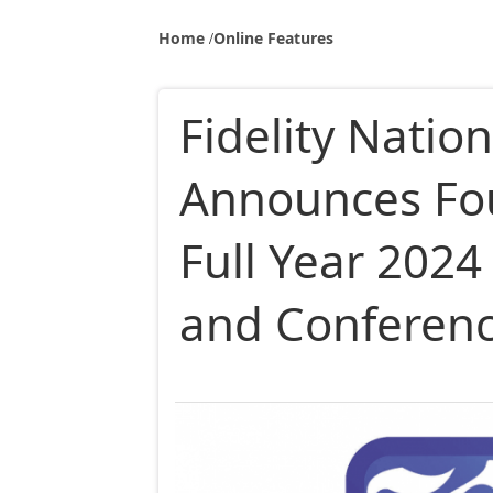
Home
Online Features
Fidelity Nation
Announces Fo
Full Year 2024
and Conferenc