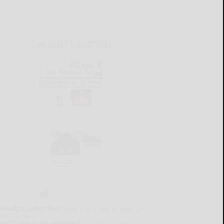
CURRENT E-EDITION
lready a subscriber?
Click the image to view the
test e-edition.
on't have a subscription?
Click here to see our