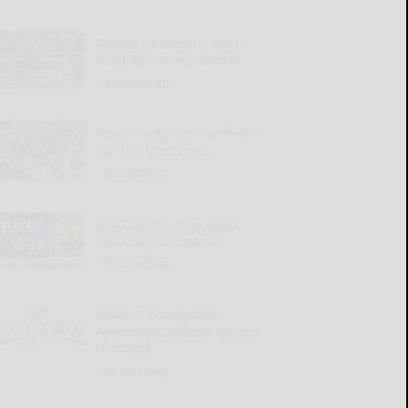
Pirates lose again, fall to
last place in NL Central
READ MORE...
Rojas ready to prove he’s a
top-tier linebacker
READ MORE...
814 Day of Action seeks
Saturday volunteers
READ MORE...
Kiwanis Champions
Awards to succeed Kapers
tradition
READ MORE...