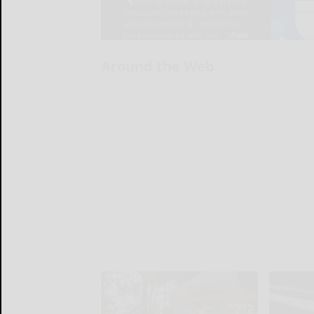
Around the Web