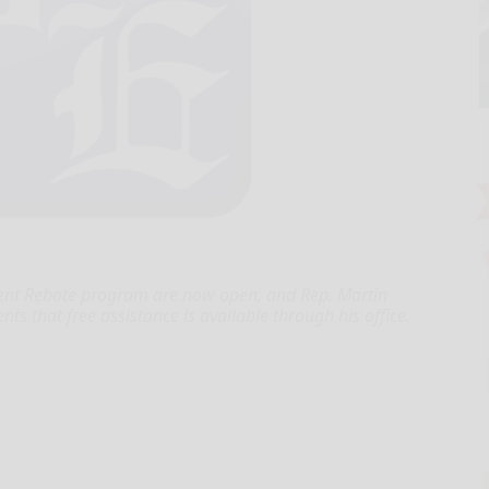
Rent Rebate program are now open, and Rep. Martin
nts that free assistance is available through his office.