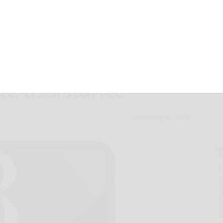
r Property
te assistance
February 6, 2025