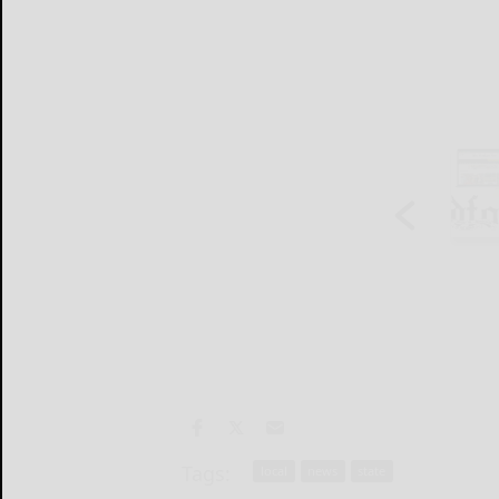
Tags:
local
news
state