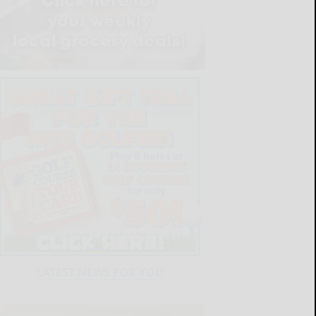
LATEST NEWS FOR YOU