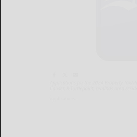
Applications for the 2024 Property Tax/
Causer, R-Turtlepoint, reminds area reside
Applications...