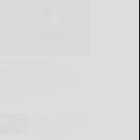
SWNY-NWPA MEN’S
AMATEUR: SBU’s Liguori
advances against history-
making Heckman
READ MORE...
Dowdle is ready to forge a
‘dynamic one-two punch’
alongside Warren
READ MORE...