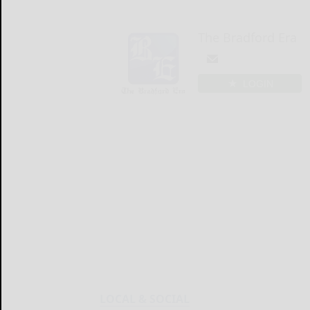
The Bradford Era
LOGIN
LOCAL & SOCIAL