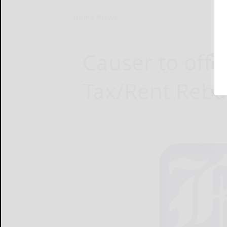
Home
News
Causer to offe
Tax/Rent Reba