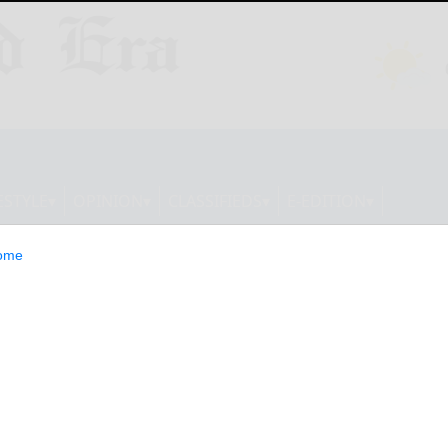
ESTYLE
OPINION
CLASSIFIEDS
E-EDITION
ome