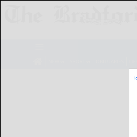
NEWS
SPORTS
OBITUARIES
LIF
H