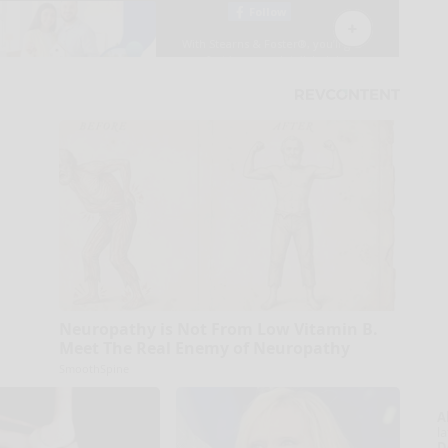
Neuropathy is Not From Low Vitamin B.
Meet The Real Enemy of Neuropathy
SmoothSpine
A
la
D