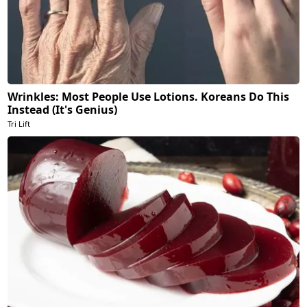
Wrinkles: Most People Use Lotions. Koreans Do This
Instead (It's Genius)
Tri Lift