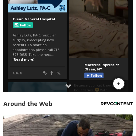
Around the Web