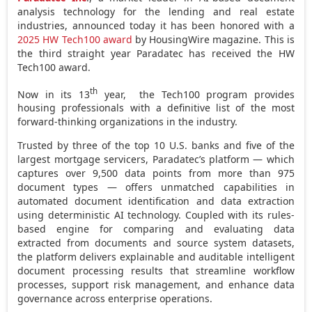
analysis technology for the lending and real estate
industries, announced today it has been honored with a
2025 HW Tech100 award
by HousingWire magazine. This is
the third straight year Paradatec has received the HW
Tech100 award.
th
Now in its 13
year, the Tech100 program provides
housing professionals with a definitive list of the most
forward-thinking organizations in the industry.
Trusted by three of the top 10 U.S. banks and five of the
largest mortgage servicers, Paradatec’s platform — which
captures over 9,500 data points from more than 975
document types — offers unmatched capabilities in
automated document identification and data extraction
using deterministic AI technology. Coupled with its rules-
based engine for comparing and evaluating data
extracted from documents and source system datasets,
the platform delivers explainable and auditable intelligent
document processing results that streamline workflow
processes, support risk management, and enhance data
governance across enterprise operations.