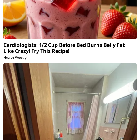
Cardiologists: 1/2 Cup Before Bed Burns Belly Fat
Like Crazy! Try This Recipe!
Health Weekly