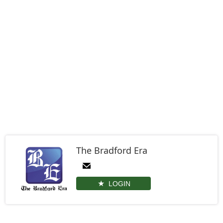
The Bradford Era
LOGIN