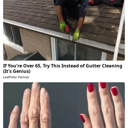
If You're Over 65, Try This Instead of Gutter Cleaning
(It's Genius)
LeafFilter Partner