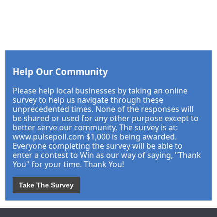
Help Our Community
Please help local businesses by taking an online
survey to help us navigate through these
unprecedented times. None of the responses will
be shared or used for any other purpose except to
better serve our community. The survey is at:
www.pulsepoll.com $1,000 is being awarded.
Everyone completing the survey will be able to
enter a contest to Win as our way of saying, "Thank
You" for your time. Thank You!
Take The Survey