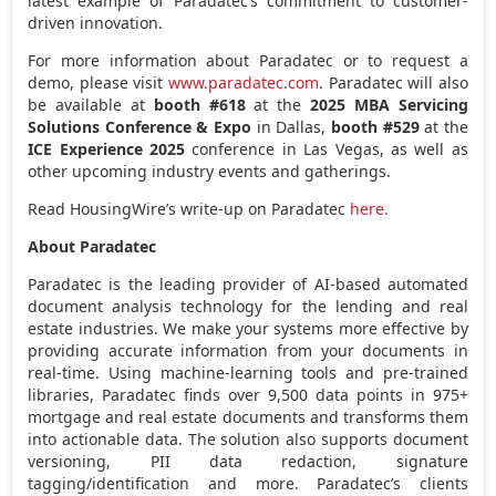
latest example of Paradatec’s commitment to customer-
driven innovation.
For more information about Paradatec or to request a
demo, please visit
www.paradatec.com
. Paradatec will also
be available at
booth #618
at the
2025 MBA Servicing
Solutions Conference & Expo
in
Dallas
,
booth #529
at the
ICE Experience 2025
conference in
Las Vegas
, as well as
other upcoming industry events and gatherings.
Read HousingWire’s write-up on Paradatec
here.
About Paradatec
Paradatec is the leading provider of AI-based automated
document analysis technology for the lending and real
estate industries. We make your systems more effective by
providing accurate information from your documents in
real-time. Using machine-learning tools and pre-trained
libraries, Paradatec finds over 9,500 data points in 975+
mortgage and real estate documents and transforms them
into actionable data. The solution also supports document
versioning, PII data redaction, signature
tagging/identification and more. Paradatec’s clients