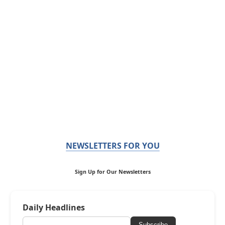
NEWSLETTERS FOR YOU
Sign Up for Our Newsletters
Daily Headlines
Subscribe