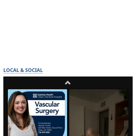
LOCAL & SOCIAL