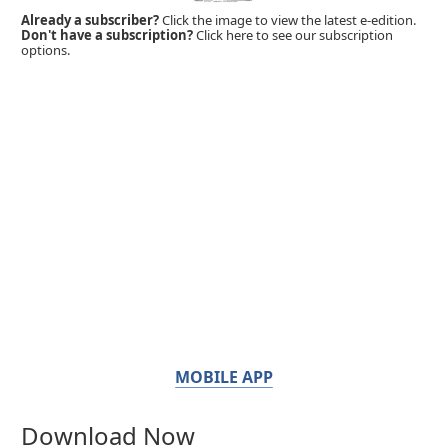
Already a subscriber?
Click the image to view the latest e-edition.
Don't have a subscription?
Click here to see our subscription
options.
MOBILE APP
Download Now