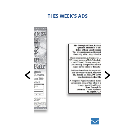
THIS WEEK'S ADS