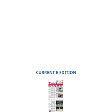
CURRENT E-EDITION