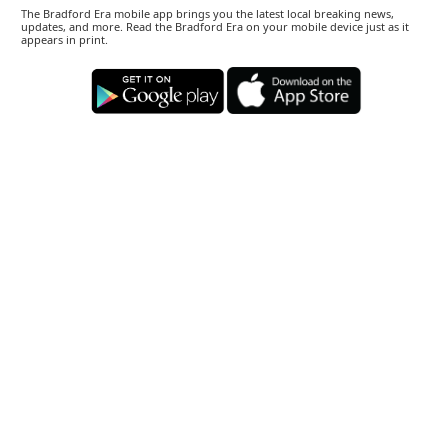
The Bradford Era mobile app brings you the latest local breaking news,
updates, and more. Read the Bradford Era on your mobile device just as it
appears in print.