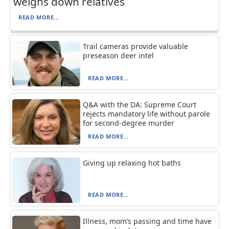
weighs down relatives
READ MORE...
Trail cameras provide valuable
preseason deer intel
READ MORE...
Q&A with the DA: Supreme Court
rejects mandatory life without parole
for second-degree murder
READ MORE...
Giving up relaxing hot baths
READ MORE...
Illness, mom’s passing and time have