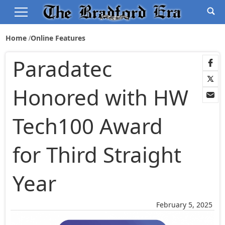
Home
Online Features
Paradatec
Honored with HW
Tech100 Award
for Third Straight
Year
February 5, 2025