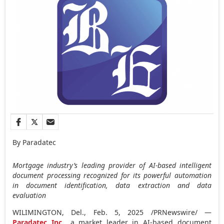
By Paradatec
Mortgage industry’s leading provider of AI-based intelligent
document processing recognized for its powerful automation
in document identification, data extraction and data
evaluation
WILIMINGTON, Del.
,
Feb. 5, 2025
/PRNewswire/ —
Paradatec Inc
., a market leader in AI-based document