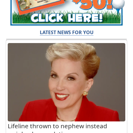
LATEST NEWS FOR YOU
Lifeline thrown to nephew instead