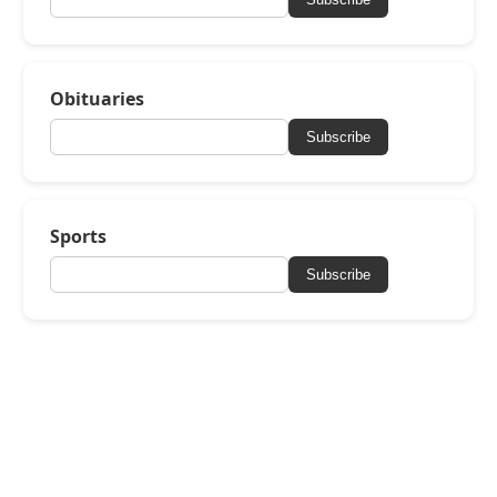
Obituaries
Subscribe
Sports
Subscribe