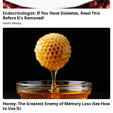
Endocrinologist: If You Have Diabetes, Read This
Before It's Removed!
Health Weekly
Honey: The Greatest Enemy of Memory Loss (See How
to Use It)