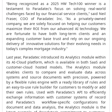
“Being recognized as a 2025 HW Tech100 winner is a
testament to Paradatec’s focus on solving real-world
challenges faced by our financial service clients,” said
Neil
Fraser
, COO of Paradatec Inc. “As a privately-owned
company, we are solely focused on helping our customers
maximize their ROI from our advanced AI technology. We
are fortunate to have both long-term clients and an
expanding customer base trust and rely on our ongoing
delivery of innovative solutions for their evolving needs in
today’s complex mortgage industry.”
Last year, Paradatec introduced its Analytics module within
its AI-Cloud platform, which is available in both SaaS and
customer-cloud hosted models. The Analytics module
enables clients to compare and evaluate data across
systems and source documents with precision, powered
by a flexible rules engine with a ready library of rules and
an easy-to-use rule builder for customers to modify or add
their own rules. Used with Paradatec’s API to efficiently
exchange information with customer systems of record
and Paradatec’s workflow-specific configurations for
document and data analysis, the Analytics module is the