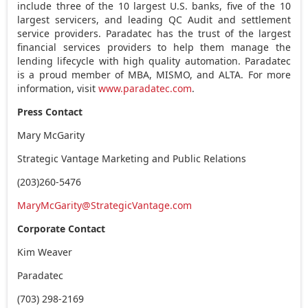
include three of the 10 largest U.S. banks, five of the 10
largest servicers, and leading QC Audit and settlement
service providers. Paradatec has the trust of the largest
financial services providers to help them manage the
lending lifecycle with high quality automation. Paradatec
is a proud member of MBA, MISMO, and ALTA. For more
information, visit
www.paradatec.com
.
Press Contact
Mary McGarity
Strategic Vantage Marketing and Public Relations
(203)260-5476
MaryMcGarity@StrategicVantage.com
Corporate Contact
Kim Weaver
Paradatec
(703) 298-2169