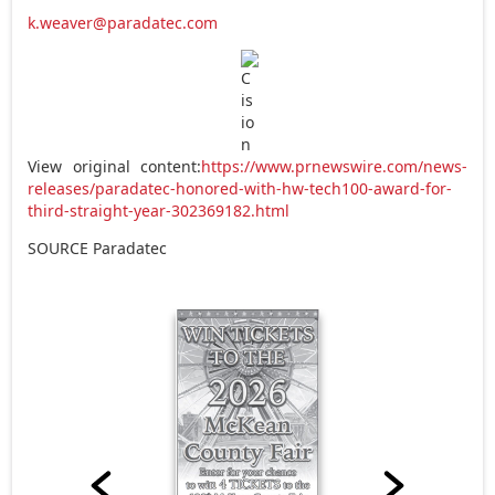
k.weaver@paradatec.com
View original content:
https://www.prnewswire.com/news-
releases/paradatec-honored-with-hw-tech100-award-for-
third-straight-year-302369182.html
SOURCE Paradatec