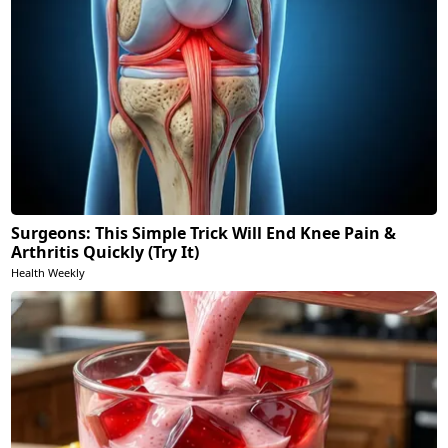
Surgeons: This Simple Trick Will End Knee Pain &
Arthritis Quickly (Try It)
Health Weekly