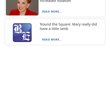
increased isolation
READ MORE...
‘Round the Square: Mary really did
have a little lamb
READ MORE...