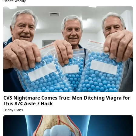
Health Weekly
CVS Nightmare Comes True: Men Ditching Viagra for
This 87¢ Aisle 7 Hack
Friday Plans