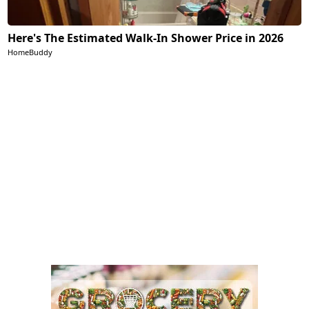
Here's The Estimated Walk-In Shower Price in 2026
HomeBuddy