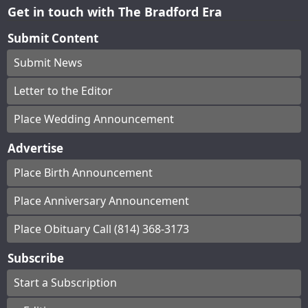
Get in touch with The Bradford Era
Submit Content
Submit News
Letter to the Editor
Place Wedding Announcement
Advertise
Place Birth Announcement
Place Anniversary Announcement
Place Obituary Call (814) 368-3173
Subscribe
Start a Subscription