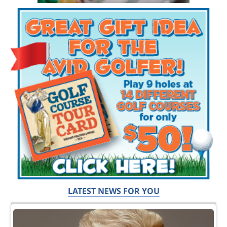
LATEST NEWS FOR YOU