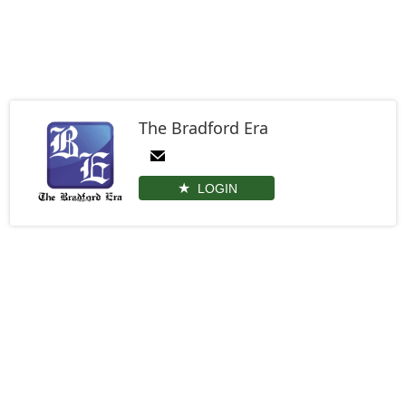
The Bradford Era
LOGIN