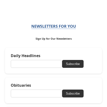
NEWSLETTERS FOR YOU
Sign Up for Our Newsletters
Daily Headlines
Subscribe
Obituaries
Subscribe