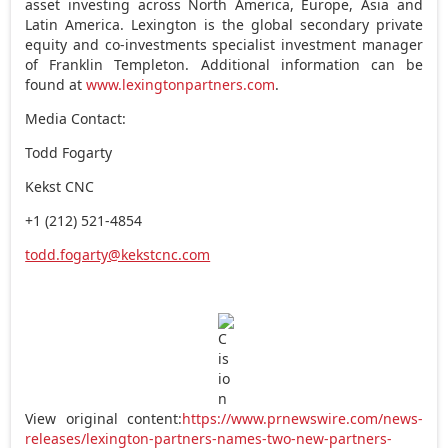
asset investing across
North America
,
Europe
,
Asia
and
Latin America
. Lexington is the global secondary private
equity and co-investments specialist investment manager
of
Franklin Templeton
. Additional information can be
found at
www.lexingtonpartners.com
.
Media Contact:
Todd Fogarty
Kekst CNC
+1 (212) 521-4854
todd.fogarty@kekstcnc.com
View original content:
https://www.prnewswire.com/news-
releases/lexington-partners-names-two-new-partners-