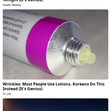
Health Weekly
Wrinkles: Most People Use Lotions. Koreans Do This
Instead (It's Genius)
Tri Lift