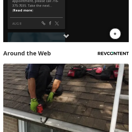
Around the Web