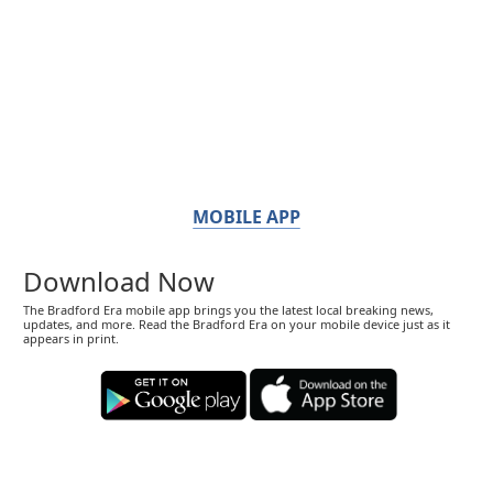
MOBILE APP
Download Now
The Bradford Era mobile app brings you the latest local breaking news,
updates, and more. Read the Bradford Era on your mobile device just as it
appears in print.