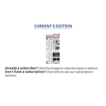
CURRENT E-EDITION
Already a subscriber?
Click the image to view the latest e-edition.
Don't have a subscription?
Click here to see our subscription
options.