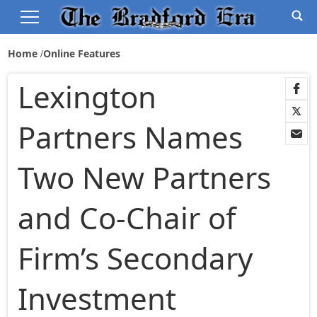
Home
Online Features
Lexington
Partners Names
Two New Partners
and Co-Chair of
Firm’s Secondary
Investment