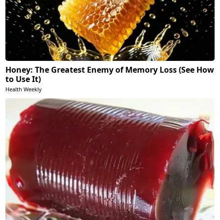
Honey: The Greatest Enemy of Memory Loss (See How
to Use It)
Health Weekly