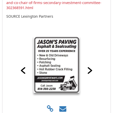
and-co-chair-of-firms-secondary-investment-committee-
302368591.html
SOURCE Lexington Partners