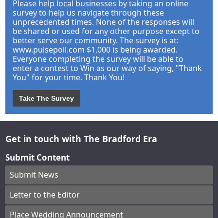
Please help local businesses by taking an online
survey to help us navigate through these
unprecedented times. None of the responses will
be shared or used for any other purpose except to
better serve our community. The survey is at:
www.pulsepoll.com $1,000 is being awarded.
Everyone completing the survey will be able to
enter a contest to Win as our way of saying, "Thank
You" for your time. Thank You!
Take The Survey
Get in touch with The Bradford Era
Submit Content
Submit News
Letter to the Editor
Place Wedding Announcement