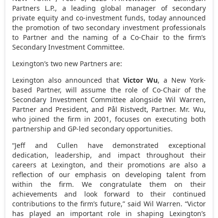
Partners L.P., a leading global manager of secondary
private equity and co-investment funds, today announced
the promotion of two secondary investment professionals
to Partner and the naming of a Co-Chair to the firm’s
Secondary Investment Committee.
Lexington’s two new Partners are:
Lexington also announced that
Victor Wu
, a
New York
-
based Partner, will assume the role of Co-Chair of the
Secondary Investment Committee alongside
Wil Warren
,
Partner and President, and Pål Ristvedt, Partner. Mr. Wu,
who joined the firm in 2001, focuses on executing both
partnership and GP-led secondary opportunities.
“Jeff and Cullen have demonstrated exceptional
dedication, leadership, and impact throughout their
careers at Lexington, and their promotions are also a
reflection of our emphasis on developing talent from
within the firm. We congratulate them on their
achievements and look forward to their continued
contributions to the firm’s future,” said
Wil Warren
. “Victor
has played an important role in shaping Lexington’s