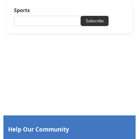
Sports
Subscribe
Help Our Community