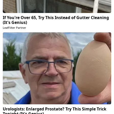
If You're Over 65, Try This Instead of Gutter Cleaning
(It's Genius)
LeafFilter Partner
Urologists: Enlarged Prostate? Try This Simple Trick
Tonight (It's Genius)