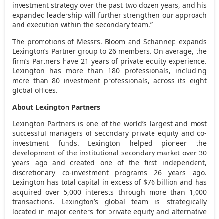
investment strategy over the past two dozen years, and his
expanded leadership will further strengthen our approach
and execution within the secondary team.”
The promotions of Messrs. Bloom and Schannep expands
Lexington’s Partner group to 26 members. On average, the
firm’s Partners have 21 years of private equity experience.
Lexington has more than 180 professionals, including
more than 80 investment professionals, across its eight
global offices.
About Lexington Partners
Lexington Partners is one of the world’s largest and most
successful managers of secondary private equity and co-
investment funds. Lexington helped pioneer the
development of the institutional secondary market over 30
years ago and created one of the first independent,
discretionary co-investment programs 26 years ago.
Lexington has total capital in excess of
$76 billion
and has
acquired over 5,000 interests through more than 1,000
transactions. Lexington’s global team is strategically
located in major centers for private equity and alternative