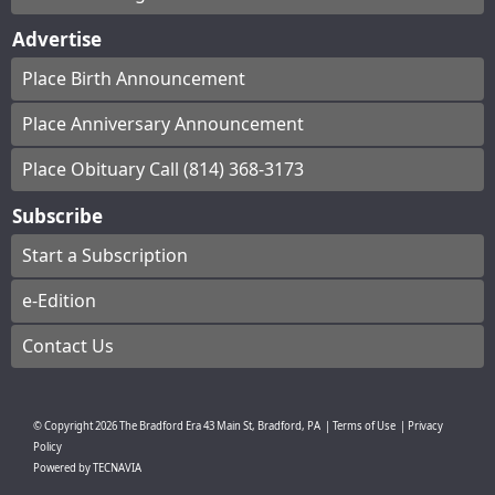
Advertise
Place Birth Announcement
Place Anniversary Announcement
Place Obituary Call (814) 368-3173
Subscribe
Start a Subscription
e-Edition
Contact Us
© Copyright
2026
The Bradford Era
43 Main St, Bradford, PA
|
Terms of Use
|
Privacy
Policy
Powered by
TECNAVIA