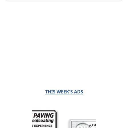
THIS WEEK'S ADS