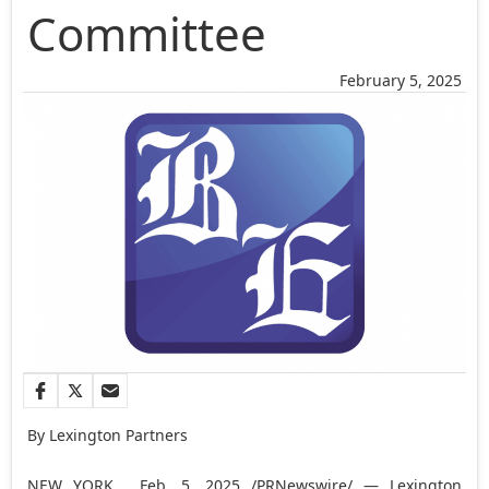
Committee
February 5, 2025
By Lexington Partners
NEW YORK
,
Feb. 5, 2025
/PRNewswire/ — Lexington