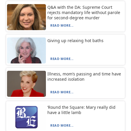
Q&A with the DA: Supreme Court
rejects mandatory life without parole
for second-degree murder
READ MORE...
Giving up relaxing hot baths
READ MORE...
Illness, mom’s passing and time have
increased isolation
READ MORE...
‘Round the Square: Mary really did
have a little lamb
READ MORE...