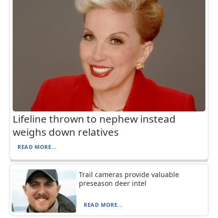
Lifeline thrown to nephew instead
weighs down relatives
READ MORE...
Trail cameras provide valuable
preseason deer intel
READ MORE...