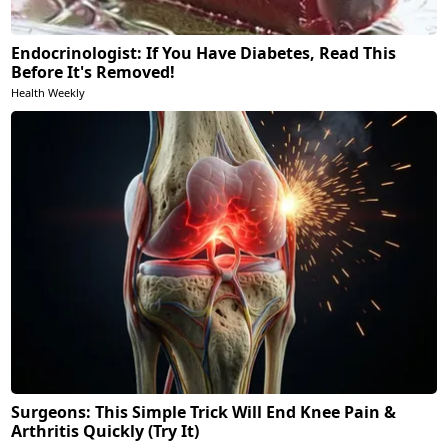
Endocrinologist: If You Have Diabetes, Read This
Before It's Removed!
Health Weekly
Surgeons: This Simple Trick Will End Knee Pain &
Arthritis Quickly (Try It)