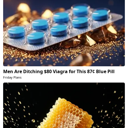
Men Are Ditching $80 Viagra for This 87¢ Blue Pill
Friday Plans