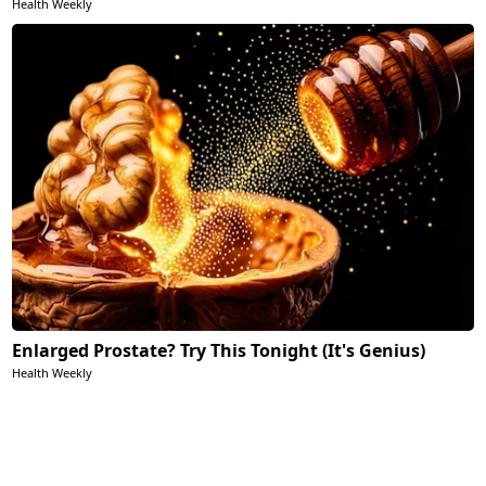
Health Weekly
Enlarged Prostate? Try This Tonight (It's Genius)
Health Weekly