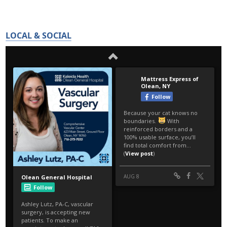
LOCAL & SOCIAL