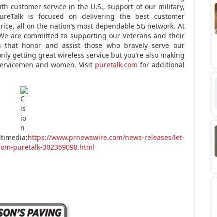
th customer service in the U.S., support of our military,
reTalk is focused on delivering the best customer
price, all on the nation’s most dependable 5G network. At
 We are committed to supporting our Veterans and their
ns that honor and assist those who bravely serve our
only getting great wireless service but you’re also making
 servicemen and women. Visit
puretalk.com
for additional
timedia:
https://www.prnewswire.com/news-releases/let-
from-puretalk-302369098.html