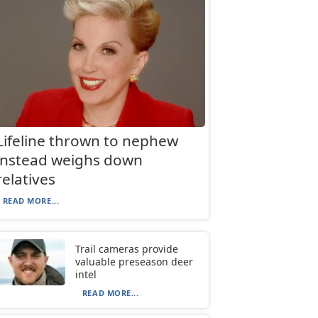
Lifeline thrown to nephew
instead weighs down
relatives
READ MORE...
Trail cameras provide
valuable preseason deer
intel
READ MORE...