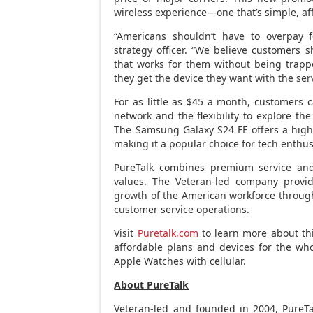
wireless experience—one that’s simple, aff
“Americans shouldn’t have to overpay f
strategy officer. “We believe customers
that works for them without being trappe
they get the device they want with the ser
For as little as
$45
a month, customers ca
network and the flexibility to explore th
The Samsung Galaxy S24 FE offers a high-r
making it a popular choice for tech enthus
PureTalk combines premium service and
values. The Veteran-led company provid
growth of the American workforce through 
customer service operations.
Visit
Puretalk.com
to learn more about thi
affordable plans and devices for the who
Apple Watches with cellular.
About PureTalk
Veteran-led and founded in 2004, PureTal