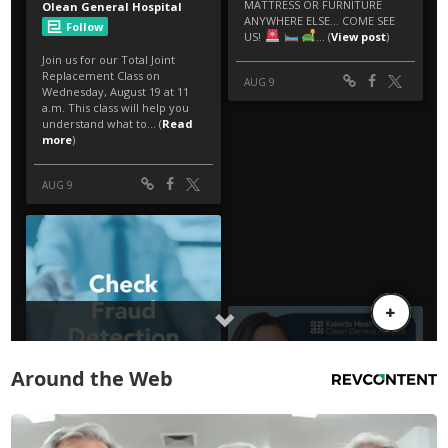
Around the Web