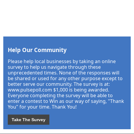
Help Our Community
Please help local businesses by taking an online
survey to help us navigate through these
unprecedented times. None of the responses will
be shared or used for any other purpose except to
better serve our community. The survey is at:
www.pulsepoll.com $1,000 is being awarded.
Everyone completing the survey will be able to
enter a contest to Win as our way of saying, "Thank
You" for your time. Thank You!
Take The Survey