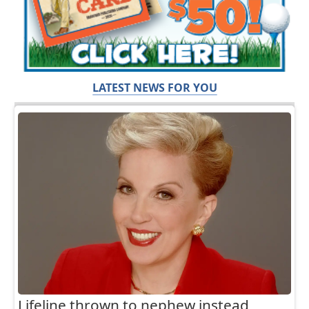
LATEST NEWS FOR YOU
Lifeline thrown to nephew instead