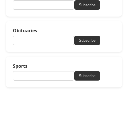
Subscribe
Obituaries
Subscribe
Sports
Subscribe