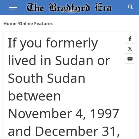
Home
Online Features
If you formerly
lived in Sudan or
South Sudan
between
November 4, 1997
and December 31,