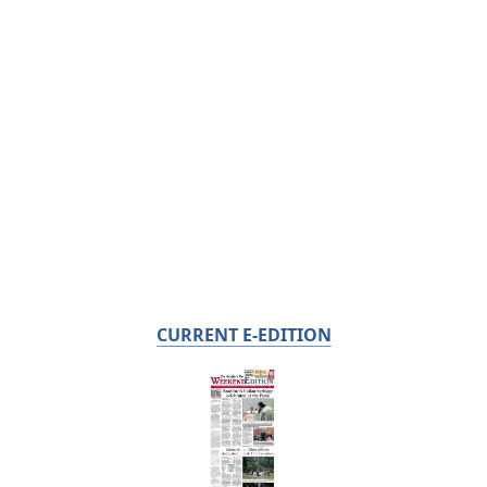
CURRENT E-EDITION