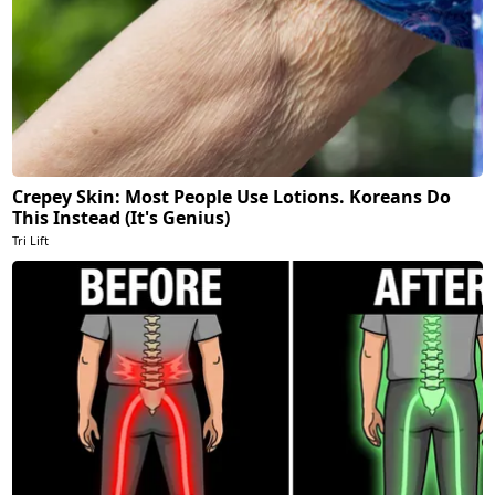
Crepey Skin: Most People Use Lotions. Koreans Do
This Instead (It's Genius)
Tri Lift