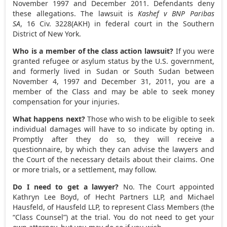
November 1997
and
December 2011
. Defendants deny
these allegations. The lawsuit is
Kashef v BNP Paribas
SA
, 16 Civ. 3228(AKH) in federal court in the Southern
District of
New York
.
Who is a member of the class action lawsuit?
If you were
granted refugee or asylum status by the U.S. government,
and formerly lived in
Sudan
or
South Sudan
between
November 4, 1997
and
December 31, 2011
, you are a
member of the Class and may be able to seek money
compensation for your injuries.
What happens next?
Those who wish to be eligible to seek
individual damages will have to so indicate by opting in.
Promptly after they do so, they will receive a
questionnaire, by which they can advise the lawyers and
the Court of the necessary details about their claims. One
or more trials, or a settlement, may follow.
Do I need to get a lawyer?
No. The Court appointed
Kathryn Lee Boyd
, of Hecht Partners LLP, and
Michael
Hausfeld
, of Hausfeld LLP, to represent Class Members (the
“Class Counsel”) at the trial. You do not need to get your