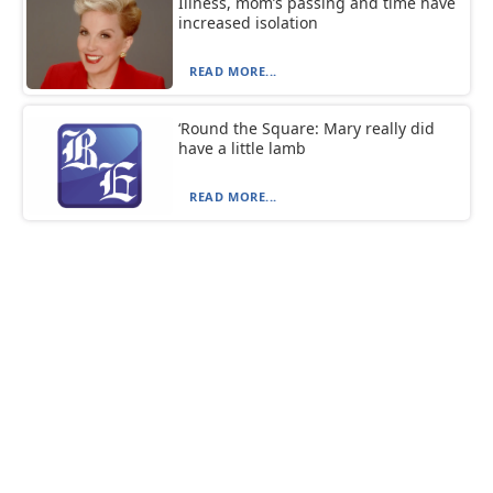
Illness, mom’s passing and time have
increased isolation
READ MORE...
‘Round the Square: Mary really did
have a little lamb
READ MORE...