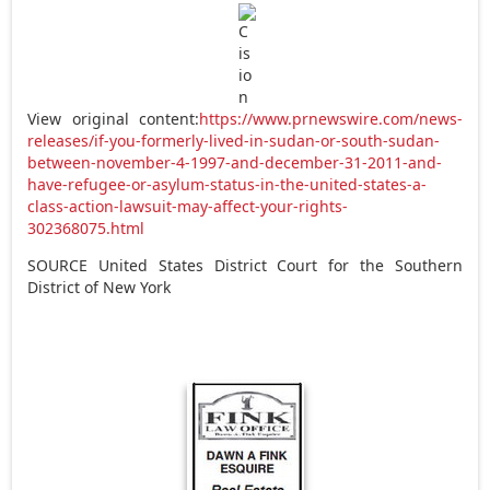
View original content:
https://www.prnewswire.com/news-
releases/if-you-formerly-lived-in-sudan-or-south-sudan-
between-november-4-1997-and-december-31-2011-and-
have-refugee-or-asylum-status-in-the-united-states-a-
class-action-lawsuit-may-affect-your-rights-
302368075.html
SOURCE
United States
District Court for the Southern
District of
New York