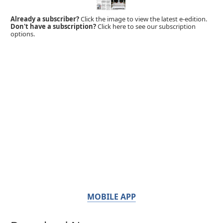
Already a subscriber?
Click the image to view the latest e-edition.
Don't have a subscription?
Click here to see our subscription
options.
MOBILE APP