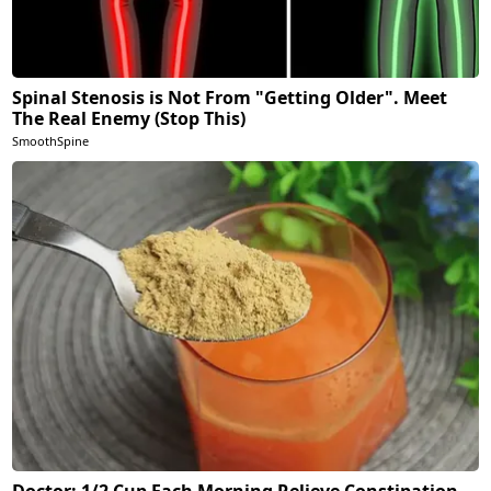
Spinal Stenosis is Not From "Getting Older". Meet
The Real Enemy (Stop This)
SmoothSpine