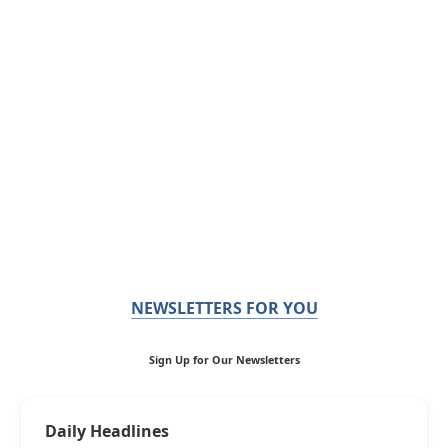
NEWSLETTERS FOR YOU
Sign Up for Our Newsletters
Daily Headlines