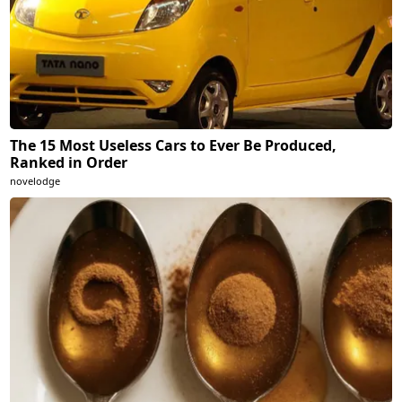
The 15 Most Useless Cars to Ever Be Produced,
Ranked in Order
novelodge