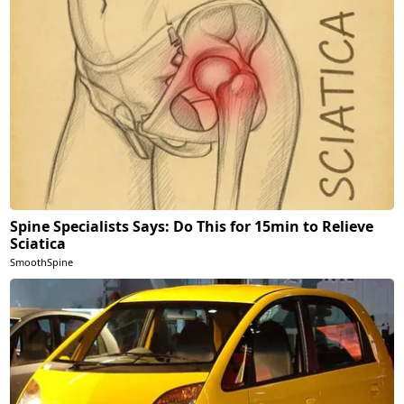
Spine Specialists Says: Do This for 15min to Relieve
Sciatica
SmoothSpine