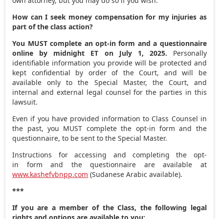
own attorney, but you may do so if you wish.
How can I seek money compensation for my injuries as
part of the class action?
You MUST complete an opt-in form and a questionnaire
online by
midnight ET
on
July 1
, 2025.
Personally
identifiable information you provide will be protected and
kept confidential by order of the Court, and will be
available only to the Special Master, the Court, and
internal and external legal counsel for the parties in this
lawsuit.
Even if you have provided information to Class Counsel in
the past, you MUST complete the opt-in form and the
questionnaire, to be sent to the Special Master.
Instructions for accessing and completing the opt-
in form and the questionnaire are available at
www.kashefvbnpp.com
(Sudanese Arabic available).
***
If you are a member of the Class, the following legal
rights and options are available to you: