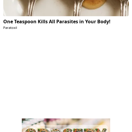
One Teaspoon Kills All Parasites in Your Body!
Paratoxil