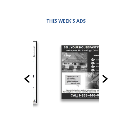
THIS WEEK'S ADS