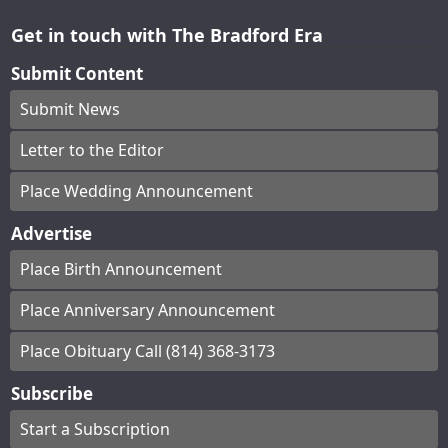
Get in touch with The Bradford Era
Submit Content
Submit News
Letter to the Editor
Place Wedding Announcement
Advertise
Place Birth Announcement
Place Anniversary Announcement
Place Obituary Call (814) 368-3173
Subscribe
Start a Subscription