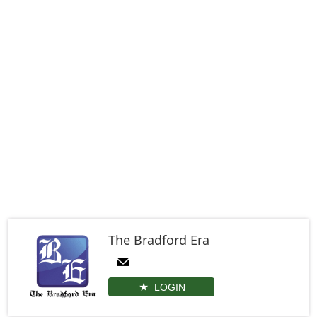
The Bradford Era
LOGIN