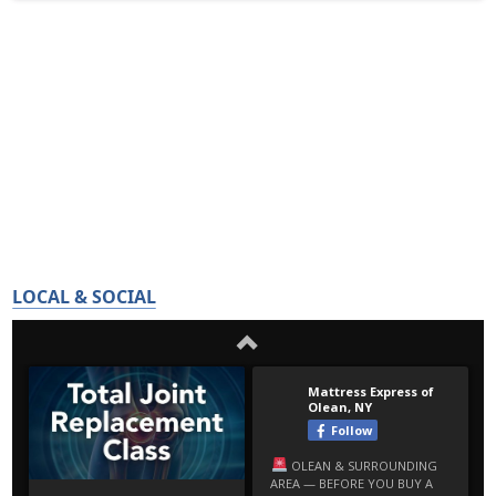
LOCAL & SOCIAL