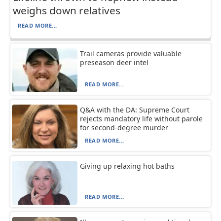
weighs down relatives
READ MORE...
Trail cameras provide valuable
preseason deer intel
READ MORE...
Q&A with the DA: Supreme Court
rejects mandatory life without parole
for second-degree murder
READ MORE...
Giving up relaxing hot baths
READ MORE...