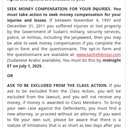
SEEK MONEY COMPENSATION FOR YOUR INJURIES. You
must take action to seek money compensation for your
injuries and losses.
If between
November 4, 1997
and
December 31, 2011
you suffered injuries or lost property
by the Government of
Sudan’s
military, security services,
police, or militias, including the Janjaweed, then you may
be able to seek money compensation if you complete the
opt-in form and the questionnaire. The opt-in form and
the questionnaire are available at:
www.kashefvbnpp.com
(Sudanese Arabic available). You must do this by
midnight
ET
on
July 1, 2025
.
OR
ASK TO BE EXCLUDED FROM THE CLASS ACTION.
If you
ask to be excluded from the Class Action, you will be
excluded from the lawsuit, and you will not receive any
money, if money is awarded to Class Members. To bring
your own case against the Defendants, you must find a
new attorney, or proceed without an attorney. If you want
to file your own suit, please be aware that there is a
statute of limitations that is as short as two days after you