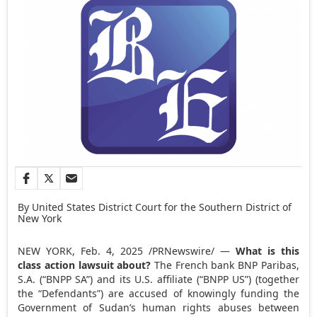
By United States District Court for the Southern District of
New York
NEW YORK
,
Feb. 4, 2025
/PRNewswire/ —
What is this
class action lawsuit about?
The French bank BNP Paribas,
S.A. (“BNPP SA”) and its U.S. affiliate (“BNPP US”) (together
the “Defendants”) are accused of knowingly funding the
Government of
Sudan’s
human rights abuses between