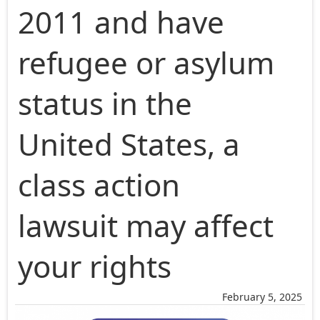
2011 and have
refugee or asylum
status in the
United States, a
class action
lawsuit may affect
your rights
February 5, 2025