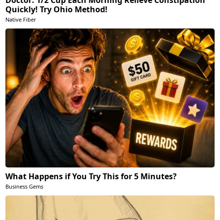
Doctor: 1/2 Cup Each Morning Relieve Constipation
Quickly! Try Ohio Method!
Native Fiber
What Happens if You Try This for 5 Minutes?
Business Gems