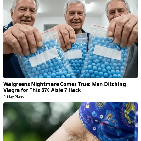
Walgreens Nightmare Comes True: Men Ditching
Viagra for This 87¢ Aisle 7 Hack
Friday Plans