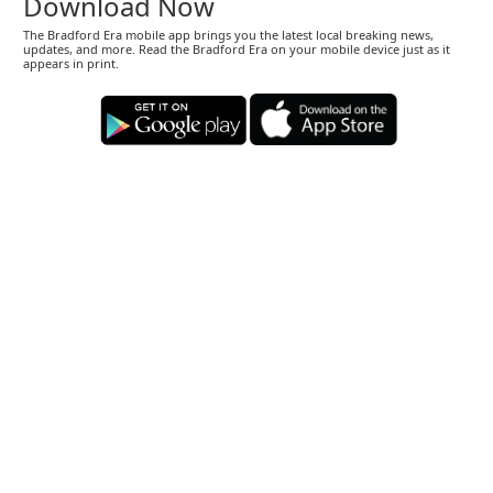
Download Now
The Bradford Era mobile app brings you the latest local breaking news,
updates, and more. Read the Bradford Era on your mobile device just as it
appears in print.