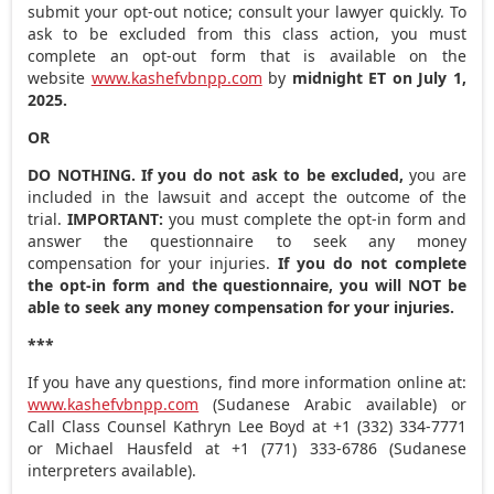
submit your opt-out notice; consult your lawyer quickly. To
ask to be excluded from this class action, you must
complete an opt-out form that is available on the
website
www.kashefvbnpp.com
by
midnight ET
on
July 1,
2025
.
OR
DO NOTHING. If you do not ask to be excluded,
you are
included in the lawsuit and accept the outcome of the
trial.
IMPORTANT:
you must complete the opt-in form and
answer the questionnaire to seek any money
compensation for your injuries.
If you do not complete
the opt-in form and the questionnaire, you will NOT be
able to seek any money compensation for your injuries.
***
If you have any questions, find more information online at:
www.kashefvbnpp.com
(Sudanese Arabic available) or
Call Class Counsel Kathryn Lee Boyd at +1 (332) 334-7771
or Michael Hausfeld at +1 (771) 333-6786 (Sudanese
interpreters available).