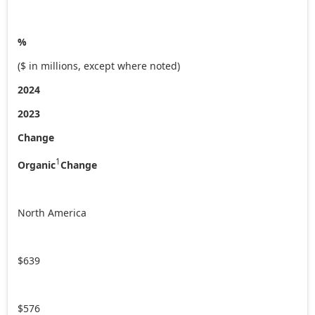
%
($ in millions, except where noted)
2024
2023
Change
1
Organic
Change
North America
$639
$576