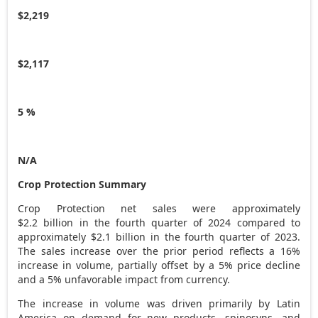
$2,219
$2,117
5 %
N/A
Crop Protection Summary
Crop Protection net sales were approximately
$2
.2 billion in the fourth quarter of 2024 compared to
approximately
$2.1 billion
in the fourth quarter of 2023.
The sales increase over the prior period reflects a 16%
increase in volume, partially offset by a 5% price decline
and a 5% unfavorable impact from currency.
The increase in volume was driven primarily by
Latin
America
on demand for new products, spinosyns, and