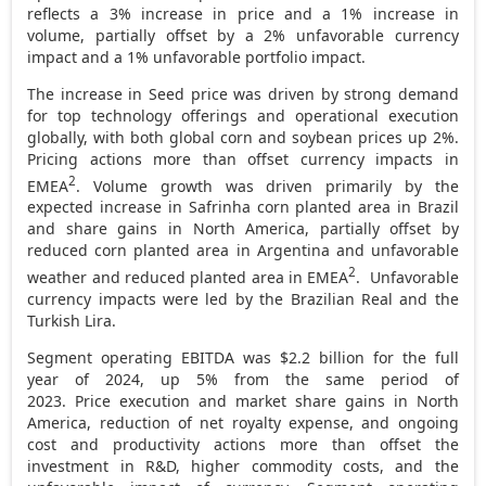
reflects a 3% increase in price and a 1% increase in
volume, partially offset by a 2% unfavorable currency
impact and a 1% unfavorable portfolio impact.
The increase in Seed price was driven by strong demand
for top technology offerings and operational execution
globally, with both global corn and soybean prices up 2%.
Pricing actions more than offset currency impacts in
2
EMEA
. Volume growth was driven primarily by the
expected increase in Safrinha corn planted area in
Brazil
and share gains in
North America
, partially offset by
reduced corn planted area in
Argentina
and unfavorable
2
weather and reduced planted area in EMEA
. Unfavorable
currency impacts were led by the Brazilian Real and the
Turkish Lira.
Segment operating EBITDA was $2.2 billion for the full
year of 2024, up 5% from the same period of
2023. Price execution and market share gains in North
America, reduction of net royalty expense, and ongoing
cost and productivity actions more than offset the
investment in R&D, higher commodity costs, and the