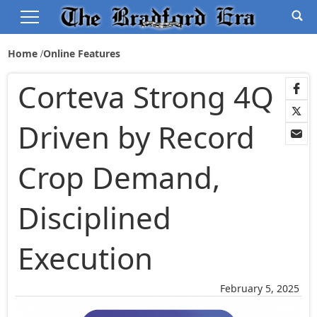
Home
Online Features
Corteva Strong 4Q
Driven by Record
Crop Demand,
Disciplined
Execution
February 5, 2025