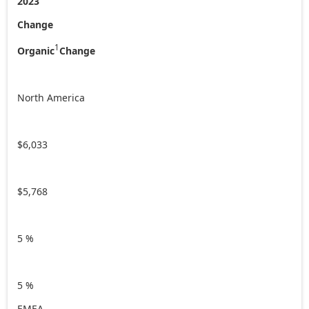
2023
Change
1
Organic
Change
North America
$6,033
$5,768
5 %
5 %
EMEA