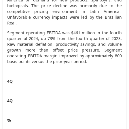
biologicals. The price decline was primarily due to the
competitive pricing environment in Latin America.
Unfavorable currency impacts were led by the Brazilian
Real.
Segment operating EBITDA was
$461 million
in the fourth
quarter of 2024, up 73% from the fourth quarter of 2023.
Raw material deflation, productivity savings, and volume
growth more than offset price pressure. Segment
operating EBITDA margin improved by approximately 800
basis points versus the prior-year period.
4Q
4Q
%