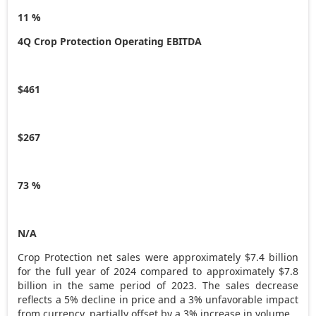
11 %
4Q Crop Protection Operating EBITDA
$461
$267
73 %
N/A
Crop Protection net sales were approximately
$7.4 billion
for the full year of 2024 compared to approximately
$7.8
billion
in the same period of 2023. The sales decrease
reflects a 5% decline in price and a 3% unfavorable impact
from currency, partially offset by a 3% increase in volume.