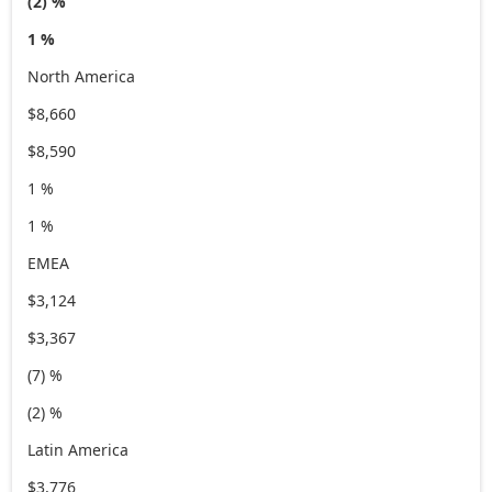
(2) %
1 %
North America
$8,660
$8,590
1 %
1 %
EMEA
$3,124
$3,367
(7) %
(2) %
Latin America
$3,776