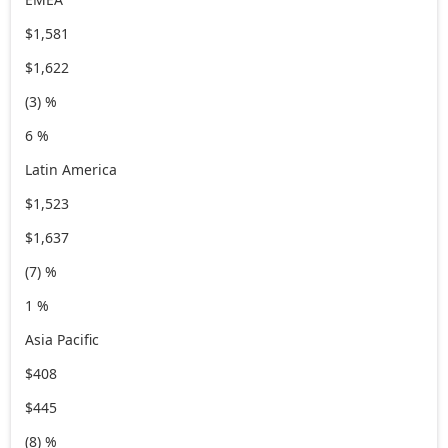
$1,581
$1,622
(3) %
6 %
Latin America
$1,523
$1,637
(7) %
1 %
Asia Pacific
$408
$445
(8) %