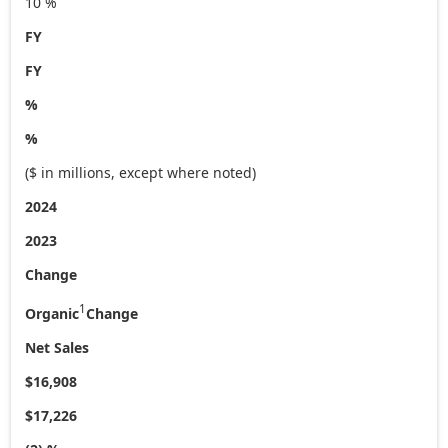
10 %
FY
FY
%
%
($ in millions, except where noted)
2024
2023
Change
1
Organic
Change
Net Sales
$16,908
$17,226