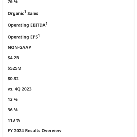
76 %
1
Organic
Sales
1
Operating EBITDA
1
Operating EPS
NON-GAAP
$4.2B
$525M
$0.32
vs. 4Q 2023
13 %
36 %
113 %
FY 2024 Results Overview