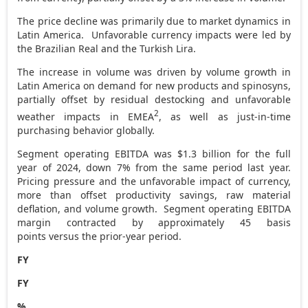
The price decline was primarily due to market dynamics in
Latin America. Unfavorable currency impacts were led by
the Brazilian Real and the Turkish Lira.
The increase in volume was driven by volume growth in
Latin America
on demand for new products and spinosyns,
partially offset by residual destocking and unfavorable
2
weather impacts in EMEA
, as well as just-in-time
purchasing behavior globally.
Segment operating EBITDA was
$1.3 billion
for the full
year of 2024, down 7% from the same period last year.
Pricing pressure and the unfavorable impact of currency,
more than offset productivity savings, raw material
deflation, and volume growth. Segment operating EBITDA
margin contracted by approximately 45 basis
points versus the prior-year period.
FY
FY
%