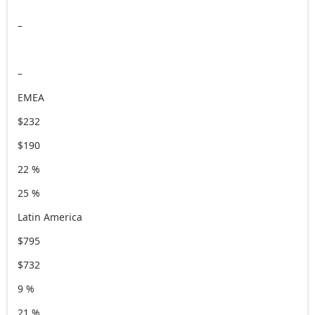
–
–
EMEA
$232
$190
22 %
25 %
Latin America
$795
$732
9 %
21 %