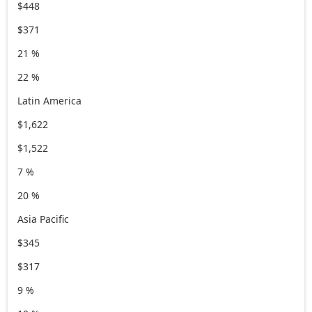
$448
$371
21 %
22 %
Latin America
$1,622
$1,522
7 %
20 %
Asia Pacific
$345
$317
9 %