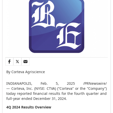
By Corteva Agriscience
INDIANAPOLIS
,
Feb. 5, 2025
/PRNewswire/
— Corteva, Inc. (NYSE: CTVA) (“Corteva” or the “Company”)
today reported financial results for the fourth quarter and
full-year ended
December 31, 2024
.
4Q 2024 Results Overview