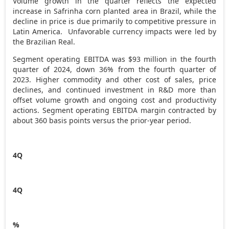
Volume growth in the quarter reflects the expected
increase in Safrinha corn planted area in
Brazil
, while the
decline in price is due primarily to competitive pressure in
Latin America. Unfavorable currency impacts were led by
the Brazilian Real.
Segment operating EBITDA was
$93 million
in the fourth
quarter of 2024, down 36% from the fourth quarter of
2023. Higher commodity and other cost of sales, price
declines, and continued investment in R&D more than
offset volume growth and ongoing cost and productivity
actions. Segment operating EBITDA margin contracted by
about 360 basis points versus the prior-year period.
4Q
4Q
%