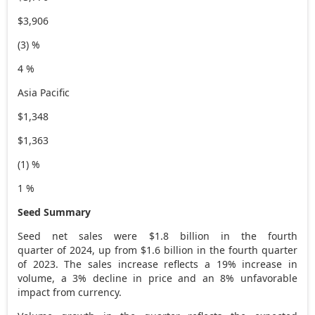
$3,906
(3) %
4 %
Asia Pacific
$1,348
$1,363
(1) %
1 %
Seed Summary
Seed net sales were $1.8 billion in the fourth
quarter of 2024, up from $1.6 billion in the fourth quarter
of 2023. The sales increase reflects a 19% increase in
volume, a 3% decline in price and an 8% unfavorable
impact from currency.