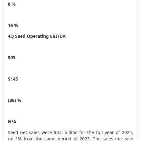
8 %
16 %
4Q Seed Operating EBITDA
$93
$145
(36) %
N/A
Seed net sales were
$9.5 billion
for the full year of 2024,
up 1% from the same period of 2023. The sales increase