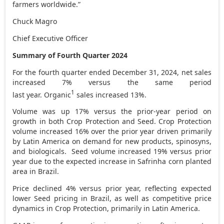
farmers worldwide.”
Chuck Magro
Chief Executive Officer
Summary of Fourth Quarter 2024
For the fourth quarter ended December 31, 2024, net sales
increased 7% versus the same period
1
last year. Organic
sales increased 13%.
Volume was up 17% versus the prior-year period on
growth in both Crop Protection and Seed. Crop Protection
volume increased 16% over the prior year driven primarily
by
Latin America
on demand for new products, spinosyns,
and biologicals. Seed volume increased 19% versus prior
year due to the expected increase in Safrinha corn planted
area in
Brazil
.
Price declined 4% versus prior year, reflecting expected
lower Seed pricing in
Brazil
, as well as competitive price
dynamics in Crop Protection, primarily in
Latin America
.