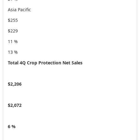
Asia Pacific
$255
$229
11 %
13 %
Total 4Q Crop Protection Net Sales
$2,206
$2,072
6 %