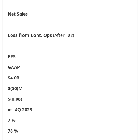
Net Sales
Loss from Cont. Ops
(After Tax)
EPS
GAAP
$4.0B
$(50)M
$(0.08)
vs. 4Q 2023
7 %
78 %