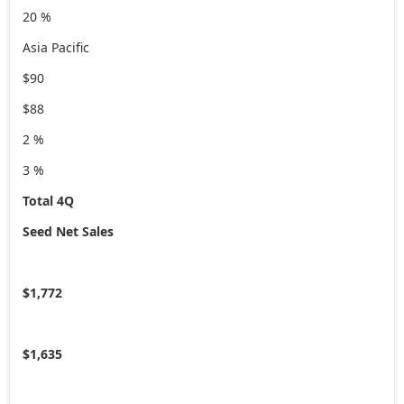
20 %
Asia Pacific
$90
$88
2 %
3 %
Total 4Q
Seed Net Sales
$1,772
$1,635