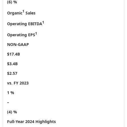
(6) %
1
Organic
Sales
1
Operating EBITDA
1
Operating EPS
NON-GAAP
$17.4B
$3.4B
$2.57
vs. FY 2023
1 %
–
(4) %
Full-Year 2024 Highlights