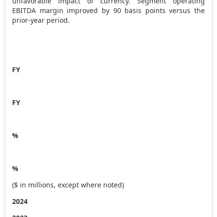
unfavorable impact of currency. Segment operating
EBITDA margin improved by 90 basis points versus the
prior-year period.
FY
FY
%
%
($ in millions, except where noted)
2024