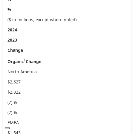
%
($ in millions, except where noted)
2024
2023
Change
1
Organic
Change
North America
$2,627
$2,822
(7) %
(7) %
EMEA
$1,543