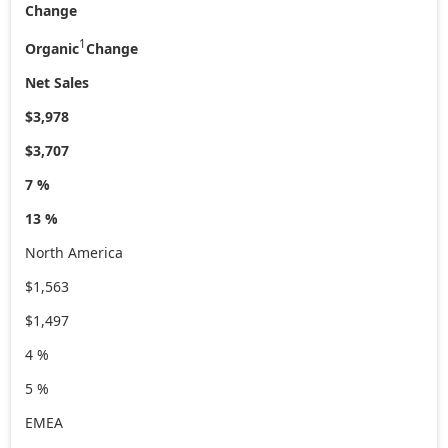
Change
1
Organic
Change
Net Sales
$3,978
$3,707
7 %
13 %
North America
$1,563
$1,497
4 %
5 %
EMEA