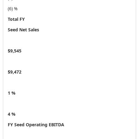
(6) %
Total FY
Seed Net Sales
$9,545
$9,472
1 %
4 %
FY Seed Operating EBITDA