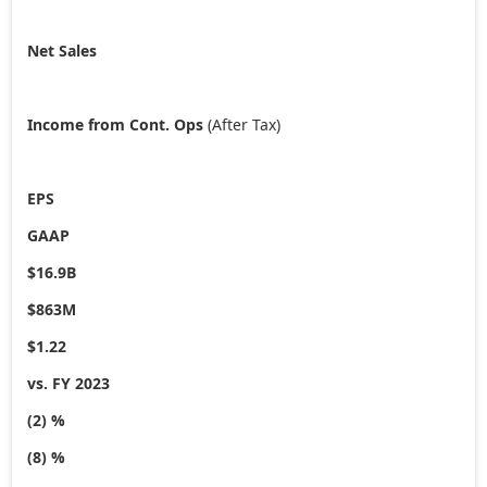
Net Sales
Income from Cont. Ops
(After Tax)
EPS
GAAP
$16.9B
$863M
$1.22
vs. FY 2023
(2) %
(8) %