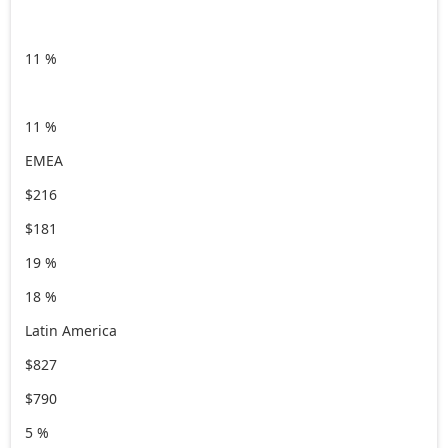
11 %
11 %
EMEA
$216
$181
19 %
18 %
Latin America
$827
$790
5 %