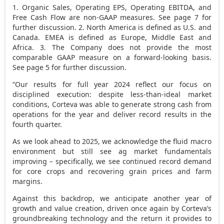
1. Organic Sales, Operating EPS, Operating EBITDA, and
Free Cash Flow are non-GAAP measures. See page 7 for
further discussion. 2. North America is defined as U.S. and
Canada. EMEA is defined as Europe, Middle East and
Africa. 3. The Company does not provide the most
comparable GAAP measure on a forward-looking basis.
See page 5 for further discussion.
“Our results for full year 2024 reflect our focus on
disciplined execution: despite less-than-ideal market
conditions, Corteva was able to generate strong cash from
operations for the year and deliver record results in the
fourth quarter.
As we look ahead to 2025, we acknowledge the fluid macro
environment but still see ag market fundamentals
improving – specifically, we see continued record demand
for core crops and recovering grain prices and farm
margins.
Against this backdrop, we anticipate another year of
growth and value creation, driven once again by Corteva’s
groundbreaking technology and the return it provides to