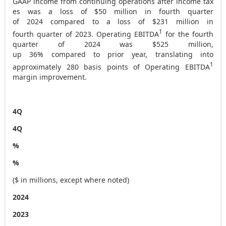
GAAP income from continuing operations after income tax
es was a loss of $50 million in fourth quarter
of 2024 compared to a loss of
$231
million in
1
fourth quarter of 2023. Operating EBITDA
for the fourth
quarter of 2024 was $525 million,
up 36% compared to prior year, translating into
1
approximately 280 basis points of Operating EBITDA
margin improvement.
4Q
4Q
%
%
($ in millions, except where noted)
2024
2023