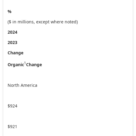
%
($ in millions, except where noted)
2024
2023
Change
1
Organic
Change
North America
$924
$921