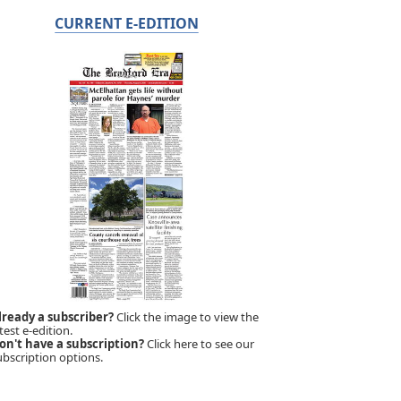
CURRENT E-EDITION
lready a subscriber?
Click the image to view the
test e-edition.
on't have a subscription?
Click here to see our
ubscription options.