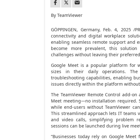
By TeamViewer
GÖPPINGEN,
Germany
,
Feb. 4, 2025
/PR
connectivity and digital workplace sol
enabling seamless remote support and en
become more prevalent, this solution
challenges without leaving their preferre
Google Meet is a popular platform for 
sizes in their daily operations. Th
troubleshooting capabilities, enabling bu
issues directly within the platform withou
The TeamViewer Remote Control add-on al
Meet meeting—no installation required. S
while end-users without TeamViewer can 
This streamlined approach lets IT teams vi
and video calls, simplifying problem r
sessions can be launched during live meet
“Businesses today rely on Google Meet f