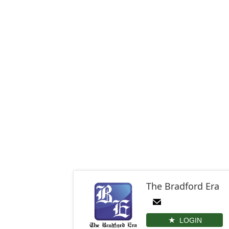
The Bradford Era
LOGIN