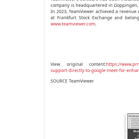
company is headquartered in Göppingen
In 2023, TeamViewer achieved a revenue
at Frankfurt Stock Exchange and belon
www.teamviewer.com
.
View original content:
https://www.pr
support-directly-to-google-meet-for-enha
SOURCE TeamViewer