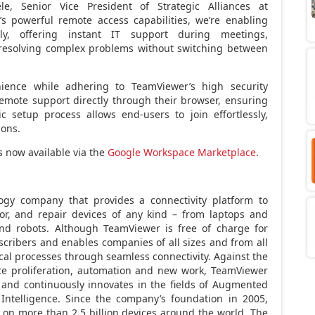
tele, Senior Vice President of Strategic Alliances at
s powerful remote access capabilities, we’re enabling
y, offering instant IT support during meetings,
d resolving complex problems without switching between
enience while adhering to TeamViewer’s high security
remote support directly through their browser, ensuring
c setup process allows end-users to join effortlessly,
ions.
 now available via the
Google Workspace Marketplace
.
ogy company that provides a connectivity platform to
or, and repair devices of any kind – from laptops and
nd robots. Although TeamViewer is free of charge for
scribers and enables companies of all sizes and from all
tical processes through seamless connectivity. Against the
ce proliferation, automation and new work, TeamViewer
n and continuously innovates in the fields of Augmented
l Intelligence. Since the company’s foundation in 2005,
 on more than 2.5 billion devices around the world. The