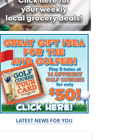
LATEST NEWS FOR YOU