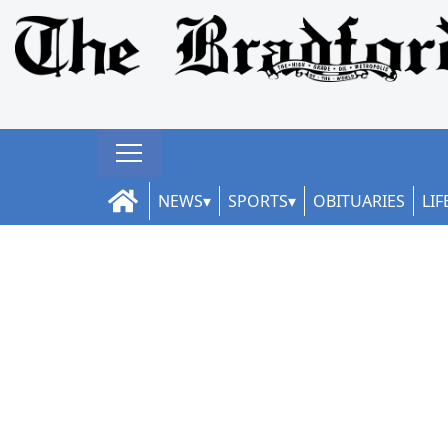
NEWS
SPORTS
OBITUARIES
LIF