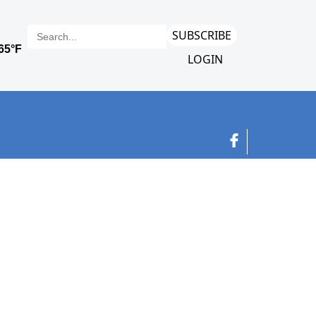
SUBSCRIBE
LOGIN