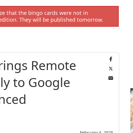
e that the bingo cards were not in
edition. They will be published tomorrow.
rings Remote
ly to Google
anced
February 4, 2025