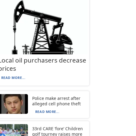
Local oil purchasers decrease
prices
READ MORE...
Police make arrest after
alleged cell phone theft
READ MORE...
33rd CARE ‘fore’ Children
golf tourney raises more