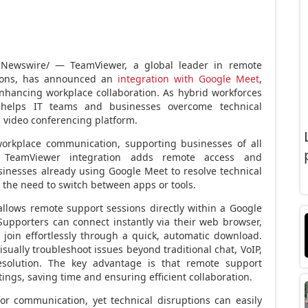
Newswire/ — TeamViewer, a global leader in remote
utions, has announced an
integration with Google Meet
,
hancing workplace collaboration. As hybrid workforces
 helps IT teams and businesses overcome technical
d video conferencing platform.
workplace communication, supporting businesses of all
e TeamViewer integration adds remote access and
sinesses already using Google Meet to resolve technical
t the need to switch between apps or tools.
lows remote support sessions directly within a Google
upporters can connect instantly via their web browser,
join effortlessly through a quick, automatic download.
sually troubleshoot issues beyond traditional chat, VoIP,
esolution. The key advantage is that remote support
ings, saving time and ensuring efficient collaboration.
or communication, yet technical disruptions can easily