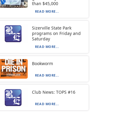
than $45,000
READ MORE...
Sizerville State Park
programs on Friday and
Saturday
READ MORE...
Bookworm
READ MORE...
Club News: TOPS #16
READ MORE...