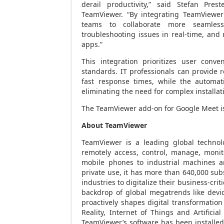
derail productivity,” said Stefan Pres
TeamViewer. “By integrating TeamViewer’
teams to collaborate more seamlessl
troubleshooting issues in real-time, an
apps.”
This integration prioritizes user conv
standards. IT professionals can provide 
fast response times, while the automati
eliminating the need for complex installat
The TeamViewer add-on for Google Meet is
About TeamViewer
TeamViewer is a leading global technol
remotely access, control, manage, monit
mobile phones to industrial machines a
private use, it has more than 640,000 sub
industries to digitalize their business-cri
backdrop of global megatrends like devi
proactively shapes digital transformatio
Reality, Internet of Things and Artificia
TeamViewer’s software has been installed