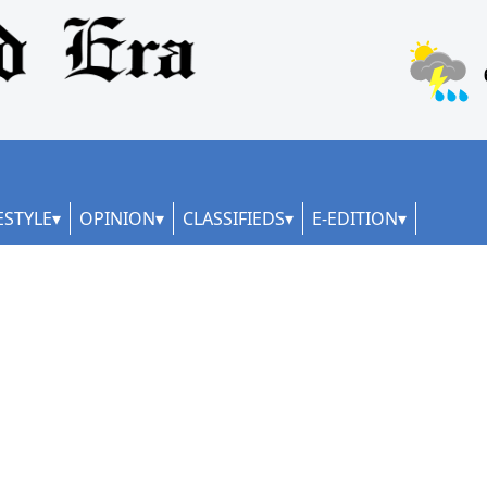
ESTYLE
OPINION
CLASSIFIEDS
E-EDITION