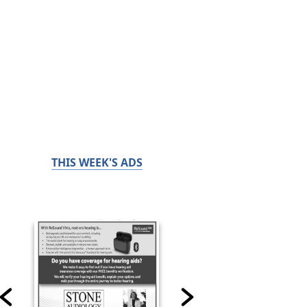
THIS WEEK'S ADS