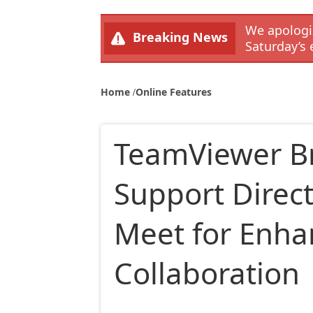
We apologiz
Breaking News
Saturday’s 
Home
Online Features
TeamViewer B
Support Direct
Meet for Enh
Collaboration