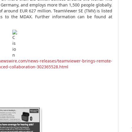
,
Germany
, and employs more than 1,500 people globally.
 of around
EUR 627 million
. TeamViewer SE (TMV) is listed
gs to the MDAX. Further information can be found at
newswire.com/news-releases/teamviewer-brings-remote-
nced-collaboration-302365528.html