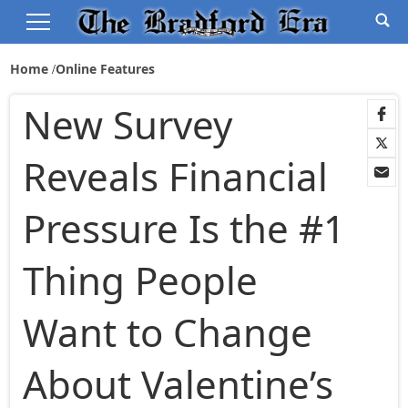
Home
Online Features
New Survey
Reveals Financial
Pressure Is the #1
Thing People
Want to Change
About Valentine’s