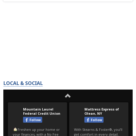
LOCAL & SOCIAL