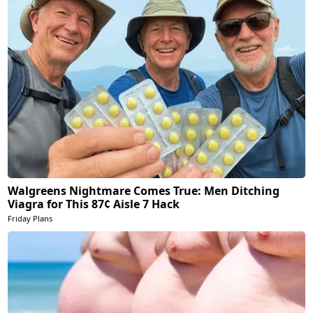
Walgreens Nightmare Comes True: Men Ditching
Viagra for This 87¢ Aisle 7 Hack
Friday Plans