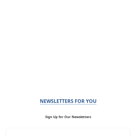
NEWSLETTERS FOR YOU
Sign Up for Our Newsletters