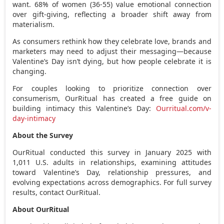
want. 68% of women (36-55) value emotional connection
over gift-giving, reflecting a broader shift away from
materialism.
As consumers rethink how they celebrate love, brands and
marketers may need to adjust their messaging—because
Valentine’s Day isn’t dying, but how people celebrate it is
changing.
For couples looking to prioritize connection over
consumerism, OurRitual has created a free guide on
building intimacy this Valentine’s Day:
Ourritual.com/v-
day-intimacy
About the Survey
OurRitual conducted this survey in
January 2025
with
1,011 U.S. adults in relationships, examining attitudes
toward Valentine’s Day, relationship pressures, and
evolving expectations across demographics. For full survey
results, contact OurRitual
.
About OurRitual