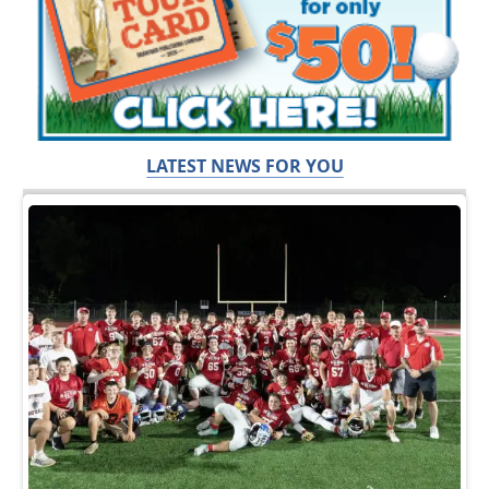
LATEST NEWS FOR YOU