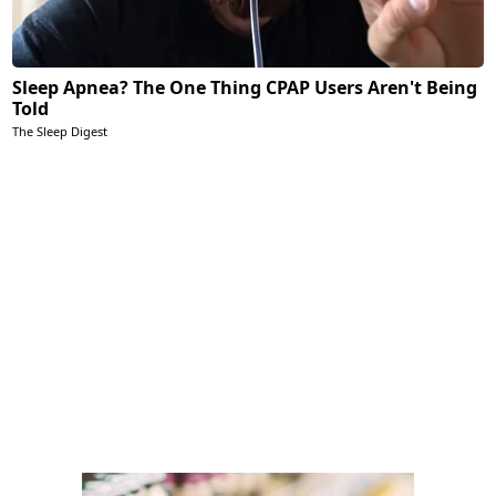
Sleep Apnea? The One Thing CPAP Users Aren't Being
Told
The Sleep Digest