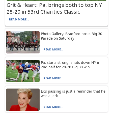
Grit & Heart: Pa. brings both to top NY
28-20 in 53rd Charities Classic
READ MORE...
Photo Gallery: Bradford hosts Big 30
Parade on Saturday
READ MORE...
Pa. starts strong, shuts down NY in
2nd half for 28-20 Big 30 win
READ MORE...
Ex’s passing is just a reminder that he
was a jerk
READ MORE...