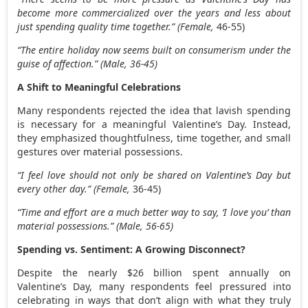
become more commercialized over the years and less about
just spending quality time together.” (Female,
46-55)
“The entire holiday now seems built on consumerism under the
guise of affection.” (Male, 36-45)
A Shift to Meaningful Celebrations
Many respondents rejected the idea that lavish spending
is necessary for a meaningful Valentine’s Day. Instead,
they emphasized thoughtfulness, time together, and small
gestures over material possessions.
“I feel love should not only be shared on Valentine’s Day but
every other day.” (Female,
36-45)
“Time and effort are a much better way to say, ‘I love you’ than
material possessions.” (Male, 56-65)
Spending vs. Sentiment: A Growing Disconnect?
Despite the nearly
$26 billion
spent annually on
Valentine’s Day, many respondents feel pressured into
celebrating in ways that don’t align with what they truly