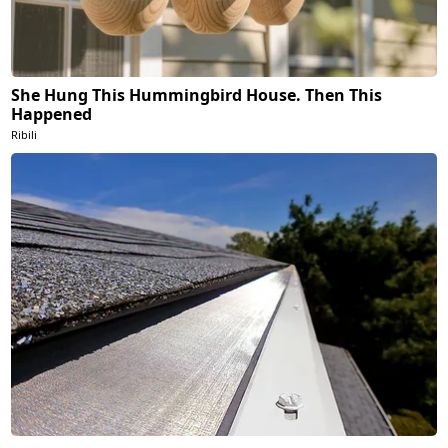
She Hung This Hummingbird House. Then This
Happened
Ribili