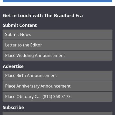
Get in touch with The Bradford Era
Submit Content
Submit News
Letter to the Editor
Place Wedding Announcement
Advertise
Place Birth Announcement
Place Anniversary Announcement
Place Obituary Call (814) 368-3173
Subscribe