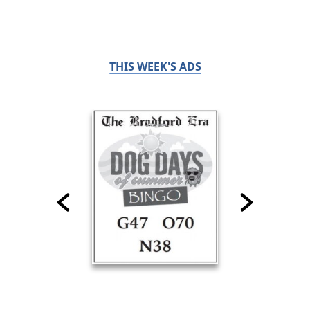
THIS WEEK'S ADS