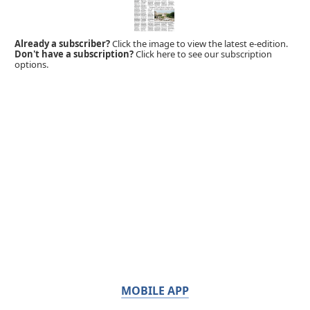
Already a subscriber?
Click the image to view the latest e-edition.
Don't have a subscription?
Click here to see our subscription
options.
MOBILE APP