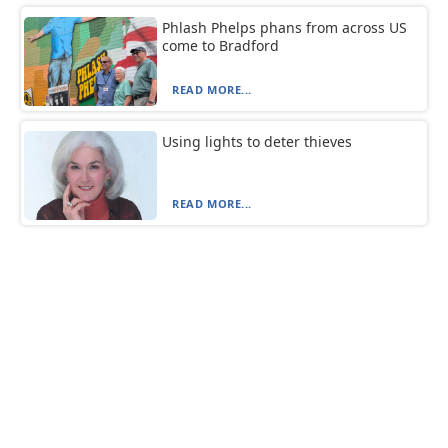
Phlash Phelps phans from across US
come to Bradford
READ MORE...
Using lights to deter thieves
READ MORE...