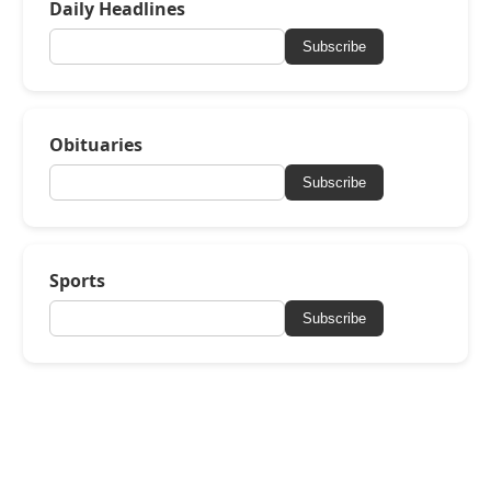
Daily Headlines
Subscribe
Obituaries
Subscribe
Sports
Subscribe