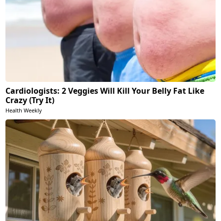
Cardiologists: 2 Veggies Will Kill Your Belly Fat Like
Crazy (Try It)
Health Weekly