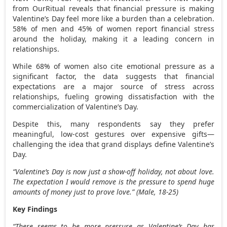
from OurRitual reveals that financial pressure is making
Valentine’s Day feel more like a burden than a celebration.
58% of men and 45% of women report financial stress
around the holiday, making it a leading concern in
relationships.
While 68% of women also cite emotional pressure as a
significant factor, the data suggests that financial
expectations are a major source of stress across
relationships, fueling growing dissatisfaction with the
commercialization of Valentine’s Day.
Despite this, many respondents say they prefer
meaningful, low-cost gestures over expensive gifts—
challenging the idea that grand displays define Valentine’s
Day.
“Valentine’s Day is now just a show-off holiday, not about love.
The expectation I would remove is the pressure to spend huge
amounts of money just to prove love.”
(Male, 18-25)
Key Findings
“There seems to be more pressure as Valentine’s Day has