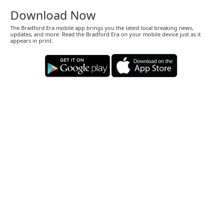
Download Now
The Bradford Era mobile app brings you the latest local breaking news,
updates, and more. Read the Bradford Era on your mobile device just as it
appears in print.