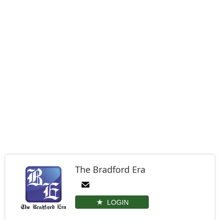
The Bradford Era
LOGIN