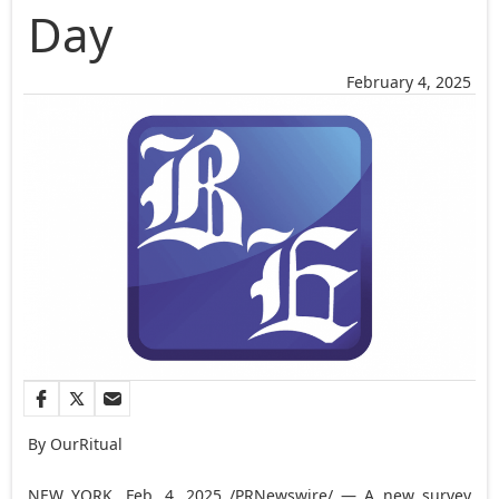
Day
February 4, 2025
By OurRitual
NEW YORK
,
Feb. 4, 2025
/PRNewswire/ — A new survey