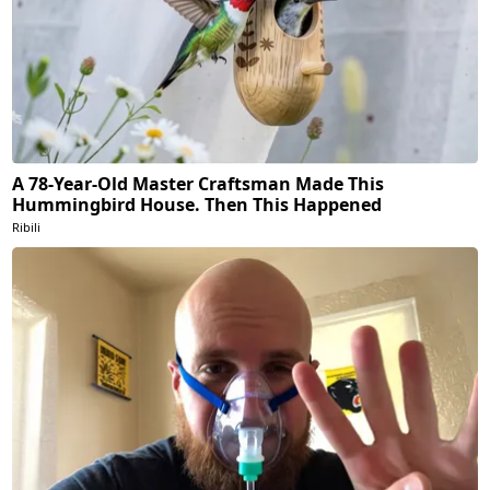
A 78-Year-Old Master Craftsman Made This
Hummingbird House. Then This Happened
Ribili