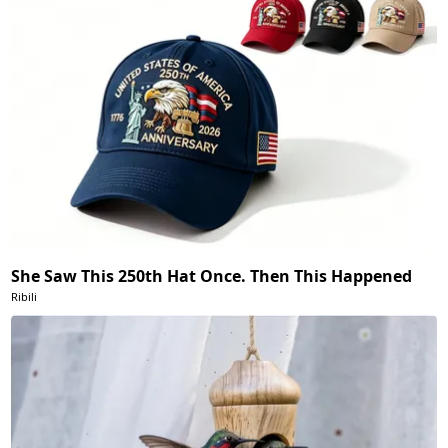
She Saw This 250th Hat Once. Then This Happened
Ribili