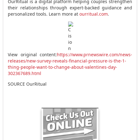
OurRitual is a digital platform helping couples strengthen
their relationships through expert-backed guidance and
personalized tools. Learn more at
ourritual.com
.
View original content:
https://www.prnewswire.com/news-
releases/new-survey-reveals-financial-pressure-is-the-1-
thing-people-want-to-change-about-valentines-day-
302367689.html
SOURCE OurRitual