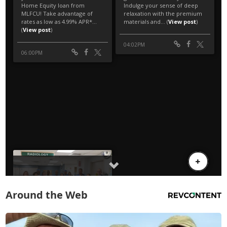
Around the Web