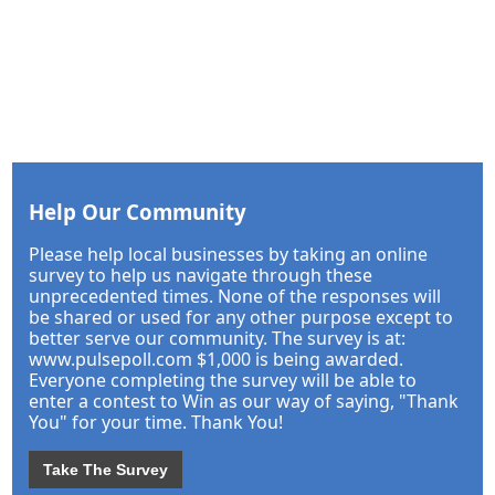
Help Our Community
Please help local businesses by taking an online
survey to help us navigate through these
unprecedented times. None of the responses will
be shared or used for any other purpose except to
better serve our community. The survey is at:
www.pulsepoll.com $1,000 is being awarded.
Everyone completing the survey will be able to
enter a contest to Win as our way of saying, "Thank
You" for your time. Thank You!
Take The Survey