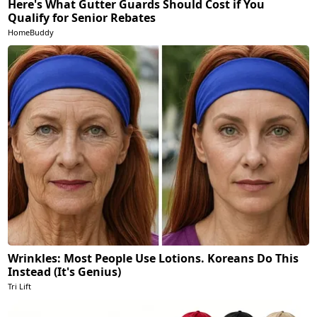
Here's What Gutter Guards Should Cost if You
Qualify for Senior Rebates
HomeBuddy
Wrinkles: Most People Use Lotions. Koreans Do This
Instead (It's Genius)
Tri Lift