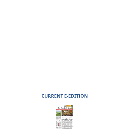
CURRENT E-EDITION