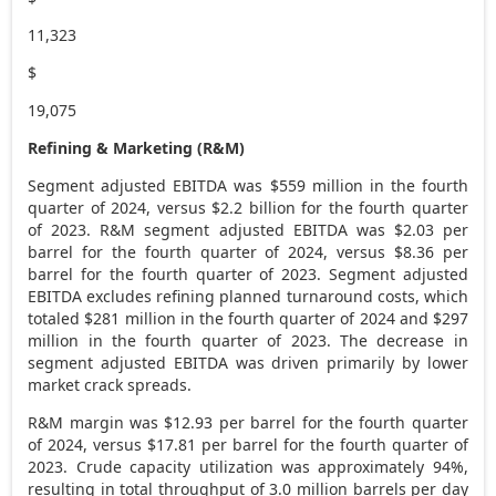
11,323
$
19,075
Refining & Marketing (R&M)
Segment adjusted EBITDA was
$559 million
in the fourth
quarter of 2024, versus
$2.2 billion
for the fourth quarter
of 2023. R&M segment adjusted EBITDA was
$2.03
per
barrel for the fourth quarter of 2024, versus
$8.36
per
barrel for the fourth quarter of 2023. Segment adjusted
EBITDA excludes refining planned turnaround costs, which
totaled
$281 million
in the fourth quarter of 2024 and
$297
million
in the fourth quarter of 2023. The decrease in
segment adjusted EBITDA was driven primarily by lower
market crack spreads.
R&M margin was
$12.93
per barrel for the fourth quarter
of 2024, versus
$17.81
per barrel for the fourth quarter of
2023. Crude capacity utilization was approximately 94%,
resulting in total throughput of 3.0 million barrels per day