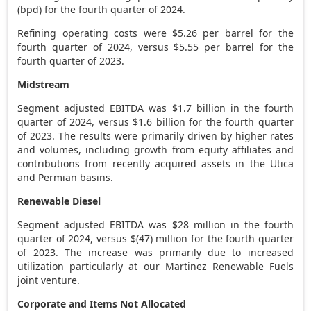
(bpd) for the fourth quarter of 2024.
Refining operating costs were
$5.26
per barrel for the
fourth quarter of 2024, versus
$5.55
per barrel for the
fourth quarter of 2023.
Midstream
Segment adjusted EBITDA was
$1.7 billion
in the fourth
quarter of 2024, versus
$1.6 billion
for the fourth quarter
of 2023. The results were primarily driven by higher rates
and volumes, including growth from equity affiliates and
contributions from recently acquired assets in the
Utica
and Permian basins.
Renewable Diesel
Segment adjusted EBITDA was
$28 million
in the fourth
quarter of 2024, versus
$(47) million
for the fourth quarter
of 2023. The increase was primarily due to increased
utilization particularly at our Martinez Renewable Fuels
joint venture.
Corporate and Items Not Allocated