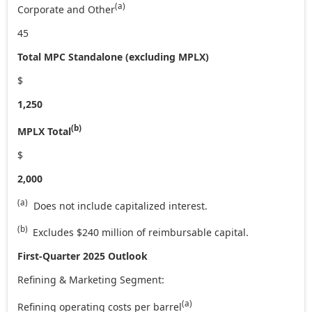
(a)
Corporate and Other
45
Total MPC Standalone (excluding MPLX)
$
1,250
(b)
MPLX Total
$
2,000
(a)
Does not include capitalized interest.
(b)
Excludes $240 million of reimbursable capital.
First-Qua
rter 2025 Outlook
Refining & Marketing Segment:
(a)
Refining operating costs per barrel