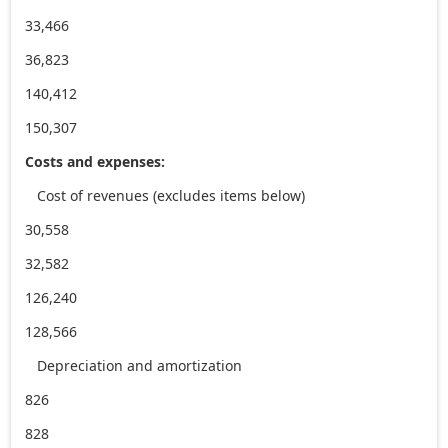
33,466
36,823
140,412
150,307
Costs and expenses:
Cost of revenues (excludes items below)
30,558
32,582
126,240
128,566
Depreciation and amortization
826
828