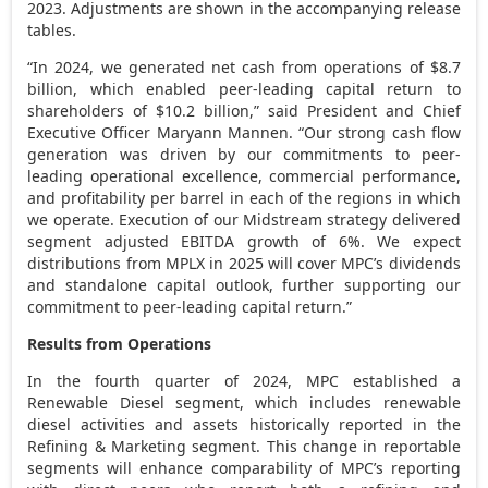
2023. Adjustments are shown in the accompanying release
tables.
“In 2024, we generated net cash from operations of
$8.7
billion
, which enabled peer-leading capital return to
shareholders of
$10.2 billion
,” said President and Chief
Executive Officer
Maryann Mannen
. “Our strong cash flow
generation was driven by our commitments to peer-
leading operational excellence, commercial performance,
and profitability per barrel in each of the regions in which
we operate. Execution of our Midstream strategy delivered
segment adjusted EBITDA growth of 6%. We expect
distributions from MPLX in 2025 will cover MPC’s dividends
and standalone capital outlook, further supporting our
commitment to peer-leading capital return.”
Results from Operations
In the fourth quarter of 2024, MPC established a
Renewable Diesel segment, which includes renewable
diesel activities and assets historically reported in the
Refining & Marketing segment. This change in reportable
segments will enhance comparability of MPC’s reporting