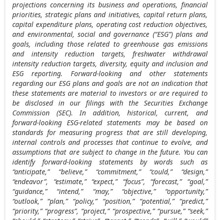
projections concerning its business and operations, financial
priorities, strategic plans and initiatives, capital return plans,
capital expenditure plans, operating cost reduction objectives,
and environmental, social and governance (“ESG”) plans and
goals, including those related to greenhouse gas emissions
and intensity reduction targets, freshwater withdrawal
intensity reduction targets, diversity, equity and inclusion and
ESG reporting. Forward-looking and other statements
regarding our ESG plans and goals are not an indication that
these statements are material to investors or are required to
be disclosed in our filings with the Securities Exchange
Commission (SEC). In addition, historical, current, and
forward-looking ESG-related statements may be based on
standards for measuring progress that are still developing,
internal controls and processes that continue to evolve, and
assumptions that are subject to change in the future. You can
identify forward-looking statements by words such as
“anticipate,” “believe,” “commitment,” “could,” “design,”
“endeavor”, “estimate,” “expect,” “focus”, “forecast,” “goal,”
“guidance,” “intend,” “may,” “objective,” “opportunity,”
“outlook,” “plan,” “policy,” “position,” “potential,” “predict,”
“priority,” “progress”, “project,” “prospective,” “pursue,” “seek,”