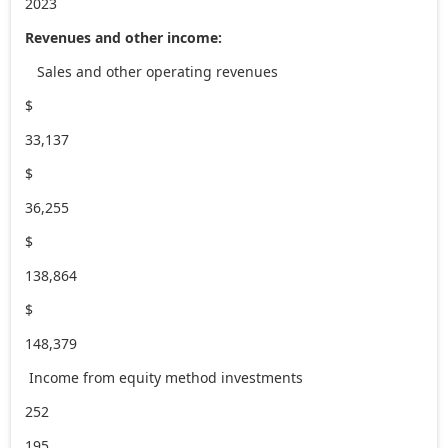
2023
Revenues and other income:
Sales and other operating revenues
$
33,137
$
36,255
$
138,864
$
148,379
Income from equity method investments
252
195