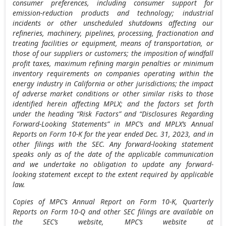
consumer preferences, including consumer support for
emission-reduction products and technology; industrial
incidents or other unscheduled shutdowns affecting our
refineries, machinery, pipelines, processing, fractionation and
treating facilities or equipment, means of transportation, or
those of our suppliers or customers; the imposition of windfall
profit taxes, maximum refining margin penalties or minimum
inventory requirements on companies operating within the
energy industry in
California
or other jurisdictions; the impact
of adverse market conditions or other similar risks to those
identified herein affecting MPLX; and the factors set forth
under the heading “Risk Factors” and “Disclosures Regarding
Forward-Looking Statements” in MPC’s and MPLX’s Annual
Reports on Form 10-K for the year ended
Dec. 31, 2023
, and in
other filings with the SEC. Any forward-looking statement
speaks only as of the date of the applicable communication
and we undertake no obligation to update any forward-
looking statement except to the extent required by applicable
law.
Copies of MPC’s Annual Report on Form 10-K, Quarterly
Reports on Form 10-Q and other SEC filings are available on
the SEC’s website, MPC’s website at