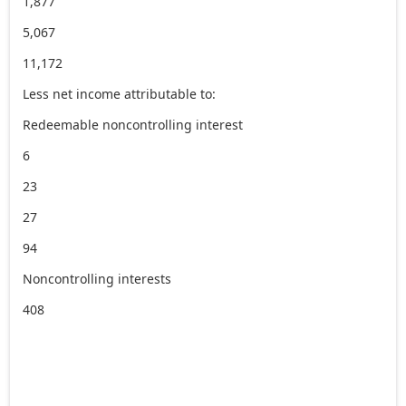
1,877
5,067
11,172
Less net income attributable to:
Redeemable noncontrolling interest
6
23
27
94
Noncontrolling interests
408