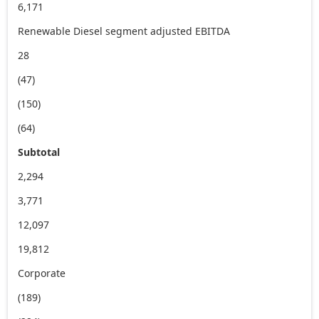
6,171
Renewable Diesel segment adjusted EBITDA
28
(47)
(150)
(64)
Subtotal
2,294
3,771
12,097
19,812
Corporate
(189)