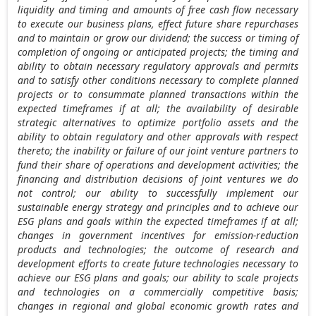
liquidity and timing and amounts of free cash flow necessary
to execute our business plans, effect future share repurchases
and to maintain or grow our dividend; the success or timing of
completion of ongoing or anticipated projects; the timing and
ability to obtain necessary regulatory approvals and permits
and to satisfy other conditions necessary to complete planned
projects or to consummate planned transactions within the
expected timeframes if at all; the availability of desirable
strategic alternatives to optimize portfolio assets and the
ability to obtain regulatory and other approvals with respect
thereto; the inability or failure of our joint venture partners to
fund their share of operations and development activities; the
financing and distribution decisions of joint ventures we do
not control; our ability to successfully implement our
sustainable energy strategy and principles and to achieve our
ESG plans and goals within the expected timeframes if at all;
changes in government incentives for emission-reduction
products and technologies; the outcome of research and
development efforts to create future technologies necessary to
achieve our ESG plans and goals; our ability to scale projects
and technologies on a commercially competitive basis;
changes in regional and global economic growth rates and