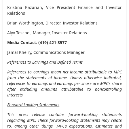
Kristina Kazarian
, Vice President Finance and Investor
Relations
Brian Worthington
, Director, Investor Relations
Alyx Teschel
, Manager, Investor Relations
Media Contact: (419) 421-3577
Jamal Kheiry, Communications Manager
References to Earnings and Defined Terms
References to earnings mean net income attributable to MPC
from the statements of income. Unless otherwise indicated,
references to earnings and earnings per share are MPC’s share
after excluding amounts attributable to noncontrolling
interests.
Forward-Looking Statements
This press release contains forward-looking statements
regarding MPC. These forward-looking statements may relate
to, among other things, MPC’s expectations, estimates and