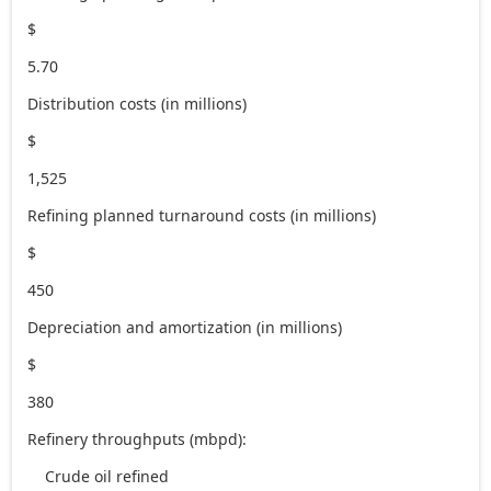
$
5.70
Distribution costs (in millions)
$
1,525
Refining planned turnaround costs (in millions)
$
450
Depreciation and amortization (in millions)
$
380
Refinery throughputs (mbpd):
Crude oil refined