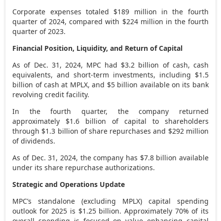
Corporate expenses totaled
$189 million
in the fourth
quarter of 2024, compared with
$224 million
in the fourth
quarter of 2023.
Financial Position, Liquidity, and Return of Capital
As of
Dec. 31, 2024
, MPC had
$3.2 billion
of cash, cash
equivalents, and short-term investments, including
$1.5
billion
of cash at MPLX, and
$5 billion
available on its bank
revolving credit facility.
In the fourth quarter, the company returned
approximately
$1.6 billion
of capital to shareholders
through
$1.3 billion
of share repurchases and
$292 million
of dividends.
As of
Dec. 31, 2024
, the company has
$7.8 billion
available
under its share repurchase authorizations.
Strategic and Operations Update
MPC’s standalone (excluding MPLX) capital spending
outlook for 2025 is
$1.25 billion
. Approximately 70% of its
overall spending is focused on value enhancing capital