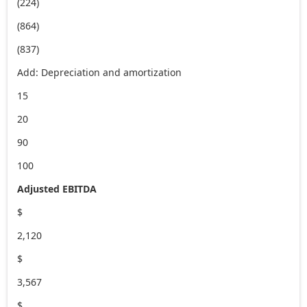
(224)
(864)
(837)
Add: Depreciation and amortization
15
20
90
100
Adjusted EBITDA
$
2,120
$
3,567
$