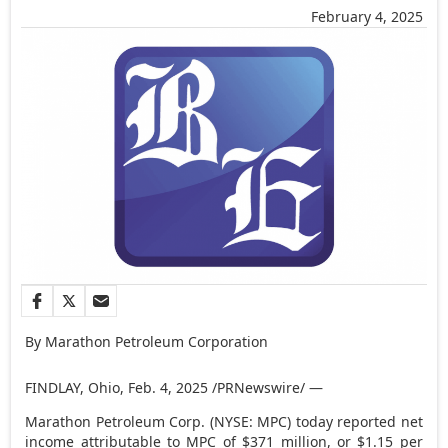
February 4, 2025
By Marathon Petroleum Corporation
FINDLAY, Ohio
,
Feb. 4, 2025
/PRNewswire/ —
Marathon Petroleum Corp. (NYSE: MPC) today reported net
income attributable to MPC of
$371 million
, or
$1.15
per