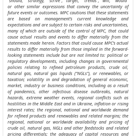
“should,” “strategy,” “strive”, “target,” “trends”, “will,” “would”
or other similar expressions that convey the uncertainty of
future events or outcomes. MPC cautions that these statements
are based on management’s current knowledge and
expectations and are subject to certain risks and uncertainties,
many of which are outside of the control of MPC, that could
cause actual results and events to differ materially from the
statements made herein. Factors that could cause MPC’s actual
results to differ materially from those implied in the forward-
looking statements include but are not limited to: political or
regulatory developments, including changes in governmental
policies relating to refined petroleum products, crude oil,
natural gas, natural gas liquids (“NGLs”), or renewables, or
taxation; volatility in and degradation of general economic,
market, industry or business conditions, including as a result
of pandemics, other infectious disease outbreaks, natural
hazards, extreme weather events, regional conflicts such as
hostilities in the
Middle East
and in
Ukraine
, inflation or rising
interest rates; the regional, national and worldwide demand
for refined products and renewables and related margins; the
regional, national or worldwide availability and pricing of
crude oil, natural gas, NGLs and other feedstocks and related
pricing differentials; the adequacy of capital resources and