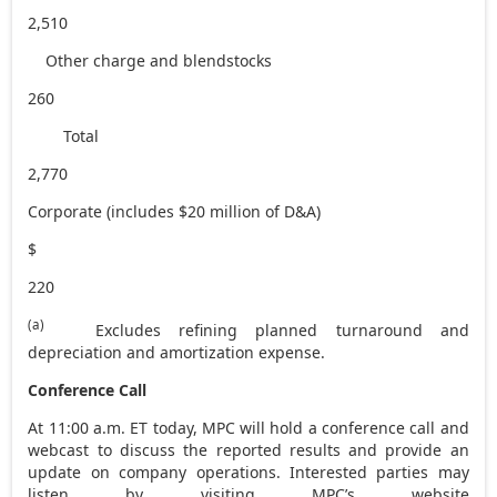
2,510
Other charge and blendstocks
260
Total
2,770
Corporate (includes $20 million of D&A)
$
220
(a)
Excludes refining planned turnaround and
depreciation and amortization expense.
Conference Call
At
11:00 a.m. ET
today, MPC will hold a conference call and
webcast to discuss the reported results and provide an
update on company operations. Interested parties may
listen by visiting MPC’s website