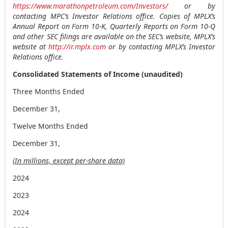
https://www.marathonpetroleum.com/Investors/
or by
contacting MPC’s Investor Relations office. Copies of MPLX’s
Annual Report on Form 10-K, Quarterly Reports on Form 10-Q
and other SEC filings are available on the SEC’s website, MPLX’s
website at
http://ir.mplx.com
or by contacting MPLX’s Investor
Relations office.
Consolidated Statements of Income (unaudited)
Three Months Ended
December 31,
Twelve Months Ended
December 31,
(In millions, except per-share data)
2024
2023
2024