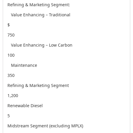
Refining & Marketing Segment:
Value Enhancing – Traditional
$
750
Value Enhancing – Low Carbon
100
Maintenance
350
Refining & Marketing Segment
1,200
Renewable Diesel
5
Midstream Segment (excluding MPLX)