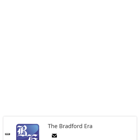
The Bradford Era