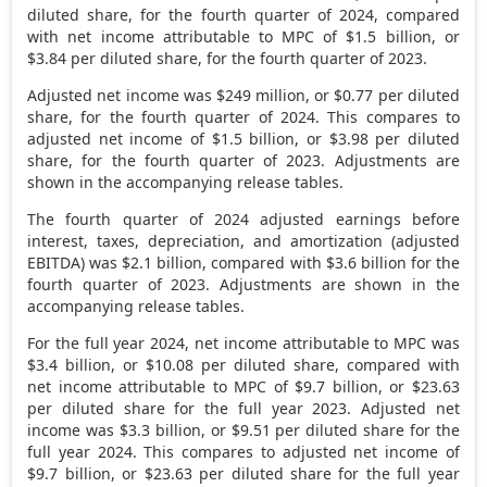
diluted share, for the fourth quarter of 2024, compared
with net income attributable to MPC of
$1.5 billion
, or
$3.84
per diluted share, for the fourth quarter of 2023.
Adjusted net income was
$249 million
, or
$0.77
per diluted
share, for the fourth quarter of 2024. This compares to
adjusted net income of
$1.5 billion
, or
$3.98
per diluted
share, for the fourth quarter of 2023. Adjustments are
shown in the accompanying release tables.
The fourth quarter of 2024 adjusted earnings before
interest, taxes, depreciation, and amortization (adjusted
EBITDA) was
$2.1 billion
, compared with
$3.6 billion
for the
fourth quarter of 2023. Adjustments are shown in the
accompanying release tables.
For the full year 2024, net income attributable to MPC was
$3.4 billion
, or
$10.08
per diluted share, compared with
net income attributable to MPC of
$9.7 billion
, or
$23.63
per diluted share for the full year 2023. Adjusted net
income was
$3.3 billion
, or
$9.51
per diluted share for the
full year 2024. This compares to adjusted net income of
$9.7 billion
, or
$23.63
per diluted share for the full year