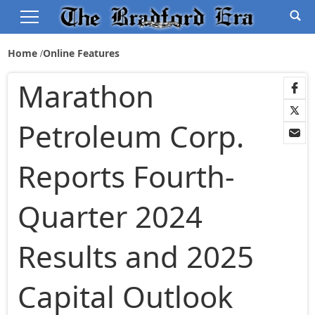
Home
Online Features
Marathon
Petroleum Corp.
Reports Fourth-
Quarter 2024
Results and 2025
Capital Outlook