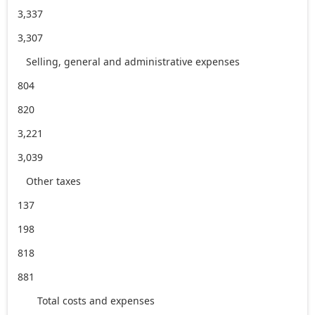
3,337
3,307
Selling, general and administrative expenses
804
820
3,221
3,039
Other taxes
137
198
818
881
Total costs and expenses