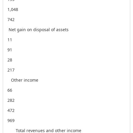
1,048
742
Net gain on disposal of assets
11
91
28
217
Other income
66
282
472
969
Total revenues and other income