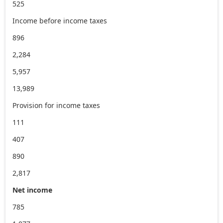
525
Income before income taxes
896
2,284
5,957
13,989
Provision for income taxes
111
407
890
2,817
Net income
785