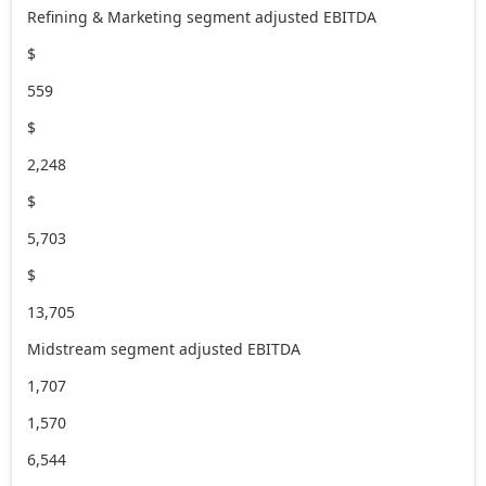
Refining & Marketing segment adjusted EBITDA
$
559
$
2,248
$
5,703
$
13,705
Midstream segment adjusted EBITDA
1,707
1,570
6,544