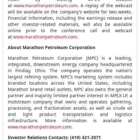
at
www.marathonpetroleum.com
. A replay of the webcast
will be available on the company’s website for two weeks.
Financial information, including the earnings release and
other investor-related materials, will also be available
online prior to the conference call and webcast
at
www.marathonpetroleum.com
.
About Marathon Petroleum Corporation
Marathon Petroleum Corporation (MPC) is a leading,
integrated, downstream energy company headquartered
in
Findlay, Ohio
. The company operates the nation’s
largest refining system. MPC’s marketing system includes
branded locations across
the United States
, including
Marathon brand retail outlets. MPC also owns the general
partner and majority limited partner interest in MPLX LP, a
midstream company that owns and operates gathering,
processing, and fractionation assets, as well as crude oil
and light product transportation and logistics
infrastructure. More information is available at
www.marathonpetroleum.com
.
Investor Relations Contacts: (419) 421-2071