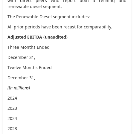
with direct peers who report both a refining and
renewable diesel segment.
The Renewable Diesel segment includes:
All prior periods have been recast for comparability.
Adjusted EBITDA (unaudited)
Three Months Ended
December 31,
Twelve Months Ended
December 31,
(In millions)
2024
2023
2024
2023