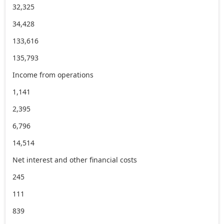
32,325
34,428
133,616
135,793
Income from operations
1,141
2,395
6,796
14,514
Net interest and other financial costs
245
111
839