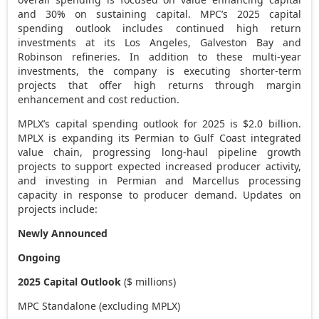
and 30% on sustaining capital. MPC’s 2025 capital
spending outlook includes continued high return
investments at its
Los Angeles
, Galveston Bay and
Robinson
refineries. In addition to these multi-year
investments, the company is executing shorter-term
projects that offer high returns through margin
enhancement and cost reduction.
MPLX’s capital spending outlook for 2025 is
$2.0 billion
.
MPLX is expanding its Permian to Gulf Coast integrated
value chain, progressing long-haul pipeline growth
projects to support expected increased producer activity,
and investing in Permian and Marcellus processing
capacity in response to producer demand. Updates on
projects include:
Newly Announced
Ongoing
2025 Capital Outlook
($ millions)
MPC Standalone (excluding MPLX)