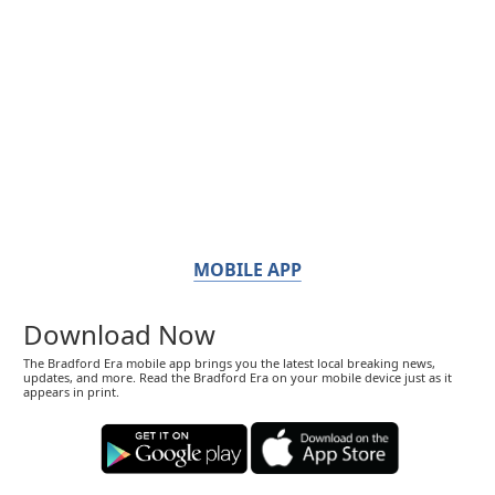
MOBILE APP
Download Now
The Bradford Era mobile app brings you the latest local breaking news,
updates, and more. Read the Bradford Era on your mobile device just as it
appears in print.