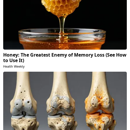
Honey: The Greatest Enemy of Memory Loss (See How
to Use It)
Health Weekly