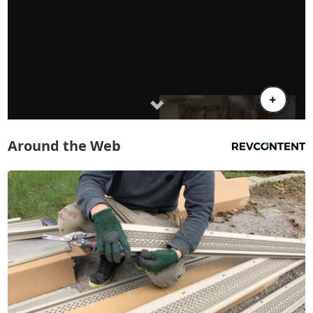
Around the Web