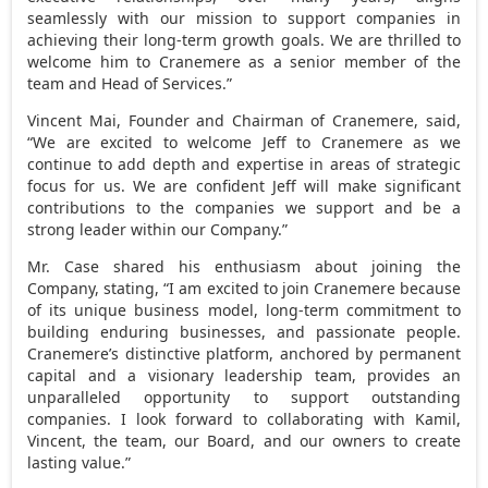
seamlessly with our mission to support companies in
achieving their long-term growth goals. We are thrilled to
welcome him to Cranemere as a senior member of the
team and Head of Services.”
Vincent Mai
, Founder and Chairman of Cranemere, said,
“We are excited to welcome Jeff to Cranemere as we
continue to add depth and expertise in areas of strategic
focus for us. We are confident Jeff will make significant
contributions to the companies we support and be a
strong leader within our Company.”
Mr. Case shared his enthusiasm about joining the
Company, stating, “I am excited to join Cranemere because
of its unique business model, long-term commitment to
building enduring businesses, and passionate people.
Cranemere’s distinctive platform, anchored by permanent
capital and a visionary leadership team, provides an
unparalleled opportunity to support outstanding
companies. I look forward to collaborating with Kamil,
Vincent, the team, our Board, and our owners to create
lasting value.”