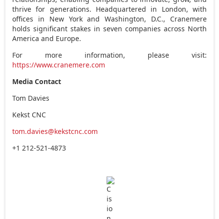
thrive for generations. Headquartered in
London
, with
offices in
New York
and
Washington, D.C.
, Cranemere
holds significant stakes in seven companies across
North
America
and
Europe
.
For more information, please visit:
https://www.cranemere.com
Media Contact
Tom Davies
Kekst CNC
tom.davies@kekstcnc.com
+1 212-521-4873