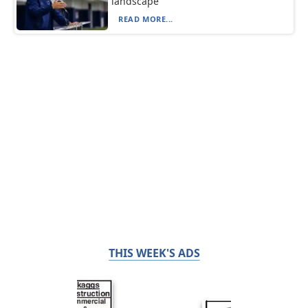
landscape
READ MORE...
THIS WEEK'S ADS