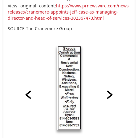
View original content:
https://www.prnewswire.com/news-
releases/cranemere-appoints-jeff-case-as-managing-
director-and-head-of-services-302367470.html
SOURCE The Cranemere Group