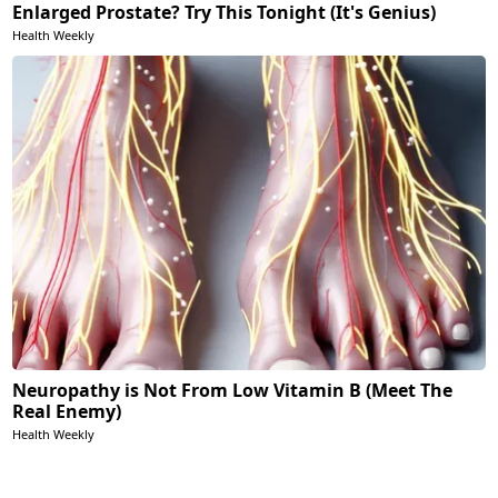
Enlarged Prostate? Try This Tonight (It's Genius)
Health Weekly
Neuropathy is Not From Low Vitamin B (Meet The
Real Enemy)
Health Weekly