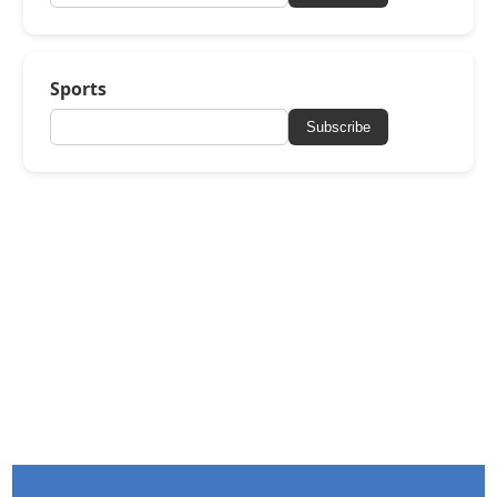
Sports
Subscribe