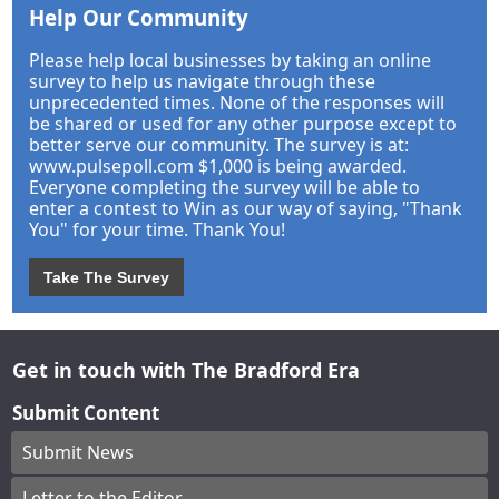
Help Our Community
Please help local businesses by taking an online
survey to help us navigate through these
unprecedented times. None of the responses will
be shared or used for any other purpose except to
better serve our community. The survey is at:
www.pulsepoll.com $1,000 is being awarded.
Everyone completing the survey will be able to
enter a contest to Win as our way of saying, "Thank
You" for your time. Thank You!
Take The Survey
Get in touch with The Bradford Era
Submit Content
Submit News
Letter to the Editor