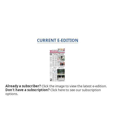
CURRENT E-EDITION
Already a subscriber?
Click the image to view the latest e-edition.
Don't have a subscription?
Click here to see our subscription
options.