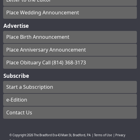
Place Wedding Announcement
Advertise
Place Birth Announcement
Place Anniversary Announcement
Place Obituary Call (814) 368-3173
Subscribe
Start a Subscription
e-Edition
Contact Us
© Copyright
2026
The Bradford Era
43 Main St, Bradford, PA
|
Terms of Use
|
Privacy