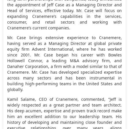
the appointment of
Jeff Case
as a Managing Director and
Head of Services, effective today. Mr. Case will focus on
expanding Cranemere’s capabilities in the services,
consumer, and retail sectors and working with
Cranemere’s current companies.
Mr. Case brings extensive experience to Cranemere,
having served as a Managing Director at global private
equity firm Advent International, where he has worked
since 2001. Mr. Case began his career with
Bowles
Hollowell Connor
, a leading M&A advisory firm, and
Danaher Corporation, a firm with a model similar to that of
Cranemere. Mr. Case has developed specialized expertise
across many sectors and has been instrumental in
building high-performing teams in
the United States
and
globally.
Kamil Salame
, CEO of Cranemere, commented, “Jeff is
widely respected as a great partner and team architect.
His deep acumen, expertise and proven track record make
him an excellent addition to our leadership team. His
history of developing and maintaining close founder and
executive relationships, over many years, aligns