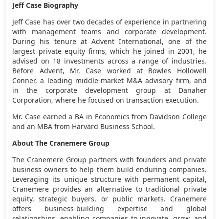
Jeff Case Biography
Jeff Case
has over two decades of experience in partnering
with management teams and corporate development.
During his tenure at Advent International, one of the
largest private equity firms, which he joined in 2001, he
advised on 18 investments across a range of industries.
Before Advent, Mr. Case worked at Bowles Hollowell
Conner, a leading middle-market M&A advisory firm, and
in the corporate development group at Danaher
Corporation, where he focused on transaction execution.
Mr. Case earned a BA in Economics from
Davidson College
and an MBA from
Harvard Business School
.
About The Cranemere Group
The Cranemere Group partners with founders and private
business owners to help them build enduring companies.
Leveraging its unique structure with permanent capital,
Cranemere provides an alternative to traditional private
equity, strategic buyers, or public markets. Cranemere
offers business-building expertise and global
relationships, enabling companies to innovate, grow, and