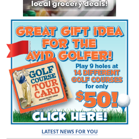
LATEST NEWS FOR YOU