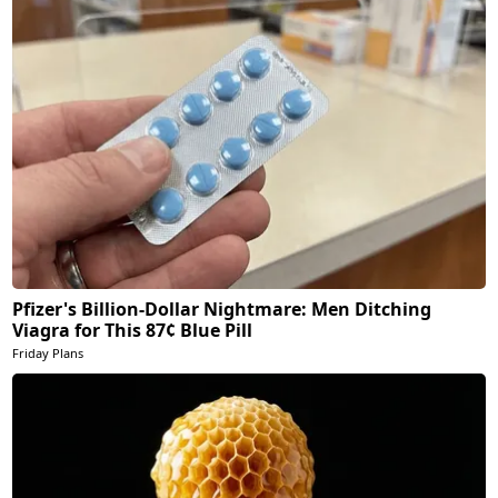
Pfizer's Billion-Dollar Nightmare: Men Ditching
Viagra for This 87¢ Blue Pill
Friday Plans