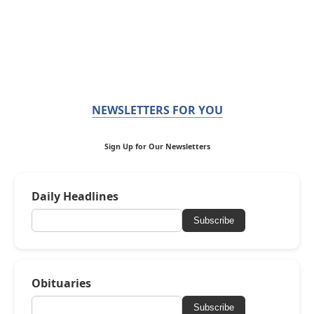
NEWSLETTERS FOR YOU
Sign Up for Our Newsletters
Daily Headlines
Subscribe
Obituaries
Subscribe