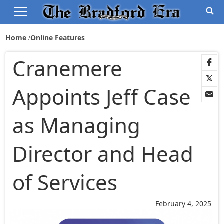
Home
Online Features
Cranemere
Appoints Jeff Case
as Managing
Director and Head
of Services
February 4, 2025