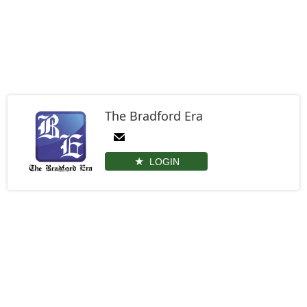
The Bradford Era
LOGIN