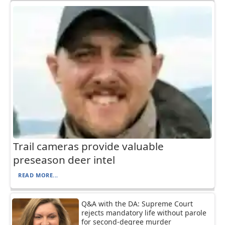
Trail cameras provide valuable
preseason deer intel
READ MORE...
Q&A with the DA: Supreme Court
rejects mandatory life without parole
for second-degree murder