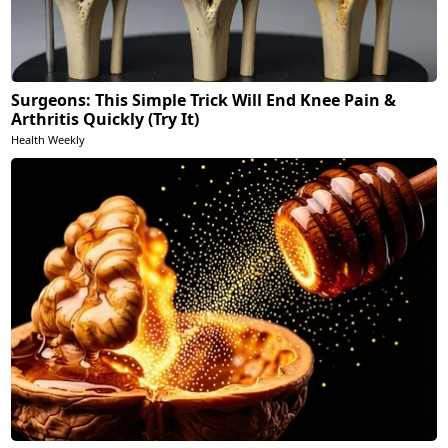
Surgeons: This Simple Trick Will End Knee Pain &
Arthritis Quickly (Try It)
Health Weekly