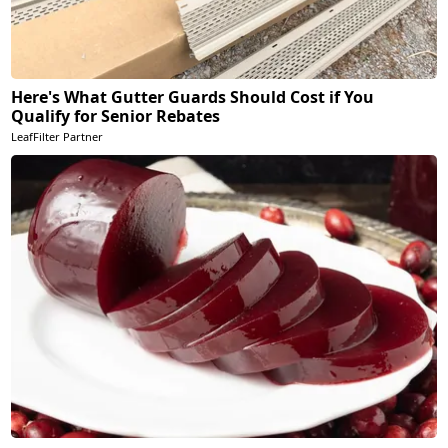
Here's What Gutter Guards Should Cost if You
Qualify for Senior Rebates
LeafFilter Partner