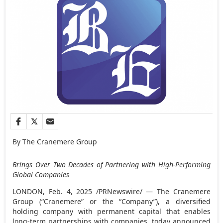
By The Cranemere Group
Brings Over Two Decades of Partnering with High-Performing
Global Companies
LONDON
,
Feb. 4, 2025
/PRNewswire/ — The Cranemere
Group (“Cranemere” or the “Company”), a diversified
holding company with permanent capital that enables
long-term partnerships with companies, today announced