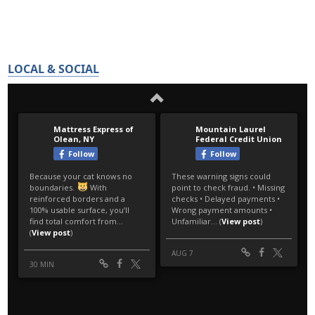
LOCAL & SOCIAL