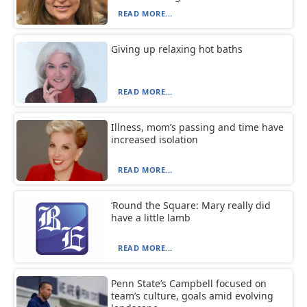
READ MORE...
Giving up relaxing hot baths
READ MORE...
Illness, mom’s passing and time have
increased isolation
READ MORE...
‘Round the Square: Mary really did
have a little lamb
READ MORE...
Penn State’s Campbell focused on
team’s culture, goals amid evolving