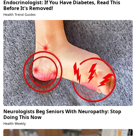
Endocrinologist: If You Have Diabetes, Read This
Before It's Removed!
Health Trend Guides
Neurologists Beg Seniors With Neuropathy: Stop
Doing This Now
Health Weekly