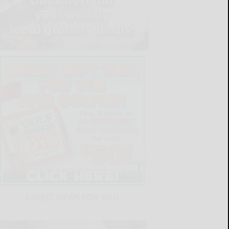
LATEST NEWS FOR YOU