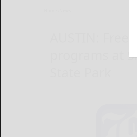
Home
News
AUSTIN: Free 
programs at 
State Park