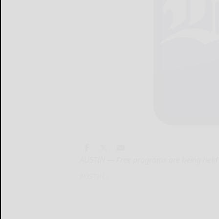
AUSTIN — Free programs are being held 
AUSTIN...