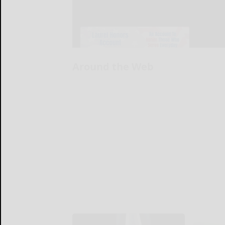
Around the Web