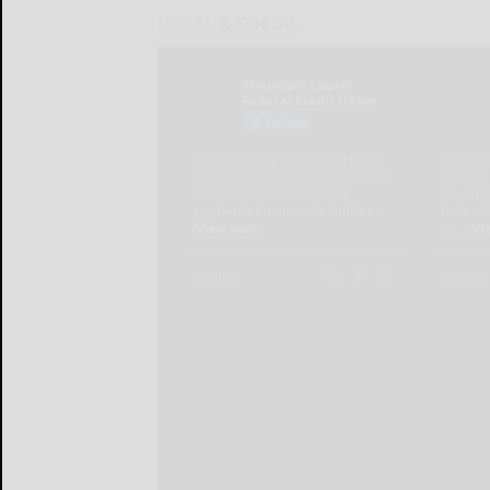
LOCAL & SOCIAL