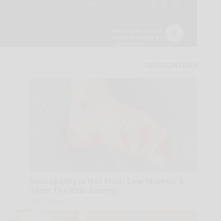
Neuropathy is Not From Low Vitamin B
(Meet The Real Enemy)
Health Weekly