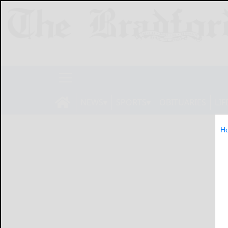
NEWS
SPORTS
OBITUARIES
LIF
H