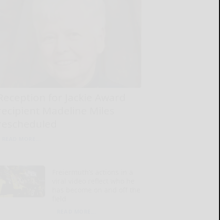
Reception for Jackie Award
recipient Madeline Miles
rescheduled
READ MORE...
Freiermuth’s actions in a
viral video reflect who he
has become on and off the
field
READ MORE...