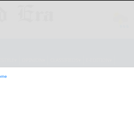
ESTYLE
OPINION
CLASSIFIEDS
E-EDITION
ome