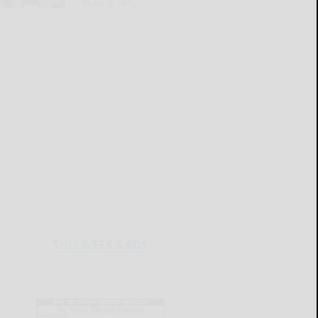
READ MORE...
THIS WEEK'S ADS