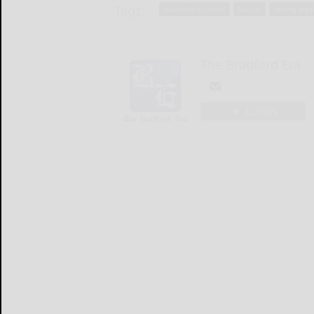
Tags:
adventure travel
hiking
hiking eq
The Bradford Era
LOGIN