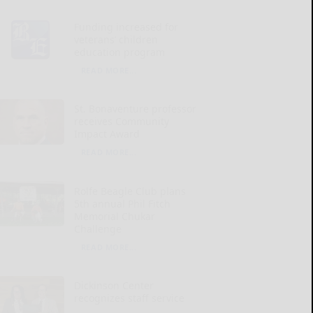
Funding increased for
veterans’ children
education program
READ MORE...
St. Bonaventure professor
receives Community
Impact Award
READ MORE...
Rolfe Beagle Club plans
5th annual Phil Fitch
Memorial Chukar
Challenge
READ MORE...
Dickinson Center
recognizes staff service