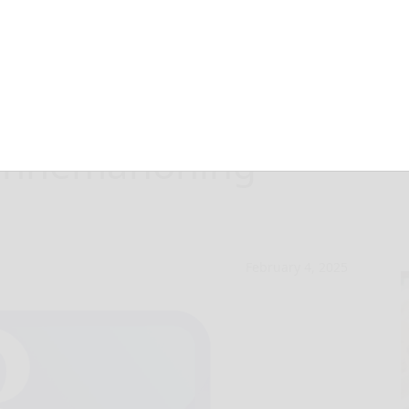
February
Sinnemahoning
February 4, 2025