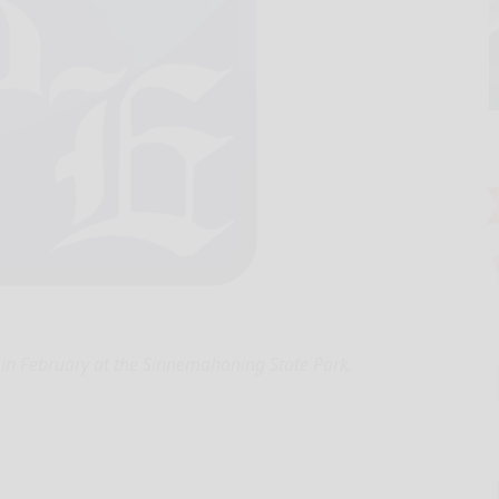
in February at the Sinnemahoning State Park.