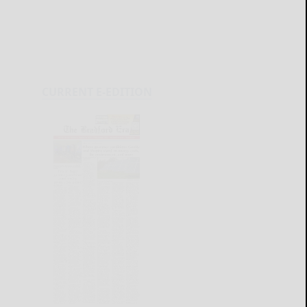
CURRENT E-EDITION