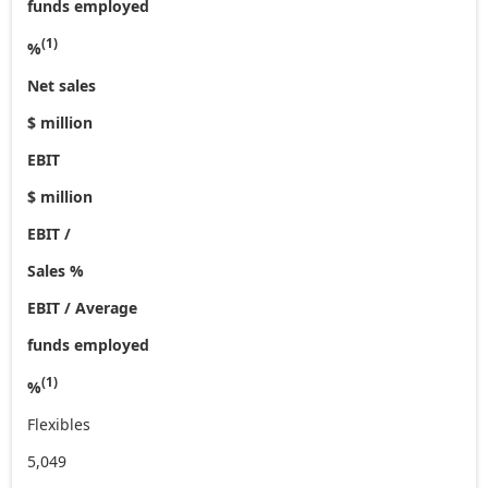
funds employed
(1)
%
Net sales
$ million
EBIT
$ million
EBIT /
Sales %
EBIT / Average
funds employed
(1)
%
Flexibles
5,049