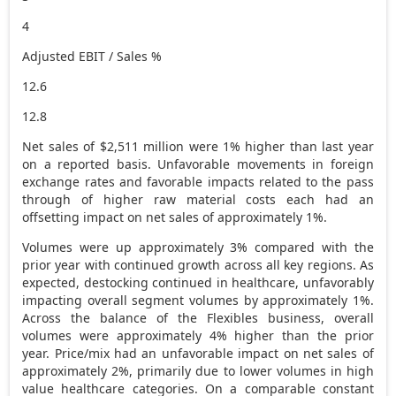
4
Adjusted EBIT / Sales %
12.6
12.8
Net sales of
$2,511 million
were 1% higher than last year
on a reported basis. Unfavorable movements in foreign
exchange rates and favorable impacts related to the pass
through of higher raw material costs each had an
offsetting impact on net sales of approximately 1%.
Volumes were up approximately 3% compared with the
prior year with continued growth across all key regions. As
expected, destocking continued in healthcare, unfavorably
impacting overall segment volumes by approximately 1%.
Across the balance of the Flexibles business, overall
volumes were approximately 4% higher than the prior
year. Price/mix had an unfavorable impact on net sales of
approximately 2%, primarily due to lower volumes in high
value healthcare categories. On a comparable constant