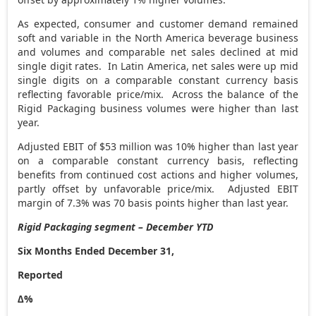
As expected, consumer and customer demand remained
soft and variable in the
North America
beverage business
and volumes and comparable net sales declined at mid
single digit rates. In Latin America, net sales were up mid
single digits on a comparable constant currency basis
reflecting favorable price/mix. Across the balance of the
Rigid Packaging business volumes were higher than last
year.
Adjusted EBIT of
$53 million
was 10% higher than last year
on a comparable constant currency basis, reflecting
benefits from continued cost actions and higher volumes,
partly offset by unfavorable price/mix. Adjusted EBIT
margin of 7.3% was 70 basis points higher than last year.
Rigid Packaging segment – December YTD
Six Months Ended December 31,
Reported
∆%