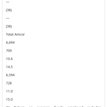
—
(38)
—
(38)
Total Amcor
6,694
709
10.6
14.5
6,594
728
11.0
15.0