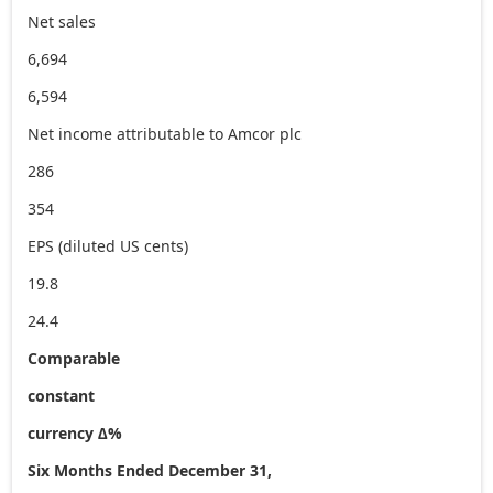
Net sales
6,694
6,594
Net income attributable to Amcor plc
286
354
EPS (diluted US cents)
19.8
24.4
Comparable
constant
currency ∆%
Six Months Ended December 31,