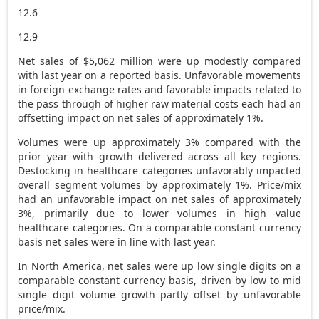
12.6
12.9
Net sales of
$5,062 million
were up modestly compared
with last year on a reported basis. Unfavorable movements
in foreign exchange rates and favorable impacts related to
the pass through of higher raw material costs each had an
offsetting impact on net sales of approximately 1%.
Volumes were up approximately 3% compared with the
prior year with growth delivered across all key regions.
Destocking in healthcare categories unfavorably impacted
overall segment volumes by approximately 1%. Price/mix
had an unfavorable impact on net sales of approximately
3%, primarily due to lower volumes in high value
healthcare categories. On a comparable constant currency
basis net sales were in line with last year.
In
North America
, net sales were up low single digits on a
comparable constant currency basis, driven by low to mid
single digit volume growth partly offset by unfavorable
price/mix.