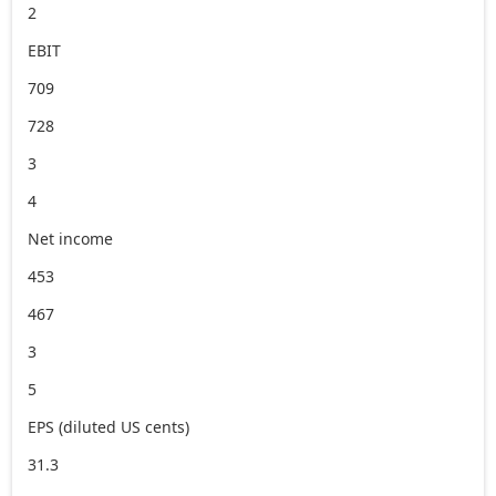
2
EBIT
709
728
3
4
Net income
453
467
3
5
EPS (diluted US cents)
31.3