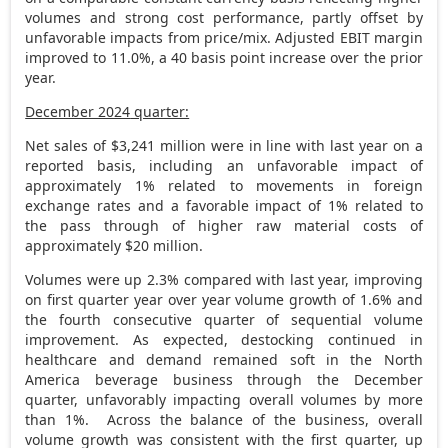
volumes and strong cost performance, partly offset by
unfavorable impacts from price/mix. Adjusted EBIT margin
improved to 11.0%, a 40 basis point increase over the prior
year.
December 2024
quarter:
Net sales of
$3,241 million
were in line with last year on a
reported basis, including an unfavorable impact of
approximately 1% related to movements in foreign
exchange rates and a favorable impact of 1% related to
the pass through of higher raw material costs of
approximately
$20 million
.
Volumes were up 2.3% compared with last year, improving
on first quarter year over year volume growth of 1.6% and
the fourth consecutive quarter of sequential volume
improvement. As expected, destocking continued in
healthcare and demand remained soft in the
North
America
beverage business through the December
quarter, unfavorably impacting overall volumes by more
than 1%. Across the balance of the business, overall
volume growth was consistent with the first quarter, up