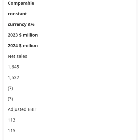
Comparable
constant
currency ∆%
2023 $ million
2024 $ million
Net sales
1,645
1,532
(7)
(3)
Adjusted EBIT
113
115