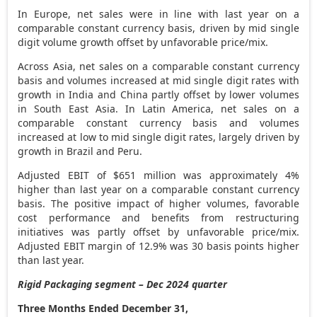
In
Europe
, net sales were in line with last year on a
comparable constant currency basis, driven by mid single
digit volume growth offset by unfavorable price/mix.
Across
Asia
, net sales on a comparable constant currency
basis and volumes increased at mid single digit rates with
growth in
India
and
China
partly offset by lower volumes
in
South East Asia
. In
Latin America
, net sales on a
comparable constant currency basis and volumes
increased at low to mid single digit rates, largely driven by
growth in
Brazil
and
Peru
.
Adjusted EBIT of
$651 million
was approximately 4%
higher than last year on a comparable constant currency
basis. The positive impact of higher volumes, favorable
cost performance and benefits from restructuring
initiatives was partly offset by unfavorable price/mix.
Adjusted EBIT margin of 12.9% was 30 basis points higher
than last year.
Rigid Packaging segment – Dec 2024 quarter
Three Months Ended December 31,