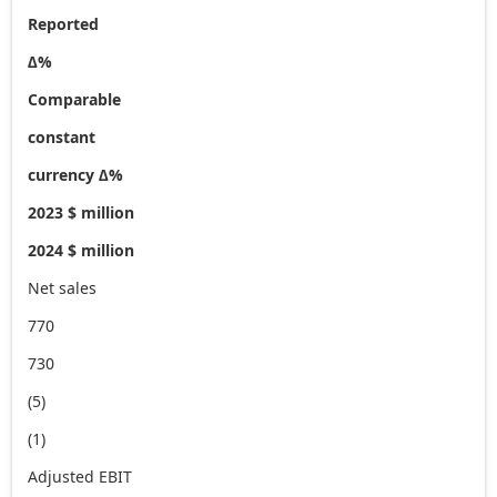
Reported
∆%
Comparable
constant
currency ∆%
2023 $ million
2024 $ million
Net sales
770
730
(5)
(1)
Adjusted EBIT