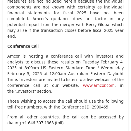
measures are not included herein because the individual
components are not known with certainty as individual
financial statements for fiscal 2025 have not been
completed. Amcor’s guidance does not factor in any
potential impact from the merger with Berry Global which
may arise if the transaction closes before fiscal 2025 year
end.
Conference Call
Amcor is hosting a conference call with investors and
analysts to discuss these results on
Tuesday February 4,
2025
at
8:00am
US Eastern Standard Time /
Wednesday
February 5, 2025
at
12:00am
Australian Eastern Daylight
Time. Investors are invited to listen to a live webcast of the
conference call at our website,
www.amcor.com
, in
the “Investors” section.
Those wishing to access the call should use the following
toll-free numbers, with the Conference ID: 2990465
From all other countries, the call can be accessed by
dialing +1 646 307 1963 (toll).