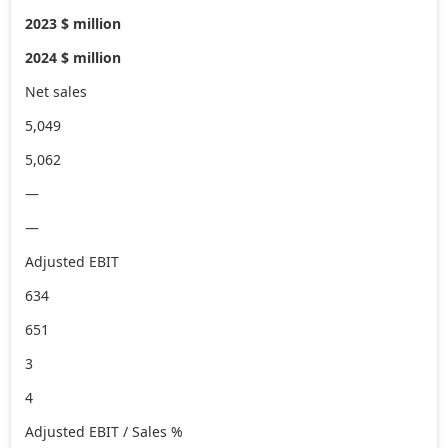
2023 $ million
2024 $ million
Net sales
5,049
5,062
—
—
Adjusted EBIT
634
651
3
4
Adjusted EBIT / Sales %