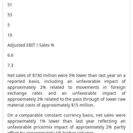
51
53
5
10
Adjusted EBIT / Sales %
6.6
7.3
Net sales of
$730 million
were 5% lower than last year on a
reported basis, including an unfavorable impact of
approximately 2% related to movements in foreign
exchange rates and an unfavorable impact of
approximately 2% related to the pass through of lower raw
material costs of approximately
$15 million
.
On a comparable constant currency basis, net sales were
approximately 1% lower than last year reflecting an
unfavorable price/mix impact of approximately 2% partly
offset by approximately 1% higher volumes.