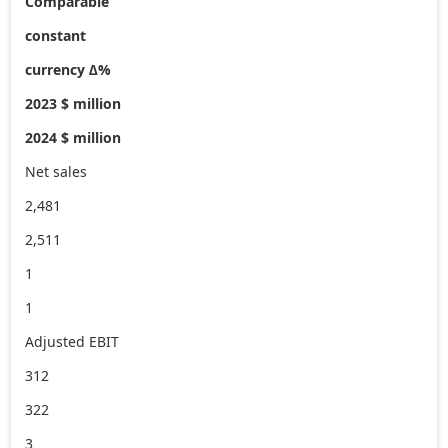
Comparable
constant
currency ∆%
2023 $ million
2024 $ million
Net sales
2,481
2,511
1
1
Adjusted EBIT
312
322
3