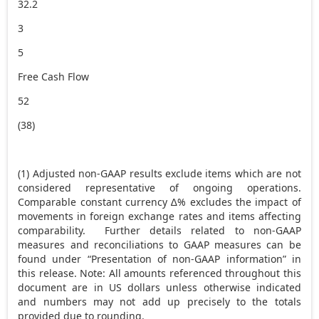
32.2
3
5
Free Cash Flow
52
(38)
(1) Adjusted non-GAAP results exclude items which are not
considered representative of ongoing operations.
Comparable constant currency ∆% excludes the impact of
movements in foreign exchange rates and items affecting
comparability. Further details related to non-GAAP
measures and reconciliations to GAAP measures can be
found under “Presentation of non-GAAP information” in
this release. Note: All amounts referenced throughout this
document are in US dollars unless otherwise indicated
and numbers may not add up precisely to the totals
provided due to rounding.