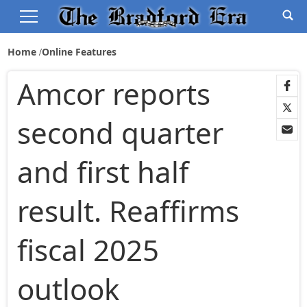
Home
Online Features
Amcor reports
second quarter
and first half
result. Reaffirms
fiscal 2025
outlook