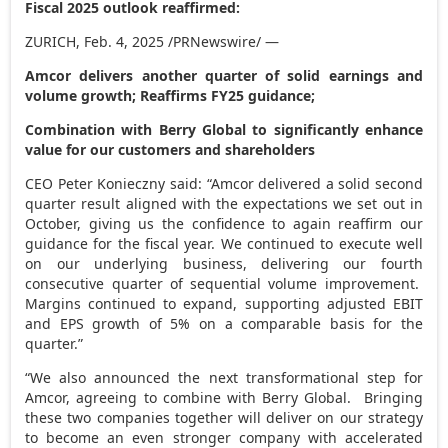
Fiscal 2025 outlook reaffirmed:
ZURICH
,
Feb. 4, 2025
/PRNewswire/ —
Amcor delivers another quarter of solid earnings and
volume growth; Reaffirms FY25 guidance;
Combination with Berry Global to significantly enhance
value for our customers and shareholders
CEO Peter Konieczny said: “Amcor delivered a solid second
quarter result aligned with the expectations we set out in
October, giving us the confidence to again reaffirm our
guidance for the fiscal year. We continued to execute well
on our underlying business, delivering our fourth
consecutive quarter of sequential volume improvement.
Margins continued to expand, supporting adjusted EBIT
and EPS growth of 5% on a comparable basis for the
quarter.”
“We also announced the next transformational step for
Amcor, agreeing to combine with Berry Global. Bringing
these two companies together will deliver on our strategy
to become an even stronger company with accelerated