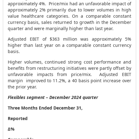
approximately 4%. Price/mix had an unfavorable impact of
approximately 2% primarily due to lower volumes in high
value healthcare categories. On a comparable constant
currency basis, sales returned to growth in the December
quarter and were marginally higher than last year.
Adjusted EBIT of
$363 million
was approximately 5%
higher than last year on a comparable constant currency
basis.
Higher volumes, continued strong cost performance and
benefits from restructuring initiatives were partly offset by
unfavorable impacts from price/mix. Adjusted EBIT
margin improved to 11.2%, a 40 basis point increase over
the prior year.
Flexibles segment – December 2024 quarter
Three Months Ended December 31,
Reported
∆%