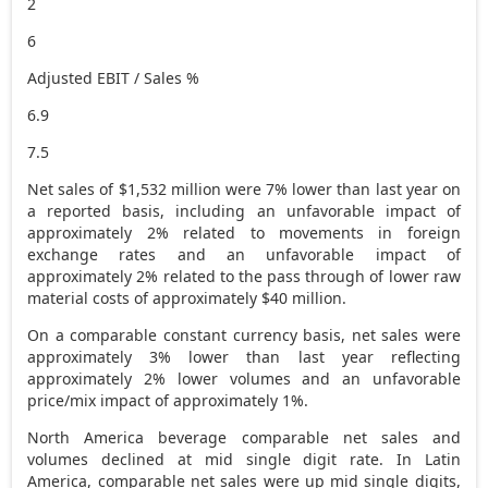
2
6
Adjusted EBIT / Sales %
6.9
7.5
Net sales of
$1,532 million
were 7% lower than last year on
a reported basis, including an unfavorable impact of
approximately 2% related to movements in foreign
exchange rates and an unfavorable impact of
approximately 2% related to the pass through of lower raw
material costs of approximately
$40 million
.
On a comparable constant currency basis, net sales were
approximately 3% lower than last year reflecting
approximately 2% lower volumes and an unfavorable
price/mix impact of approximately 1%.
North America
beverage comparable net sales and
volumes declined at mid single digit rate. In
Latin
America
, comparable net sales were up mid single digits,