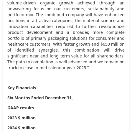
volume-driven organic growth achieved through an
unwavering focus on our customers, sustainability and
portfolio mix. The combined company will have enhanced
positions in attractive categories, the material science and
innovation capabilities required to further revolutionize
product development and a broader, more complete
portfolio of primary packaging solutions for consumer and
healthcare customers. With faster growth and $650 million
of identified synergies, this combination will drive
significant near and long term value for all shareholders.
The path to completion is well advanced and we remain on
track to close in mid calendar year 2025.”
Key Financials
Six Months Ended December 31,
GAAP results
2023 $ million
2024 $ million