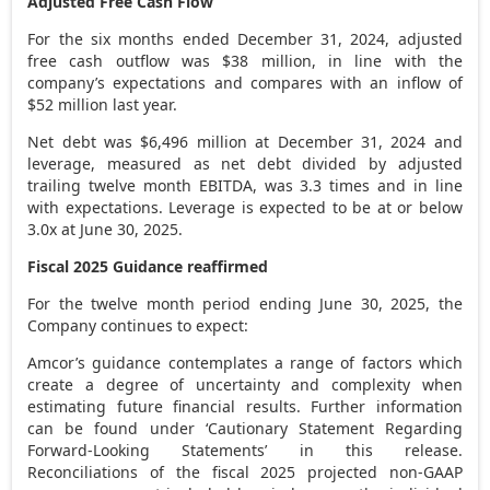
Adjusted Free Cash Flow
For the six months ended
December 31, 2024
, adjusted
free cash outflow was
$38 million
, in line with the
company’s expectations and compares with an inflow of
$52 million
last year.
Net debt was
$6,496 million
at
December 31, 2024
and
leverage, measured as net debt divided by adjusted
trailing twelve month EBITDA, was 3.3 times and in line
with expectations. Leverage is expected to be at or below
3.0x at
June 30, 2025
.
Fiscal 2025 Guidance reaffirmed
For the twelve month period ending
June 30, 2025
, the
Company continues to expect:
Amcor’s guidance contemplates a range of factors which
create a degree of uncertainty and complexity when
estimating future financial results. Further information
can be found under ‘Cautionary Statement Regarding
Forward-Looking Statements’ in this release.
Reconciliations of the fiscal 2025 projected non-GAAP