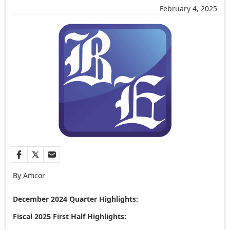
February 4, 2025
By Amcor
December 2024
Quarter Highlights:
Fiscal 2025 First Half Highlights: