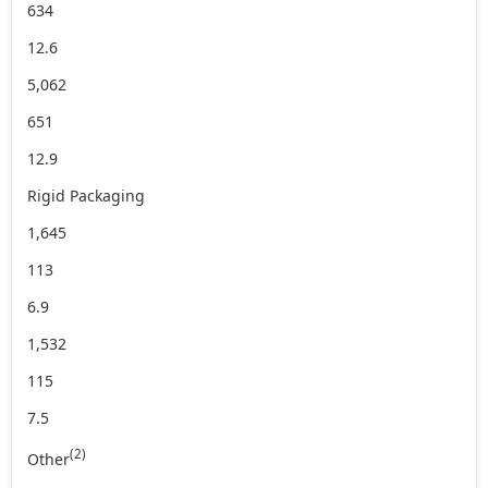
634
12.6
5,062
651
12.9
Rigid Packaging
1,645
113
6.9
1,532
115
7.5
(2)
Other