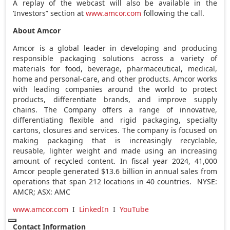
A replay of the webcast will also be available in the
‘Investors” section at
www.amcor.com
following the call.
About Amcor
Amcor is a global leader in developing and producing
responsible packaging solutions across a variety of
materials for food, beverage, pharmaceutical, medical,
home and personal-care, and other products. Amcor works
with leading companies around the world to protect
products, differentiate brands, and improve supply
chains. The Company offers a range of innovative,
differentiating flexible and rigid packaging, specialty
cartons, closures and services. The company is focused on
making packaging that is increasingly recyclable,
reusable, lighter weight and made using an increasing
amount of recycled content. In fiscal year 2024, 41,000
Amcor people generated
$13.6 billion
in annual sales from
operations that span 212 locations in 40 countries. NYSE:
AMCR; ASX: AMC
www.amcor.com
I
LinkedIn
I
YouTube
Contact Information