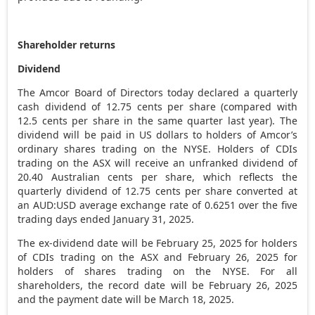
Shareholder returns
Dividend
The Amcor Board of Directors today declared a quarterly
cash dividend of
12.75 cents
per share (compared with
12.5 cents
per share in the same quarter last year). The
dividend will be paid in US dollars to holders of Amcor’s
ordinary shares trading on the NYSE. Holders of CDIs
trading on the ASX will receive an unfranked dividend of
20.40 Australian cents per share, which reflects the
quarterly dividend of
12.75 cents
per share converted at
an AUD:USD average exchange rate of 0.6251 over the five
trading days ended
January 31, 2025
.
The ex-dividend date will be
February 25, 2025
for holders
of CDIs trading on the ASX and
February 26, 2025
for
holders of shares trading on the NYSE. For all
shareholders, the record date will be
February 26, 2025
and the payment date will be
March 18
, 2025.