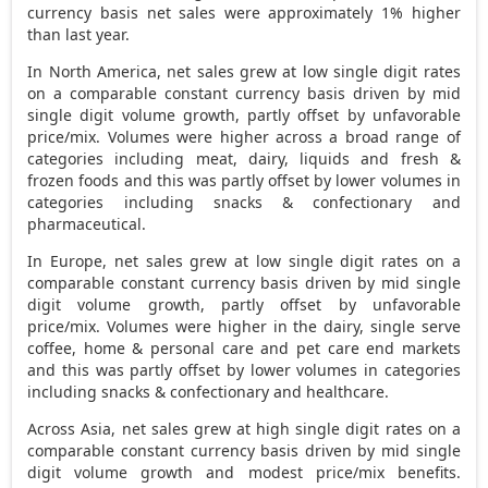
currency basis net sales were approximately 1% higher
than last year.
In
North America
, net sales grew at low single digit rates
on a comparable constant currency basis driven by mid
single digit volume growth, partly offset by unfavorable
price/mix. Volumes were higher across a broad range of
categories including meat, dairy, liquids and fresh &
frozen foods and this was partly offset by lower volumes in
categories including snacks & confectionary and
pharmaceutical.
In
Europe
, net sales grew at low single digit rates on a
comparable constant currency basis driven by mid single
digit volume growth, partly offset by unfavorable
price/mix. Volumes were higher in the dairy, single serve
coffee, home & personal care and pet care end markets
and this was partly offset by lower volumes in categories
including snacks & confectionary and healthcare.
Across
Asia
, net sales grew at high single digit rates on a
comparable constant currency basis driven by mid single
digit volume growth and modest price/mix benefits.