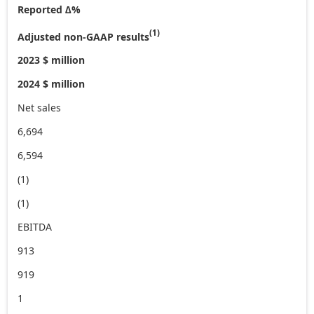
Reported ∆%
(1)
Adjusted non-GAAP results
2023 $ million
2024 $ million
Net sales
6,694
6,594
(1)
(1)
EBITDA
913
919
1