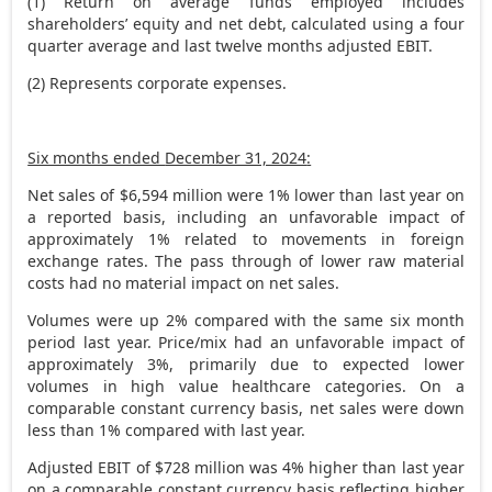
(1) Return on average funds employed includes
shareholders’ equity and net debt, calculated using a four
quarter average and last twelve months adjusted EBIT.
(2) Represents corporate expenses.
Six months ended
December 31, 2024
:
Net sales of
$6,594 million
were 1% lower than last year on
a reported basis, including an unfavorable impact of
approximately 1% related to movements in foreign
exchange rates. The pass through of lower raw material
costs had no material impact on net sales.
Volumes were up 2% compared with the same six month
period last year. Price/mix had an unfavorable impact of
approximately 3%, primarily due to expected lower
volumes in high value healthcare categories. On a
comparable constant currency basis, net sales were down
less than 1% compared with last year.
Adjusted EBIT of
$728 million
was 4% higher than last year
on a comparable constant currency basis reflecting higher