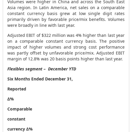
Volumes were higher in
China
and across the
South East
Asia
region. In
Latin America
, net sales on a comparable
constant currency basis grew at low single digit rates
primarily driven by favorable price/mix benefits. Volumes
were broadly in line with last year.
Adjusted EBIT of
$322 million
was 4% higher than last year
on a comparable constant currency basis. The positive
impact of higher volumes and strong cost performance
was partly offset by unfavorable price/mix. Adjusted EBIT
margin of 12.8% was 20 basis points higher than last year.
Flexibles segment – December YTD
Six Months Ended December 31,
Reported
∆%
Comparable
constant
currency ∆%