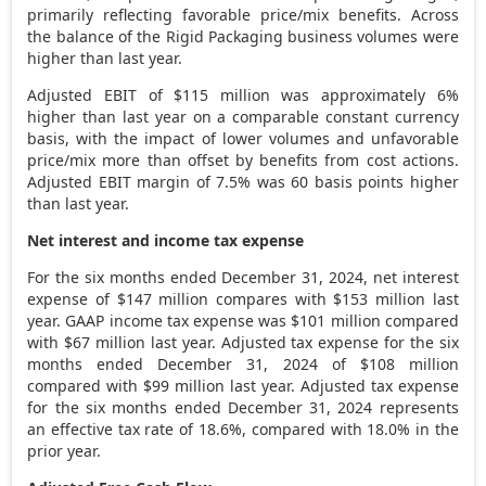
primarily reflecting favorable price/mix benefits. Across
the balance of the Rigid Packaging business volumes were
higher than last year.
Adjusted EBIT of
$115 million
was approximately 6%
higher than last year on a comparable constant currency
basis, with the impact of lower volumes and unfavorable
price/mix more than offset by benefits from cost actions.
Adjusted EBIT margin of 7.5% was 60 basis points higher
than last year.
Net interest and income tax expense
For the six months ended
December 31, 2024
, net interest
expense of
$147 million
compares with
$153 million
last
year. GAAP income tax expense was
$101 million
compared
with
$67 million
last year. Adjusted tax expense for the six
months ended
December 31, 2024
of
$108 million
compared with
$99 million
last year. Adjusted tax expense
for the six months ended
December 31, 2024
represents
an effective tax rate of 18.6%, compared with 18.0% in the
prior year.