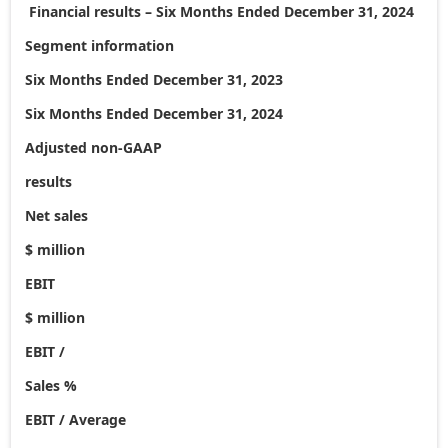
Financial results – Six Months Ended
December 31, 2024
Segment information
Six Months Ended December 31, 2023
Six Months Ended December 31, 2024
Adjusted non-GAAP
results
Net sales
$ million
EBIT
$ million
EBIT /
Sales %
EBIT / Average