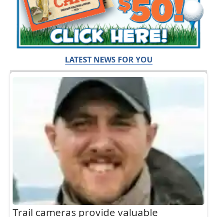
LATEST NEWS FOR YOU
Trail cameras provide valuable