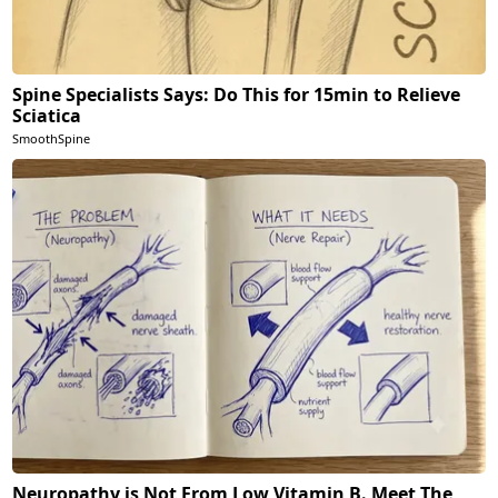
Spine Specialists Says: Do This for 15min to Relieve
Sciatica
SmoothSpine
Neuropathy is Not From Low Vitamin B. Meet The