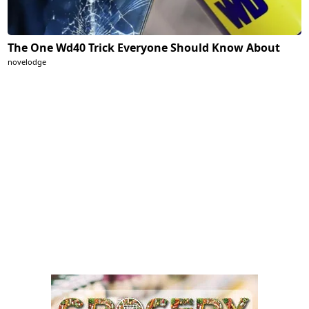
The One Wd40 Trick Everyone Should Know About
novelodge