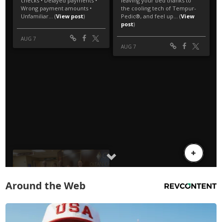
Around the Web