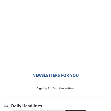
NEWSLETTERS FOR YOU
Sign Up for Our Newsletters
Daily Headlines