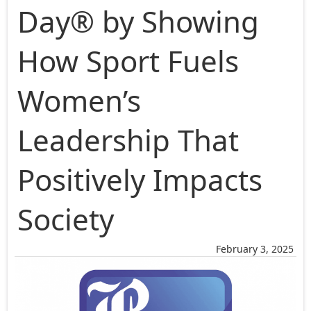
Day® by Showing
How Sport Fuels
Women’s
Leadership That
Positively Impacts
Society
February 3, 2025