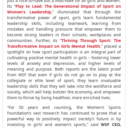
just a nice-to-have but a
must-have
for all girls and women.
Its “
Play to Lead: The Generational Impact of Sport on
Women’s Leadership
,” illuminated that through the
transformative power of sport, girls learn fundamental
leadership skills, including teamwork, learning from
mistakes and handling pressure that empower them to
become strong leaders in their schools, workplaces and
communities. Further, its “
Thriving Through Sport: The
Transformative Impact on Girls Mental Health
,” placed a
spotlight on how sport participation is an integral part of
cultivating positive mental health in girls – fostering lower
levels of anxiety and depression, and higher levels of
meaning and purpose. Both reports are the latest proof
from WSF that even if girls do not go on to play at the
collegiate or elite level of sport, they learn invaluable
leadership skills that they will take into the workforce and
society, which will help bolster the economy, and empower
them to thrive by living healthier, more enriched lives.
“For 50 years and counting, the Women’s Sports
Foundation’s vast research has continued to prove that a
powerful way to positively impact society’s future is by
investing in girls’ and women’s sports,” said
WSF CEO,