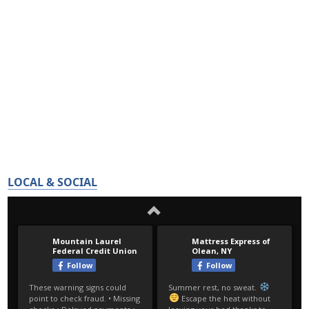
LOCAL & SOCIAL