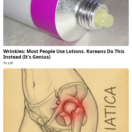
Wrinkles: Most People Use Lotions. Koreans Do This
Instead (It's Genius)
Tri Lift