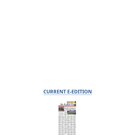
CURRENT E-EDITION