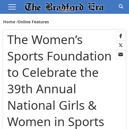
Home
Online Features
The Women’s
Sports Foundation
to Celebrate the
39th Annual
National Girls &
Women in Sports