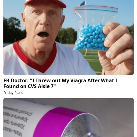
ER Doctor: "I Threw out My Viagra After What I
Found on CVS Aisle 7"
Friday Plans