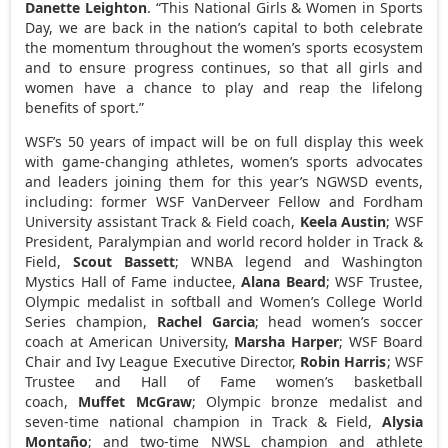
Danette Leighton
. “This National Girls & Women in Sports
Day, we are back in the nation’s capital to both celebrate
the momentum throughout the women’s sports ecosystem
and to ensure progress continues, so that all girls and
women have a chance to play and reap the lifelong
benefits of sport.”
WSF’s 50 years of impact will be on full display this week
with game-changing athletes, women’s sports advocates
and leaders joining them for this year’s NGWSD events,
including: former WSF VanDerveer Fellow and
Fordham
University
assistant Track & Field coach,
Keela Austin
; WSF
President, Paralympian and world record holder in Track &
Field,
Scout Bassett
; WNBA legend and Washington
Mystics Hall of Fame inductee,
Alana Beard
; WSF Trustee,
Olympic medalist in softball and Women’s College World
Series champion,
Rachel Garcia
; head women’s soccer
coach at
American University
,
Marsha Harper
; WSF Board
Chair and
Ivy League
Executive Director,
Robin Harris
; WSF
Trustee and Hall of Fame women’s basketball
coach,
Muffet McGraw
; Olympic bronze medalist and
seven-time national champion in Track & Field,
Alysia
Montaño
; and two-time NWSL champion and athlete