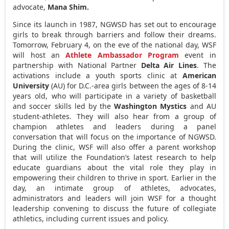
advocate,
Mana Shim
.
Since its launch in 1987, NGWSD has set out to encourage
girls to break through barriers and follow their dreams.
Tomorrow,
February 4
, on the eve of the national day, WSF
will host an
Athlete Ambassador Program
event in
partnership with National Partner
Delta Air Lines
. The
activations include a youth sports clinic at
American
University
(AU) for D.C.-area girls between the ages of 8-14
years old, who will participate in a variety of basketball
and soccer skills led by the
Washington Mystics
and AU
student-athletes. They will also hear from a group of
champion athletes and leaders during a panel
conversation that will focus on the importance of NGWSD.
During the clinic, WSF will also offer a parent workshop
that will utilize the Foundation’s latest research to help
educate guardians about the vital role they play in
empowering their children to thrive in sport. Earlier in the
day, an intimate group of athletes, advocates,
administrators and leaders will join WSF for a thought
leadership convening to discuss the future of collegiate
athletics, including current issues and policy.