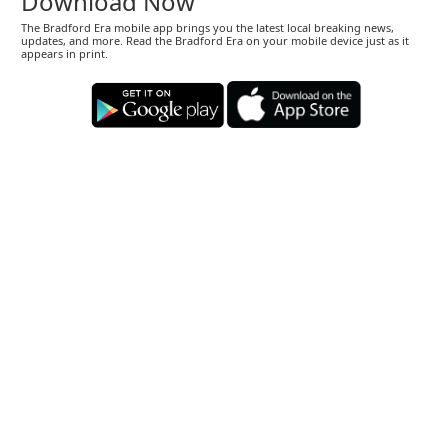
Download Now
The Bradford Era mobile app brings you the latest local breaking news,
updates, and more. Read the Bradford Era on your mobile device just as it
appears in print.