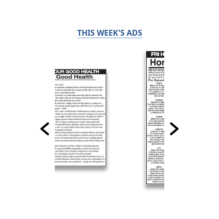
THIS WEEK'S ADS