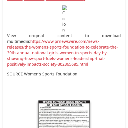
View original content to download
multimedia:
https://www.prnewswire.com/news-
releases/the-womens-sports-foundation-to-celebrate-the-
39th-annual-national-girls–women-in-sports-day-by-
showing-how-sport-fuels-womens-leadership-that-
positively-impacts-society-302365685.html
SOURCE Women’s Sports Foundation