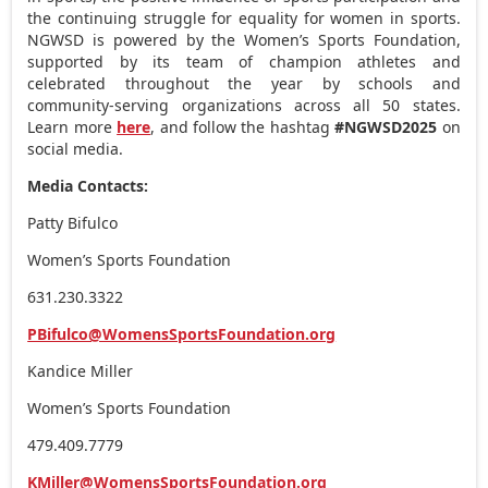
the continuing struggle for equality for women in sports.
NGWSD is powered by the Women’s Sports Foundation,
supported by its team of champion athletes and
celebrated throughout the year by schools and
community-serving organizations across all 50 states.
Learn more
here
, and follow the hashtag
#NGWSD2025
on
social media.
Media Contacts:
Patty Bifulco
Women’s Sports Foundation
631.230.3322
PBifulco@WomensSportsFoundation.org
Kandice Miller
Women’s Sports Foundation
479.409.7779
KMiller@WomensSportsFoundation.org