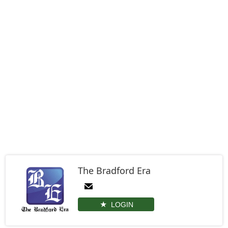
The Bradford Era
LOGIN