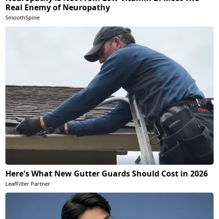
Real Enemy of Neuropathy
SmoothSpine
Here's What New Gutter Guards Should Cost in 2026
LeafFilter Partner