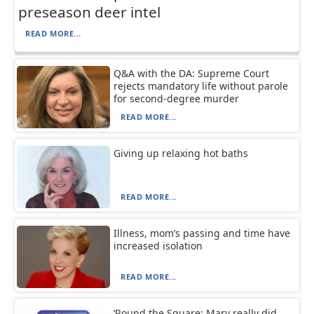
preseason deer intel
READ MORE...
Q&A with the DA: Supreme Court
rejects mandatory life without parole
for second-degree murder
READ MORE...
Giving up relaxing hot baths
READ MORE...
Illness, mom’s passing and time have
increased isolation
READ MORE...
‘Round the Square: Mary really did