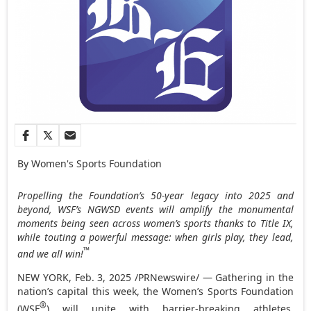
By Women's Sports Foundation
Propelling the Foundation’s 50-year legacy into 2025 and
beyond, WSF’s NGWSD events will amplify the monumental
moments being seen across women’s sports thanks to Title IX,
while touting a powerful message: when girls play, they lead,
™
and we all win!
NEW YORK
,
Feb. 3, 2025
/PRNewswire/ — Gathering in the
nation’s capital this week, the Women’s Sports Foundation
®
(WSF
) will unite with barrier-breaking athletes,