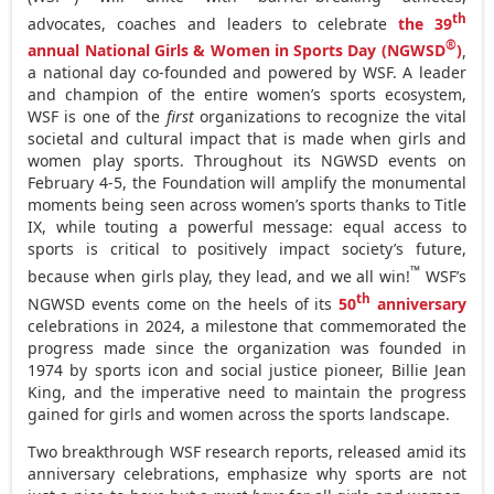
th
advocates, coaches and leaders to celebrate
the 39
®
annual National Girls & Women in Sports Day (NGWSD
)
,
a national day co-founded and powered by WSF. A leader
and champion of the entire women’s sports ecosystem,
WSF is one of the
first
organizations to recognize the vital
societal and cultural impact that is made when girls and
women play sports. Throughout its NGWSD events on
February 4-5
, the Foundation will amplify the monumental
moments being seen across women’s sports thanks to Title
IX, while touting a powerful message: equal access to
sports is critical to positively impact society’s future,
™
because when girls play, they lead, and we all win!
WSF’s
th
NGWSD events come on the heels of its
50
anniversary
celebrations in 2024, a milestone that commemorated the
progress made since the organization was founded in
1974 by sports icon and social justice pioneer,
Billie Jean
King
, and the imperative need to maintain the progress
gained for girls and women across the sports landscape.
Two breakthrough WSF research reports, released amid its
anniversary celebrations, emphasize why sports are not