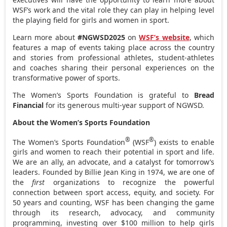
WSF’s work and the vital role they can play in helping level
the playing field for girls and women in sport.
Learn more about
#NGWSD2025
on
WSF’s website
, which
features a map of events taking place across the country
and stories from professional athletes, student-athletes
and coaches sharing their personal experiences on the
transformative power of sports.
The Women’s Sports Foundation is grateful to
Bread
Financial
for its generous multi-year support of NGWSD.
About the Women’s Sports Foundation
®
®
The Women’s Sports Foundation
(WSF
) exists to enable
girls and women to reach their potential in sport and life.
We are an ally, an advocate, and a catalyst for tomorrow’s
leaders. Founded by
Billie Jean King
in 1974, we are one of
the
first
organizations to recognize the powerful
connection between sport access, equity, and society. For
50 years and counting, WSF has been changing the game
through its research, advocacy, and community
programming, investing over
$100 million
to help girls