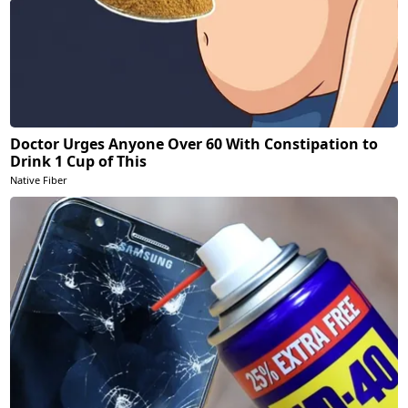
Doctor Urges Anyone Over 60 With Constipation to
Drink 1 Cup of This
Native Fiber