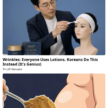
Wrinkles: Everyone Uses Lotions. Koreans Do This
Instead (It's Genius)
Tri Lift Skincare