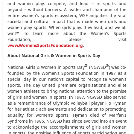
and women play, compete, and lead – in sports and
beyond – without barriers. A leader and champion of the
entire women’s sports ecosystem, WSF amplifies the vital
societal and cultural impact that is made when girls and
women play sports. When girls play, they lead, and we all
win!™ To learn more about the Women’s Sports
Foundation, please visit
www.WomensSportsFoundation.org
.
About National Girls & Women in Sports Day
®
®
National Girls & Women in Sports Day
(NGWSD
) was co-
founded by the Women’s Sports Foundation in 1987 as a
special day in our nation’s capital to recognize women’s
sports. The day united premiere organizations and elite
women athletes to bring national attention to the promise
of girls and women in sports. In 1987, NGWSD also served
as a remembrance of Olympic volleyball player
Flo Hyman
for her athletic achievements and dedication to promoting
equality for women’s sports; Hyman died of Marfan’s
Syndrome in 1986. NGWSD has since evolved into an event
to acknowledge the accomplishments of girls and women
in sports, the positive influence of sports participation and