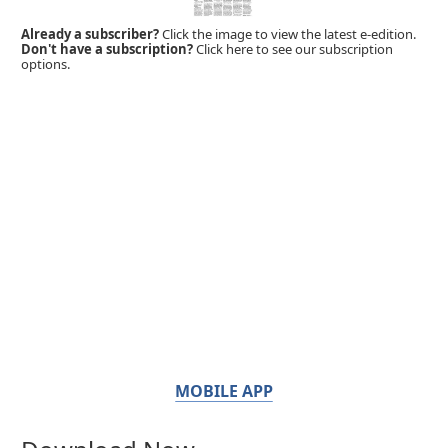
Already a subscriber?
Click the image to view the latest e-edition.
Don't have a subscription?
Click here to see our subscription
options.
MOBILE APP