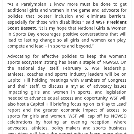
“As a Paralympian, I know more must be done to get
additional girls and women in the game and advocate for
policies that bolster inclusion and eliminate barriers,
especially for those with disabilities,” said
WSF President
Scout Bassett
. “It is my hope that National Girls & Women
in Sports Day encourages positive conversations that will
lead to lasting change so all girls and women can play,
compete and lead – in sports and beyond.”
Advocating for effective policies to keep the women’s
sports ecosystem strong has been a staple of NGWSD. On
the national day itself,
February 5
, WSF leadership,
athletes, coaches and sports industry leaders will be on
Capitol Hill holding meetings with Members of Congress
and their staff, to discuss a myriad of advocacy issues
impacting girls and women in sports, and legislation
needed to advance equal access and opportunity. WSF will
also host a Capitol Hill briefing focusing on its ‘Play to Lead’
report and the greater economic impact of access to
sports for girls and women. WSF will cap off its NGWSD
celebrations by hosting an evening reception, where
advocates, athletes, policy makers and sports business
executives will have the opportunity to learn more about