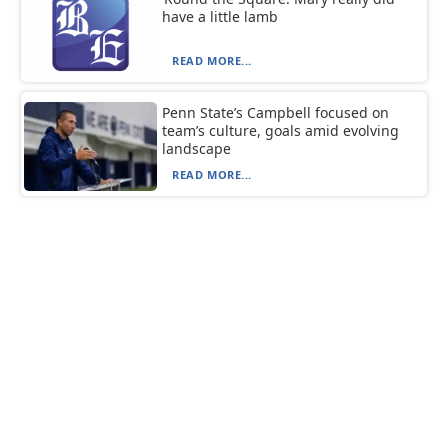
have a little lamb
READ MORE...
Penn State’s Campbell focused on
team’s culture, goals amid evolving
landscape
READ MORE...