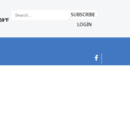
SUBSCRIBE
LOGIN