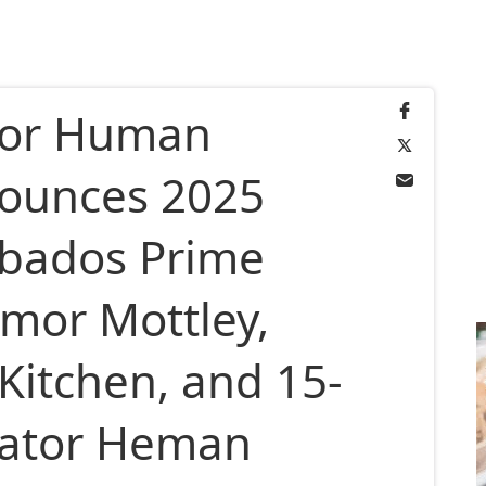
for Human
nounces 2025
rbados Prime
Amor Mottley,
Kitchen, and 15-
vator Heman