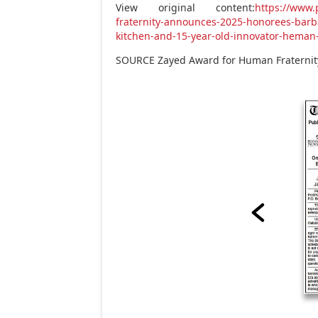
View original content:
https://www
fraternity-announces-2025-honorees-barb
kitchen-and-15-year-old-innovator-heman
SOURCE Zayed Award for Human Fraternit