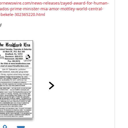
.prnewswire.com/news-releases/zayed-award-for-human-
ados-prime-minister-mia-amor-mottley-world-central-
-bekele-302365220.html
y