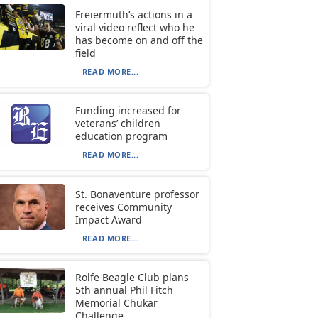
Freiermuth’s actions in a
viral video reflect who he
has become on and off the
field
READ MORE...
Funding increased for
veterans’ children
education program
READ MORE...
St. Bonaventure professor
receives Community
Impact Award
READ MORE...
Rolfe Beagle Club plans
5th annual Phil Fitch
Memorial Chukar
Challenge