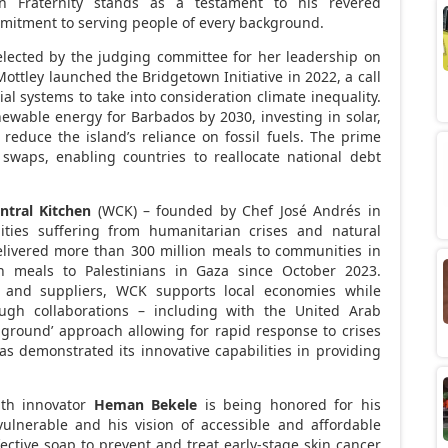
 Fraternity stands as a testament to his revered
itment to serving people of every background.
lected by the judging committee for her leadership on
Mottley launched the Bridgetown Initiative in 2022, a call
ial systems to take into consideration climate inequality.
newable energy for
Barbados
by 2030, investing in solar,
reduce the island’s reliance on fossil fuels. The prime
 swaps, enabling countries to reallocate national debt
ntral Kitchen
(WCK) – founded by Chef José Andrés in
ties suffering from humanitarian crises and natural
elivered more than 300 million meals to communities in
on meals to Palestinians in
Gaza
since
October 2023
.
s, and suppliers, WCK supports local economies while
rough collaborations – including with the
United Arab
e-ground’ approach allowing for rapid response to crises
 demonstrated its innovative capabilities in providing
lth innovator
Heman Bekele
is being honored for his
vulnerable and his vision of accessible and affordable
fective soap to prevent and treat early-stage skin cancer