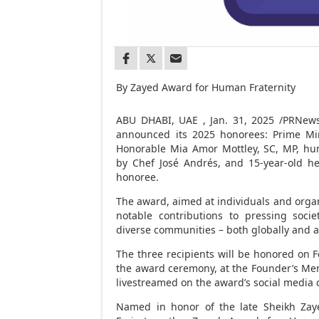
By Zayed Award for Human Fraternity
ABU DHABI
, UAE
,
Jan. 31, 2025
/PRNewsw
announced its 2025 honorees: Prime Mi
Honorable Mia Amor Mottley, SC, MP, hu
by Chef José Andrés, and 15-year-old h
honoree.
The award, aimed at individuals and organi
notable contributions to pressing soci
diverse communities – both globally and at
The three recipients will be honored on
F
the award ceremony, at the Founder’s Me
livestreamed on the award’s social media 
Named in honor of the late Sheikh
Zay