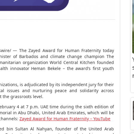
ire/ — The Zayed Award for Human Fraternity today
nister of
Barbados
and climate change champion The
manitarian organization World Central Kitchen founded
ealth innovator
Heman Bekele
– the award’s first youth
zations, is adjudicated by its independent jury for their
etal issues and nurturing peace and solidarity across
 the grassroots level.
ebruary 4
at
7 p.m.
UAE time during the sixth edition of
morial in
Abu Dhabi, United Arab Emirates
, which will be
channels:
Zayed Award for Human Fraternity – YouTube
ed bin Sultan Al Nahyan
, founder of the
United Arab