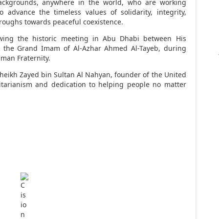
backgrounds, anywhere in the world, who are working
to advance the timeless values of solidarity, integrity,
hroughs towards peaceful coexistence.
wing the historic meeting in
Abu Dhabi
between His
ce the Grand Imam of
Al-Azhar Ahmed Al-Tayeb
, during
man Fraternity.
Sheikh
Zayed bin Sultan Al Nahyan
, founder of the
United
tarianism and dedication to helping people no matter