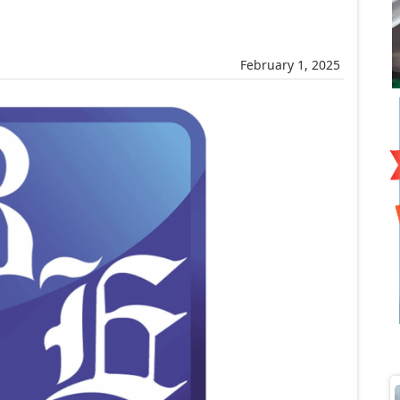
February 1, 2025