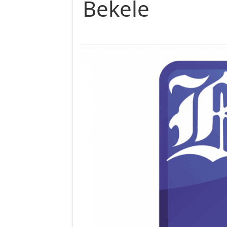
Bekele