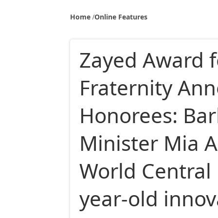
Home
Online Features
Zayed Award 
Fraternity An
Honorees: Ba
Minister Mia 
World Central 
year-old inno