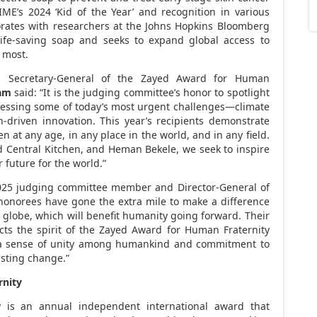
ME’s 2024 ‘Kid of the Year’ and recognition in various
rates with researchers at the Johns Hopkins Bloomberg
life-saving soap and seeks to expand global access to
 most.
, Secretary-General of the Zayed Award for Human
am
said: “It is the judging committee’s honor to spotlight
essing some of today’s most urgent challenges—climate
h-driven innovation. This year’s recipients demonstrate
 at any age, in any place in the world, and in any field.
d Central Kitchen, and
Heman Bekele
, we seek to inspire
 future for the world.”
25 judging committee member and Director-General of
honorees have gone the extra mile to make a difference
e globe, which will benefit humanity going forward. Their
ects the spirit of the Zayed Award for Human Fraternity
 a sense of unity among humankind and commitment to
asting change.”
rnity
 is an annual independent international award that