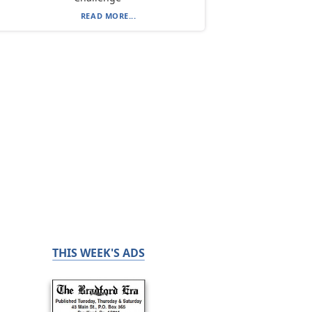
READ MORE...
THIS WEEK'S ADS