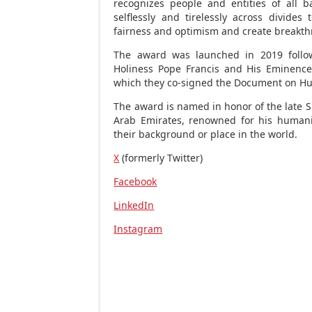
recognizes people and entities of all 
selflessly and tirelessly across divides 
fairness and optimism and create breakt
The award was launched in 2019 follo
Holiness Pope Francis and His Eminen
which they co-signed the Document on Hu
The award is named in honor of the late 
Arab Emirates
, renowned for his humani
their background or place in the world.
X
(formerly Twitter)
Facebook
LinkedIn
Instagram