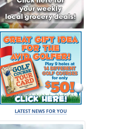
LATEST NEWS FOR YOU