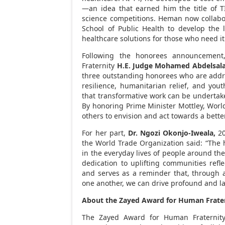
—an idea that earned him the title of TI
science competitions. Heman now collabo
School of Public Health to develop the 
healthcare solutions for those who need it
Following the honorees announcement
Fraternity
H.E.
Judge
Mohamed Abdelsal
three outstanding honorees who are addr
resilience, humanitarian relief, and yout
that transformative work can be undertaken
By honoring Prime Minister Mottley, Worl
others to envision and act towards a better
For her part,
Dr. Ngozi Okonjo-Iweala,
20
the World Trade Organization said: “The 
in the everyday lives of people around th
dedication to uplifting communities refl
and serves as a reminder that, through
one another, we can drive profound and l
About the Zayed Award for Human Frate
The Zayed Award for Human Fraternity