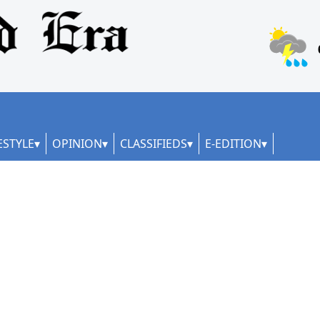
ESTYLE
OPINION
CLASSIFIEDS
E-EDITION