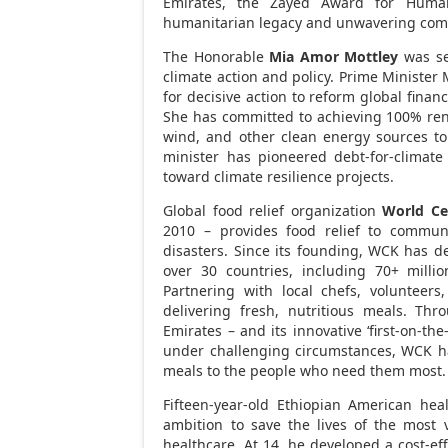
Emirates
, the Zayed Award for Human
humanitarian legacy and unwavering comm
The Honorable
Mia Amor Mottley
was se
climate action and policy. Prime Minister 
for decisive action to reform global financ
She has committed to achieving 100% re
wind, and other clean energy sources to 
minister has pioneered debt-for-climate
toward climate resilience projects.
Global food relief organization
World Ce
2010 – provides food relief to communi
disasters. Since its founding, WCK has d
over 30 countries, including 70+ milli
Partnering with local chefs, volunteer
delivering fresh, nutritious meals. Th
Emirates
– and its innovative ‘first-on-th
under challenging circumstances, WCK has
meals to the people who need them most.
Fifteen-year-old Ethiopian American hea
ambition to save the lives of the most 
healthcare. At 14, he developed a cost-ef