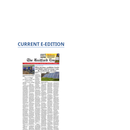
CURRENT E-EDITION