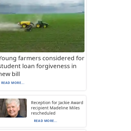
Young farmers considered for
student loan forgiveness in
new bill
READ MORE...
Reception for Jackie Award
recipient Madeline Miles
rescheduled
READ MORE...