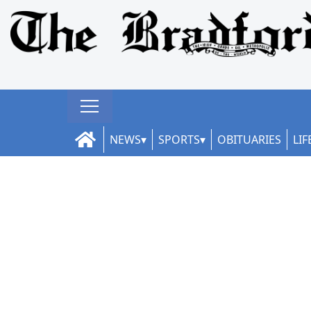
NEWS
SPORTS
OBITUARIES
LIF