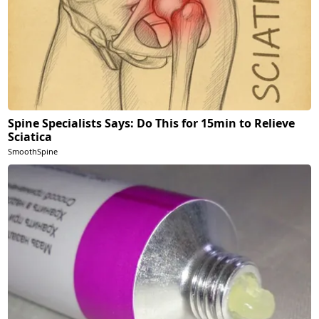
Spine Specialists Says: Do This for 15min to Relieve
Sciatica
SmoothSpine