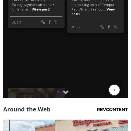
Around the Web