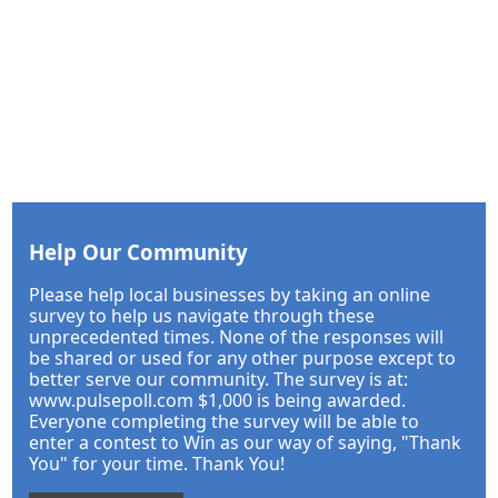
Help Our Community
Please help local businesses by taking an online
survey to help us navigate through these
unprecedented times. None of the responses will
be shared or used for any other purpose except to
better serve our community. The survey is at:
www.pulsepoll.com $1,000 is being awarded.
Everyone completing the survey will be able to
enter a contest to Win as our way of saying, "Thank
You" for your time. Thank You!