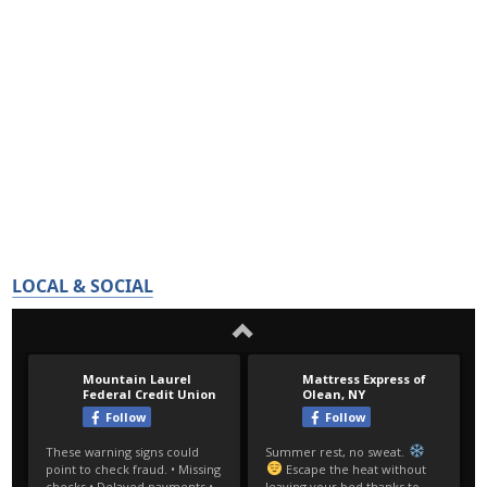
LOCAL & SOCIAL