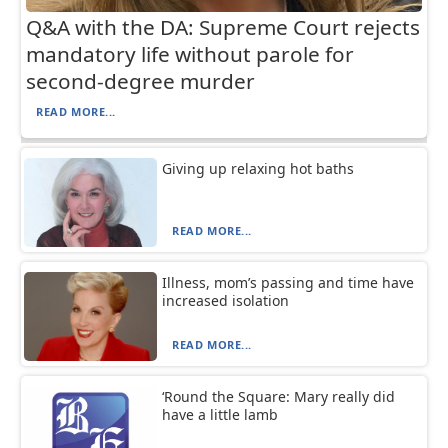
Q&A with the DA: Supreme Court rejects
mandatory life without parole for
second-degree murder
READ MORE...
Giving up relaxing hot baths
READ MORE...
Illness, mom’s passing and time have
increased isolation
READ MORE...
‘Round the Square: Mary really did
have a little lamb