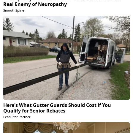
Real Enemy of Neuropathy
SmoothSpine
Here's What Gutter Guards Should Cost if You
Qualify for Senior Rebates
LeafFilter Partner