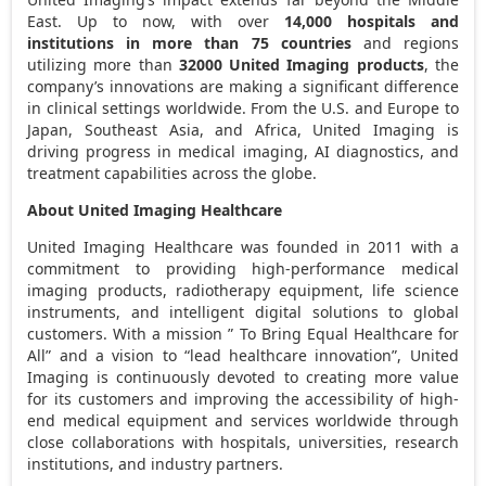
East
. Up to now, with over
14,000 hospitals and
institutions in more than 75 countries
and regions
utilizing more than
32000 United Imaging products
, the
company’s innovations are making a significant difference
in clinical settings worldwide. From the U.S. and
Europe
to
Japan
,
Southeast Asia
, and
Africa
, United Imaging is
driving progress in medical imaging, AI diagnostics, and
treatment capabilities across the globe.
About United Imaging Healthcare
United Imaging Healthcare was founded in 2011 with a
commitment to providing high-performance medical
imaging products, radiotherapy equipment, life science
instruments, and intelligent digital solutions to global
customers. With a mission ” To Bring Equal Healthcare for
All” and a vision to “lead healthcare innovation”, United
Imaging is continuously devoted to creating more value
for its customers and improving the accessibility of high-
end medical equipment and services worldwide through
close collaborations with hospitals, universities, research
institutions, and industry partners.