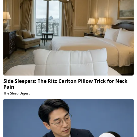
Side Sleepers: The Ritz Carlton Pillow Trick for Neck
Pain
The Sleep Digest