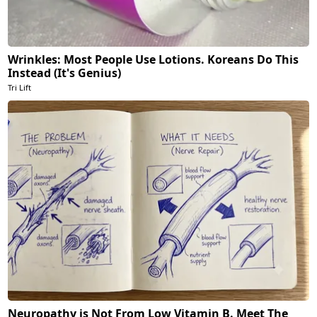
Wrinkles: Most People Use Lotions. Koreans Do This
Instead (It's Genius)
Tri Lift
Neuropathy is Not From Low Vitamin B. Meet The