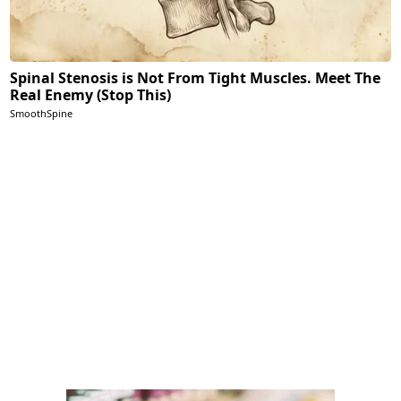
Spinal Stenosis is Not From Tight Muscles. Meet The
Real Enemy (Stop This)
SmoothSpine