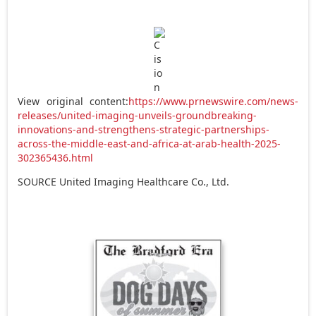
View original content:
https://www.prnewswire.com/news-
releases/united-imaging-unveils-groundbreaking-
innovations-and-strengthens-strategic-partnerships-
across-the-middle-east-and-africa-at-arab-health-2025-
302365436.html
SOURCE United Imaging Healthcare Co., Ltd.