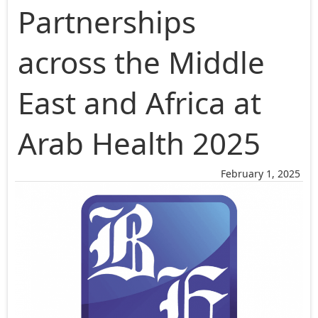
Partnerships
across the Middle
East and Africa at
Arab Health 2025
February 1, 2025