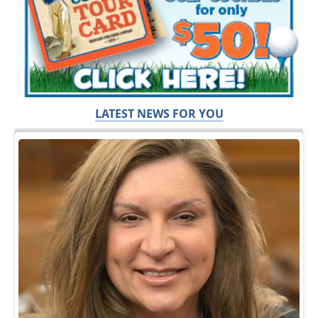
LATEST NEWS FOR YOU