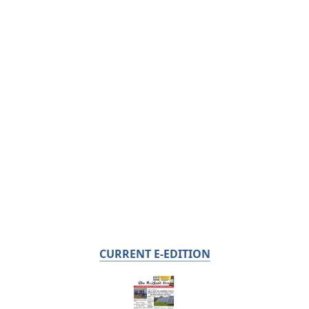
CURRENT E-EDITION