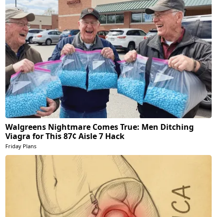
Walgreens Nightmare Comes True: Men Ditching
Viagra for This 87¢ Aisle 7 Hack
Friday Plans