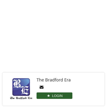
The Bradford Era
LOGIN