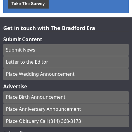
Take The Survey
Get in touch with The Bradford Era
Submit Content
Submit News
Letter to the Editor
Place Wedding Announcement
Advertise
Place Birth Announcement
Place Anniversary Announcement
Place Obituary Call (814) 368-3173