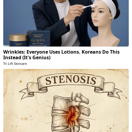
Wrinkles: Everyone Uses Lotions. Koreans Do This
Instead (It's Genius)
Tri Lift Skincare