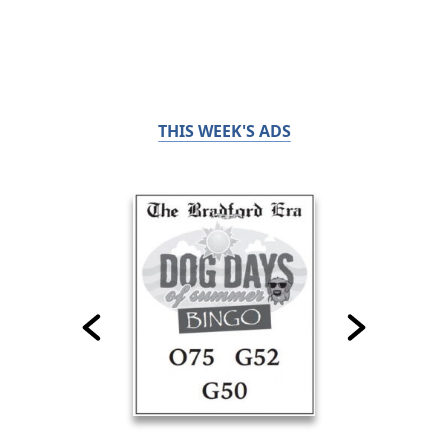
THIS WEEK'S ADS