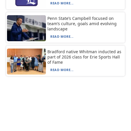
READ MORE...
Penn State’s Campbell focused on
team’s culture, goals amid evolving
landscape
READ MORE...
Bradford native Whitman inducted as
part of 2026 class for Erie Sports Hall
of Fame
READ MORE...