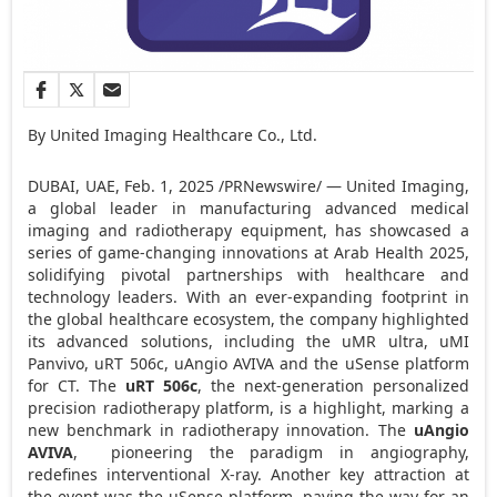
By United Imaging Healthcare Co., Ltd.
DUBAI
, UAE
,
Feb. 1, 2025
/PRNewswire/ — United Imaging,
a global leader in manufacturing advanced medical
imaging and radiotherapy equipment, has showcased a
series of game-changing innovations at Arab Health 2025,
solidifying pivotal partnerships with healthcare and
technology leaders. With an ever-expanding footprint in
the global healthcare ecosystem, the company highlighted
its advanced solutions, including the uMR ultra, uMI
Panvivo, uRT 506c, uAngio AVIVA and the uSense platform
for CT. The
uRT 506c
, the next-generation personalized
precision radiotherapy platform, is a highlight, marking a
new benchmark in radiotherapy innovation. The
uAngio
AVIVA
, pioneering the paradigm in angiography,
redefines interventional X-ray. Another key attraction at
the event was the uSense platform, paving the way for an