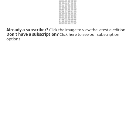
Already a subscriber?
Click the image to view the latest e-edition.
Don't have a subscription?
Click here to see our subscription
options.