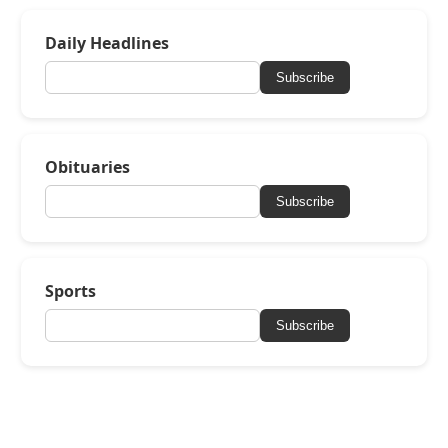
Daily Headlines
Subscribe
Obituaries
Subscribe
Sports
Subscribe