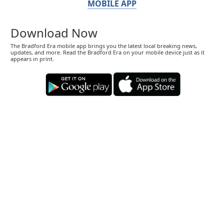
MOBILE APP
Download Now
The Bradford Era mobile app brings you the latest local breaking news,
updates, and more. Read the Bradford Era on your mobile device just as it
appears in print.