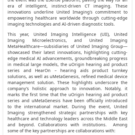
era of intelligent, instinct-driven CT imaging. These
innovations underline United Imaging’s commitment to
empowering healthcare worldwide through cutting-edge
imaging technologies and AI-driven diagnostic tools.
This year, United Imaging Intelligence (UII), United
Imaging Microelectronics, and United Imaging
MetaHealthcare—subsidiaries of United Imaging Group—
showcased their latest innovations, highlighting cutting-
edge medical AI advancements, groundbreaking progress
in medical large models, the uOrigin hearing aid product
series and HearOn – hearing aids product turnkey
solutions, as well as uMetaGenesis, refined medical device
management solution. These highlights underscore the
company’s holistic approach to innovation. Notably, it
marks the first time that the uOrigin hearing aid product
series and uMetaGenesis have been officially introduced
to the international market. During the event, United
Imaging strengthened strategic partnerships with key
healthcare and technology leaders across the
Middle East
and beyond. Collaborations with institutions. Among
some of the key partnerships are collaborations with: