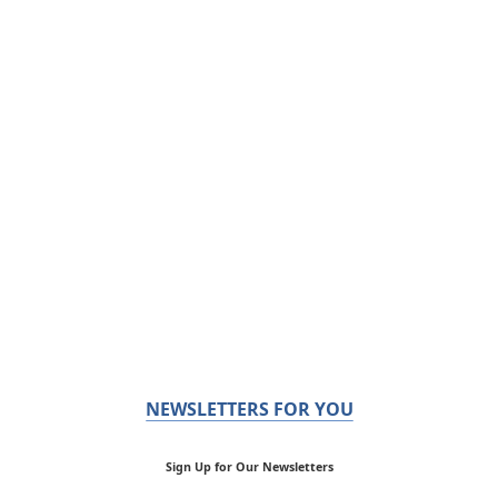
NEWSLETTERS FOR YOU
Sign Up for Our Newsletters