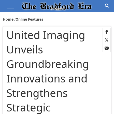
Home
Online Features
United Imaging
Unveils
Groundbreaking
Innovations and
Strengthens
Strategic