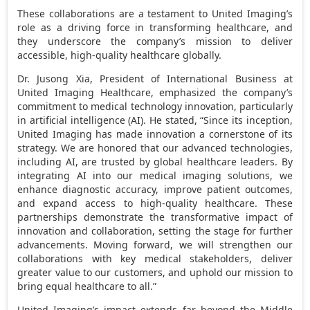
These collaborations are a testament to United Imaging’s
role as a driving force in transforming healthcare, and
they underscore the company’s mission to deliver
accessible, high-quality healthcare globally.
Dr. Jusong Xia, President of International Business at
United Imaging Healthcare, emphasized the company’s
commitment to medical technology innovation, particularly
in artificial intelligence (AI). He stated, “Since its inception,
United Imaging has made innovation a cornerstone of its
strategy. We are honored that our advanced technologies,
including AI, are trusted by global healthcare leaders. By
integrating AI into our medical imaging solutions, we
enhance diagnostic accuracy, improve patient outcomes,
and expand access to high-quality healthcare. These
partnerships demonstrate the transformative impact of
innovation and collaboration, setting the stage for further
advancements. Moving forward, we will strengthen our
collaborations with key medical stakeholders, deliver
greater value to our customers, and uphold our mission to
bring equal healthcare to all.”
United Imaging’s impact extends far beyond the
Middle