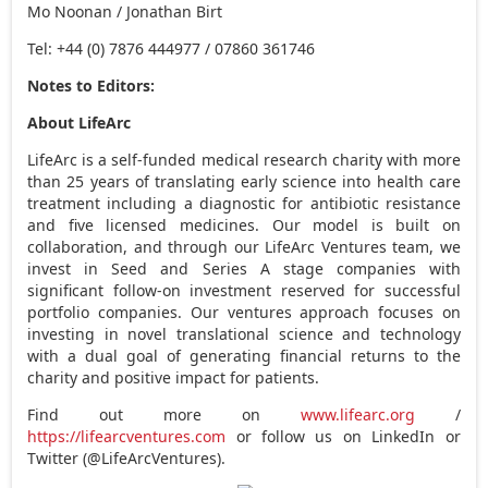
Mo Noonan
/
Jonathan Birt
Tel: +44 (0) 7876 444977 / 07860 361746
Notes to Editors:
About LifeArc
LifeArc
is a self-funded medical research charity with more
than 25 years of translating early science into health care
treatment including a diagnostic for antibiotic resistance
and five licensed medicines. Our model is built on
collaboration, and through our
LifeArc
Ventures team, we
invest in Seed and Series A stage companies with
significant follow-on investment reserved for successful
portfolio companies. Our ventures approach focuses on
investing in novel translational science and technology
with a dual goal of generating financial returns to the
charity and positive impact for patients.
Find out more on
www.lifearc.org
/
https://lifearcventures.com
or follow us on LinkedIn or
Twitter (@LifeArcVentures).