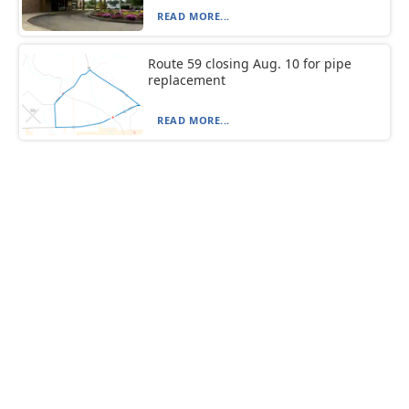
READ MORE...
Route 59 closing Aug. 10 for pipe
replacement
READ MORE...