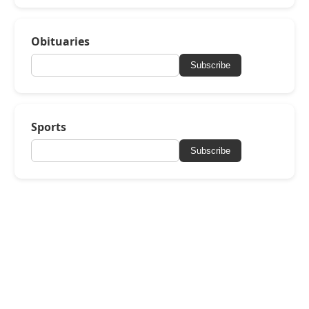
Obituaries
Subscribe
Sports
Subscribe