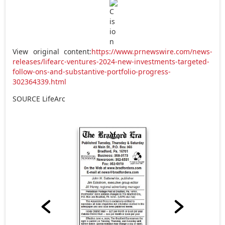
View original content:
https://www.prnewswire.com/news-
releases/lifearc-ventures-2024-new-investments-targeted-
follow-ons-and-substantive-portfolio-progress-
302364339.html
SOURCE LifeArc