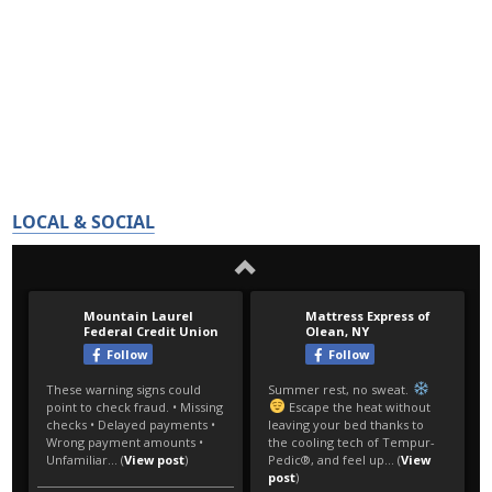
LOCAL & SOCIAL