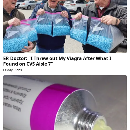
ER Doctor: "I Threw out My Viagra After What I
Found on CVS Aisle 7"
Friday Plans