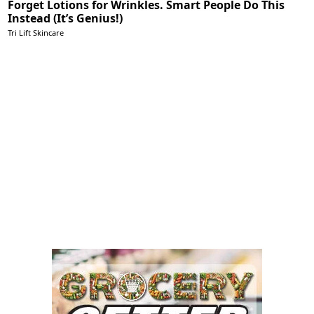
Forget Lotions for Wrinkles. Smart People Do This
Instead (It’s Genius!)
Tri Lift Skincare