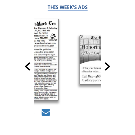
THIS WEEK'S ADS