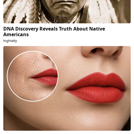
DNA Discovery Reveals Truth About Native
Americans
hightally