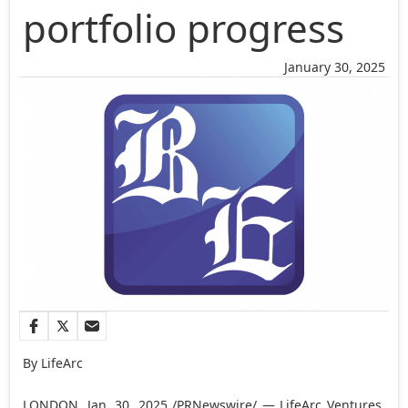
portfolio progress
January 30, 2025
By LifeArc
LONDON
,
Jan. 30, 2025
/PRNewswire/ — LifeArc Ventures,