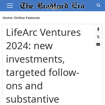
Home
Online Features
LifeArc Ventures
2024: new
investments,
targeted follow-
ons and
substantive