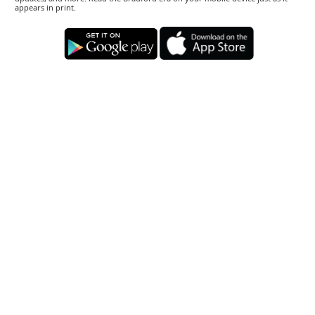
appears in print.