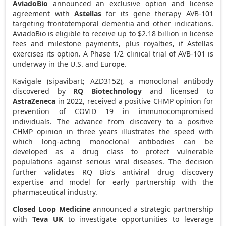
AviadoBio
announced an exclusive option and license
agreement with
Astellas
for its gene therapy AVB-101
targeting frontotemporal dementia and other indications.
AviadoBio is eligible to receive up to
$2.18 billion
in license
fees and milestone payments, plus royalties, if Astellas
exercises its option. A Phase 1/2 clinical trial of AVB-101 is
underway in the U.S. and
Europe
.
Kavigale (sipavibart; AZD3152), a monoclonal antibody
discovered by
RQ Biotechnology
and licensed to
AstraZeneca
in 2022, received a positive CHMP opinion for
prevention of COVID 19 in immunocompromised
individuals. The advance from discovery to a positive
CHMP opinion in three years illustrates the speed with
which long-acting monoclonal antibodies can be
developed as a drug class to protect vulnerable
populations against serious viral diseases. The decision
further validates RQ Bio’s antiviral drug discovery
expertise and model for early partnership with the
pharmaceutical industry.
Closed Loop Medicine
announced a strategic partnership
with
Teva UK
to investigate opportunities to leverage