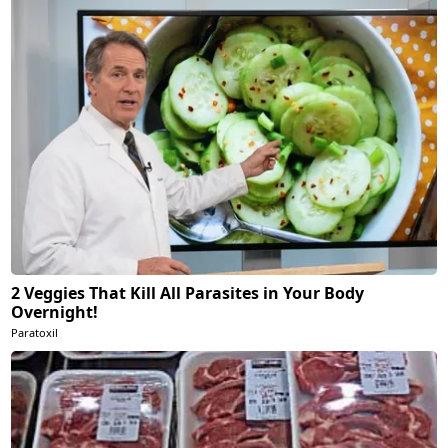
2 Veggies That Kill All Parasites in Your Body
Overnight!
Paratoxil