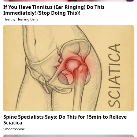
If You Have Tinnitus (Ear Ringing) Do This
Immediately! (Stop Doing This)!
Healthy Hearing Daily
Spine Specialists Says: Do This for 15min to Relieve
Sciatica
SmoothSpine