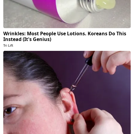
Wrinkles: Most People Use Lotions. Koreans Do This
Instead (It's Genius)
Tri Lift