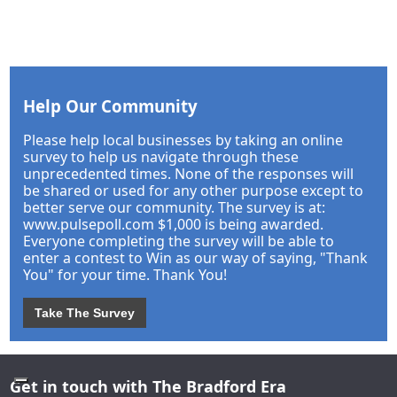
Help Our Community
Please help local businesses by taking an online
survey to help us navigate through these
unprecedented times. None of the responses will
be shared or used for any other purpose except to
better serve our community. The survey is at:
www.pulsepoll.com $1,000 is being awarded.
Everyone completing the survey will be able to
enter a contest to Win as our way of saying, "Thank
You" for your time. Thank You!
Take The Survey
Get in touch with The Bradford Era