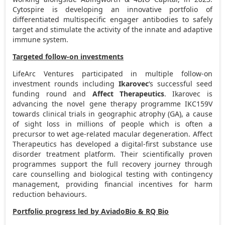
Cytospire is developing an innovative portfolio of
differentiated multispecific engager antibodies to safely
target and stimulate the activity of the innate and adaptive
immune system.
Targeted follow-on investments
LifeArc Ventures participated in multiple follow-on
investment rounds including
Ikarovec
‘s successful seed
funding round and
Affect Therapeutics
. Ikarovec is
advancing the novel gene therapy programme IKC159V
towards clinical trials in geographic atrophy (GA), a cause
of sight loss in millions of people which is often a
precursor to wet age-related macular degeneration. Affect
Therapeutics has developed a digital-first substance use
disorder treatment platform. Their scientifically proven
programmes support the full recovery journey through
care counselling and biological testing with contingency
management, providing financial incentives for harm
reduction behaviours.
Portfolio progress led by AviadoBio & RQ Bio