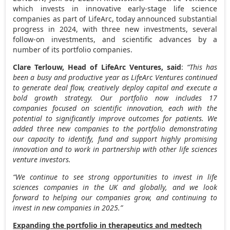
which invests in innovative early-stage life science
companies as part of LifeArc, today announced substantial
progress in 2024, with three new investments, several
follow-on investments, and scientific advances by a
number of its portfolio companies.
Clare Terlouw
, Head of LifeArc Ventures, said
:
“This has
been a busy and productive year as LifeArc Ventures continued
to generate deal flow, creatively deploy capital and execute a
bold growth strategy. Our portfolio now includes 17
companies focused on scientific innovation, each with the
potential to significantly improve outcomes for patients. We
added three new companies to the portfolio demonstrating
our capacity to identify, fund and support highly promising
innovation and to work in partnership with other life sciences
venture investors.
“We continue to see strong opportunities to invest in life
sciences companies in the UK and globally, and we look
forward to helping our companies grow, and continuing to
invest in new companies in 2025.”
Expanding the portfolio in therapeutics and medtech