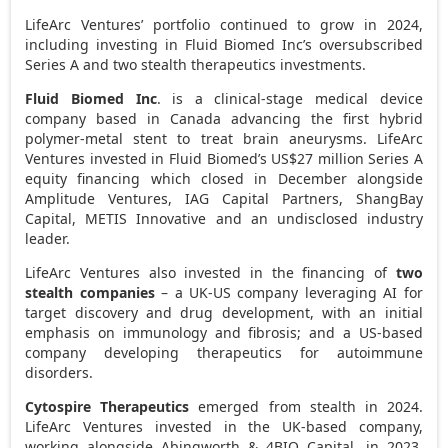
LifeArc Ventures’ portfolio continued to grow in 2024,
including investing in Fluid Biomed Inc’s oversubscribed
Series A and two stealth therapeutics investments.
Fluid Biomed Inc
. is a clinical-stage medical device
company based in
Canada
advancing the first hybrid
polymer-metal stent to treat brain aneurysms. LifeArc
Ventures invested in Fluid Biomed’s
US$27 million
Series A
equity financing which closed in December alongside
Amplitude Ventures, IAG Capital Partners, ShangBay
Capital, METIS Innovative and an undisclosed industry
leader.
LifeArc Ventures also invested in the financing of
two
stealth companies
– a UK-US company leveraging AI for
target discovery and drug development, with an initial
emphasis on immunology and fibrosis; and a US-based
company developing therapeutics for autoimmune
disorders.
Cytospire Therapeutics
emerged from stealth in 2024.
LifeArc Ventures invested in the UK-based company,
working alongside Abingworth & 4BIO Capital, in 2023.