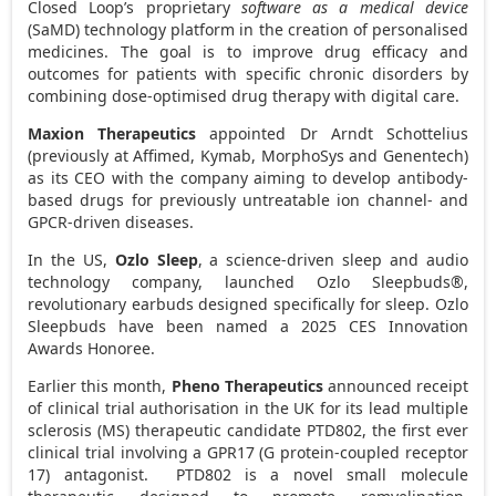
Closed Loop’s proprietary
software as a medical device
(SaMD) technology platform in the creation of personalised
medicines. The goal is to improve drug efficacy and
outcomes for patients with specific chronic disorders by
combining dose-optimised drug therapy with digital care.
Maxion Therapeutics
appointed Dr
Arndt Schottelius
(previously at Affimed, Kymab, MorphoSys and Genentech)
as its CEO with the company aiming to develop antibody-
based drugs for previously untreatable ion channel- and
GPCR-driven diseases.
In the US,
Ozlo Sleep
, a science-driven sleep and audio
technology company, launched Ozlo Sleepbuds®,
revolutionary earbuds designed specifically for sleep. Ozlo
Sleepbuds have been named a 2025 CES Innovation
Awards Honoree.
Earlier this month,
Pheno Therapeutics
announced receipt
of clinical trial authorisation in the UK for its lead multiple
sclerosis (MS) therapeutic candidate PTD802, the first ever
clinical trial involving a GPR17 (G protein-coupled receptor
17) antagonist. PTD802 is a novel small molecule