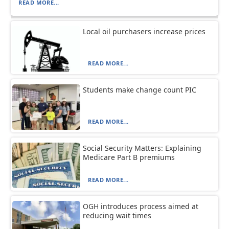
READ MORE...
Local oil purchasers increase prices
READ MORE...
Students make change count PIC
READ MORE...
Social Security Matters: Explaining
Medicare Part B premiums
READ MORE...
OGH introduces process aimed at
reducing wait times