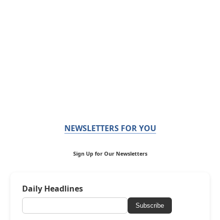
NEWSLETTERS FOR YOU
Sign Up for Our Newsletters
Daily Headlines
Subscribe