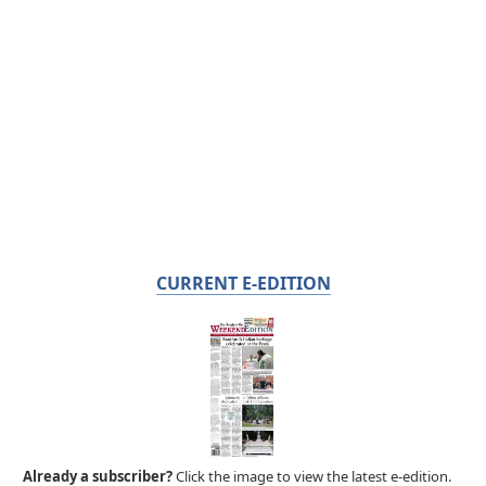
CURRENT E-EDITION
Already a subscriber?
Click the image to view the latest e-edition.