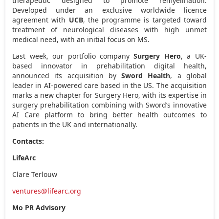
therapeutic designed to promote remyelination.
Developed under an exclusive worldwide licence
agreement with
UCB
, the programme is targeted toward
treatment of neurological diseases with high unmet
medical need, with an initial focus on MS.
Last week, our portfolio company
Surgery Hero
, a UK-
based innovator in prehabilitation digital health,
announced its acquisition by
Sword Health
, a global
leader in AI-powered care based in the US. The acquisition
marks a new chapter for Surgery Hero, with its expertise in
surgery prehabilitation combining with Sword’s innovative
AI Care platform to bring better health outcomes to
patients in the UK and internationally.
Contacts:
LifeArc
Clare Terlouw
ventures@lifearc.org
Mo PR Advisory