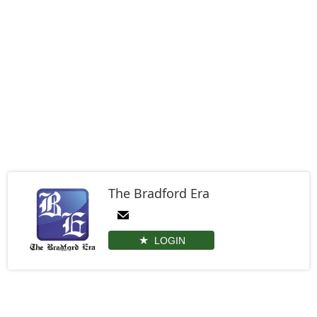
The Bradford Era
LOGIN