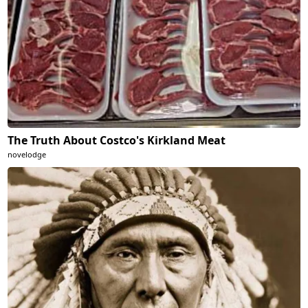
The Truth About Costco's Kirkland Meat
novelodge