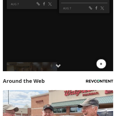
Around the Web