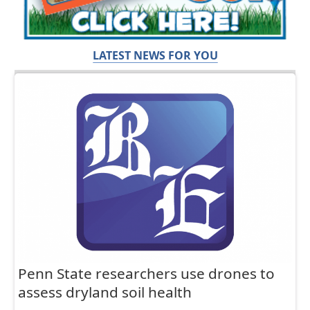
LATEST NEWS FOR YOU
Penn State researchers use drones to
assess dryland soil health