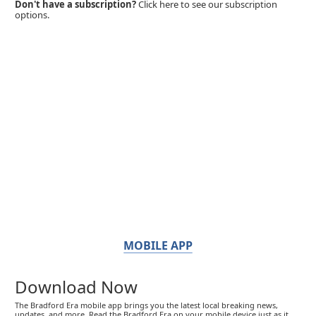
Don't have a subscription?
Click here to see our subscription
options.
MOBILE APP
Download Now
The Bradford Era mobile app brings you the latest local breaking news,
updates, and more. Read the Bradford Era on your mobile device just as it