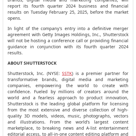
report its fourth quarter 2024 business and financial
results on
Tuesday February 25, 2025
, before the market
opens.
In light of the company’s entry into a definitive merger
agreement with Getty Images Holdings, Inc., Shutterstock
will not be hosting a conference call or providing financial
guidance in conjunction with its fourth quarter 2024
results.
ABOUT SHUTTERSTOCK
Shutterstock, Inc. (NYSE:
SSTK
) is a premier partner for
transformative brands, digital media and marketing
companies, empowering the world to create with
confidence. Fueled by millions of creators around the
world and a fearless approach to product innovation,
Shutterstock is the leading global platform for licensing
from the most extensive and diverse collection of high-
quality 3D models, videos, music, photographs, vectors
and illustrations. From the world’s largest content
marketplace, to breaking news and A-list entertainment
editorial access, to all-in-one content editing platform and