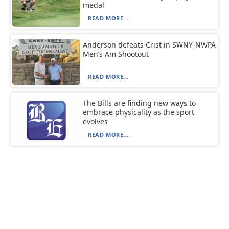
medal
READ MORE...
Anderson defeats Crist in SWNY-NWPA
Men’s Am Shootout
READ MORE...
The Bills are finding new ways to
embrace physicality as the sport
evolves
READ MORE...