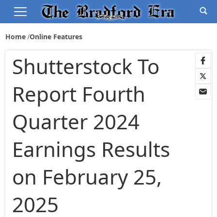
Home
Online Features
Shutterstock To
Report Fourth
Quarter 2024
Earnings Results
on February 25,
2025