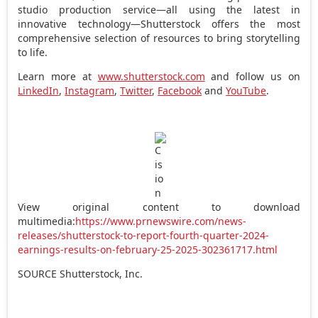
studio production service—all using the latest in
innovative technology—Shutterstock offers the most
comprehensive selection of resources to bring storytelling
to life.
Learn more at
www.shutterstock.com
and follow us on
LinkedIn
,
Instagram
,
Twitter
,
Facebook
and
YouTube
.
View original content to download
multimedia:
https://www.prnewswire.com/news-
releases/shutterstock-to-report-fourth-quarter-2024-
earnings-results-on-february-25-2025-302361717.html
SOURCE Shutterstock, Inc.