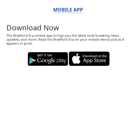
MOBILE APP
Download Now
The Bradford Era mobile app brings you the latest local breaking news,
updates, and more. Read the Bradford Era on your mobile device just as it
appears in print.