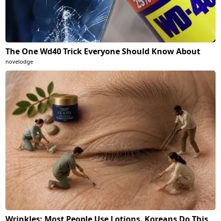
The One Wd40 Trick Everyone Should Know About
novelodge
Wrinkles: Most People Use Lotions. Koreans Do This