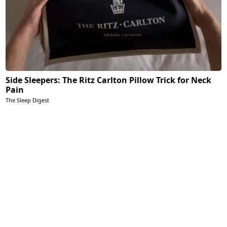
Side Sleepers: The Ritz Carlton Pillow Trick for Neck
Pain
The Sleep Digest