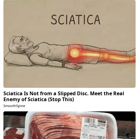
Sciatica Is Not from a Slipped Disc. Meet the Real
Enemy of Sciatica (Stop This)
SmoothSpine