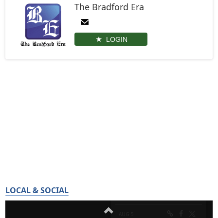
The Bradford Era
LOGIN
LOCAL & SOCIAL