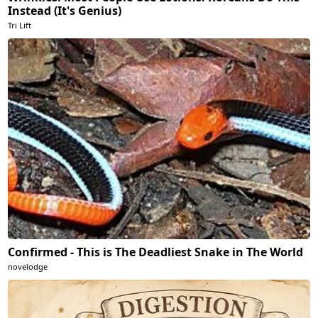
Instead (It's Genius)
Tri Lift
Confirmed - This is The Deadliest Snake in The World
novelodge