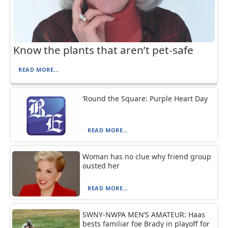
Know the plants that aren’t pet-safe
READ MORE...
‘Round the Square: Purple Heart Day
READ MORE...
Woman has no clue why friend group
ousted her
READ MORE...
SWNY-NWPA MEN’S AMATEUR: Haas
bests familiar foe Brady in playoff for