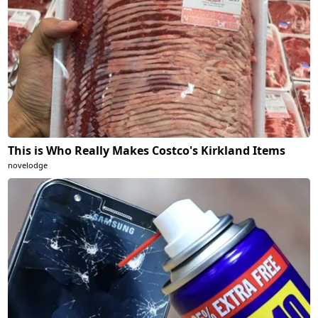
This is Who Really Makes Costco's Kirkland Items
novelodge