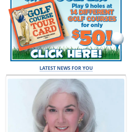
LATEST NEWS FOR YOU