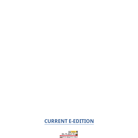
CURRENT E-EDITION