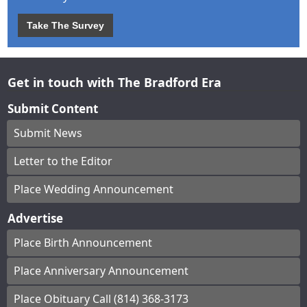
Take The Survey
Get in touch with The Bradford Era
Submit Content
Submit News
Letter to the Editor
Place Wedding Announcement
Advertise
Place Birth Announcement
Place Anniversary Announcement
Place Obituary Call (814) 368-3173