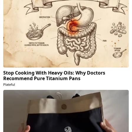
Stop Cooking With Heavy Oils: Why Doctors
Recommend Pure Titanium Pans
Plateful