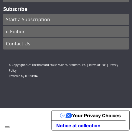
Subscribe
Start a Subscription
e-Edition
Contact Us
© Copyright
2026
The Bradford Era
43 Main St, Bradford, PA
|
Terms of Use
|
Privacy
Policy
Powered by
TECNAVIA
Your Privacy Choices
Notice at collection