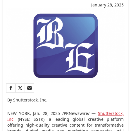
January 28, 2025
By Shutterstock, Inc.
NEW YORK
,
Jan. 28, 2025
/PRNewswire/ —
Shutterstock,
Inc.
(NYSE: SSTK), a leading global creative platform
offering high-quality creative content for transformative
brands, digital media and marketing companies, will