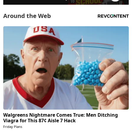
Around the Web
Walgreens Nightmare Comes True: Men Ditching
Viagra for This 87¢ Aisle 7 Hack
Friday Plans