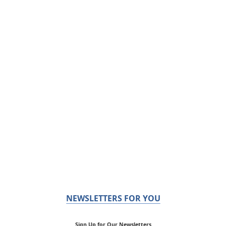
NEWSLETTERS FOR YOU
Sign Up for Our Newsletters