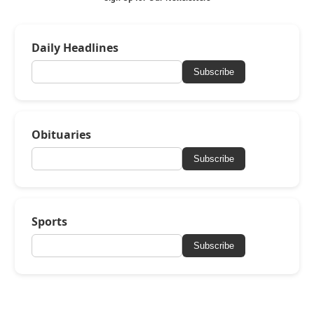
Daily Headlines
Subscribe
Obituaries
Subscribe
Sports
Subscribe