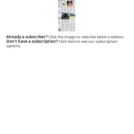
Already a subscriber?
Click the image to view the latest e-edition.
Don't have a subscription?
Click here to see our subscription
options.