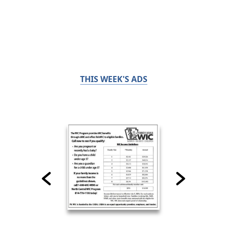
THIS WEEK'S ADS