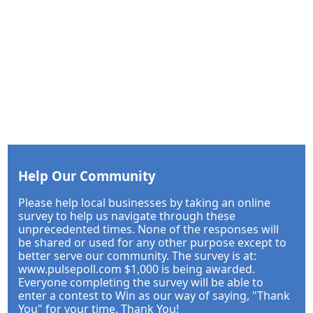
Help Our Community
Please help local businesses by taking an online
survey to help us navigate through these
unprecedented times. None of the responses will
be shared or used for any other purpose except to
better serve our community. The survey is at:
www.pulsepoll.com $1,000 is being awarded.
Everyone completing the survey will be able to
enter a contest to Win as our way of saying, "Thank
You" for your time. Thank You!