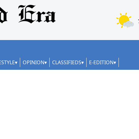
ESTYLE
OPINION
CLASSIFIEDS
E-EDITION