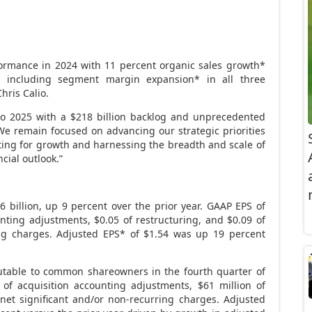
formance in 2024 with 11 percent organic sales growth*
 including segment margin expansion* in all three
Chris Calio
.
o 2025 with a
$218 billion
backlog and unprecedented
e remain focused on advancing our strategic priorities
ing for growth and harnessing the breadth and scale of
cial outlook.”
6 billion
, up 9 percent over the prior year. GAAP EPS of
unting adjustments,
$0.05
of restructuring, and
$0.09
of
ing charges. Adjusted EPS* of
$1.54
was up 19 percent
utable to common shareowners in the fourth quarter of
of acquisition accounting adjustments,
$61 million
of
net significant and/or non-recurring charges. Adjusted