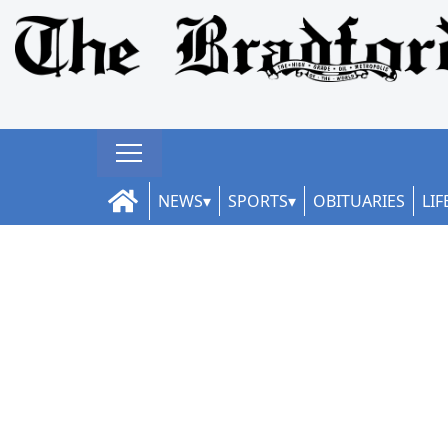
NEWS
SPORTS
OBITUARIES
LIF