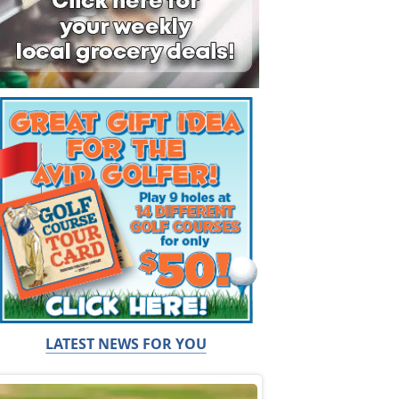
LATEST NEWS FOR YOU