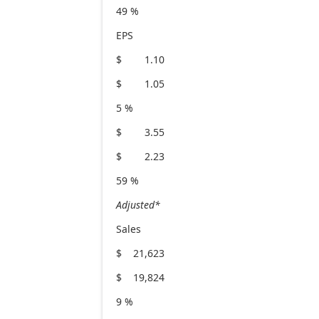
49 %
EPS
$ 1.10
$ 1.05
5 %
$ 3.55
$ 2.23
59 %
Adjusted*
Sales
$ 21,623
$ 19,824
9 %