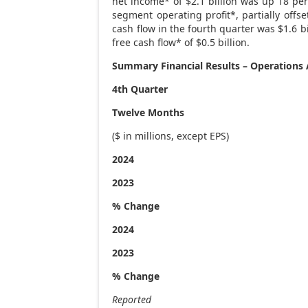
net income* of
$2.1 billion
was up 18 perc
segment operating profit*, partially off
cash flow in the fourth quarter was
$1.6 bi
free cash flow* of
$0.5 billion
.
Summary Financial Results – Operation
4th Quarter
Twelve Months
($ in millions, except EPS)
2024
2023
% Change
2024
2023
% Change
Reported