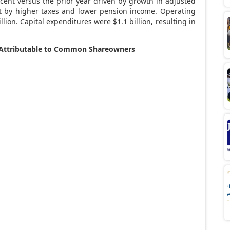
ent versus the prior year driven by growth in adjusted
set by higher taxes and lower pension income. Operating
llion
. Capital expenditures were
$1.1 billion
, resulting in
s Attributable to Common Shareowners