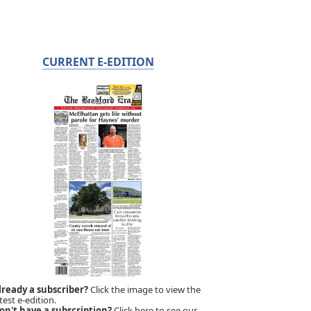
CURRENT E-EDITION
lready a subscriber?
Click the image to view the
test e-edition.
on't have a subscription?
Click here to see our