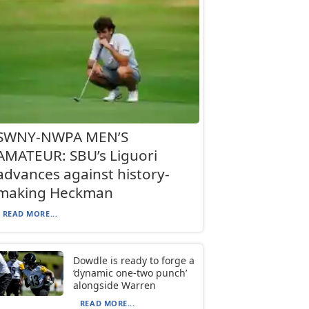
SWNY-NWPA MEN’S
AMATEUR: SBU’s Liguori
advances against history-
making Heckman
READ MORE...
Dowdle is ready to forge a
‘dynamic one-two punch’
alongside Warren
READ MORE...