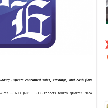
ons*; Expects continued sales, earnings, and cash flow
ire/ — RTX (NYSE: RTX) reports fourth quarter 2024