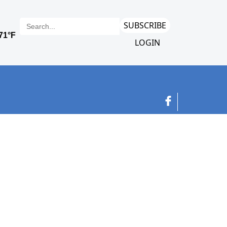
SUBSCRIBE
LOGIN