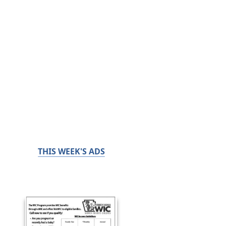
THIS WEEK'S ADS