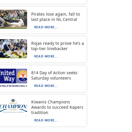
Pirates lose again, fall to
last place in NL Central
READ MORE...
Rojas ready to prove he’s a
top-tier linebacker
READ MORE...
814 Day of Action seeks
Saturday volunteers
READ MORE...
Kiwanis Champions
Awards to succeed Kapers
tradition
READ MORE...