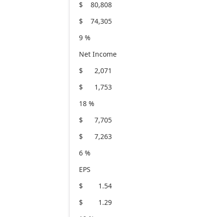
$ 80,808
$ 74,305
9 %
Net Income
$ 2,071
$ 1,753
18 %
$ 7,705
$ 7,263
6 %
EPS
$ 1.54
$ 1.29