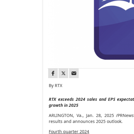
By RTX
RTX exceeds 2024 sales and EPS expectati
growth in 2025
ARLINGTON, Va.
,
Jan. 28, 2025
/PRNewsw
results and announces 2025 outlook.
Fourth quarter 2024