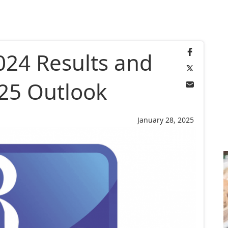
024 Results and
25 Outlook
January 28, 2025