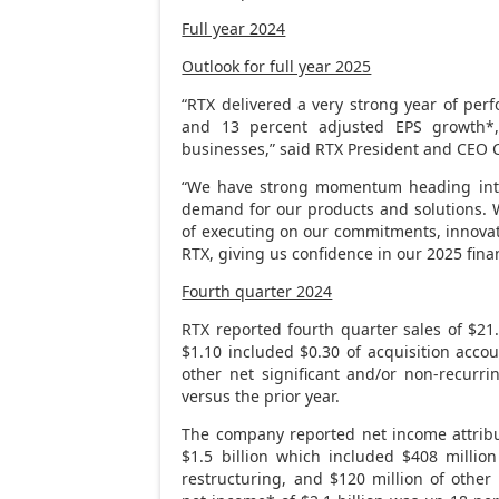
Full year 2024
Outlook for full year 2025
“RTX delivered a very strong year of per
and 13 percent adjusted EPS growth*,
businesses,” said RTX President and CEO
“We have strong momentum heading int
demand for our products and solutions. W
of executing on our commitments, innovat
RTX, giving us confidence in our 2025 finan
Fourth quarter 2024
RTX reported fourth quarter sales of
$21.
$1.10
included
$0.30
of acquisition acco
other net significant and/or non-recurr
versus the prior year.
The company reported net income attrib
$1.5 billion
which included
$408 million
restructuring, and
$120 million
of other 