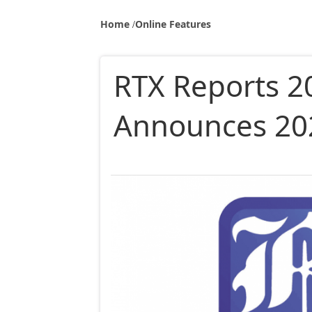
Home
Online Features
RTX Reports 2
Announces 20