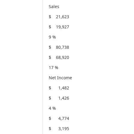
Sales
$ 21,623
$ 19,927
9 %
$ 80,738
$ 68,920
17 %
Net Income
$ 1,482
$ 1,426
4 %
$ 4,774
$ 3,195