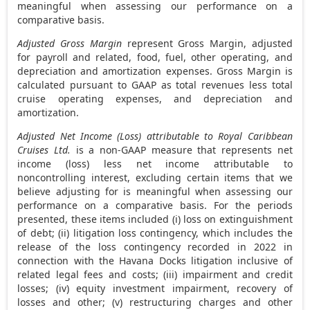
meaningful when assessing our performance on a
comparative basis.
Adjusted Gross Margin
represent Gross Margin, adjusted
for payroll and related, food, fuel, other operating, and
depreciation and amortization expenses. Gross Margin is
calculated pursuant to GAAP as total revenues less total
cruise operating expenses, and depreciation and
amortization.
Adjusted Net Income (Loss) attributable to Royal Caribbean
Cruises Ltd.
is a non-GAAP measure that represents net
income (loss) less net income attributable to
noncontrolling interest, excluding certain items that we
believe adjusting for is meaningful when assessing our
performance on a comparative basis. For the periods
presented, these items included (i) loss on extinguishment
of debt; (ii) litigation loss contingency, which includes the
release of the loss contingency recorded in 2022 in
connection with the Havana Docks litigation inclusive of
related legal fees and costs; (iii) impairment and credit
losses; (iv) equity investment impairment, recovery of
losses and other; (v) restructuring charges and other