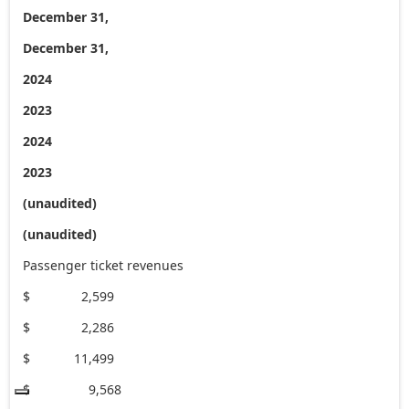
December 31,
December 31,
2024
2023
2024
2023
(unaudited)
(unaudited)
Passenger ticket revenues
$ 2,599
$ 2,286
$ 11,499
$ 9,568