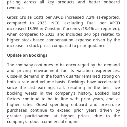
pricing across all key products and better onboard
revenue.
Gross Cruise Costs per APCD increased 7.2% as-reported,
compared to 2023. NCC, excluding Fuel, per APCD
increased 13.5% in Constant Currency (13.4% as-reported),
when compared to 2023, and includes 340 bps related to
higher stock-based compensation expense driven by the
increase in stock price, compared to prior guidance.
Update on Bookings
The company continues to be encouraged by the demand
and pricing environment for its vacation experiences.
Close-in demand in the fourth quarter remained strong on
both a rate and volume basis. Bookings have accelerated
since the last earnings call, resulting in the best five
booking weeks in the company’s history. Booked load
factors continue to be in line with prior years, and at
higher rates. Guest spending onboard and pre-cruise
purchases continue to exceed prior years driven by
greater participation at higher prices, due to the
company’s robust commercial engine.