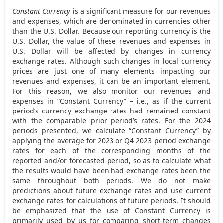
Constant Currency
is a significant measure for our revenues
and expenses, which are denominated in currencies other
than the U.S. Dollar. Because our reporting currency is the
U.S. Dollar, the value of these revenues and expenses in
U.S. Dollar will be affected by changes in currency
exchange rates. Although such changes in local currency
prices are just one of many elements impacting our
revenues and expenses, it can be an important element.
For this reason, we also monitor our revenues and
expenses in “Constant Currency” – i.e., as if the current
period’s currency exchange rates had remained constant
with the comparable prior period’s rates. For the 2024
periods presented, we calculate “Constant Currency” by
applying the average for 2023 or Q4 2023 period exchange
rates for each of the corresponding months of the
reported and/or forecasted period, so as to calculate what
the results would have been had exchange rates been the
same throughout both periods. We do not make
predictions about future exchange rates and use current
exchange rates for calculations of future periods. It should
be emphasized that the use of Constant Currency is
primarily used by us for comparing short-term changes