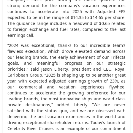
strong demand for the company’s vacation experiences
continues to accelerate into 2025 with Adjusted EPS
expected to be in the range of
$14.35
to
$14.65
per share.
The guidance range includes a headwind of
$0.65
related
to foreign exchange and fuel rates, compared to the last
earnings call.
“2024 was exceptional, thanks to our incredible team’s
flawless execution, which drove elevated demand across
our leading brands, the early achievement of our Trifecta
goals, and meaningful progress on our strategic
priorities,” said
Jason Liberty
, president and CEO, Royal
Caribbean Group. “2025 is shaping up to be another great
year, with expected adjusted earnings growth of 23%, as
our commercial and vacation experiences flywheel
continues to accelerate the growing preference for our
leading brands, the most innovative ships and world-class
private destinations,” added Liberty. “We are never
satisfied with the status quo, and we are obsessed with
delivering the best vacation experiences in the world and
driving exceptional shareholder returns. Today’s launch of
Celebrity River Cruises is an example of our commitment