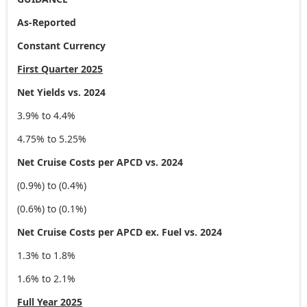
As-Reported
Constant Currency
First Quarter 2025
Net Yields vs. 2024
3.9% to 4.4%
4.75% to 5.25%
Net Cruise Costs per APCD vs. 2024
(0.9%) to (0.4%)
(0.6%) to (0.1%)
Net Cruise Costs per APCD ex. Fuel vs. 2024
1.3% to 1.8%
1.6% to 2.1%
Full Year 2025