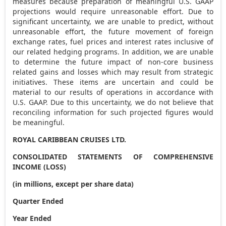
measures because preparation of meaningful U.S. GAAP
projections would require unreasonable effort. Due to
significant uncertainty, we are unable to predict, without
unreasonable effort, the future movement of foreign
exchange rates, fuel prices and interest rates inclusive of
our related hedging programs. In addition, we are unable
to determine the future impact of non-core business
related gains and losses which may result from strategic
initiatives. These items are uncertain and could be
material to our results of operations in accordance with
U.S. GAAP. Due to this uncertainty, we do not believe that
reconciling information for such projected figures would
be meaningful.
ROYAL CARIBBEAN CRUISES LTD.
CONSOLIDATED STATEMENTS OF COMPREHENSIVE
INCOME (LOSS)
(in millions, except per share data)
Quarter Ended
Year Ended