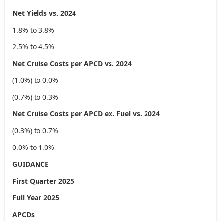
Net Yields vs. 2024
1.8% to 3.8%
2.5% to 4.5%
Net Cruise Costs per APCD vs. 2024
(1.0%) to 0.0%
(0.7%) to 0.3%
Net Cruise Costs per APCD ex. Fuel vs. 2024
(0.3%) to 0.7%
0.0% to 1.0%
GUIDANCE
First Quarter 2025
Full Year 2025
APCDs