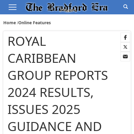
Home
Online Features
ROYAL
CARIBBEAN
GROUP REPORTS
2024 RESULTS,
ISSUES 2025
GUIDANCE AND