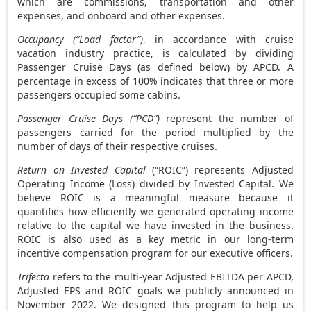
which are commissions, transportation and other
expenses, and onboard and other expenses.
Occupancy (“Load factor”)
, in accordance with cruise
vacation industry practice, is calculated by dividing
Passenger Cruise Days (as defined below) by APCD. A
percentage in excess of 100% indicates that three or more
passengers occupied some cabins.
Passenger Cruise Days (“PCD”)
represent the number of
passengers carried for the period multiplied by the
number of days of their respective cruises.
Return on Invested Capital
(“ROIC”) represents Adjusted
Operating Income (Loss) divided by Invested Capital. We
believe ROIC is a meaningful measure because it
quantifies how efficiently we generated operating income
relative to the capital we have invested in the business.
ROIC is also used as a key metric in our long-term
incentive compensation program for our executive officers.
Trifecta
refers to the multi-year Adjusted EBITDA per APCD,
Adjusted EPS and ROIC goals we publicly announced in
November 2022
. We designed this program to help us