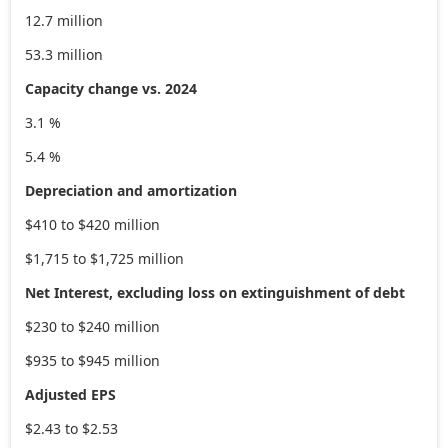
12.7 million
53.3 million
Capacity change vs. 2024
3.1 %
5.4 %
Depreciation and amortization
$410 to $420 million
$1,715 to $1,725 million
Net Interest, excluding loss on extinguishment of debt
$230 to $240 million
$935 to $945 million
Adjusted EPS
$2.43 to $2.53