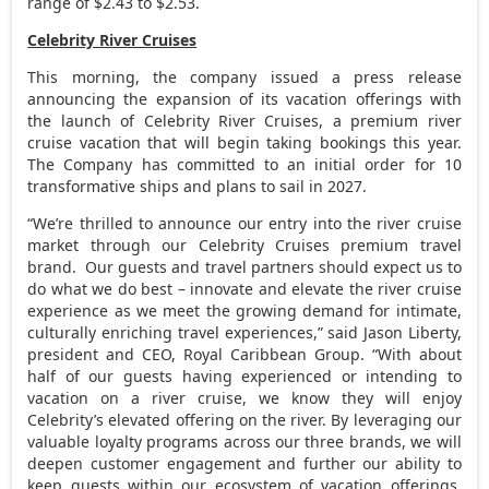
range of
$2.43
to
$2.53
.
Celebrity River Cruises
This morning, the company issued a press release
announcing the expansion of its vacation offerings with
the launch of Celebrity River Cruises, a premium river
cruise vacation that will begin taking bookings this year.
The Company has committed to an initial order for 10
transformative ships and plans to sail in 2027.
“We’re thrilled to announce our entry into the river cruise
market through our Celebrity Cruises premium travel
brand. Our guests and travel partners should expect us to
do what we do best – innovate and elevate the river cruise
experience as we meet the growing demand for intimate,
culturally enriching travel experiences,” said
Jason Liberty
,
president and CEO, Royal Caribbean Group. “With about
half of our guests having experienced or intending to
vacation on a river cruise, we know they will enjoy
Celebrity’s elevated offering on the river. By leveraging our
valuable loyalty programs across our three brands, we will
deepen customer engagement and further our ability to
keep guests within our ecosystem of vacation offerings.