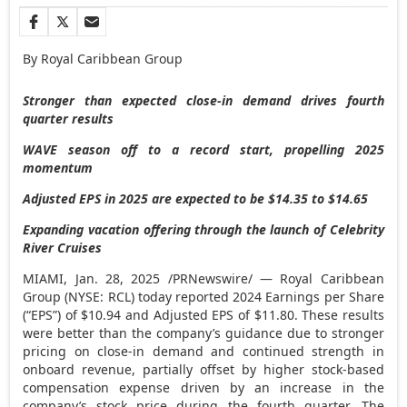
By Royal Caribbean Group
Stronger than expected close-in demand drives fourth
quarter results
WAVE season off to a record start, propelling 2025
momentum
Adjusted EPS in 2025 are expected to be
$14.35
to
$14.65
Expanding vacation offering through the launch of Celebrity
River Cruises
MIAMI
,
Jan. 28, 2025
/PRNewswire/ — Royal Caribbean
Group (NYSE: RCL) today reported 2024 Earnings per Share
(“EPS”) of
$10.94
and Adjusted EPS of
$11.80
. These results
were better than the company’s guidance due to stronger
pricing on close-in demand and continued strength in
onboard revenue, partially offset by higher stock-based
compensation expense driven by an increase in the
company’s stock price during the fourth quarter. The