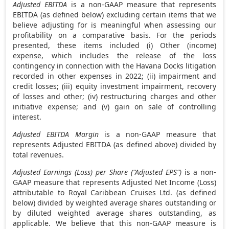
Adjusted EBITDA
is a non-GAAP measure that represents
EBITDA (as defined below) excluding certain items that we
believe adjusting for is meaningful when assessing our
profitability on a comparative basis. For the periods
presented, these items included (i) Other (income)
expense, which includes the release of the loss
contingency in connection with the Havana Docks litigation
recorded in other expenses in 2022; (ii) impairment and
credit losses; (iii) equity investment impairment, recovery
of losses and other; (iv) restructuring charges and other
initiative expense; and (v) gain on sale of controlling
interest.
Adjusted EBITDA Margin
is a non-GAAP measure that
represents Adjusted EBITDA (as defined above) divided by
total revenues.
Adjusted Earnings (Loss) per Share (“Adjusted EPS”)
is a non-
GAAP measure that represents Adjusted Net Income (Loss)
attributable to Royal Caribbean Cruises Ltd. (as defined
below) divided by weighted average shares outstanding or
by diluted weighted average shares outstanding, as
applicable. We believe that this non-GAAP measure is