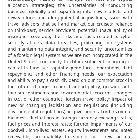
allocation strategies; the uncertainties of conducting
business globally and expanding into new markets and
new ventures, including potential acquisitions; issues with
travel advisers that sell and market our cruises; reliance
on third-party service providers; potential unavailability of
insurance coverage; the risks and costs related to cyber
security attacks, data breaches, protecting our systems
and maintaining data integrity and security; uncertainties
of a foreign legal system as we are not incorporated in
the
United States
; our ability to obtain sufficient financing or
capital to fund our capital expenditures, operations, debt
repayments and other financing needs; our expectation
and ability to pay a cash dividend on our common stock in
the future; changes to our dividend policy; growing anti-
tourism sentiments and environmental concerns; changes
in U.S. or other countries’ foreign travel policy; impact of
new or changing legislation and regulations (including
environmental regulations) or governmental orders on our
business; fluctuations in foreign currency exchange rates,
fuel prices and interest rates; further impairments of our
goodwill, long-lived assets, equity investments and notes
receivable; an inability to source our crew or our