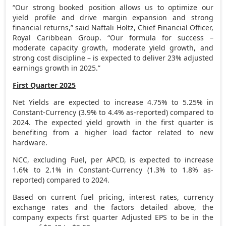
“Our strong booked position allows us to optimize our
yield profile and drive margin expansion and strong
financial returns,” said
Naftali Holtz
, Chief Financial Officer,
Royal Caribbean Group. “Our formula for success –
moderate capacity growth, moderate yield growth, and
strong cost discipline – is expected to deliver 23% adjusted
earnings growth in 2025.”
First Quarter 2025
Net Yields are expected to increase 4.75% to 5.25% in
Constant-Currency (3.9% to 4.4% as-reported) compared to
2024. The expected yield growth in the first quarter is
benefiting from a higher load factor related to new
hardware.
NCC, excluding Fuel, per APCD, is expected to increase
1.6% to 2.1% in Constant-Currency (1.3% to 1.8% as-
reported) compared to 2024.
Based on current fuel pricing, interest rates, currency
exchange rates and the factors detailed above, the
company expects first quarter Adjusted EPS to be in the