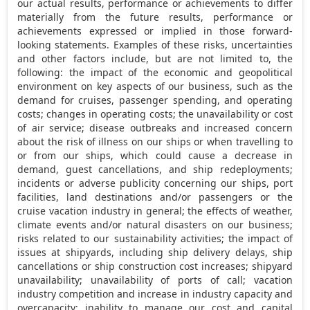
our actual results, performance or achievements to differ
materially from the future results, performance or
achievements expressed or implied in those forward-
looking statements. Examples of these risks, uncertainties
and other factors include, but are not limited to, the
following: the impact of the economic and geopolitical
environment on key aspects of our business, such as the
demand for cruises, passenger spending, and operating
costs; changes in operating costs; the unavailability or cost
of air service; disease outbreaks and increased concern
about the risk of illness on our ships or when travelling to
or from our ships, which could cause a decrease in
demand, guest cancellations, and ship redeployments;
incidents or adverse publicity concerning our ships, port
facilities, land destinations and/or passengers or the
cruise vacation industry in general; the effects of weather,
climate events and/or natural disasters on our business;
risks related to our sustainability activities; the impact of
issues at shipyards, including ship delivery delays, ship
cancellations or ship construction cost increases; shipyard
unavailability; unavailability of ports of call; vacation
industry competition and increase in industry capacity and
overcapacity; inability to manage our cost and capital