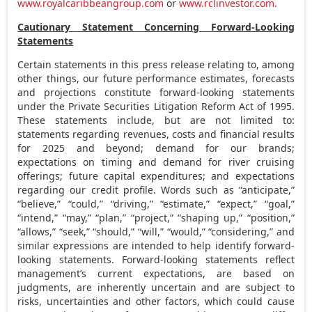
www.royalcaribbeangroup.com
or
www.rclinvestor.com
.
Cautionary Statement Concerning Forward-Looking
Statements
Certain statements in this press release relating to, among
other things, our future performance estimates, forecasts
and projections constitute forward-looking statements
under the Private Securities Litigation Reform Act of 1995.
These statements include, but are not limited to:
statements regarding revenues, costs and financial results
for 2025 and beyond; demand for our brands;
expectations on timing and demand for river cruising
offerings; future capital expenditures; and expectations
regarding our credit profile. Words such as “anticipate,”
“believe,” “could,” “driving,” “estimate,” “expect,” “goal,”
“intend,” “may,” “plan,” “project,” “shaping up,” “position,”
“allows,” “seek,” “should,” “will,” “would,” “considering,” and
similar expressions are intended to help identify forward-
looking statements. Forward-looking statements reflect
management’s current expectations, are based on
judgments, are inherently uncertain and are subject to
risks, uncertainties and other factors, which could cause