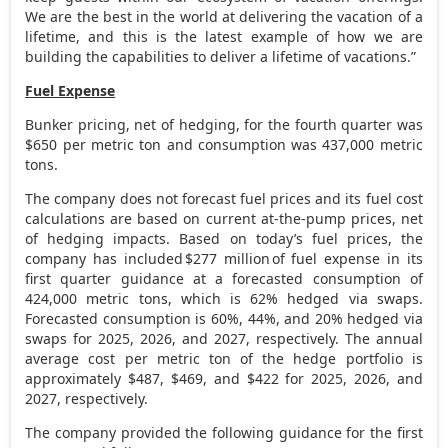
We are the best in the world at delivering the vacation of a
lifetime, and this is the latest example of how we are
building the capabilities to deliver a lifetime of vacations.”
Fuel Expense
Bunker pricing, net of hedging, for the fourth quarter was
$650
per metric ton and consumption was 437,000 metric
tons.
The company does not forecast fuel prices and its fuel cost
calculations are based on current at-the-pump prices, net
of hedging impacts. Based on today’s fuel prices, the
company has included $277 million of fuel expense in its
first quarter guidance at a forecasted consumption of
424,000 metric tons, which is 62% hedged via swaps.
Forecasted consumption is 60%, 44%, and 20% hedged via
swaps for 2025, 2026, and 2027, respectively. The annual
average cost per metric ton of the hedge portfolio is
approximately
$487
,
$469
, and
$422
for 2025, 2026, and
2027, respectively.
The company provided the following guidance for the first