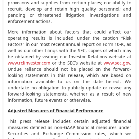
provisions and supplies from certain places; our ability to
recruit, develop and retain high quality personnel; and
pending or threatened litigation, investigations and
enforcement actions.
More information about factors that could affect our
operating results is included under the caption “Risk
Factors” in our most recent annual report on Form 10-K, as
well as our other filings with the SEC, copies of which may
be obtained by visiting our Investor Relations website at
www.rclinvestor.com
or the SEC’s website at
www.sec.gov
.
Undue reliance should not be placed on the forward-
looking statements in this release, which are based on
information available to us on the date hereof. We
undertake no obligation to publicly update or revise any
forward-looking statements, whether as a result of new
information, future events or otherwise.
Adjusted Measures of Financial Performance
This press release includes certain adjusted financial
measures defined as non-GAAP financial measures under
Securities and Exchange Commission rules, which we