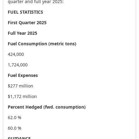
quarter and full year 2025:
FUEL STATISTICS
First Quarter 2025
Full Year 2025
Fuel Consumption (metric tons)
424,000
1,724,000
Fuel Expenses
$277 million
$1,172 million
Percent Hedged (fwd. consumption)
62.0 %
60.0 %
GUIDANCE