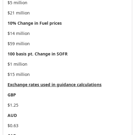
$5 million
$21 million
10% Change in Fuel prices
$14 million
$59 million
100 basis pt. Change in SOFR
$1 million
$15 million
Exchange rates used in guidance calculations
GBP
$1.25
AUD
$0.63