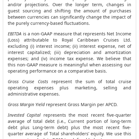
and/or projections. Over the longer term, changes in
guest sourcing and shifting the amount of purchases
between currencies can significantly change the impact of
the purely currency-based fluctuations.
EBITDA
is a non-GAAP measure that represents Net Income
(Loss) attributable to Royal Caribbean Cruises Ltd.
excluding (i) interest income; (ii) interest expense, net of
interest capitalized; (iii) depreciation and amortization
expenses; and (iv) income tax expense. We believe that
this non-GAAP measure is meaningful when assessing our
operating performance on a comparative basis.
Gross Cruise Costs
represent the sum of total cruise
operating expenses plus marketing, selling and
administrative expenses.
Gross Margin Yield
represent Gross Margin per APCD.
Invested Capital
represents the most recent five-quarter
average of total debt (i.e., Current portion of long-term
debt plus Long-term debt) plus the most recent five-
quarter average of Total shareholders’ equity. We use this