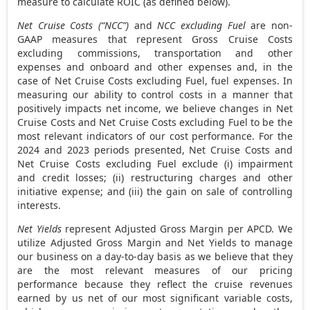
measure to calculate ROIC (as defined below).
Net Cruise Costs (“NCC”)
and
NCC excluding Fuel
are non-
GAAP measures that represent Gross Cruise Costs
excluding commissions, transportation and other
expenses and onboard and other expenses and, in the
case of Net Cruise Costs excluding Fuel, fuel expenses. In
measuring our ability to control costs in a manner that
positively impacts net income, we believe changes in Net
Cruise Costs and Net Cruise Costs excluding Fuel to be the
most relevant indicators of our cost performance. For the
2024 and 2023 periods presented, Net Cruise Costs and
Net Cruise Costs excluding Fuel exclude (i) impairment
and credit losses; (ii) restructuring charges and other
initiative expense; and (iii) the gain on sale of controlling
interests.
Net Yields
represent Adjusted Gross Margin per APCD. We
utilize Adjusted Gross Margin and Net Yields to manage
our business on a day-to-day basis as we believe that they
are the most relevant measures of our pricing
performance because they reflect the cruise revenues
earned by us net of our most significant variable costs,