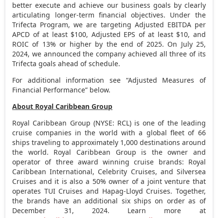
better execute and achieve our business goals by clearly
articulating longer-term financial objectives. Under the
Trifecta Program, we are targeting Adjusted EBITDA per
APCD of at least
$100
, Adjusted EPS of at least
$10
, and
ROIC of 13% or higher by the end of 2025. On
July 25,
2024
, we announced the company achieved all three of its
Trifecta goals ahead of schedule.
For additional information see “Adjusted Measures of
Financial Performance” below.
About Royal Caribbean Group
Royal Caribbean Group (NYSE: RCL) is one of the leading
cruise companies in the world with a global fleet of 66
ships traveling to approximately 1,000 destinations around
the world. Royal Caribbean Group is the owner and
operator of three award winning cruise brands: Royal
Caribbean International, Celebrity Cruises, and Silversea
Cruises and it is also a 50% owner of a joint venture that
operates TUI Cruises and Hapag-Lloyd Cruises. Together,
the brands have an additional six ships on order as of
December 31, 2024
. Learn more at