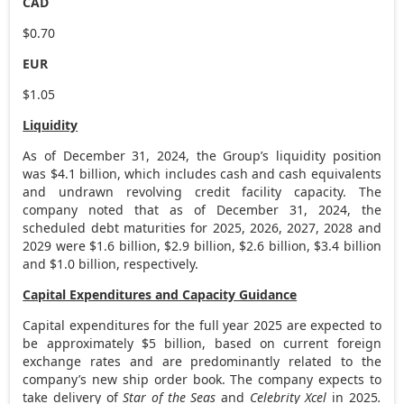
CAD
$0.70
EUR
$1.05
Liquidity
As of
December 31, 2024
, the Group’s liquidity position
was
$4.1 billion
, which includes cash and cash equivalents
and undrawn revolving credit facility capacity. The
company noted that as of
December 31, 2024
, the
scheduled debt maturities for 2025, 2026, 2027, 2028 and
2029 were
$1.6 billion
,
$2.9 billion
,
$2.6 billion
,
$3.4 billion
and
$1.0 billion
, respectively.
Capital Expenditures and Capacity Guidance
Capital expenditures for the full year 2025 are expected to
be approximately
$5 billion
, based on current foreign
exchange rates and are predominantly related to the
company’s new ship order book. The company expects to
take delivery of
Star of the Seas
and
Celebrity Xcel
in 2025
.