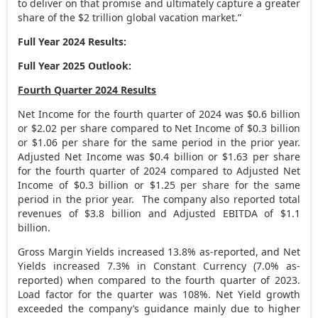
to deliver on that promise and ultimately capture a greater
share of the
$2 trillion
global vacation market.”
Full Year 2024 Results:
Full Year 2025 Outlook:
Fourth Quarter 2024 Results
Net Income for the fourth quarter of 2024 was
$0.6 billion
or
$2.02
per share compared to Net Income of
$0.3 billion
or
$1.06
per share for the same period in the prior year.
Adjusted Net Income was
$0.4 billion
or
$1.63
per share
for the fourth quarter of 2024 compared to Adjusted Net
Income of
$0.3 billion
or
$1.25
per share for the same
period in the prior year. The company also reported total
revenues of
$3.8 billion
and Adjusted EBITDA of
$1.1
billion
.
Gross Margin Yields increased 13.8% as-reported, and Net
Yields increased 7.3% in Constant Currency (7.0% as-
reported) when compared to the fourth quarter of 2023.
Load factor for the quarter was 108%. Net Yield growth
exceeded the company’s guidance mainly due to higher