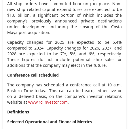
All ship orders have committed financing in place. Non-
new ship related capital expenditures are expected to be
$1.6 billion
, a significant portion of which includes the
company’s previously announced private destinations
under development including the closing of the Costa
Maya port acquisition.
Capacity changes for 2025 are expected to be 5.4%
compared to 2024. Capacity changes for 2026, 2027, and
2028 are expected to be 7%, 5%, and 6%, respectively.
These figures do not include potential ship sales or
additions that the company may elect in the future.
Conference call scheduled
The company has scheduled a conference call at
10 a.m.
Eastern Time
today. This call can be heard, either live or
on a delayed basis, on the company’s investor relations
website at
www.rclinvestor.com
.
Definitions
Selected Operational and Financial Metrics