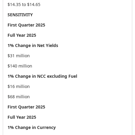
$14.35 to $14.65
SENSITIVITY
First Quarter 2025
Full Year 2025
1% Change in Net Yields
$31 million
$140 million
1% Change in NCC excluding Fuel
$16 million
$68 million
First Quarter 2025
Full Year 2025
1% Change in Currency