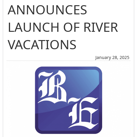
ANNOUNCES
LAUNCH OF RIVER
VACATIONS
January 28, 2025