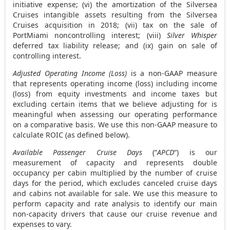
initiative expense; (vi) the amortization of the Silversea
Cruises intangible assets resulting from the Silversea
Cruises acquisition in 2018; (vii) tax on the sale of
PortMiami noncontrolling interest; (viii)
Silver Whisper
deferred tax liability release; and (ix) gain on sale of
controlling interest.
Adjusted Operating Income (Loss)
is a non-GAAP measure
that represents operating income (loss) including income
(loss) from equity investments and income taxes but
excluding certain items that we believe adjusting for is
meaningful when assessing our operating performance
on a comparative basis. We use this non-GAAP measure to
calculate ROIC (as defined below).
Available Passenger Cruise Days
(“
APCD
“) is our
measurement of capacity and represents double
occupancy per cabin multiplied by the number of cruise
days for the period, which excludes canceled cruise days
and cabins not available for sale. We use this measure to
perform capacity and rate analysis to identify our main
non-capacity drivers that cause our cruise revenue and
expenses to vary.