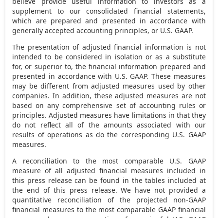
believe provide useful information to investors as a
supplement to our consolidated financial statements,
which are prepared and presented in accordance with
generally accepted accounting principles, or U.S. GAAP.
The presentation of adjusted financial information is not
intended to be considered in isolation or as a substitute
for, or superior to, the financial information prepared and
presented in accordance with U.S. GAAP. These measures
may be different from adjusted measures used by other
companies. In addition, these adjusted measures are not
based on any comprehensive set of accounting rules or
principles. Adjusted measures have limitations in that they
do not reflect all of the amounts associated with our
results of operations as do the corresponding U.S. GAAP
measures.
A reconciliation to the most comparable U.S. GAAP
measure of all adjusted financial measures included in
this press release can be found in the tables included at
the end of this press release. We have not provided a
quantitative reconciliation of the projected non-GAAP
financial measures to the most comparable GAAP financial