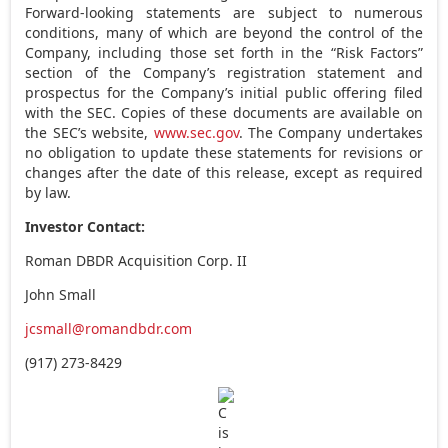
Forward-looking statements are subject to numerous
conditions, many of which are beyond the control of the
Company, including those set forth in the “Risk Factors”
section of the Company’s registration statement and
prospectus for the Company’s initial public offering filed
with the SEC. Copies of these documents are available on
the SEC’s website,
www.sec.gov
. The Company undertakes
no obligation to update these statements for revisions or
changes after the date of this release, except as required
by law.
Investor Contact:
Roman DBDR Acquisition Corp. II
John Small
jcsmall@romandbdr.com
(917) 273-8429