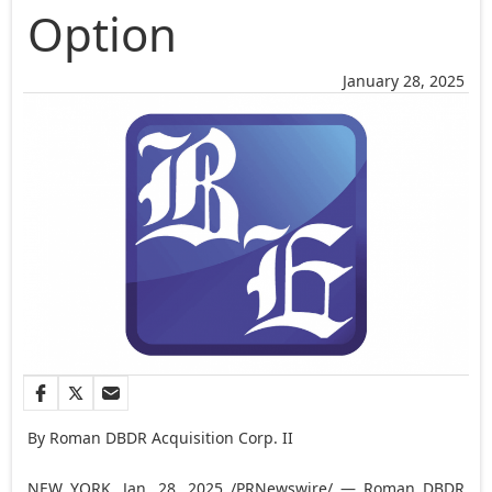
Option
January 28, 2025
By Roman DBDR Acquisition Corp. II
NEW YORK
,
Jan. 28, 2025
/PRNewswire/ — Roman DBDR