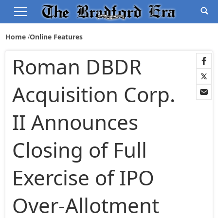
Home
Online Features
Roman DBDR
Acquisition Corp.
II Announces
Closing of Full
Exercise of IPO
Over-Allotment