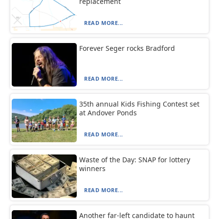
replacement
READ MORE...
Forever Seger rocks Bradford
READ MORE...
35th annual Kids Fishing Contest set
at Andover Ponds
READ MORE...
Waste of the Day: SNAP for lottery
winners
READ MORE...
Another far-left candidate to haunt