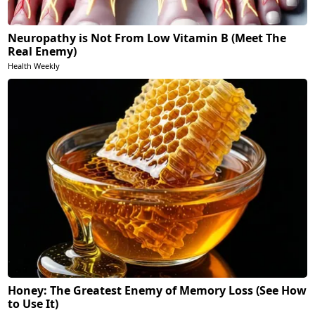
Neuropathy is Not From Low Vitamin B (Meet The
Real Enemy)
Health Weekly
Honey: The Greatest Enemy of Memory Loss (See How
to Use It)