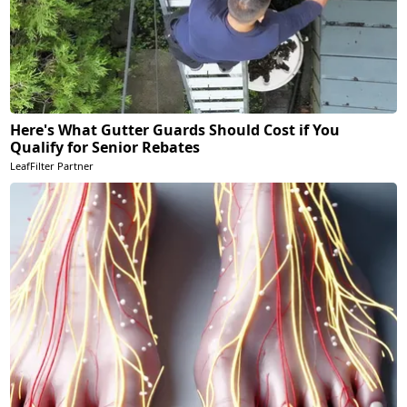
Here's What Gutter Guards Should Cost if You
Qualify for Senior Rebates
LeafFilter Partner