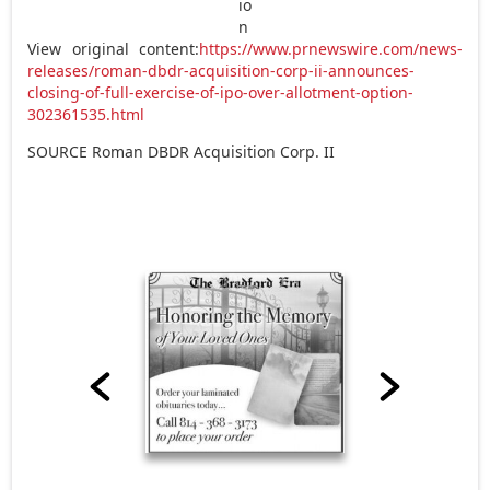
View original content:
https://www.prnewswire.com/news-
releases/roman-dbdr-acquisition-corp-ii-announces-
closing-of-full-exercise-of-ipo-over-allotment-option-
302361535.html
SOURCE Roman DBDR Acquisition Corp. II