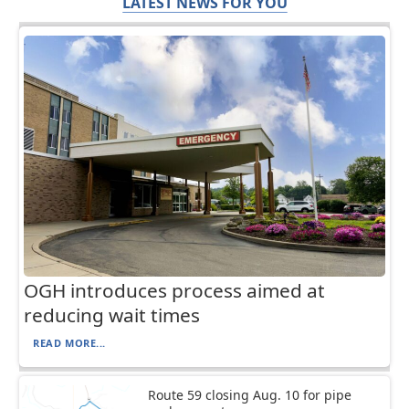
LATEST NEWS FOR YOU
OGH introduces process aimed at
reducing wait times
READ MORE...
Route 59 closing Aug. 10 for pipe