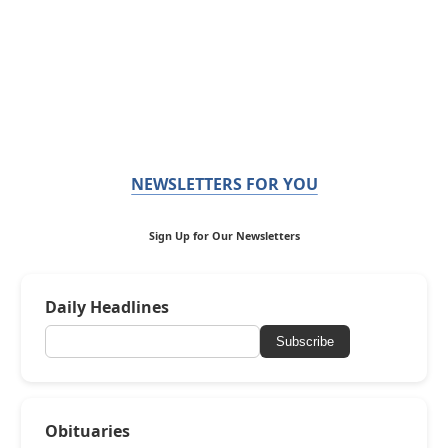
NEWSLETTERS FOR YOU
Sign Up for Our Newsletters
Daily Headlines
Subscribe
Obituaries