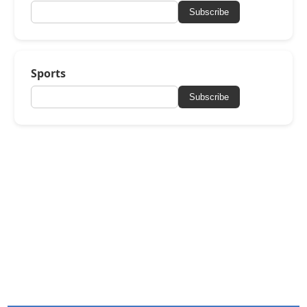
Subscribe
Sports
Subscribe