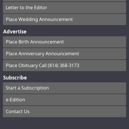
Letter to the Editor
Place Wedding Announcement
Advertise
Place Birth Announcement
Place Anniversary Announcement
Place Obituary Call (814) 368-3173
Subscribe
Start a Subscription
e-Edition
Contact Us