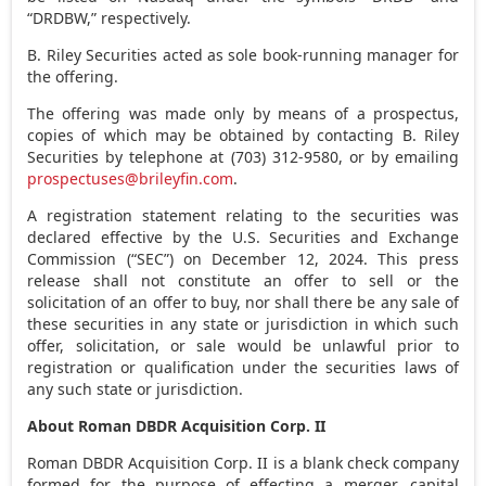
“DRDBW,” respectively.
B. Riley Securities acted as sole book-running manager for
the offering.
The offering was made only by means of a prospectus,
copies of which may be obtained by contacting B. Riley
Securities by telephone at (703) 312-9580, or by emailing
prospectuses@brileyfin.com
.
A registration statement relating to the securities was
declared effective by the U.S. Securities and Exchange
Commission (“SEC”) on
December 12, 2024
. This press
release shall not constitute an offer to sell or the
solicitation of an offer to buy, nor shall there be any sale of
these securities in any state or jurisdiction in which such
offer, solicitation, or sale would be unlawful prior to
registration or qualification under the securities laws of
any such state or jurisdiction.
About Roman DBDR Acquisition Corp. II
Roman DBDR Acquisition Corp. II is a blank check company
formed for the purpose of effecting a merger, capital