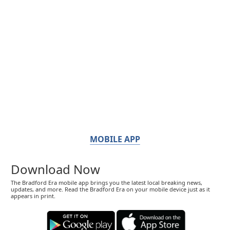
MOBILE APP
Download Now
The Bradford Era mobile app brings you the latest local breaking news,
updates, and more. Read the Bradford Era on your mobile device just as it
appears in print.