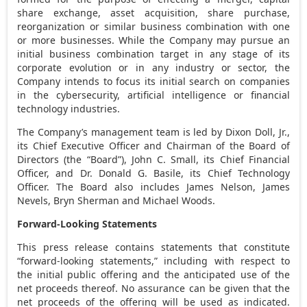
share exchange, asset acquisition, share purchase,
reorganization or similar business combination with one
or more businesses. While the Company may pursue an
initial business combination target in any stage of its
corporate evolution or in any industry or sector, the
Company intends to focus its initial search on companies
in the cybersecurity, artificial intelligence or financial
technology industries.
The Company’s management team is led by
Dixon Doll, Jr.
,
its Chief Executive Officer and Chairman of the Board of
Directors (the “Board”),
John C. Small
, its Chief Financial
Officer, and Dr.
Donald G. Basile
, its Chief Technology
Officer. The Board also includes
James Nelson
,
James
Nevels
,
Bryn Sherman
and
Michael Woods
.
Forward-Looking Statements
This press release contains statements that constitute
“forward-looking statements,” including with respect to
the initial public offering and the anticipated use of the
net proceeds thereof. No assurance can be given that the
net proceeds of the offering will be used as indicated.