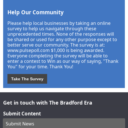
Help Our Community
Please help local businesses by taking an online
survey to help us navigate through these
unprecedented times. None of the responses will
be shared or used for any other purpose except to
better serve our community. The survey is at:
www.pulsepoll.com $1,000 is being awarded.
Everyone completing the survey will be able to
enter a contest to Win as our way of saying, "Thank
You" for your time. Thank You!
Take The Survey
Get in touch with The Bradford Era
Submit Content
Submit News