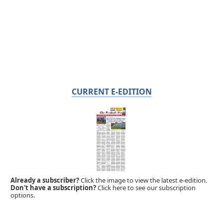
CURRENT E-EDITION
Already a subscriber?
Click the image to view the latest e-edition.
Don't have a subscription?
Click here to see our subscription
options.