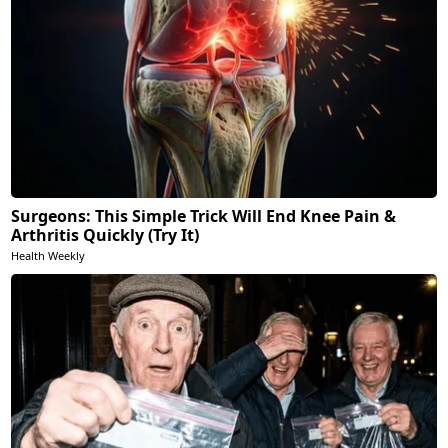
Surgeons: This Simple Trick Will End Knee Pain &
Arthritis Quickly (Try It)
Health Weekly