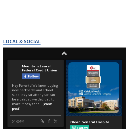
LOCAL & SOCIAL