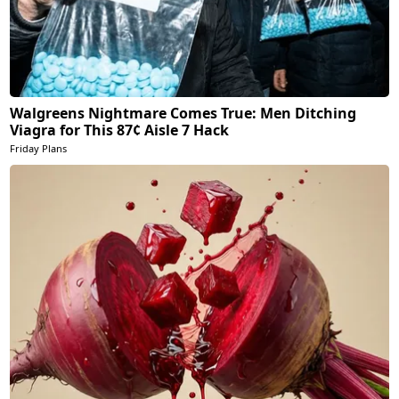
Walgreens Nightmare Comes True: Men Ditching
Viagra for This 87¢ Aisle 7 Hack
Friday Plans