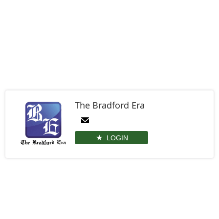
The Bradford Era
LOGIN