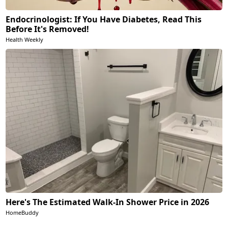
Endocrinologist: If You Have Diabetes, Read This
Before It's Removed!
Health Weekly
Here's The Estimated Walk-In Shower Price in 2026
HomeBuddy