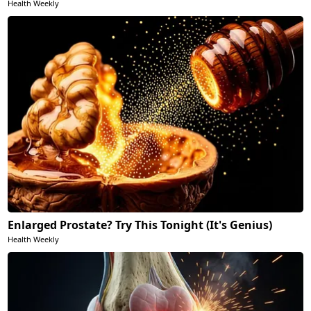
Health Weekly
Enlarged Prostate? Try This Tonight (It's Genius)
Health Weekly