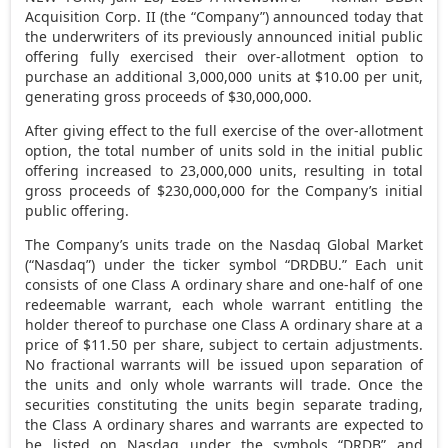
Acquisition Corp. II (the “Company”) announced today that
the underwriters of its previously announced initial public
offering fully exercised their over-allotment option to
purchase an additional 3,000,000 units at
$10.00
per unit,
generating gross proceeds of
$30,000,000
.
After giving effect to the full exercise of the over-allotment
option, the total number of units sold in the initial public
offering increased to 23,000,000 units, resulting in total
gross proceeds of
$230,000,000
for the Company’s initial
public offering.
The Company’s units trade on the Nasdaq Global Market
(“Nasdaq”) under the ticker symbol “DRDBU.” Each unit
consists of one Class A ordinary share and one-half of one
redeemable warrant, each whole warrant entitling the
holder thereof to purchase one Class A ordinary share at a
price of
$11.50
per share, subject to certain adjustments.
No fractional warrants will be issued upon separation of
the units and only whole warrants will trade. Once the
securities constituting the units begin separate trading,
the Class A ordinary shares and warrants are expected to
be listed on Nasdaq under the symbols “DRDB” and