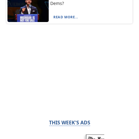
Dems?
READ MORE...
THIS WEEK'S ADS