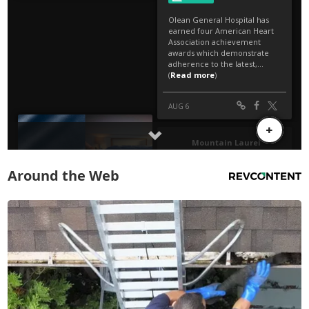
Around the Web