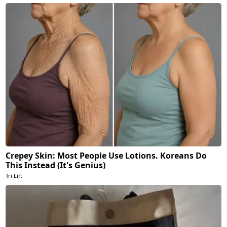
Crepey Skin: Most People Use Lotions. Koreans Do
This Instead (It's Genius)
Tri Lift