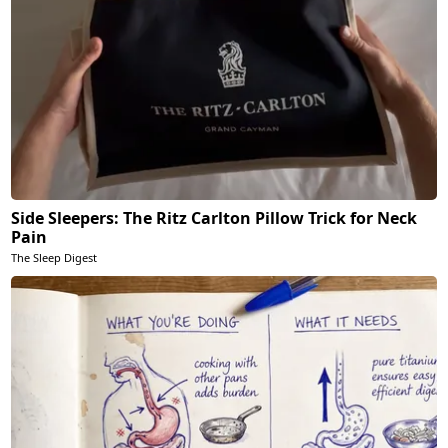
Side Sleepers: The Ritz Carlton Pillow Trick for Neck
Pain
The Sleep Digest