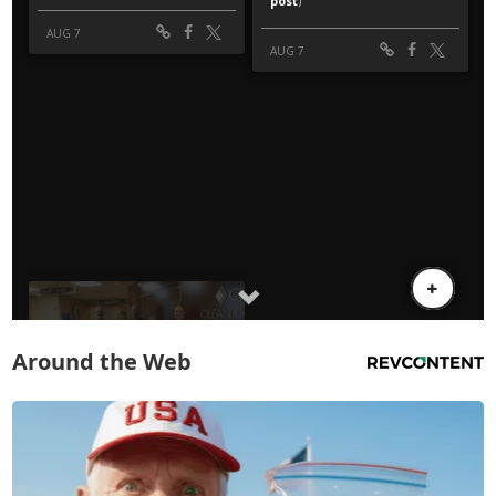
Around the Web