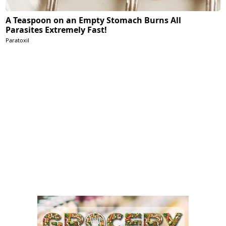
A Teaspoon on an Empty Stomach Burns All
Parasites Extremely Fast!
Paratoxil