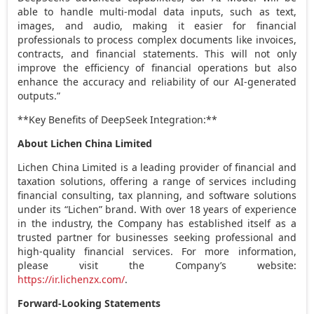
able to handle multi-modal data inputs, such as text,
images, and audio, making it easier for financial
professionals to process complex documents like invoices,
contracts, and financial statements. This will not only
improve the efficiency of financial operations but also
enhance the accuracy and reliability of our AI-generated
outputs.”
**Key Benefits of DeepSeek Integration:**
About Lichen China Limited
Lichen China Limited is a leading provider of financial and
taxation solutions, offering a range of services including
financial consulting, tax planning, and software solutions
under its “Lichen” brand. With over 18 years of experience
in the industry, the Company has established itself as a
trusted partner for businesses seeking professional and
high-quality financial services. For more information,
please visit the Company’s website:
https://ir.lichenzx.com/
.
Forward-Looking Statements