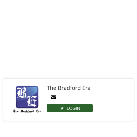
The Bradford Era
LOGIN