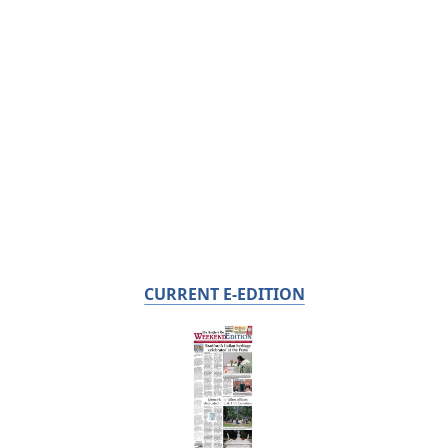
CURRENT E-EDITION