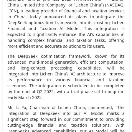
China Limited (the “Company” or “Lichen China”) (NASDAQ:
LICN), a leading provider of financial and taxation services
in
China
, today announced its plans to integrate the
DeepSeek optimization framework into its existing Lichen
Financial and Taxation AI Model. This integration is
expected to significantly enhance the AI’s capabilities in
handling complex financial and taxation tasks, offering
more efficient and accurate solutions to its users.
The DeepSeek optimization framework, known for its
advanced multi-modal generation, efficient computation,
and long-context processing capabilities, will be
integrated into Lichen China’s AI architecture to improve
its performance in various financial and taxation
scenarios. The integration is scheduled to be completed
by the end of Q2 2025, with a trial phase set to begin in
early
March 2025
.
Mr.
Li Ya
, Chairman of Lichen China, commented, “The
integration of DeepSeek into our AI Model marks a
significant step forward in our commitment to providing
cutting-edge financial and taxation solutions. With
DeepSeek’s advanced capabilities, our AI Model will be