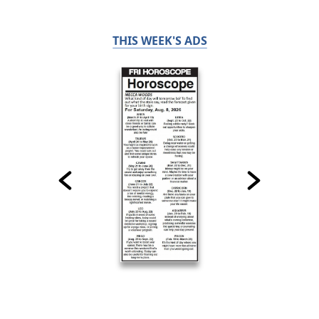
THIS WEEK'S ADS