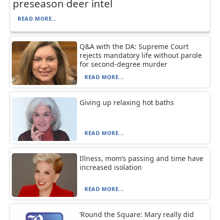
preseason deer intel
READ MORE...
Q&A with the DA: Supreme Court
rejects mandatory life without parole
for second-degree murder
READ MORE...
Giving up relaxing hot baths
READ MORE...
Illness, mom’s passing and time have
increased isolation
READ MORE...
‘Round the Square: Mary really did