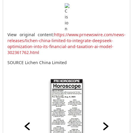
View original content:
https://www.prnewswire.com/news-
releases/lichen-china-limited-to-integrate-deepseek-
optimization-into-its-financial-and-taxation-ai-model-
302361762.html
SOURCE Lichen China Limited