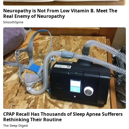
Neuropathy is Not From Low Vitamin B. Meet The
Real Enemy of Neuropathy
SmoothSpine
CPAP Recall Has Thousands of Sleep Apnea Sufferers
Rethinking Their Routine
The Sleep Digest