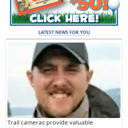
LATEST NEWS FOR YOU
Trail cameras provide valuable