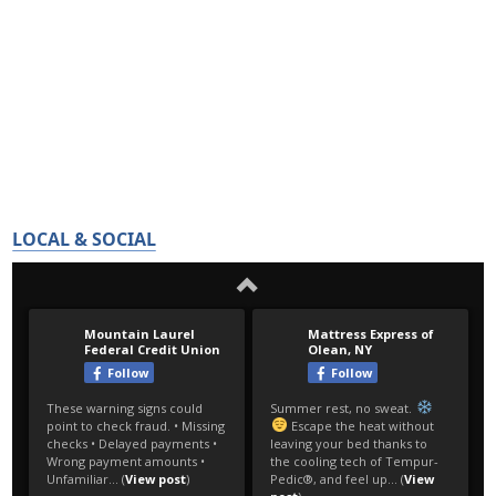
LOCAL & SOCIAL