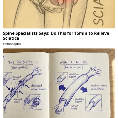
Spine Specialists Says: Do This for 15min to Relieve
Sciatica
SmoothSpine