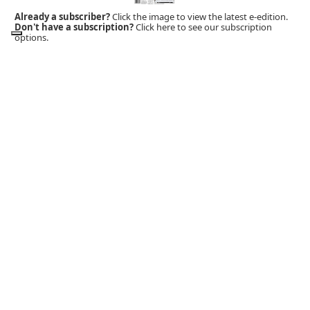
Already a subscriber?
Click the image to view the latest e-edition.
Don't have a subscription?
Click here to see our subscription
options.
MOBILE APP
Download Now