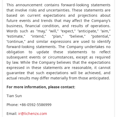
This announcement contains forward-looking statements
that involve risks and uncertainties. These statements are
based on current expectations and projections about
future events and trends that may affect the Company’s
business, financial condition, and results of operations.
Words such as “may,” “will,” “expect,” “anticipate,” “aim,”
“estimate,” “intend,” “plan,” “believe,” “potential,”
“continue,” and similar expressions are used to identify
forward-looking statements. The Company undertakes no
obligation to update these statements to reflect
subsequent events or circumstances, except as required
by law. While the Company believes that the expectations
expressed in these statements are reasonable, it cannot
guarantee that such expectations will be achieved, and
actual results may differ materially from those anticipated.
For more information, please contact:
Tian Sun
Phone: +86-0592-5586999
Email:
ir@lichenzx.com