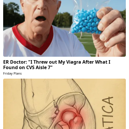
ER Doctor: "I Threw out My Viagra After What I
Found on CVS Aisle 7"
Friday Plans