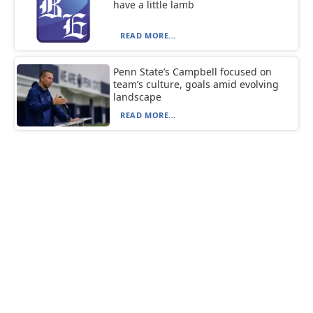
have a little lamb
READ MORE...
Penn State’s Campbell focused on
team’s culture, goals amid evolving
landscape
READ MORE...