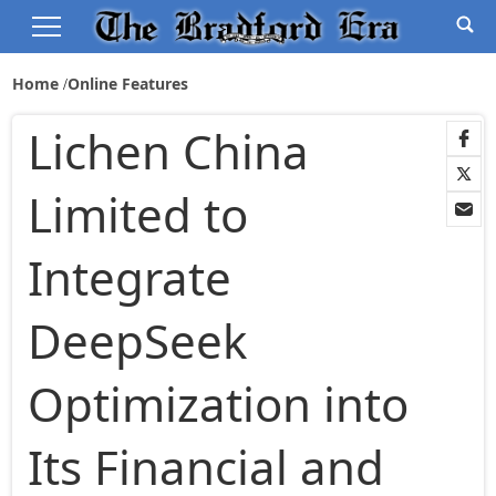
Home
Online Features
Lichen China
Limited to
Integrate
DeepSeek
Optimization into
Its Financial and