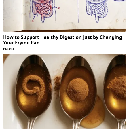
How to Support Healthy Digestion Just by Changing
Your Frying Pan
Plateful