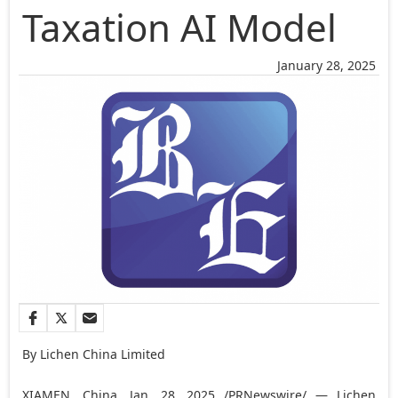
Taxation AI Model
January 28, 2025
By Lichen China Limited
XIAMEN, China
,
Jan. 28, 2025
/PRNewswire/ — Lichen