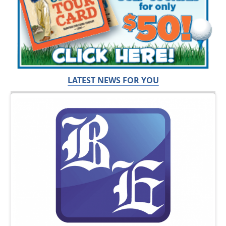
LATEST NEWS FOR YOU