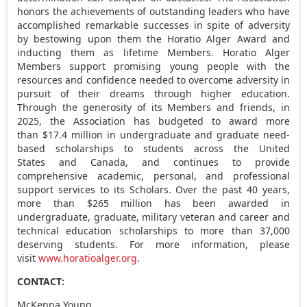
honors the achievements of outstanding leaders who have
accomplished remarkable successes in spite of adversity
by bestowing upon them the Horatio Alger Award and
inducting them as lifetime Members. Horatio Alger
Members support promising young people with the
resources and confidence needed to overcome adversity in
pursuit of their dreams through higher education.
Through the generosity of its Members and friends, in
2025, the Association has budgeted to award more
than $17.4 million in undergraduate and graduate need-
based scholarships to students across the United
States and Canada, and continues to provide
comprehensive academic, personal, and professional
support services to its Scholars. Over the past 40 years,
more than $265 million has been awarded in
undergraduate, graduate, military veteran and career and
technical education scholarships to more than 37,000
deserving students. For more information, please
visit
www.horatioalger.org
.
CONTACT:
McKenna Young