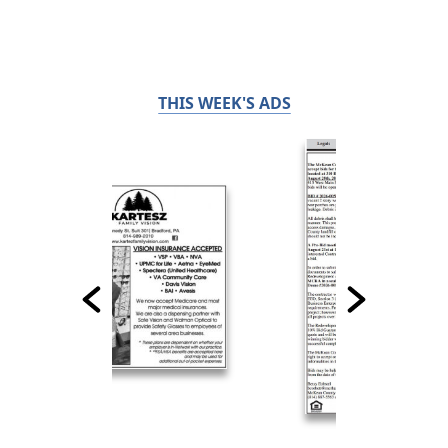
THIS WEEK'S ADS