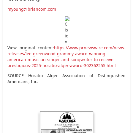
myoung@briancom.com
View original content:
https://www.prnewswire.com/news-
releases/lee-greenwood-grammy-award-winning-
american-musician-singer-and-songwriter-to-receive-
prestigious-2025-horatio-alger-award-302362255.html
SOURCE Horatio Alger Association of Distinguished
Americans, Inc.