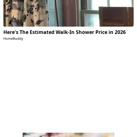
Here's The Estimated Walk-In Shower Price in 2026
HomeBuddy