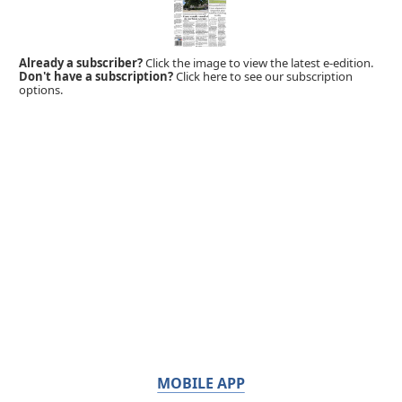
Already a subscriber?
Click the image to view the latest e-edition.
Don't have a subscription?
Click here to see our subscription
options.
MOBILE APP