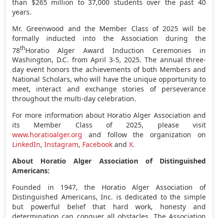
than
$265 million
to 37,000 students over the past 40
years.
Mr. Greenwood and the Member Class of 2025 will be
formally inducted into the Association during the
th
78
Horatio Alger
Award Induction Ceremonies in
Washington, D.C.
from
April 3-5, 2025
. The annual three-
day event honors the achievements of both Members and
National Scholars, who will have the unique opportunity to
meet, interact and exchange stories of perseverance
throughout the multi-day celebration.
For more information about Horatio Alger Association and
its Member Class of 2025, please visit
www.horatioalger.org
and follow the organization on
LinkedIn
,
Instagram
,
Facebook
and
X
.
About Horatio Alger Association of Distinguished
Americans:
Founded in 1947, the Horatio Alger Association of
Distinguished Americans, Inc. is dedicated to the simple
but powerful belief that hard work, honesty and
determination can conquer all obstacles. The Association