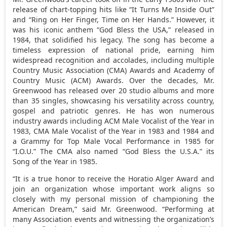
release of chart-topping hits like “It Turns Me Inside Out”
and “Ring on Her Finger, Time on Her Hands.” However, it
was his iconic anthem “God Bless the
USA
,” released in
1984, that solidified his legacy. The song has become a
timeless expression of national pride, earning him
widespread recognition and accolades, including multiple
Country Music Association (CMA) Awards and Academy of
Country Music (ACM) Awards. Over the decades, Mr.
Greenwood has released over 20 studio albums and more
than 35 singles, showcasing his versatility across country,
gospel and patriotic genres. He has won numerous
industry awards including ACM Male Vocalist of the Year in
1983, CMA Male Vocalist of the Year in 1983 and 1984 and
a Grammy for Top Male Vocal Performance in 1985 for
“I.O.U.” The CMA also named “God Bless the
U.S.A.
” its
Song of the Year in 1985.
“It is a true honor to receive the Horatio Alger Award and
join an organization whose important work aligns so
closely with my personal mission of championing the
American Dream,” said Mr. Greenwood. “Performing at
many Association events and witnessing the organization’s