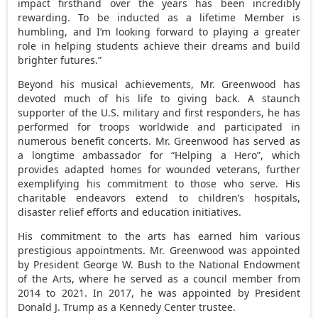
impact firsthand over the years has been incredibly
rewarding. To be inducted as a lifetime Member is
humbling, and I’m looking forward to playing a greater
role in helping students achieve their dreams and build
brighter futures.”
Beyond his musical achievements, Mr. Greenwood has
devoted much of his life to giving back. A staunch
supporter of the U.S. military and first responders, he has
performed for troops worldwide and participated in
numerous benefit concerts. Mr. Greenwood has served as
a longtime ambassador for “Helping a Hero”, which
provides adapted homes for wounded veterans, further
exemplifying his commitment to those who serve. His
charitable endeavors extend to children’s hospitals,
disaster relief efforts and education initiatives.
His commitment to the arts has earned him various
prestigious appointments. Mr. Greenwood was appointed
by President
George W. Bush
to the National Endowment
of the Arts, where he served as a council member from
2014 to 2021. In 2017, he was appointed by President
Donald J. Trump
as a Kennedy Center trustee.