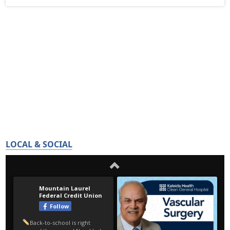
LOCAL & SOCIAL