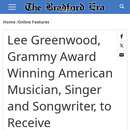
Home
Online Features
Lee Greenwood,
Grammy Award
Winning American
Musician, Singer
and Songwriter, to
Receive