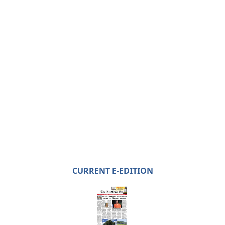
CURRENT E-EDITION