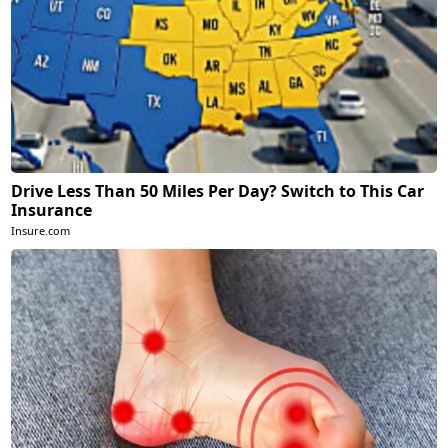
Drive Less Than 50 Miles Per Day? Switch to This Car
Insurance
Insure.com