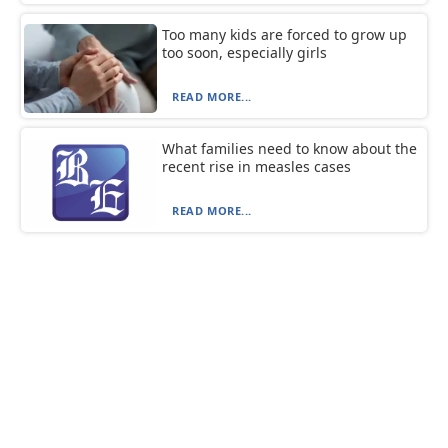
Too many kids are forced to grow up
too soon, especially girls
READ MORE...
What families need to know about the
recent rise in measles cases
READ MORE...