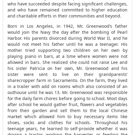
who have succeeded despite facing significant challenges,
and who have remained committed to higher education
and charitable efforts in their communities and beyond.
Born in
Los Angeles
, in 1942, Mr. Greenwood’s father
would join the Navy the day after the bombing of
Pearl
Harbor
. His parents divorced during World War II, and he
would not meet his father until he was a teenager. His
mother tried supporting two children on her own by
playing piano in bars, at a time where women were not
allowed in bars. She realized she could not raise Lee and
his sister Patricia on her own, Mr. Greenwood and his
sister were sent to live on their grandparents’
sharecropper farm in
Sacramento
. On the farm, they lived
in a trailer with add on rooms which also consisted of an
outhouse until he was 13. Mr. Greenwood was responsible
for the daily farm chores before going to school. Most days
after school he would gather fruit, flowers and vegetables
from their garden and sell them to the local Chinese
market which allowed him to buy necessary items like
shoes, socks and clothes for schools. Throughout his
teenage years, he learned to self-provide whether it was
driving a tractor, working the harvester, or feeding the