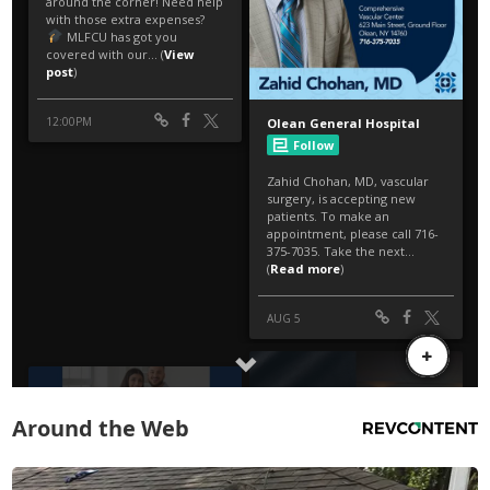
Around the Web