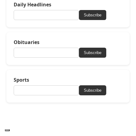
Daily Headlines
Subscribe
Obituaries
Subscribe
Sports
Subscribe