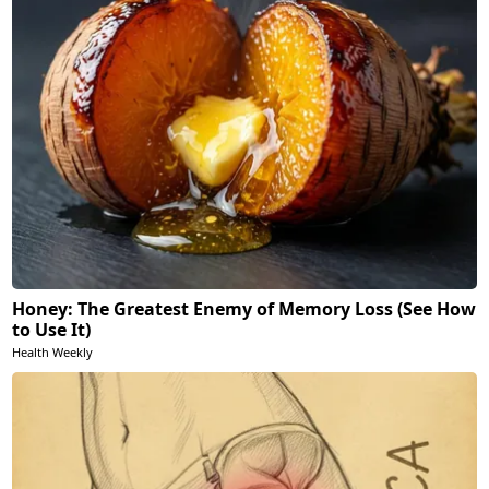
Honey: The Greatest Enemy of Memory Loss (See How
to Use It)
Health Weekly