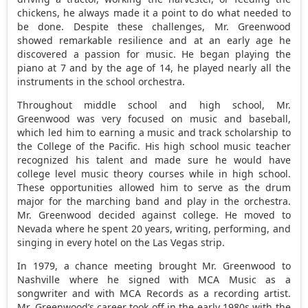
chickens, he always made it a point to do what needed to
be done. Despite these challenges, Mr. Greenwood
showed remarkable resilience and at an early age he
discovered a passion for music. He began playing the
piano at 7 and by the age of 14, he played nearly all the
instruments in the school orchestra.
Throughout middle school and high school, Mr.
Greenwood was very focused on music and baseball,
which led him to earning a music and track scholarship to
the College of the Pacific. His high school music teacher
recognized his talent and made sure he would have
college level music theory courses while in high school.
These opportunities allowed him to serve as the drum
major for the marching band and play in the orchestra.
Mr. Greenwood decided against college. He moved to
Nevada
where he spent 20 years, writing, performing, and
singing in every hotel on the
Las Vegas
strip.
In 1979, a chance meeting brought Mr. Greenwood to
Nashville
where he signed with MCA Music as a
songwriter and with MCA Records as a recording artist.
Mr. Greenwood’s career took off in the early 1980s with the