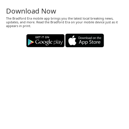
Download Now
The Bradford Era mobile app brings you the latest local breaking news,
updates, and more. Read the Bradford Era on your mobile device just as it
appears in print.