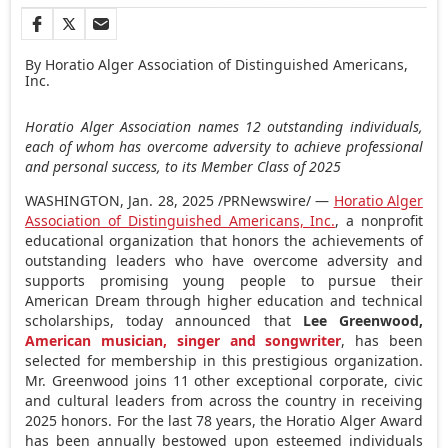
By Horatio Alger Association of Distinguished Americans,
Inc.
Horatio Alger Association names 12 outstanding individuals,
each of whom has overcome adversity to achieve professional
and personal success, to its Member Class of 2025
WASHINGTON
,
Jan. 28, 2025
/PRNewswire/ —
Horatio Alger
Association of Distinguished Americans, Inc.
, a nonprofit
educational organization that honors the achievements of
outstanding leaders who have overcome adversity and
supports promising young people to pursue their
American Dream through higher education and technical
scholarships, today announced that
Lee Greenwood
,
American musician, singer and songwriter
, has been
selected for membership in this prestigious organization.
Mr. Greenwood joins 11 other exceptional corporate, civic
and cultural leaders from across the country in receiving
2025 honors. For the last 78 years, the
Horatio Alger
Award
has been annually bestowed upon esteemed individuals