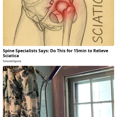
Spine Specialists Says: Do This for 15min to Relieve
Sciatica
SmoothSpine