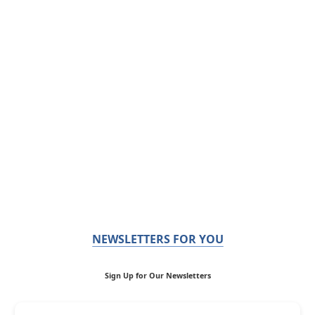
NEWSLETTERS FOR YOU
Sign Up for Our Newsletters