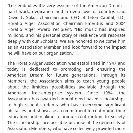
“Lee embodies the very essence of the American Dream –
hard work, dedication and a deep love of country, said
David L. Sokol, chairman and CEO of Teton Capital, LLC,
Horatio Alger Association Chairman Emeritus and 2004
Horatio Alger Award recipient. “His music has inspired
millions, and his personal story of resilience will resonate
deeply with our Scholars. We are honored to welcome him
as an Association Member and look forward to the impact
he will have on our organization.”
The Horatio Alger Association was established in 1947 and
today is dedicated to promoting and ensuring the
American Dream for future generations. Through its
Members, the Association aims to teach young people
about the limitless possibilities available through the
American free-enterprise system. Since 1984, the
Association has awarded annual need-based scholarships
to high school students who have overcome significant
obstacles and showcase a commitment to continuing their
education and making a unique contribution to society.
The scholarships are possible because of the generosity of
Association Members, who have collectively provided more