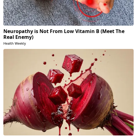
Neuropathy is Not From Low Vitamin B (Meet The
Real Enemy)
Health Weekly