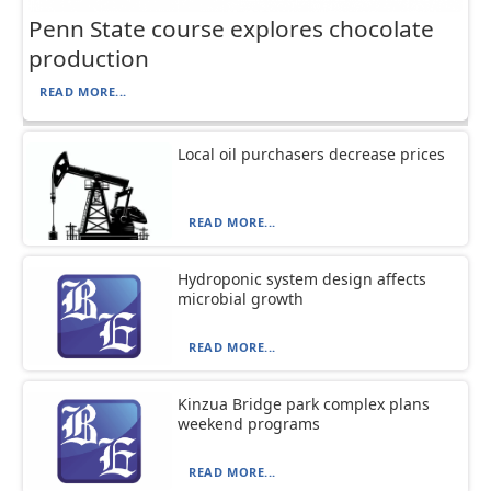
Penn State course explores chocolate
production
READ MORE...
Local oil purchasers decrease prices
READ MORE...
Hydroponic system design affects
microbial growth
READ MORE...
Kinzua Bridge park complex plans
weekend programs
READ MORE...