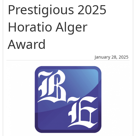
Prestigious 2025
Horatio Alger
Award
January 28, 2025