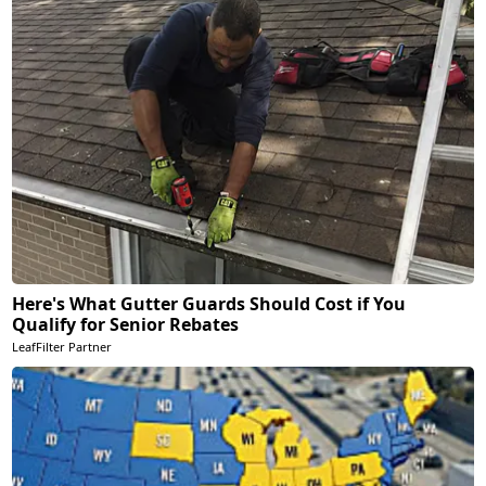
Here's What Gutter Guards Should Cost if You
Qualify for Senior Rebates
LeafFilter Partner