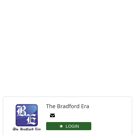
The Bradford Era
LOGIN