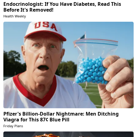
Endocrinologist: If You Have Diabetes, Read This
Before It's Removed!
Health Weekly
Pfizer's Billion-Dollar Nightmare: Men Ditching
Viagra for This 87¢ Blue Pill
Friday Plans